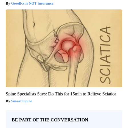
GoodRx is NOT insurance
Spine Specialists Says: Do This for 15min to Relieve Sciatica
SmoothSpine
BE PART OF THE CONVERSATION