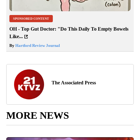
SPONSORED CONTENT
OH - Top Gut Doctor: "Do This Daily To Empty Bowels
Like...
By
Hartford Review Journal
The Associated Press
MORE NEWS