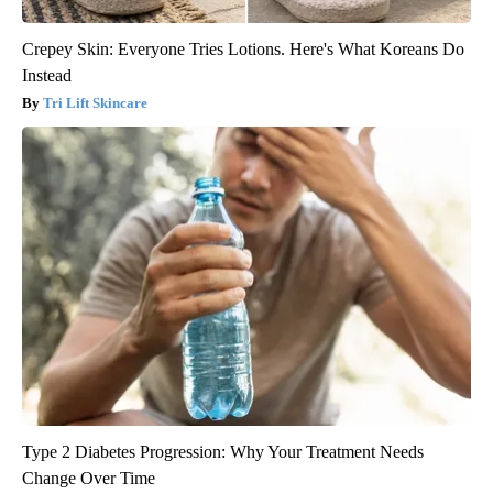
Crepey Skin: Everyone Tries Lotions. Here's What Koreans Do
Instead
Tri Lift Skincare
Type 2 Diabetes Progression: Why Your Treatment Needs
Change Over Time