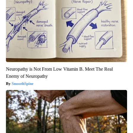
Neuropathy is Not From Low Vitamin B. Meet The Real
Enemy of Neuropathy
SmoothSpine