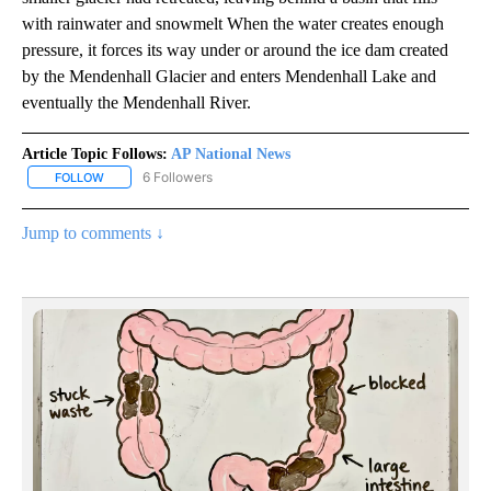
with rainwater and snowmelt When the water creates enough
pressure, it forces its way under or around the ice dam created
by the Mendenhall Glacier and enters Mendenhall Lake and
eventually the Mendenhall River.
Article Topic Follows:
AP National News
6 Followers
FOLLOW
FOLLOW "AP NATIONAL NEWS" TO RECEIVE NOTIFICATIONS ABOU
Jump to comments ↓