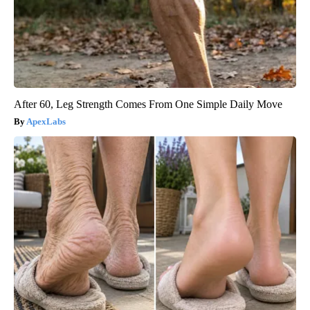
After 60, Leg Strength Comes From One Simple Daily Move
ApexLabs