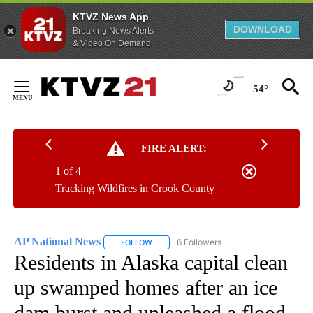
KTVZ News App
DOWNLOAD
Breaking News Alerts
& Video On Demand
Skip
to
54°
Content
FIRE ALERT:
1 of 4
Tracking Wildfires in Crook County
AP National News
6 Followers
FOLLOW
FOLLOW "AP NATIONAL NEWS" TO RECEIVE
Residents in Alaska capital clean
up swamped homes after an ice
dam burst and unleashed a flood