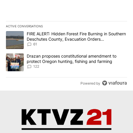
ACTIVE CONVERSATIONS
The following is a list of the most commented articles in the last 7
A trending article titled "FIRE ALERT: Hidden Forest Fire Burni
FIRE ALERT: Hidden Forest Fire Burning in Southern
Deschutes County, Evacuation Orders
Implemented
61
A trending article titled "Drazan proposes constitutional amendm
Drazan proposes constitutional amendment to
protect Oregon hunting, fishing and farming
122
Powered by