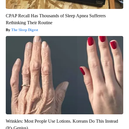
CPAP Recall Has Thousands of Sleep Apnea Sufferers
Rethinking Their Routine
The Sleep Digest
Wrinkles: Most People Use Lotions. Koreans Do This Instead
(It's Genius)