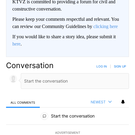
KTVZ is committed to providing a forum for civil and
constructive conversation.
Please keep your comments respectful and relevant. You
can review our Community Guidelines by
clicking here
If you would like to share a story idea, please submit it
here
.
Conversation
LOG IN
|
SIGN UP
NEWEST
ALL COMMENTS
All Comments
Start the conversation
ADVERTISEMENT