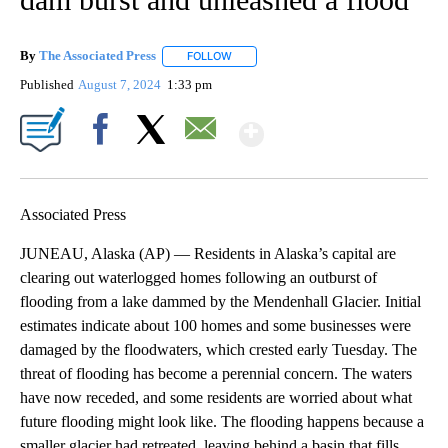
By
The Associated Press
FOLLOW
FOLLOW "" TO RECEIVE NOTIFICATIONS 
Published
August 7, 2024
1:33 pm
Show More
Facebook
X
Email
Associated Press
JUNEAU, Alaska (AP) — Residents in Alaska’s capital are
clearing out waterlogged homes following an outburst of
flooding from a lake dammed by the Mendenhall Glacier. Initial
estimates indicate about 100 homes and some businesses were
damaged by the floodwaters, which crested early Tuesday. The
threat of flooding has become a perennial concern. The waters
have now receded, and some residents are worried about what
future flooding might look like. The flooding happens because a
smaller glacier had retreated, leaving behind a basin that fills