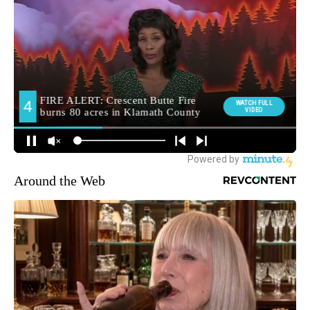
Around the Web