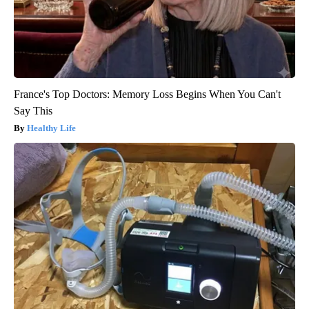
France's Top Doctors: Memory Loss Begins When You Can't
Say This
Healthy Life