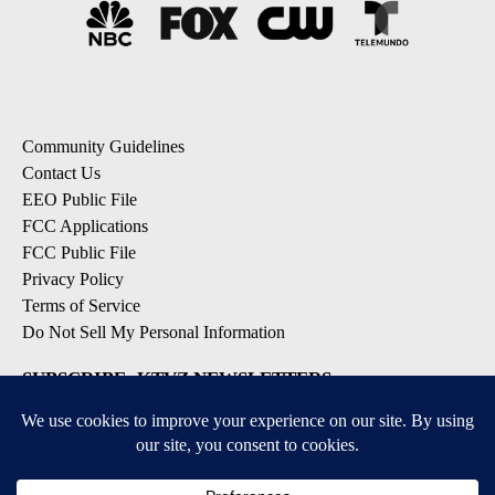
Community Guidelines
Contact Us
EEO Public File
FCC Applications
FCC Public File
Privacy Policy
Terms of Service
Do Not Sell My Personal Information
SUBSCRIBE: KTVZ NEWSLETTERS
Breaking News
Contests & Promotions