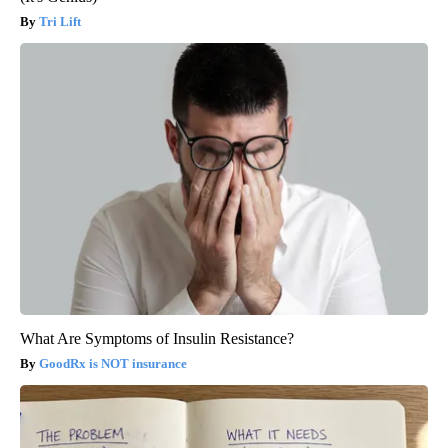
Tri Lift
What Are Symptoms of Insulin Resistance?
GoodRx is NOT insurance