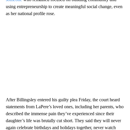
using entrepreneurship to create meaningful social change, even
as her national profile rose.
After Billingsley entered his guilty plea Friday, the court heard
statements from LaPere’s loved ones, including her parents, who
described the immense pain they’ve experienced since their
daughter’s life was brutally cut short. They said they will never
again celebrate birthdays and holidays together, never watch