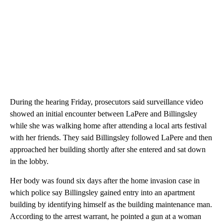
During the hearing Friday, prosecutors said surveillance video
showed an initial encounter between LaPere and Billingsley
while she was walking home after attending a local arts festival
with her friends. They said Billingsley followed LaPere and then
approached her building shortly after she entered and sat down
in the lobby.
Her body was found six days after the home invasion case in
which police say Billingsley gained entry into an apartment
building by identifying himself as the building maintenance man.
According to the arrest warrant, he pointed a gun at a woman