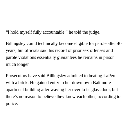
“I hold myself fully accountable,” he told the judge.
Billingsley could technically become eligible for parole after 40
years, but officials said his record of prior sex offenses and
parole violations essentially guarantees he remains in prison
much longer.
Prosecutors have said Billingsley admitted to beating LaPere
with a brick. He gained entry to her downtown Baltimore
apartment building after waving her over to its glass door, but
there’s no reason to believe they knew each other, according to
police.