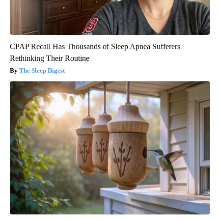
CPAP Recall Has Thousands of Sleep Apnea Sufferers
Rethinking Their Routine
The Sleep Digest