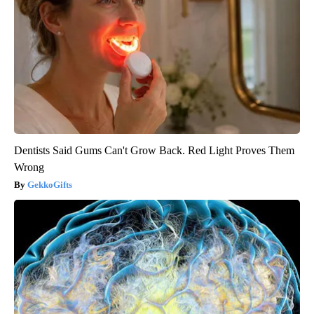
Dentists Said Gums Can't Grow Back. Red Light Proves Them
Wrong
GekkoGifts