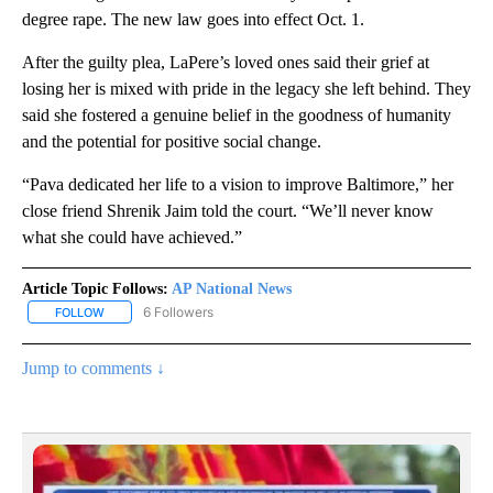
degree rape. The new law goes into effect Oct. 1.
After the guilty plea, LaPere’s loved ones said their grief at
losing her is mixed with pride in the legacy she left behind. They
said she fostered a genuine belief in the goodness of humanity
and the potential for positive social change.
“Pava dedicated her life to a vision to improve Baltimore,” her
close friend Shrenik Jaim told the court. “We’ll never know
what she could have achieved.”
Article Topic Follows:
AP National News
6 Followers
FOLLOW
FOLLOW "AP NATIONAL NEWS" TO RECEIVE NOTIFICATIONS ABOU
Jump to comments ↓