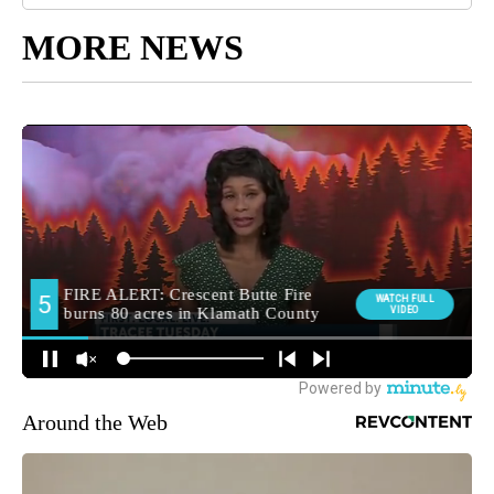
MORE NEWS
Around the Web