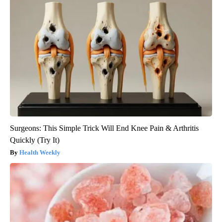
Surgeons: This Simple Trick Will End Knee Pain & Arthritis
Quickly (Try It)
Health Weekly