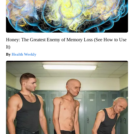
Honey: The Greatest Enemy of Memory Loss (See How to Use
It)
Health Weekly