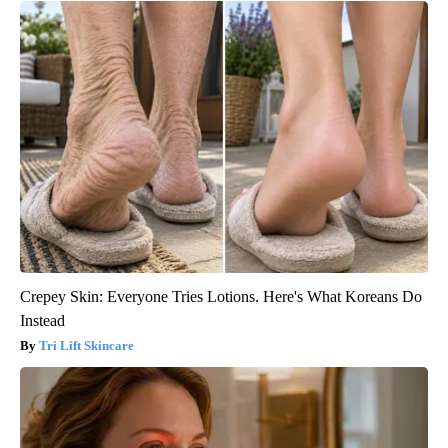
Crepey Skin: Everyone Tries Lotions. Here's What Koreans Do
Instead
Tri Lift Skincare