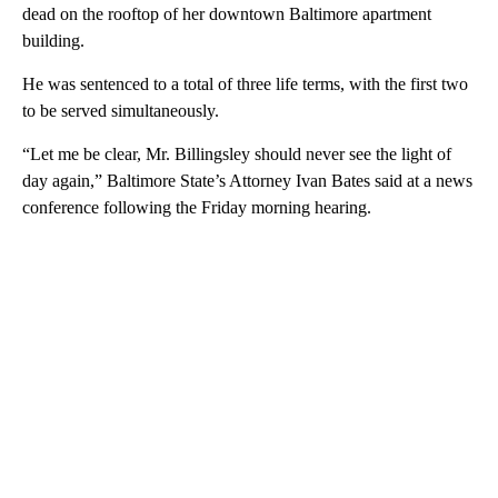
dead on the rooftop of her downtown Baltimore apartment
building.
He was sentenced to a total of three life terms, with the first two
to be served simultaneously.
“Let me be clear, Mr. Billingsley should never see the light of
day again,” Baltimore State’s Attorney Ivan Bates said at a news
conference following the Friday morning hearing.
A
D
V
E
R
TI
S
E
M
E
N
T