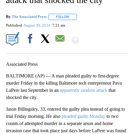
By
The Associated Press
FOLLOW
FOLLOW "" TO RECEIVE NOTIFICATIONS 
Published
August 30, 2024
7:21 am
Show More
Facebook
X
Email
Associated Press
BALTIMORE (AP) — A man pleaded guilty to first-degree
murder Friday in the killing Baltimore tech entrepreneur Pava
LaPere last September in an
apparently random attack
that
shocked the city.
Jason Billingsley, 33, entered the guilty plea instead of going to
trial Friday morning. He also
pleaded guilty Monday
to two
counts of attempted murder in a separate arson and home
invasion case that took place just days before LaPere was found