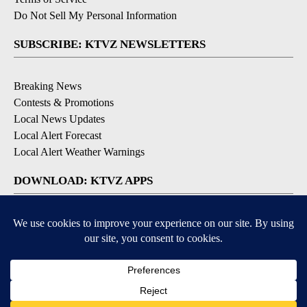
Do Not Sell My Personal Information
SUBSCRIBE: KTVZ NEWSLETTERS
Breaking News
Contests & Promotions
Local News Updates
Local Alert Forecast
Local Alert Weather Warnings
DOWNLOAD: KTVZ APPS
Apple & Google Play Stores