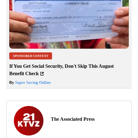
SPONSORED CONTENT
If You Get Social Security, Don't Skip This August
Benefit Check
By
Super Saving Online
The Associated Press