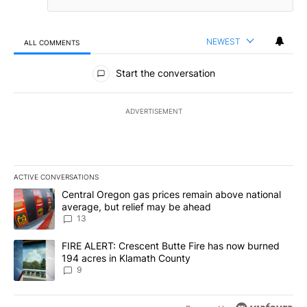
NEWEST
ALL COMMENTS
All Comments
Start the conversation
ADVERTISEMENT
ACTIVE CONVERSATIONS
The following is a list of the most commented articles in the last 7
A trending article titled "Central Oregon gas prices remain abov
Central Oregon gas prices remain above national
average, but relief may be ahead
13
A trending article titled "FIRE ALERT: Crescent Butte Fire has n
FIRE ALERT: Crescent Butte Fire has now burned
194 acres in Klamath County
9