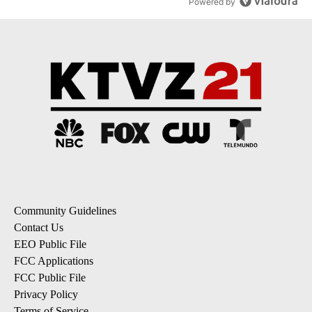
Powered by
Community Guidelines
Contact Us
EEO Public File
FCC Applications
FCC Public File
Privacy Policy
Terms of Service