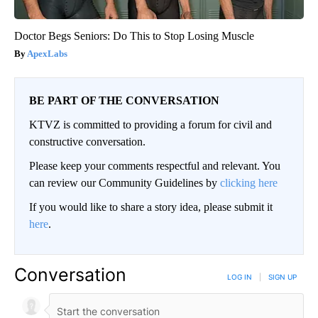
Doctor Begs Seniors: Do This to Stop Losing Muscle
ApexLabs
BE PART OF THE CONVERSATION
KTVZ is committed to providing a forum for civil and
constructive conversation.
Please keep your comments respectful and relevant. You
can review our Community Guidelines by
clicking here
If you would like to share a story idea, please submit it
here
.
Conversation
LOG IN
|
SIGN UP