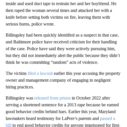
inside and used duct tape to restrain her and her boyfriend. He
then raped the woman several times and attacked her with a
knife before setting both victims on fire, leaving them with
serious burns, police wrote.
Billingsley had been quickly identified as a suspect in that case,
and Baltimore police have received criticism for their handling
of the case. Police have said they were actively pursuing him,
but they did not immediately alert the public because they didn’t
think he was committing “random” acts of violence.
The victims
filed a lawsuit
earlier this year accusing the property
owner and management company of engaging in negligent
hiring practices.
Billingsley was
released from prison
in October 2022 after
serving a shortened sentence for a 2013 rape because he earned
good behavior credits behind bars. Earlier this year, Maryland
lawmakers heard testimony for LaPere’s parents and
passed a
bill
to end good behavior credits for anyone imprisoned for first-