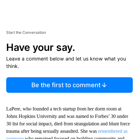
Start the Conversation
Have your say.
Leave a comment below and let us know what you
think.
Be the first to comment
LaPere, who founded a tech startup from her dorm room at
Johns Hopkins University and was named to Forbes’ 30 under
30 list for social impact, died from strangulation and blunt force
trauma after being sexually assaulted. She was
remembered as
someone
who remained focused on building community and