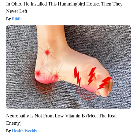
In Ohio, He Installed This Hummingbird House. Then They
Never Left
Ribili
Neuropathy is Not From Low Vitamin B (Meet The Real
Enemy)
Health Weekly