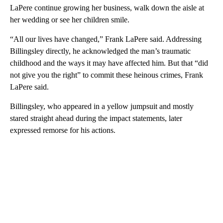
LaPere continue growing her business, walk down the aisle at
her wedding or see her children smile.
“All our lives have changed,” Frank LaPere said. Addressing
Billingsley directly, he acknowledged the man’s traumatic
childhood and the ways it may have affected him. But that “did
not give you the right” to commit these heinous crimes, Frank
LaPere said.
Billingsley, who appeared in a yellow jumpsuit and mostly
stared straight ahead during the impact statements, later
expressed remorse for his actions.