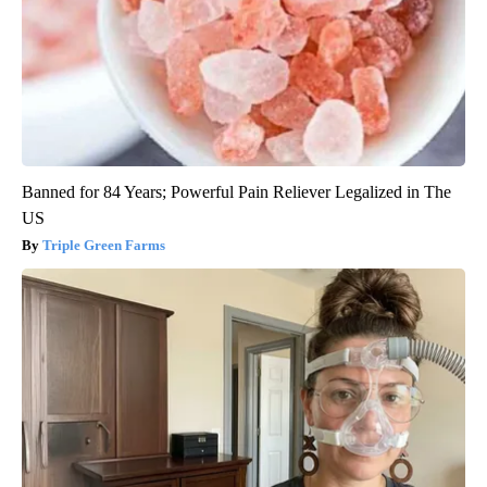
Banned for 84 Years; Powerful Pain Reliever Legalized in The
US
Triple Green Farms