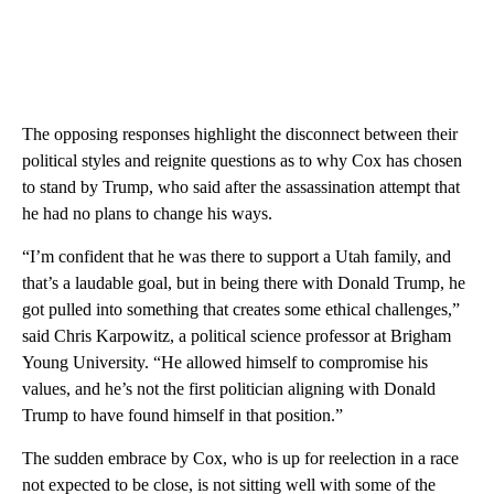
The opposing responses highlight the disconnect between their
political styles and reignite questions as to why Cox has chosen
to stand by Trump, who said after the assassination attempt that
he had no plans to change his ways.
“I’m confident that he was there to support a Utah family, and
that’s a laudable goal, but in being there with Donald Trump, he
got pulled into something that creates some ethical challenges,”
said Chris Karpowitz, a political science professor at Brigham
Young University. “He allowed himself to compromise his
values, and he’s not the first politician aligning with Donald
Trump to have found himself in that position.”
The sudden embrace by Cox, who is up for reelection in a race
not expected to be close, is not sitting well with some of the