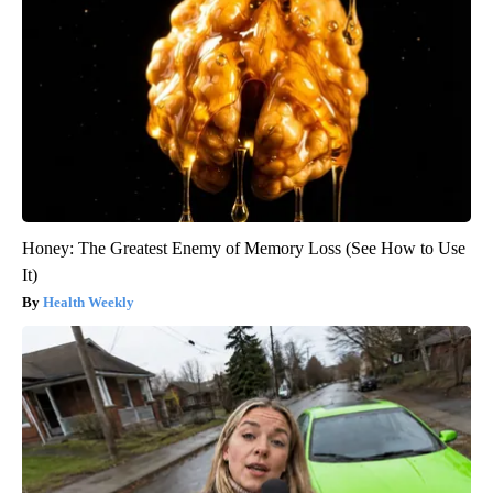
Honey: The Greatest Enemy of Memory Loss (See How to Use
It)
Health Weekly