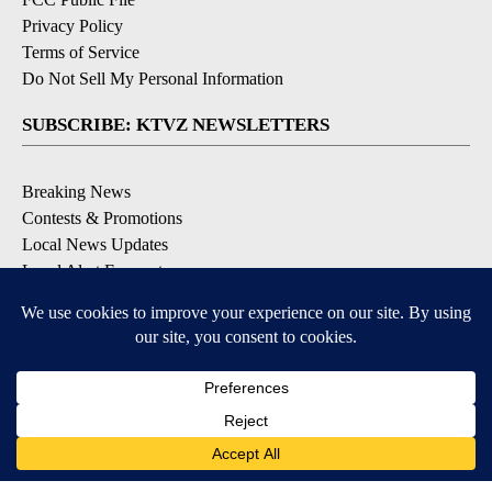
Privacy Policy
Terms of Service
Do Not Sell My Personal Information
SUBSCRIBE: KTVZ NEWSLETTERS
Breaking News
Contests & Promotions
Local News Updates
Local Alert Forecast
Local Alert Weather Warnings
DOWNLOAD: KTVZ APPS
Apple & Google Play Stores