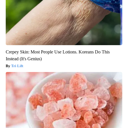
Crepey Skin: Most People Use Lotions. Koreans Do This
Instead (It's Genius)
Tri Lift