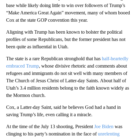
base while likely doing little to win over followers of Trump’s
“Make America Great Again” movement, many of whom booed
Cox at the state GOP convention this year.
Aligning with Trump has been known to bolster the political
profiles of some Republicans, but the former president has not
been quite as influential in Utah.
The state is a rare Republican stronghold that has
half-heartedly
embraced Trump
, whose divisive rhetoric and comments about
refugees and immigrants do not sit well with many members of
The Church of Jesus Christ of Latter-day Saints. About half of
Utah’s 3.4 million residents belong to the faith known widely as
the Mormon church.
Cox, a Latter-day Saint, said he believes God had a hand in
saving Trump’s life, even calling it a miracle.
At the time of the July 13 shooting, President
Joe Biden
was
clinging to his party’s nomination in the face of
unrelenting