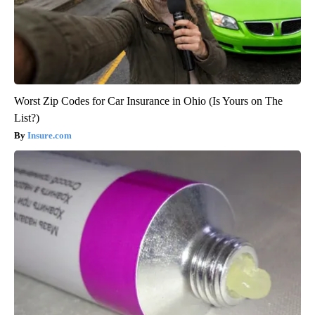
Worst Zip Codes for Car Insurance in Ohio (Is Yours on The
List?)
Insure.com