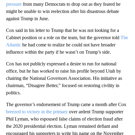
pressure
from many Democrats to drop out as they feared he
might be unable to win reelection after his disastrous debate
against Trump in June.
Cox said in his letter to Trump that he was not looking for a
Cabinet position or a role on the team, but the governor told
The
Atlantic
he had come to realize he could not have broader
influence within the party if he wasn’t on Trump’s side.
Cox has not publicly expressed a desire to run for national
office, but he has worked to raise his profile beyond Utah by
chairing the National Governors Association. His initiative as
chairman, “Disagree Better,” focused on restoring civility in
politics.
The governor’s endorsement of Trump came a month after Cox
breezed to victory in the primary
over ardent Trump supporter
Phil Lyman, who espoused false claims of election fraud after
the 2020 presidential election. Lyman remained defiant and
encouraged his supporters to write his name on the November