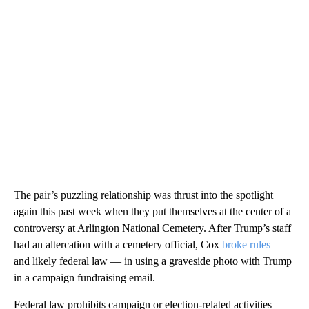
The pair’s puzzling relationship was thrust into the spotlight
again this past week when they put themselves at the center of a
controversy at Arlington National Cemetery. After Trump’s staff
had an altercation with a cemetery official, Cox
broke rules
—
and likely federal law — in using a graveside photo with Trump
in a campaign fundraising email.
Federal law prohibits campaign or election-related activities