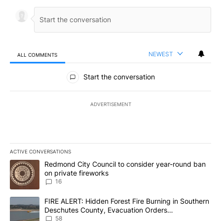
NEWEST
ALL COMMENTS
All Comments
Start the conversation
ADVERTISEMENT
ACTIVE CONVERSATIONS
The following is a list of the most commented articles in the last 7
A trending article titled "Redmond City Council to consider year
Redmond City Council to consider year-round ban
on private fireworks
16
A trending article titled "FIRE ALERT: Hidden Forest Fire Burni
FIRE ALERT: Hidden Forest Fire Burning in Southern
Deschutes County, Evacuation Orders
Implemented
58