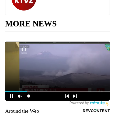
MORE NEWS
Around the Web