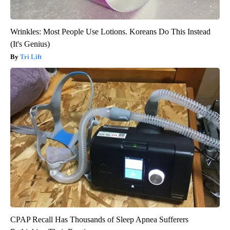
Wrinkles: Most People Use Lotions. Koreans Do This Instead
(It's Genius)
Tri Lift
CPAP Recall Has Thousands of Sleep Apnea Sufferers