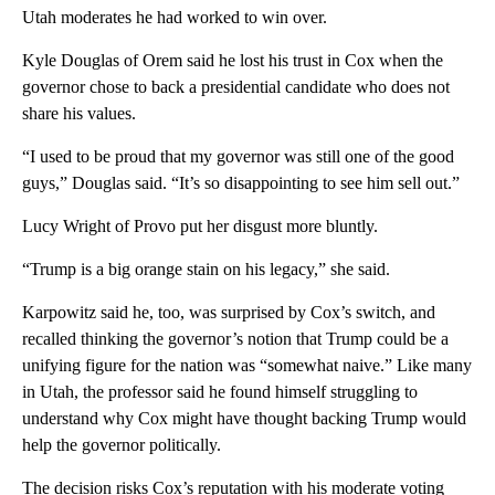
Utah moderates he had worked to win over.
Kyle Douglas of Orem said he lost his trust in Cox when the
governor chose to back a presidential candidate who does not
share his values.
“I used to be proud that my governor was still one of the good
guys,” Douglas said. “It’s so disappointing to see him sell out.”
Lucy Wright of Provo put her disgust more bluntly.
“Trump is a big orange stain on his legacy,” she said.
Karpowitz said he, too, was surprised by Cox’s switch, and
recalled thinking the governor’s notion that Trump could be a
unifying figure for the nation was “somewhat naive.” Like many
in Utah, the professor said he found himself struggling to
understand why Cox might have thought backing Trump would
help the governor politically.
The decision risks Cox’s reputation with his moderate voting