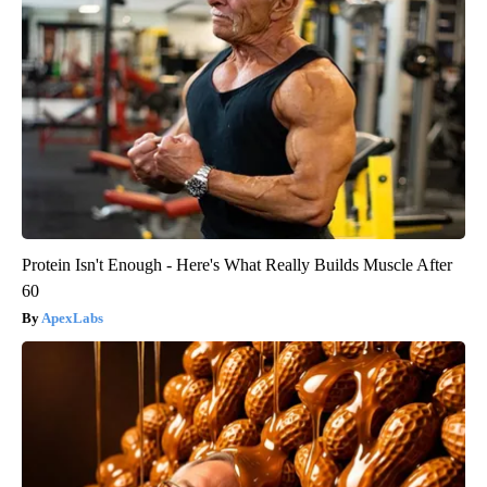
Protein Isn't Enough - Here's What Really Builds Muscle After
60
ApexLabs