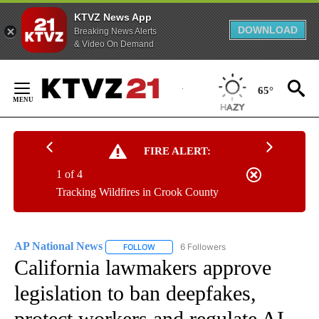
KTVZ News App
DOWNLOAD
Breaking News Alerts
& Video On Demand
Skip
to
65°
Content
FIRE ALERT:
1 of 4
Tracking Wildfires in Crook County
AP National News
6 Followers
FOLLOW
FOLLOW "AP NATIONAL NEWS" TO RECEIVE
California lawmakers approve
legislation to ban deepfakes,
protect workers and regulate AI