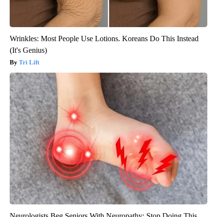
Wrinkles: Most People Use Lotions. Koreans Do This Instead
(It's Genius)
Tri Lift
Neurologists Beg Seniors With Neuropathy: Stop Doing This