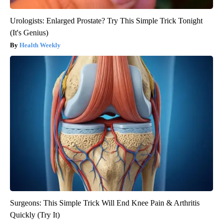
Urologists: Enlarged Prostate? Try This Simple Trick Tonight
(It's Genius)
Health Weekly
Surgeons: This Simple Trick Will End Knee Pain & Arthritis
Quickly (Try It)