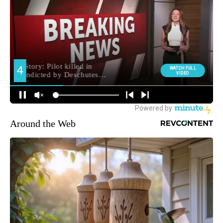
Around the Web