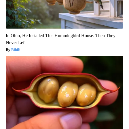
In Ohio, He Installed This Hummingbird House. Then They
Never Left
Ribili