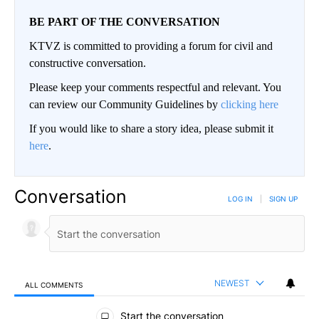
BE PART OF THE CONVERSATION
KTVZ is committed to providing a forum for civil and
constructive conversation.
Please keep your comments respectful and relevant. You
can review our Community Guidelines by
clicking here
If you would like to share a story idea, please submit it
here
.
Conversation
LOG IN
|
SIGN UP
NEWEST
ALL COMMENTS
All Comments
Start the conversation