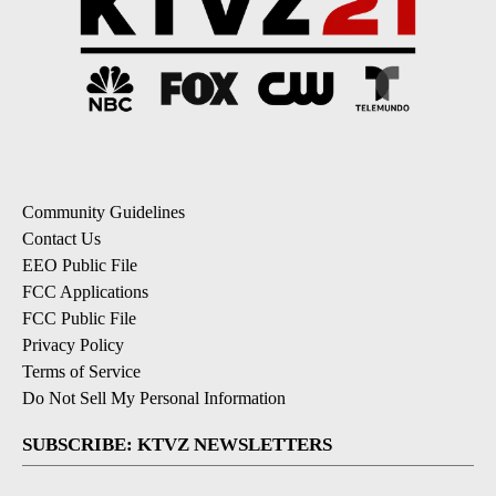
Community Guidelines
Contact Us
EEO Public File
FCC Applications
FCC Public File
Privacy Policy
Terms of Service
Do Not Sell My Personal Information
SUBSCRIBE: KTVZ NEWSLETTERS