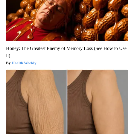
Honey: The Greatest Enemy of Memory Loss (See How to Use
It)
Health Weekly