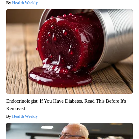
Health Weekly
Endocrinologist: If You Have Diabetes, Read This Before It's
Removed!
Health Weekly