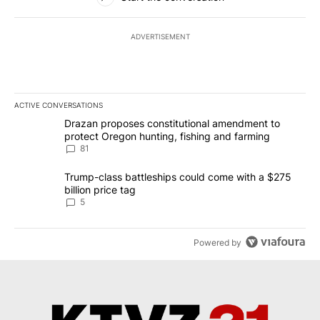
ADVERTISEMENT
ACTIVE CONVERSATIONS
The following is a list of the most commented articles in the last 7
A trending article titled "Drazan proposes constitutional amendm
Drazan proposes constitutional amendment to
protect Oregon hunting, fishing and farming
81
A trending article titled "Trump-class battleships could come wit
Trump-class battleships could come with a $275
billion price tag
5
Powered by