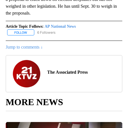
weighed in other legislation. He has until Sept. 30 to weigh in
the proposals.
Article Topic Follows:
AP National News
6 Followers
FOLLOW
FOLLOW "AP NATIONAL NEWS" TO RECEIVE NOTIFICATIONS ABOU
Jump to comments ↓
The Associated Press
MORE NEWS