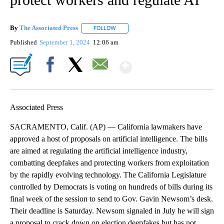
By
The Associated Press
FOLLOW
FOLLOW "" TO RECEIVE NOTIFICATIONS 
Published
September 1, 2024
12:06 am
Show More
Facebook
X
Email
Associated Press
SACRAMENTO, Calif. (AP) — California lawmakers have
approved a host of proposals on artificial intelligence. The bills
are aimed at regulating the artificial intelligence industry,
combatting deepfakes and protecting workers from exploitation
by the rapidly evolving technology. The California Legislature
controlled by Democrats is voting on hundreds of bills during its
final week of the session to send to Gov. Gavin Newsom’s desk.
Their deadline is Saturday. Newsom signaled in July he will sign
a proposal to crack down on election deepfakes but has not