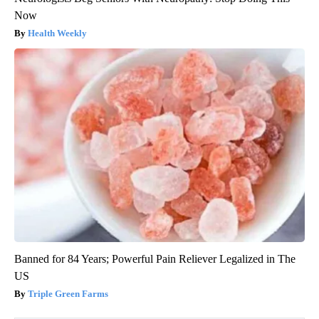
Now
Health Weekly
Banned for 84 Years; Powerful Pain Reliever Legalized in The
US
Triple Green Farms