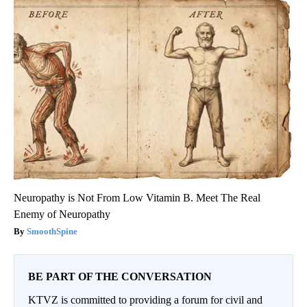
Neuropathy is Not From Low Vitamin B. Meet The Real
Enemy of Neuropathy
SmoothSpine
BE PART OF THE CONVERSATION
KTVZ is committed to providing a forum for civil and