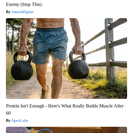
Enemy (Stop This)
SmoothSpine
Protein Isn't Enough - Here's What Really Builds Muscle After
60
ApexLabs