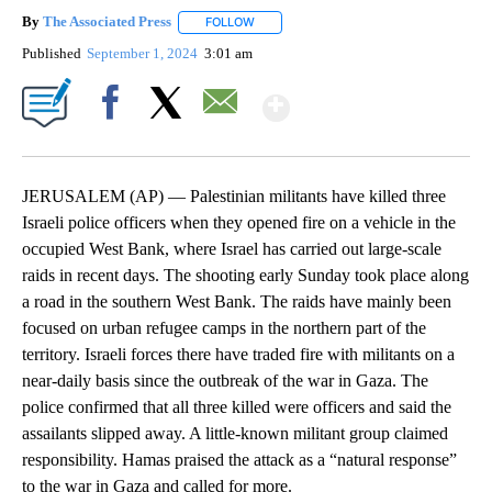
By
The Associated Press
FOLLOW
FOLLOW "" TO RECEIVE NOTIFICATIONS 
Published
September 1, 2024
3:01 am
Show More
Facebook
X
Email
JERUSALEM (AP) — Palestinian militants have killed three
Israeli police officers when they opened fire on a vehicle in the
occupied West Bank, where Israel has carried out large-scale
raids in recent days. The shooting early Sunday took place along
a road in the southern West Bank. The raids have mainly been
focused on urban refugee camps in the northern part of the
territory. Israeli forces there have traded fire with militants on a
near-daily basis since the outbreak of the war in Gaza. The
police confirmed that all three killed were officers and said the
assailants slipped away. A little-known militant group claimed
responsibility. Hamas praised the attack as a “natural response”
to the war in Gaza and called for more.