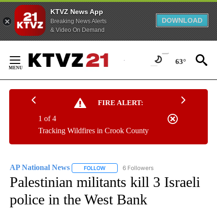
KTVZ News App
DOWNLOAD
Breaking News Alerts
& Video On Demand
Skip
to
63°
Content
FIRE ALERT:
1 of 4
Tracking Wildfires in Crook County
AP National News
6 Followers
FOLLOW
FOLLOW "AP NATIONAL NEWS" TO RECEIVE
Palestinian militants kill 3 Israeli
police in the West Bank