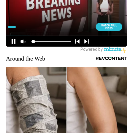
Around the Web