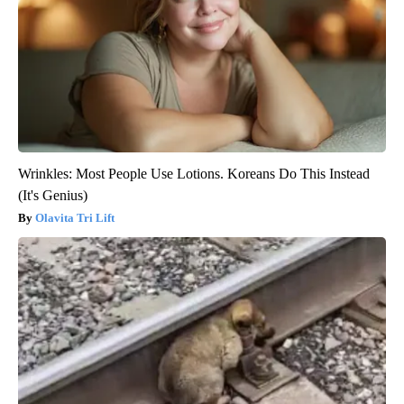
Wrinkles: Most People Use Lotions. Koreans Do This Instead
(It's Genius)
Olavita Tri Lift