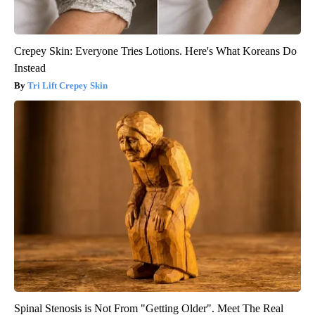
Crepey Skin: Everyone Tries Lotions. Here's What Koreans Do
Instead
Tri Lift Crepey Skin
Spinal Stenosis is Not From "Getting Older". Meet The Real