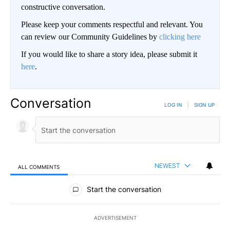
constructive conversation.
Please keep your comments respectful and relevant. You
can review our Community Guidelines by
clicking here
If you would like to share a story idea, please submit it
here
.
Conversation
LOG IN
|
SIGN UP
NEWEST
ALL COMMENTS
All Comments
Start the conversation
ADVERTISEMENT