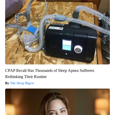
CPAP Recall Has Thousands of Sleep Apnea Sufferers
Rethinking Their Routine
The Sleep Digest