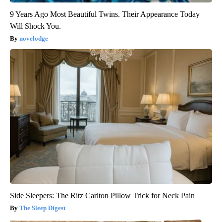
9 Years Ago Most Beautiful Twins. Their Appearance Today
Will Shock You.
novelodge
Side Sleepers: The Ritz Carlton Pillow Trick for Neck Pain
The Sleep Digest