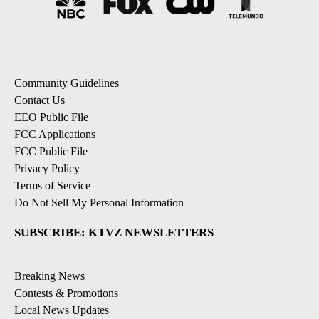
Community Guidelines
Contact Us
EEO Public File
FCC Applications
FCC Public File
Privacy Policy
Terms of Service
Do Not Sell My Personal Information
SUBSCRIBE: KTVZ NEWSLETTERS
Breaking News
Contests & Promotions
Local News Updates