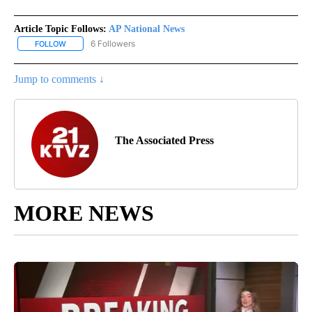
Article Topic Follows:
AP National News
6 Followers
FOLLOW
FOLLOW "AP NATIONAL NEWS" TO RECEIVE NOTIFICATIONS ABOU
Jump to comments ↓
The Associated Press
MORE NEWS