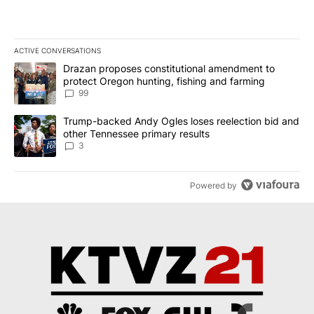
ACTIVE CONVERSATIONS
The following is a list of the most commented articles in the last 7
A trending article titled "Drazan proposes constitutional amendm
Drazan proposes constitutional amendment to
protect Oregon hunting, fishing and farming
99
A trending article titled "Trump-backed Andy Ogles loses reelect
Trump-backed Andy Ogles loses reelection bid and
other Tennessee primary results
3
Powered by