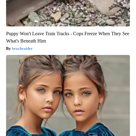
Puppy Won't Leave Train Tracks - Cops Freeze When They See
What's Beneath Him
beachraider