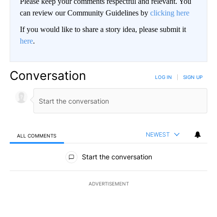
Please keep your comments respectful and relevant. You
can review our Community Guidelines by
clicking here
If you would like to share a story idea, please submit it
here
.
Conversation
LOG IN
|
SIGN UP
NEWEST
ALL COMMENTS
All Comments
Start the conversation
ADVERTISEMENT