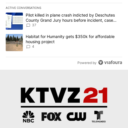
ACTIVE CONVERSATIONS
The following is a list of the most commented articles in the last 7
A trending article titled "Pilot killed in plane crash indicted b
Pilot killed in plane crash indicted by Deschutes
County Grand Jury hours before incident, case
dismissed following death
37
A trending article titled "Habitat for Humanity gets $350k for af
Habitat for Humanity gets $350k for affordable
housing project
4
Powered by