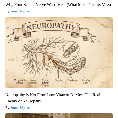
Why Your Sciatic Nerve Won't Heal (What Most Doctors Miss)
SmoothSpine
Neuropathy is Not From Low Vitamin B. Meet The Real
Enemy of Neuropathy
SmoothSpine