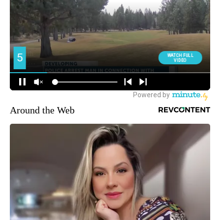
Around the Web