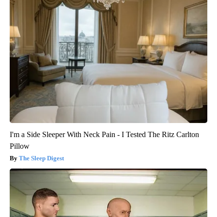
I'm a Side Sleeper With Neck Pain - I Tested The Ritz Carlton
Pillow
The Sleep Digest