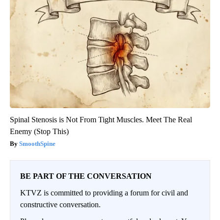
Spinal Stenosis is Not From Tight Muscles. Meet The Real
Enemy (Stop This)
SmoothSpine
BE PART OF THE CONVERSATION
KTVZ is committed to providing a forum for civil and
constructive conversation.