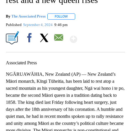
By
The Associated Press
FOLLOW
FOLLOW "" TO RECEIVE NOTIFICATIONS 
Published
September 4, 2024
9:46 pm
Show More
Facebook
X
Email
Associated Press
NGĀRUAWĀHIA, New Zealand (AP) — New Zealand’s
Māori monarch, Kīngi Tūheitia, has been laid to rest atop a
sacred mountain as his youngest daughter, Ngā wai hono i te po,
became the second Māori queen in a tradition dating back to
1858. The king died last Friday following heart surgery, just
days after the 18th anniversary of his coronation. A humble and
quiet man, he had in recent months spoken up to rally resistance
and unity among Māori as the country’s political culture became
more divisive. The Māori monarchy is non-constitutional and