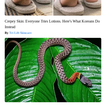
Crepey Skin: Everyone Tries Lotions. Here's What Koreans Do
Instead
Tri Lift Skincare