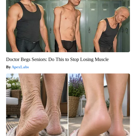
Doctor Begs Seniors: Do This to Stop Losing Muscle
ApexLabs