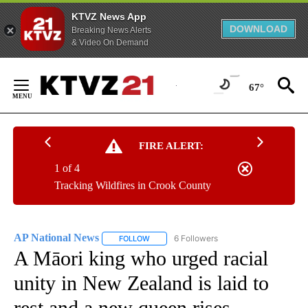
KTVZ News App
DOWNLOAD
Breaking News Alerts
& Video On Demand
Skip
to
67°
Content
FIRE ALERT:
1 of 4
Tracking Wildfires in Crook County
AP National News
6 Followers
FOLLOW
FOLLOW "AP NATIONAL NEWS" TO RECEIVE
A Māori king who urged racial
unity in New Zealand is laid to
rest and a new queen rises