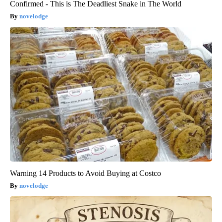
Confirmed - This is The Deadliest Snake in The World
novelodge
Warning 14 Products to Avoid Buying at Costco
novelodge