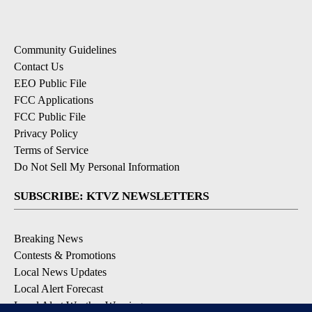
Community Guidelines
Contact Us
EEO Public File
FCC Applications
FCC Public File
Privacy Policy
Terms of Service
Do Not Sell My Personal Information
SUBSCRIBE: KTVZ NEWSLETTERS
Breaking News
Contests & Promotions
Local News Updates
Local Alert Forecast
Local Alert Weather Warnings