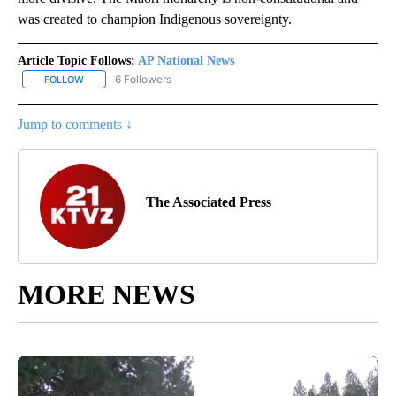
was created to champion Indigenous sovereignty.
Article Topic Follows:
AP National News
6 Followers
FOLLOW
FOLLOW "AP NATIONAL NEWS" TO RECEIVE NOTIFICATIONS ABOU
Jump to comments ↓
The Associated Press
MORE NEWS