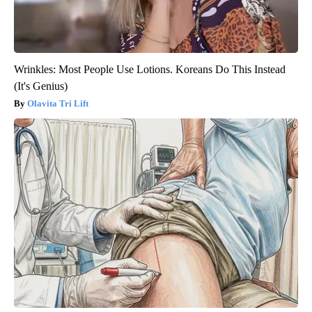
Wrinkles: Most People Use Lotions. Koreans Do This Instead
(It's Genius)
Olavita Tri Lift