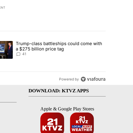
ENT
st 7 days.
Trump-class battleships could come with
urning in Southern Deschutes County, Evacuation Orders Implemented"
trending article titled "Trump-class battleships could come with a $2
a $275 billion price tag
41
Powered by
DOWNLOAD: KTVZ APPS
Apple & Google Play Stores