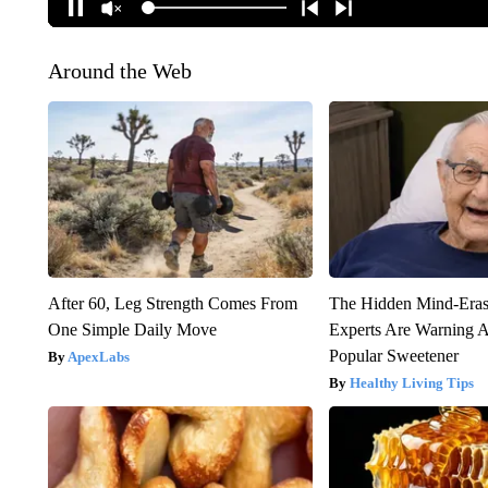
Around the Web
After 60, Leg Strength Comes From
The Hidden Mind-Era
One Simple Daily Move
Experts Are Warning A
Popular Sweetener
ApexLabs
Healthy Living Tips