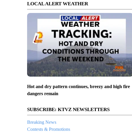
LOCAL ALERT WEATHER
Hot and dry pattern continues, breezy and high fire
dangers remain
SUBSCRIBE: KTVZ NEWSLETTERS
Breaking News
Contests & Promotions