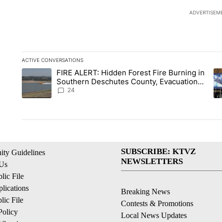
ADVERTISEM
ACTIVE CONVERSATIONS
The following is a list of the most commented articles in the la
FIRE ALERT: Hidden Forest Fire Burning in
A trending article titled "FIRE ALERT: Hidden Forest Fire B
A 
Southern Deschutes County, Evacuation
Orders Implemented
24
SUBSCRIBE: KTVZ
ty Guidelines
NEWSLETTERS
 Us
ic File
lications
Breaking News
ic File
Contests & Promotions
Policy
Local News Updates