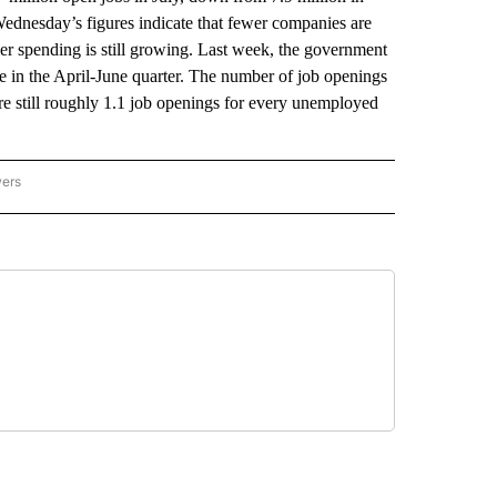
Wednesday’s figures indicate that fewer companies are
er spending is still growing. Last week, the government
e in the April-June quarter. The number of job openings
are still roughly 1.1 job openings for every unemployed
wers
ATIONAL NEWS" TO RECEIVE NOTIFICATIONS ABOUT NEW PAGES ON "AP NATIONAL