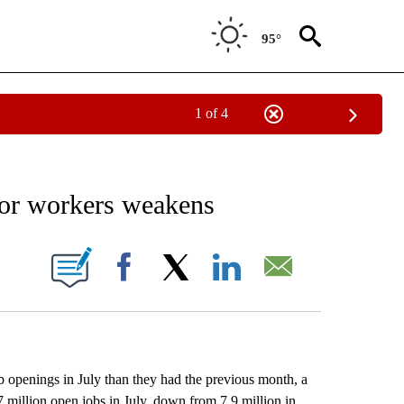
95°
1 of 4
EIVE NOTIFICATIONS ABOUT NEW PAGES ON "AP NATIONAL NEWS".
for workers weakens
ONS ABOUT NEW PAGES ON "".
Facebook
X
LinkedIn
Email
nings in July than they had the previous month, a
 million open jobs in July, down from 7.9 million in