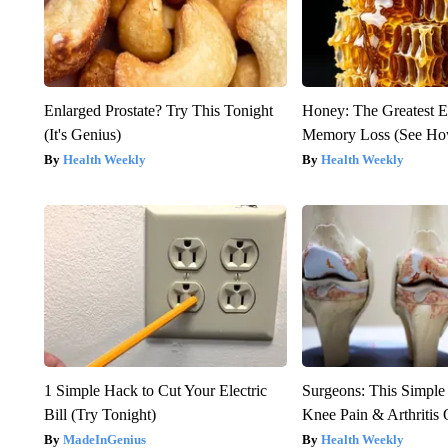
Enlarged Prostate? Try This Tonight
Honey: The Greatest 
(It's Genius)
Memory Loss (See How
Health Weekly
Health Weekly
1 Simple Hack to Cut Your Electric
Surgeons: This Simple
Bill (Try Tonight)
Knee Pain & Arthritis 
MadeInGenius
Health Weekly