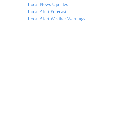
Local News Updates
Local Alert Forecast
Local Alert Weather Warnings