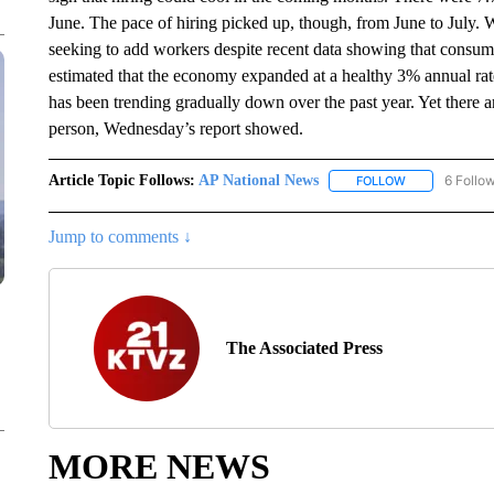
June. The pace of hiring picked up, though, from June to July. 
seeking to add workers despite recent data showing that consum
estimated that the economy expanded at a healthy 3% annual rat
has been trending gradually down over the past year. Yet there 
person, Wednesday’s report showed.
Article Topic Follows:
AP National News
6 Follo
FOLLOW
FOLLOW "AP N
Jump to comments ↓
The Associated Press
MORE NEWS