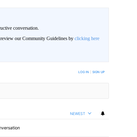
uctive conversation.
an review our Community Guidelines by
clicking here
LOG IN
|
SIGN UP
NEWEST
nversation