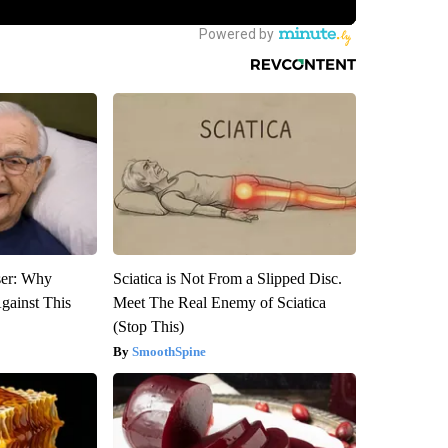
ser: Why
Sciatica is Not From a Slipped Disc.
gainst This
Meet The Real Enemy of Sciatica
(Stop This)
SmoothSpine