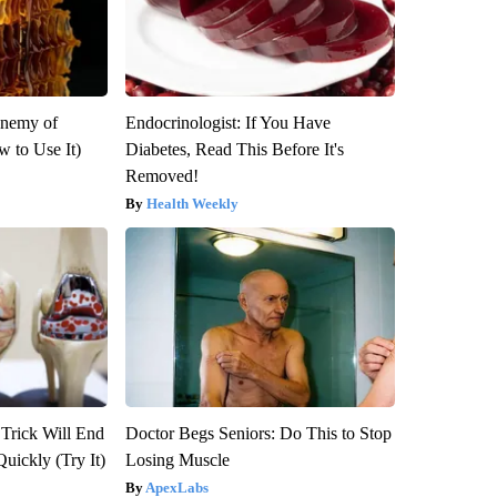
Enemy of
Endocrinologist: If You Have
 to Use It)
Diabetes, Read This Before It's
Removed!
Health Weekly
 Trick Will End
Doctor Begs Seniors: Do This to Stop
Quickly (Try It)
Losing Muscle
ApexLabs