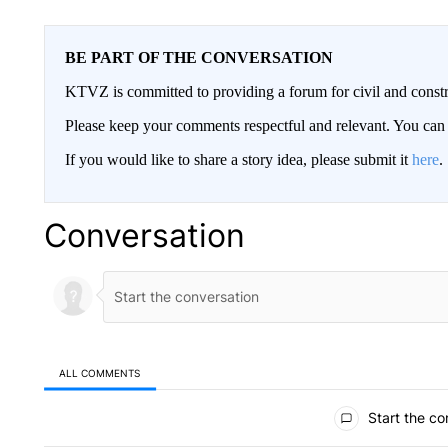
BE PART OF THE CONVERSATION
KTVZ is committed to providing a forum for civil and constr
Please keep your comments respectful and relevant. You c
If you would like to share a story idea, please submit it
here
.
Conversation
ALL COMMENTS
All Comments
Start the co