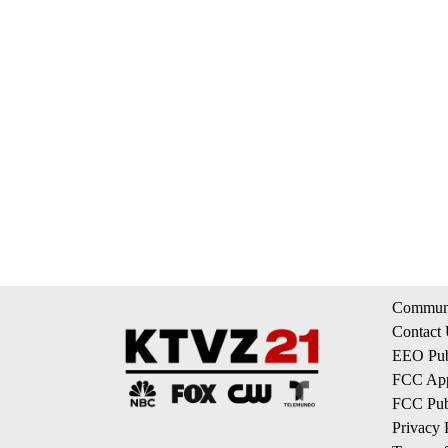
Communi
Contact
EEO Publ
FCC App
FCC Publ
Privacy 