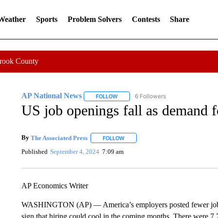
 Weather
Sports
Problem Solvers
Contests
Share
Crook County
AP National News
6 Followers
FOLLOW
FOLLOW "AP NATIONAL NEWS" TO REC
US job openings fall as demand 
By
The Associated Press
FOLLOW
FOLLOW "" TO RECEIVE NOTIFICATI
Published
September 4, 2024
7:09 am
AP Economics Writer
WASHINGTON (AP) — America’s employers posted fewer job ope
sign that hiring could cool in the coming months. There were 7.7