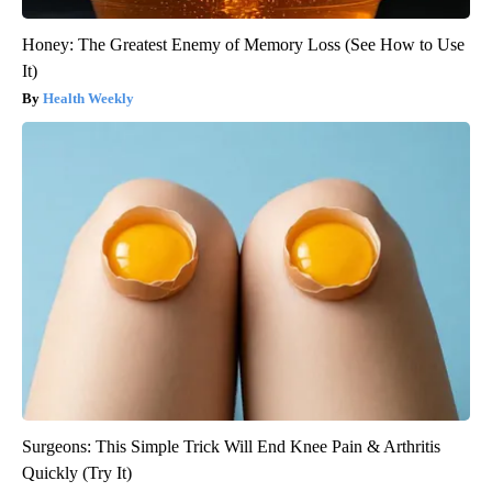
Honey: The Greatest Enemy of Memory Loss (See How to Use
It)
Health Weekly
Surgeons: This Simple Trick Will End Knee Pain & Arthritis
Quickly (Try It)