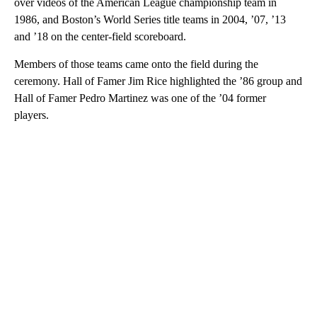
over videos of the American League championship team in
1986, and Boston’s World Series title teams in 2004, ’07, ’13
and ’18 on the center-field scoreboard.
Members of those teams came onto the field during the
ceremony. Hall of Famer Jim Rice highlighted the ’86 group and
Hall of Famer Pedro Martinez was one of the ’04 former
players.
A
D
V
E
R
TI
S
E
M
E
N
T