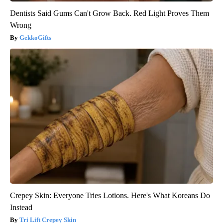
Dentists Said Gums Can't Grow Back. Red Light Proves Them
Wrong
GekkoGifts
Crepey Skin: Everyone Tries Lotions. Here's What Koreans Do
Instead
Tri Lift Crepey Skin