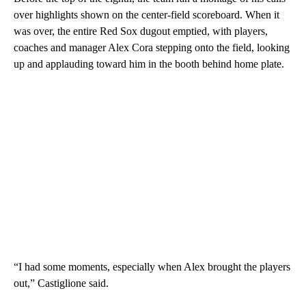
over highlights shown on the center-field scoreboard. When it
was over, the entire Red Sox dugout emptied, with players,
coaches and manager Alex Cora stepping onto the field, looking
up and applauding toward him in the booth behind home plate.
“I had some moments, especially when Alex brought the players
out,” Castiglione said.