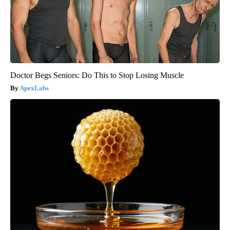
Doctor Begs Seniors: Do This to Stop Losing Muscle
ApexLabs