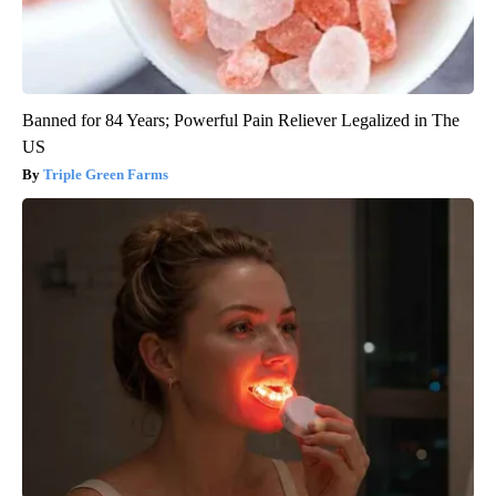
Banned for 84 Years; Powerful Pain Reliever Legalized in The
US
Triple Green Farms