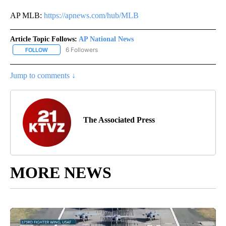
AP MLB:
https://apnews.com/hub/MLB
Article Topic Follows:
AP National News
6 Followers
FOLLOW
FOLLOW "AP NATIONAL NEWS" TO RECEIVE NOTIFICATIONS ABOU
Jump to comments ↓
The Associated Press
MORE NEWS