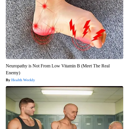
Neuropathy is Not From Low Vitamin B (Meet The Real
Enemy)
Health Weekly