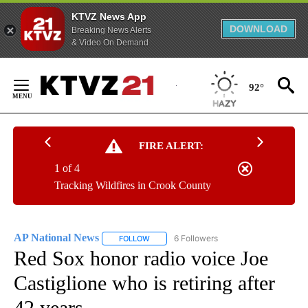
KTVZ News App
DOWNLOAD
Breaking News Alerts
& Video On Demand
Skip
to
92°
Content
FIRE ALERT:
1 of 4
Tracking Wildfires in Crook County
AP National News
6 Followers
FOLLOW
FOLLOW "AP NATIONAL NEWS" TO RECEIVE
Red Sox honor radio voice Joe
Castiglione who is retiring after
42 years