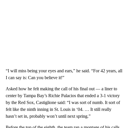
“I will miss being your eyes and ears,” he said. “For 42 years, all
I can say is: Can you believe it!”
Asked how he felt making the call of his final out — a liner to
center by Tampa Bay’s Richie Palacios that ended a 3-1 victory
by the Red Sox, Castiglione said: “I was sort of numb. It sort of
felt like the ninth inning in St. Louis in ‘04. … It still really
hasn’t set in, probably won’t until next spring.”
Before the top of the eighth, the team ran a montage of his calls