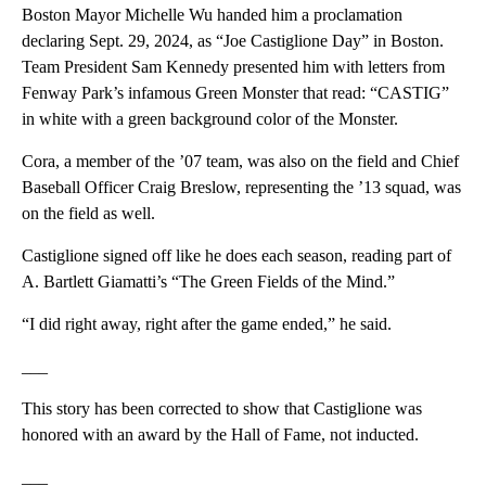
Boston Mayor Michelle Wu handed him a proclamation
declaring Sept. 29, 2024, as “Joe Castiglione Day” in Boston.
Team President Sam Kennedy presented him with letters from
Fenway Park’s infamous Green Monster that read: “CASTIG”
in white with a green background color of the Monster.
Cora, a member of the ’07 team, was also on the field and Chief
Baseball Officer Craig Breslow, representing the ’13 squad, was
on the field as well.
Castiglione signed off like he does each season, reading part of
A. Bartlett Giamatti’s “The Green Fields of the Mind.”
“I did right away, right after the game ended,” he said.
___
This story has been corrected to show that Castiglione was
honored with an award by the Hall of Fame, not inducted.
___