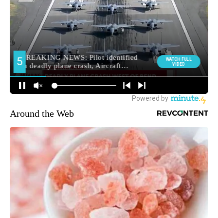
Around the Web