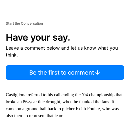
Start the Conversation
Have your say.
Leave a comment below and let us know what you
think.
Be the first to comment
Castiglione referred to his call ending the ’04 championship that
broke an 86-year title drought, when he thanked the fans. It
came on a ground ball back to pitcher Keith Foulke, who was
also there to represent that team.