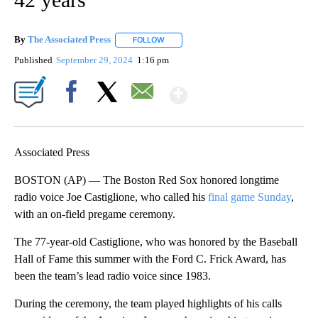
By
The Associated Press
FOLLOW
FOLLOW "" TO RECEIVE NOTIFICATIONS 
Published
September 29, 2024
1:16 pm
Show More
Facebook
X
Email
Associated Press
BOSTON (AP) — The Boston Red Sox honored longtime
radio voice Joe Castiglione, who called his
final game Sunday
,
with an on-field pregame ceremony.
The 77-year-old Castiglione, who was honored by the Baseball
Hall of Fame this summer with the Ford C. Frick Award, has
been the team’s lead radio voice since 1983.
During the ceremony, the team played highlights of his calls