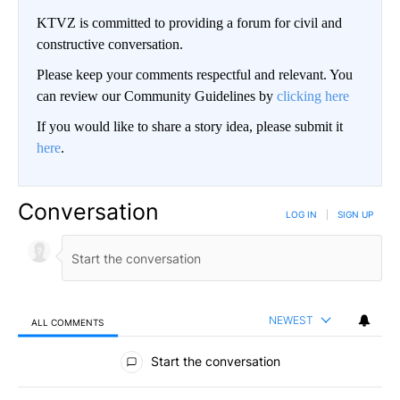
KTVZ is committed to providing a forum for civil and
constructive conversation.
Please keep your comments respectful and relevant. You
can review our Community Guidelines by
clicking here
If you would like to share a story idea, please submit it
here
.
Conversation
LOG IN
|
SIGN UP
NEWEST
ALL COMMENTS
All Comments
Start the conversation