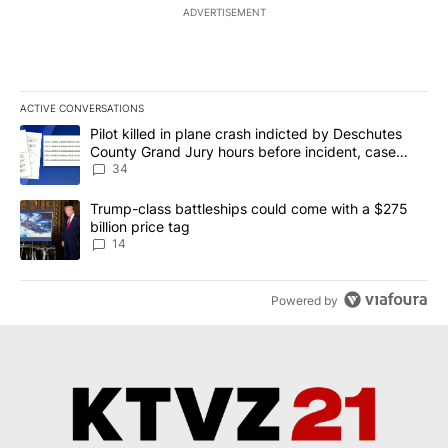
ADVERTISEMENT
ACTIVE CONVERSATIONS
The following is a list of the most commented articles in the last 7
A trending article titled "Pilot killed in plane crash indicted b
Pilot killed in plane crash indicted by Deschutes
County Grand Jury hours before incident, case
dismissed following death
34
A trending article titled "Trump-class battleships could come wit
Trump-class battleships could come with a $275
billion price tag
14
Powered by