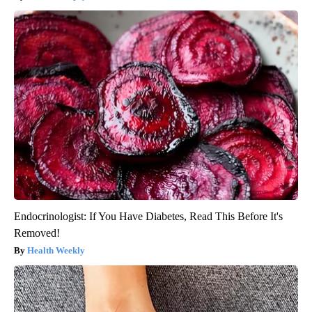
Endocrinologist: If You Have Diabetes, Read This Before It's
Removed!
Health Weekly