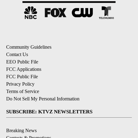
Community Guidelines
Contact Us
EEO Public File
FCC Applications
FCC Public File
Privacy Policy
Terms of Service
Do Not Sell My Personal Information
SUBSCRIBE: KTVZ NEWSLETTERS
Breaking News
Contests & Promotions