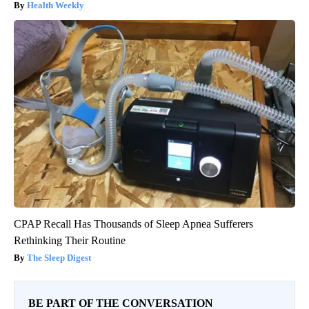
Health Weekly
CPAP Recall Has Thousands of Sleep Apnea Sufferers
Rethinking Their Routine
The Sleep Digest
BE PART OF THE CONVERSATION