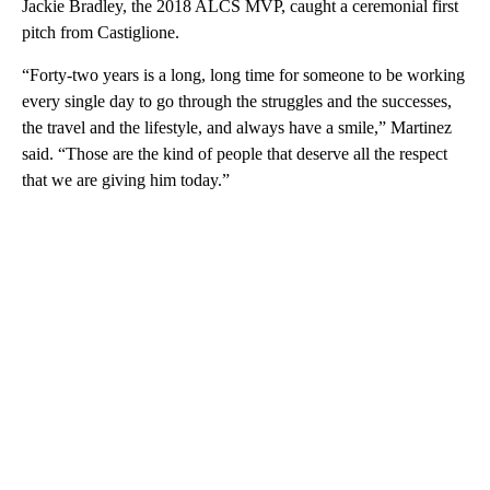
Jackie Bradley, the 2018 ALCS MVP, caught a ceremonial first
pitch from Castiglione.
“Forty-two years is a long, long time for someone to be working
every single day to go through the struggles and the successes,
the travel and the lifestyle, and always have a smile,” Martinez
said. “Those are the kind of people that deserve all the respect
that we are giving him today.”