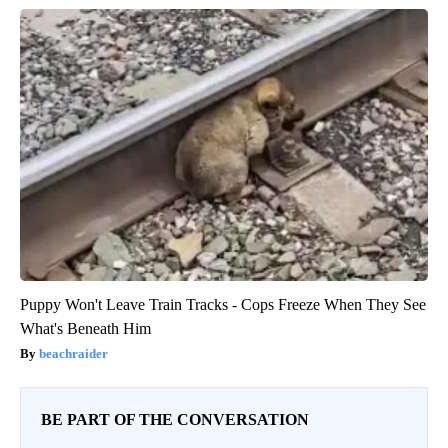
Puppy Won't Leave Train Tracks - Cops Freeze When They See
What's Beneath Him
beachraider
BE PART OF THE CONVERSATION