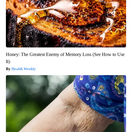
Honey: The Greatest Enemy of Memory Loss (See How to Use
It)
Health Weekly