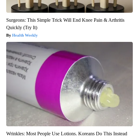
Surgeons: This Simple Trick Will End Knee Pain & Arthritis
Quickly (Try It)
Health Weekly
Wrinkles: Most People Use Lotions. Koreans Do This Instead