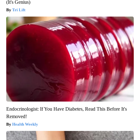
(It's Genius)
Tri Lift
Endocrinologist: If You Have Diabetes, Read This Before It's
Removed!
Health Weekly