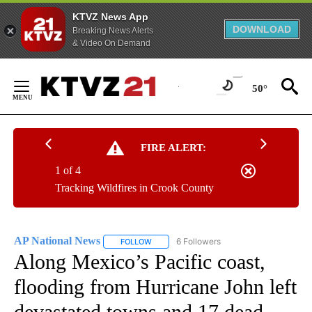
KTVZ News App
DOWNLOAD
Breaking News Alerts
& Video On Demand
Skip
to
50°
Content
FIRE ALERT:
1 of 4
Tracking Wildfires in Crook County
AP National News
6 Followers
FOLLOW
FOLLOW "AP NATIONAL NEWS" TO RECEIVE
Along Mexico’s Pacific coast,
flooding from Hurricane John left
devastated towns and 17 dead