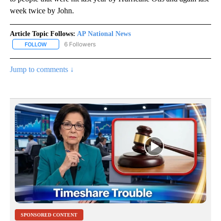
week twice by John.
Article Topic Follows:
AP National News
6 Followers
FOLLOW
FOLLOW "AP NATIONAL NEWS" TO RECEIVE NOTIFICATIONS ABOU
Jump to comments ↓
SPONSORED CONTENT