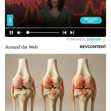
Around the Web