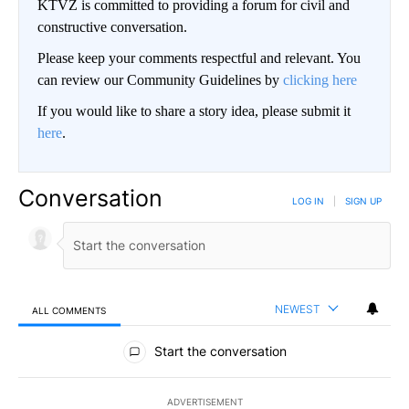
KTVZ is committed to providing a forum for civil and
constructive conversation.
Please keep your comments respectful and relevant. You
can review our Community Guidelines by
clicking here
If you would like to share a story idea, please submit it
here
.
Conversation
LOG IN
|
SIGN UP
NEWEST
ALL COMMENTS
All Comments
Start the conversation
ADVERTISEMENT