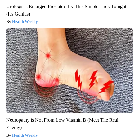
Urologists: Enlarged Prostate? Try This Simple Trick Tonight
(It's Genius)
Health Weekly
Neuropathy is Not From Low Vitamin B (Meet The Real
Enemy)
Health Weekly