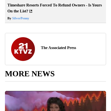
Timeshare Resorts Forced To Refund Owners - Is Yours
On the List?
By
SilverPenny
The Associated Press
MORE NEWS