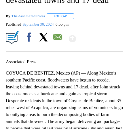
By
The Associated Press
FOLLOW
FOLLOW "" TO RECEIVE NOTIFICATIONS 
Published
September 30, 2024
6:55 pm
Show More
Facebook
X
Email
Associated Press
COYUCA DE BENITEZ, Mexico (AP) — Along Mexico’s
southern Pacific coast, floodwaters have begun to recede,
leaving behind devastated towns and 17 dead, after John struck
the coast once as a hurricane and again as tropical storm
Desperate residents in the town of Coyuca de Benitez, about 35
miles west of Acapulco, are organizing teams of volunteers to go
to outlying areas to burn the decomposing bodies of farm
animals that drowned. The army began delivering aid packages
to people that were hit last year by Hurricane Otis and again last