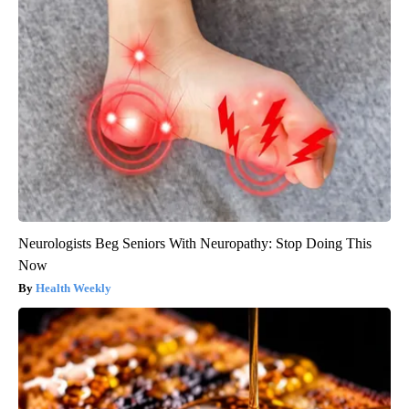
Neurologists Beg Seniors With Neuropathy: Stop Doing This
Now
Health Weekly