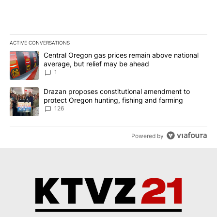
ACTIVE CONVERSATIONS
The following is a list of the most commented articles in the last 7
A trending article titled "Central Oregon gas prices remain abov
Central Oregon gas prices remain above national
average, but relief may be ahead
1
A trending article titled "Drazan proposes constitutional amendm
Drazan proposes constitutional amendment to
protect Oregon hunting, fishing and farming
126
Powered by