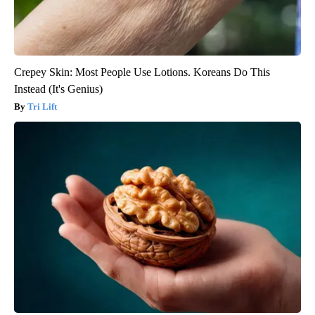
Crepey Skin: Most People Use Lotions. Koreans Do This
Instead (It's Genius)
Tri Lift