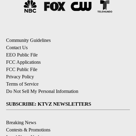
Community Guidelines
Contact Us
EEO Public File
FCC Applications
FCC Public File
Privacy Policy
Terms of Service
Do Not Sell My Personal Information
SUBSCRIBE: KTVZ NEWSLETTERS
Breaking News
Contests & Promotions