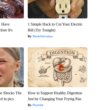
u Have
1 Simple Hack to Cut Your Electric
fore It's
Bill (Try Tonight)
MadeInGenius
se Shocks The
How to Support Healthy Digestion
f in pics
Just by Changing Your Frying Pan
Plateful