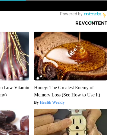
om Low Vitamin
Honey: The Greatest Enemy of
emy)
Memory Loss (See How to Use It)
Health Weekly