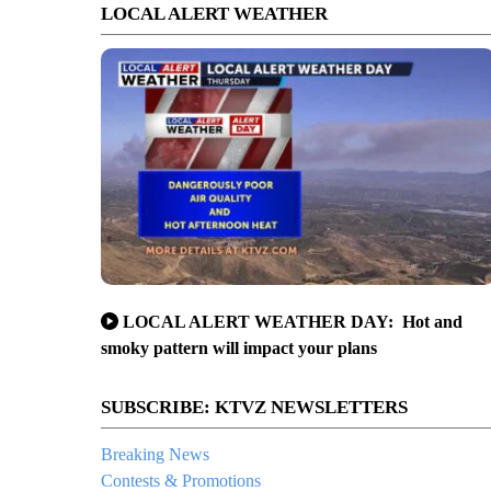
LOCAL ALERT WEATHER
LOCAL ALERT WEATHER DAY: Hot and
smoky pattern will impact your plans
SUBSCRIBE: KTVZ NEWSLETTERS
Breaking News
Contests & Promotions