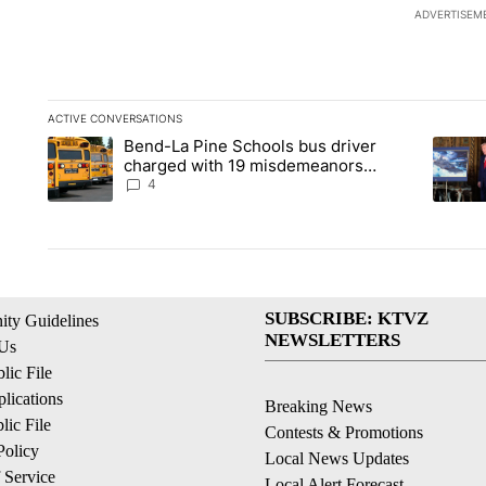
ADVERTISEM
ACTIVE CONVERSATIONS
The following is a list of the most commented articles in the la
Bend-La Pine Schools bus driver
A trending article titled "Bend-La Pine Schools bus driver ch
A trend
charged with 19 misdemeanors
following April incident
4
SUBSCRIBE: KTVZ
ty Guidelines
NEWSLETTERS
 Us
ic File
lications
Breaking News
ic File
Contests & Promotions
Policy
Local News Updates
 Service
Local Alert Forecast