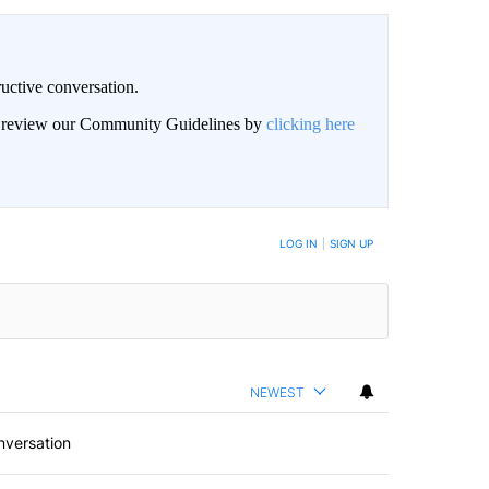
uctive conversation.
an review our Community Guidelines by
clicking here
LOG IN
|
SIGN UP
NEWEST
nversation