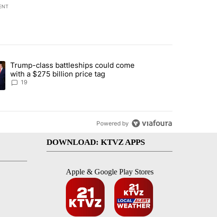
ENT
st 7 days.
Trump-class battleships could come
arged with 19 misdemeanors following April incident" with 4 comments
ing article titled "Trump-class battleships could come with a $275 bi
with a $275 billion price tag
19
Powered by
DOWNLOAD: KTVZ APPS
Apple & Google Play Stores