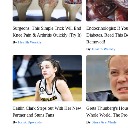
Surgeons: This Simple Trick Will End
Endocrinologist: If Yo
Knee Pain & Arthritis Quickly (Try It)
Diabetes, Read This Be
Removed!
Health Weekly
Health Weekly
Caitlin Clark Steps out With Her New
Greta Thunberg's Hou
Partner and Stuns Fans
Whole World, The Proo
Rank Upwards
Stars Are Made