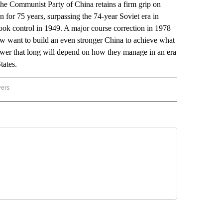
 the Communist Party of China retains a firm grip on
 for 75 years, surpassing the 74-year Soviet era in
t took control in 1949. A major course correction in 1978
now want to build an even stronger China to achieve what
power that long will depend on how they manage in an era
tates.
wers
ATIONAL NEWS" TO RECEIVE NOTIFICATIONS ABOUT NEW PAGES ON "AP NATIONAL