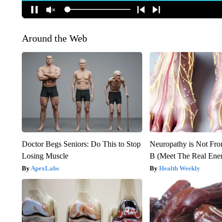
Around the Web
Doctor Begs Seniors: Do This to Stop
Neuropathy is Not Fr
Losing Muscle
B (Meet The Real En
ApexLabs
Health Weekly