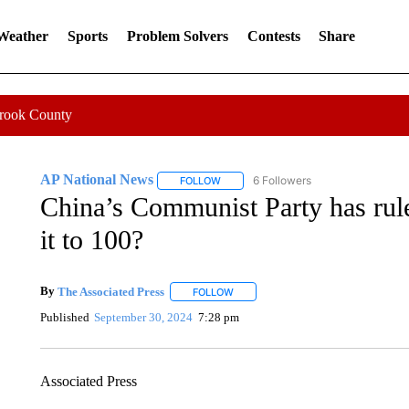
 Weather
Sports
Problem Solvers
Contests
Share
Crook County
AP National News
6 Followers
FOLLOW
FOLLOW "AP NATIONAL NEWS" TO REC
China’s Communist Party has rule
it to 100?
By
The Associated Press
FOLLOW
FOLLOW "" TO RECEIVE NOTIFICATI
Published
September 30, 2024
7:28 pm
Associated Press