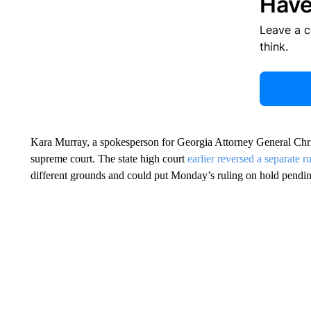
Have
Leave a 
think.
Kara Murray, a spokesperson for Georgia Attorney General Chris
supreme court. The state high court
earlier reversed a separate r
different grounds and could put Monday’s ruling on hold pendin