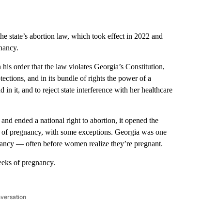
tate’s abortion law, which took effect in 2022 and
nancy.
s order that the law violates Georgia’s Constitution,
otections, and in its bundle of rights the power of a
n it, and to reject state interference with her healthcare
and ended a national right to abortion, it opened the
ges of pregnancy, with some exceptions. Georgia was one
gnancy — often before women realize they’re pregnant.
eeks of pregnancy.
nversation