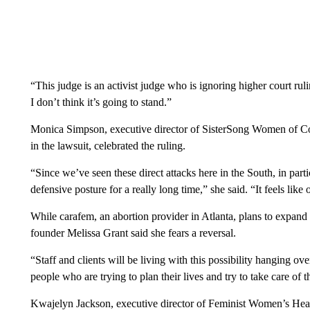
“This judge is an activist judge who is ignoring higher court ru
I don’t think it’s going to stand.”
Monica Simpson, executive director of SisterSong Women of Colo
in the lawsuit, celebrated the ruling.
“Since we’ve seen these direct attacks here in the South, in part
defensive posture for a really long time,” she said. “It feels lik
While carafem, an abortion provider in Atlanta, plans to expand i
founder Melissa Grant said she fears a reversal.
“Staff and clients will be living with this possibility hanging o
people who are trying to plan their lives and try to take care of t
Kwajelyn Jackson, executive director of Feminist Women’s Healt