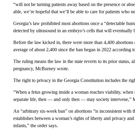
“will not be turning patients away based on the presence or absen
able, we’re hopeful that we’ll be able to care for patients who n
Georgia’s law prohibited most abortions once a “detectable huma
detected by ultrasound in an embryo’s cells that will eventually
Before the law kicked in, there were more than 4,400 abortion
average of about 2,400 since the ban began in 2022 according t
The ruling means the law in the state reverts to its prior status,
pregnancy, McBurney wrote.
The right to privacy in the Georgia Constitution includes the rig
“When a fetus growing inside a woman reaches viability, when so
separate life, then — and only then — may society intervene,”
An “arbitrary six-week ban” on abortions “is inconsistent with th
establishes between a woman’s rights of liberty and privacy and s
infants,” the order says.