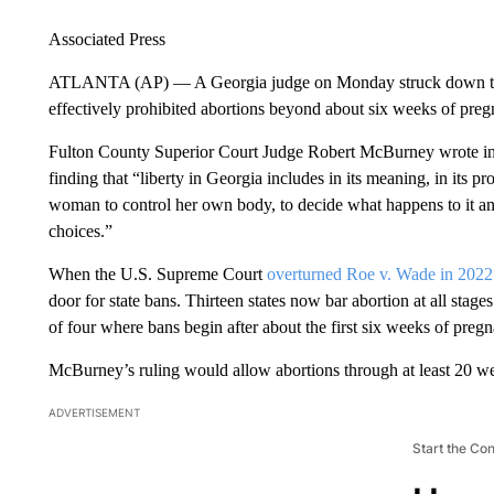
Associated Press
ATLANTA (AP) — A Georgia judge on Monday struck down the s
effectively prohibited abortions beyond about six weeks of preg
Fulton County Superior Court Judge Robert McBurney wrote in hi
finding that “liberty in Georgia includes in its meaning, in its pr
woman to control her own body, to decide what happens to it and i
choices.”
When the U.S. Supreme Court
overturned Roe v. Wade in 2022
door for state bans. Thirteen states now bar abortion at all sta
of four where bans begin after about the first six weeks of pre
McBurney’s ruling would allow abortions through at least 20 w
ADVERTISEMENT
Start the Co