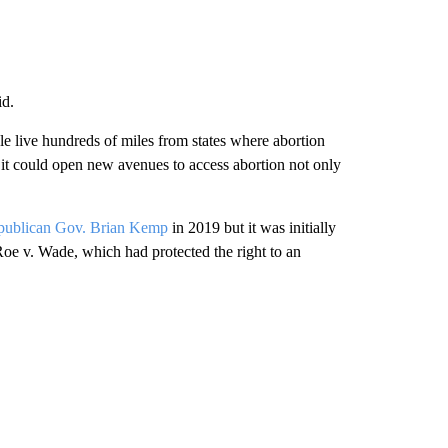
id.
e live hundreds of miles from states where abortion
, it could open new avenues to access abortion not only
publican Gov. Brian Kemp
in 2019 but it was initially
oe v. Wade, which had protected the right to an