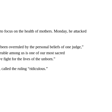
ng to focus on the health of mothers. Monday, he attacked
 been overruled by the personal beliefs of one judge,”
nerable among us is one of our most sacred
e fight for the lives of the unborn.”
called the ruling “ridiculous.”