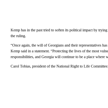
Kemp has in the past tried to soften its political impact by tryi
the ruling.
“Once again, the will of Georgians and their representatives has
Kemp said in a statement. “Protecting the lives of the most vul
responsibilities, and Georgia will continue to be a place where w
Carol Tobias, president of the National Right to Life Committee, 