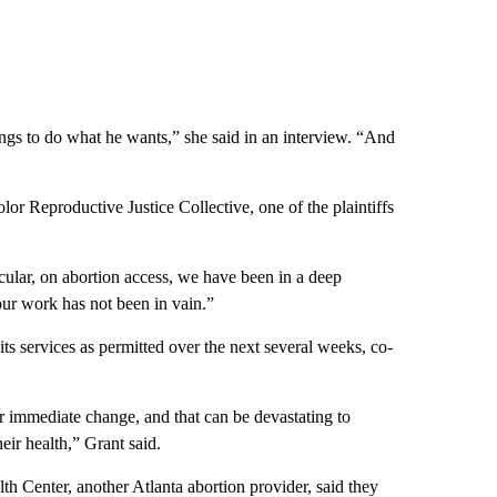
lings to do what he wants,” she said in an interview. “And
r Reproductive Justice Collective, one of the plaintiffs
icular, on abortion access, we have been in a deep
e our work has not been in vain.”
ts services as permitted over the next several weeks, co-
ver immediate change, and that can be devastating to
heir health,” Grant said.
h Center, another Atlanta abortion provider, said they