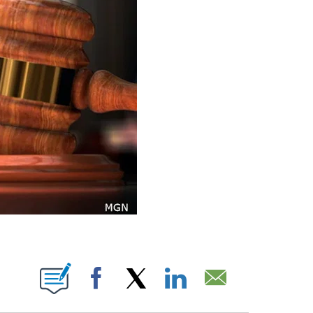
ONS ABOUT NEW PAGES ON "".
Facebook
X
LinkedIn
Email