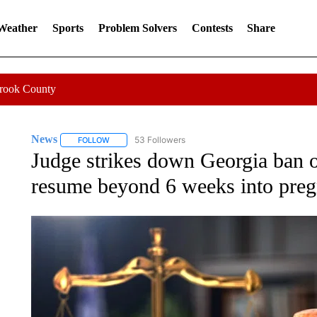
 Weather
Sports
Problem Solvers
Contests
Share
Crook County
News
53 Followers
FOLLOW
FOLLOW "NEWS" TO RECEIVE NOTIFICATIONS ABOUT 
Judge strikes down Georgia ban o
resume beyond 6 weeks into pre