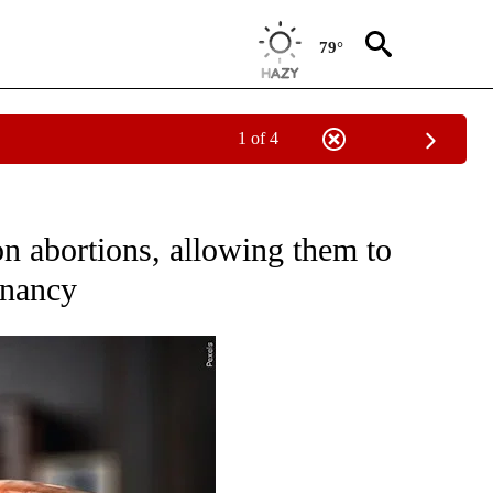
79°
1 of 4
NEW PAGES ON "NEWS".
n abortions, allowing them to
gnancy