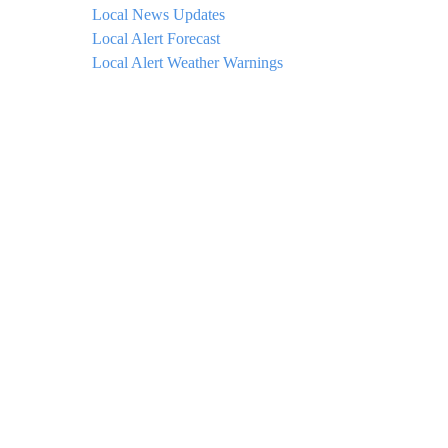
Local News Updates
Local Alert Forecast
Local Alert Weather Warnings