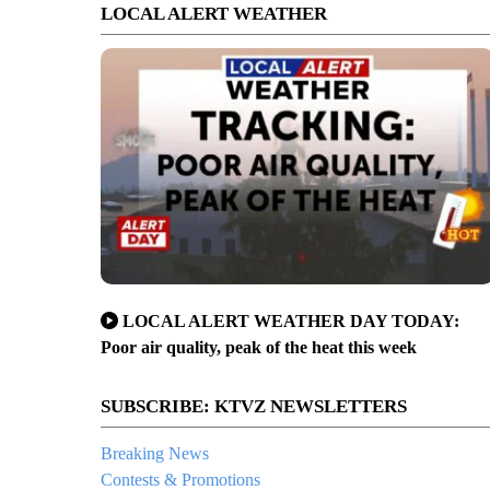
LOCAL ALERT WEATHER
LOCAL ALERT WEATHER DAY TODAY:
Poor air quality, peak of the heat this week
SUBSCRIBE: KTVZ NEWSLETTERS
Breaking News
Contests & Promotions