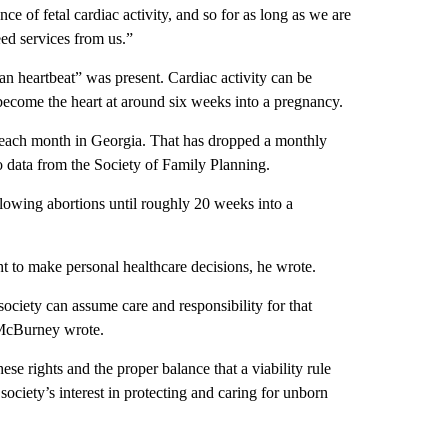
ce of fetal cardiac activity, and so for as long as we are
eed services from us.”
n heartbeat” was present. Cardiac activity can be
 become the heart at around six weeks into a pregnancy.
s each month in Georgia. That has dropped a monthly
o data from the Society of Family Planning.
 allowing abortions until roughly 20 weeks into a
ht to make personal healthcare decisions, he wrote.
ciety can assume care and responsibility for that
 McBurney wrote.
ese rights and the proper balance that a viability rule
ociety’s interest in protecting and caring for unborn