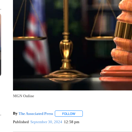
MGN Online
By
The Associated Press
FOLLOW
FOLLOW "" TO RECEIVE NOTIFICATI
Published
September 30, 2024
12:58 pm