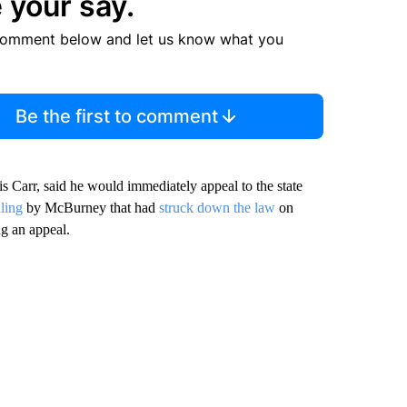
 your say.
comment below and let us know what you
Be the first to comment
 Carr, said he would immediately appeal to the state
uling
by McBurney that had
struck down the law
on
g an appeal.