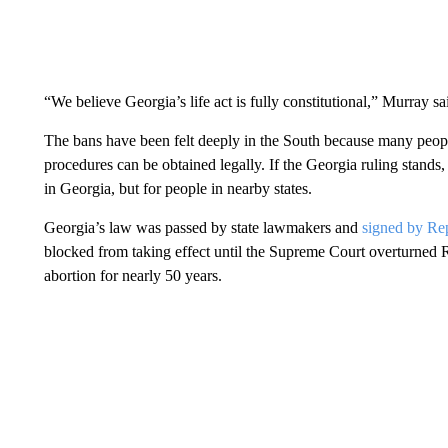
“We believe Georgia’s life act is fully constitutional,” Murray sa
The bans have been felt deeply in the South because many peopl
procedures can be obtained legally. If the Georgia ruling stands
in Georgia, but for people in nearby states.
Georgia’s law was passed by state lawmakers and
signed by Re
blocked from taking effect until the Supreme Court overturned R
abortion for nearly 50 years.