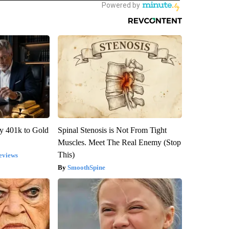
y 401k to Gold
Spinal Stenosis is Not From Tight
Muscles. Meet The Real Enemy (Stop
This)
eviews
SmoothSpine