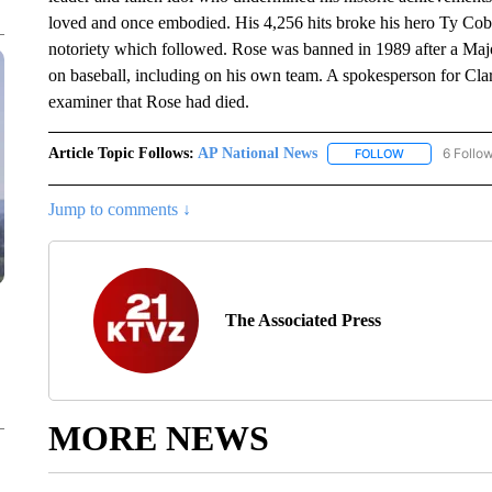
loved and once embodied. His 4,256 hits broke his hero Ty Cobb
notoriety which followed. Rose was banned in 1989 after a Maj
on baseball, including on his own team. A spokesperson for Cl
examiner that Rose had died.
Article Topic Follows:
AP National News
6 Follo
FOLLOW
FOLLOW "AP N
Jump to comments ↓
The Associated Press
MORE NEWS