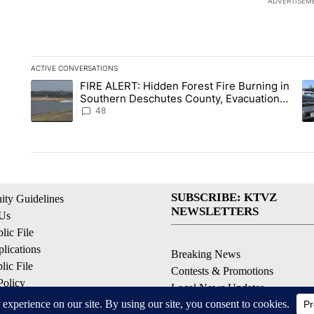
ADVERTISEM
ACTIVE CONVERSATIONS
The following is a list of the most commented articles in the la
FIRE ALERT: Hidden Forest Fire Burning in
A trending article titled "FIRE ALERT: Hidden Forest Fire B
A 
Southern Deschutes County, Evacuation
Orders Implemented
48
SUBSCRIBE: KTVZ
ty Guidelines
NEWSLETTERS
 Us
ic File
lications
Breaking News
ic File
Contests & Promotions
Policy
Local News Updates
 Service
Local Alert Forecast