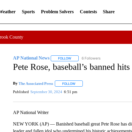
 Weather
Sports
Problem Solvers
Contests
Share
Crook County
AP National News
6 Followers
FOLLOW
FOLLOW "AP NATIONAL NEWS" TO REC
Pete Rose, baseball’s banned hits 
By
The Associated Press
FOLLOW
FOLLOW "" TO RECEIVE NOTIFICATI
Published
September 30, 2024
6:51 pm
AP National Writer
NEW YORK (AP) — Banished baseball great Pete Rose has died
leader and fallen idol who undermined his historic achievemen