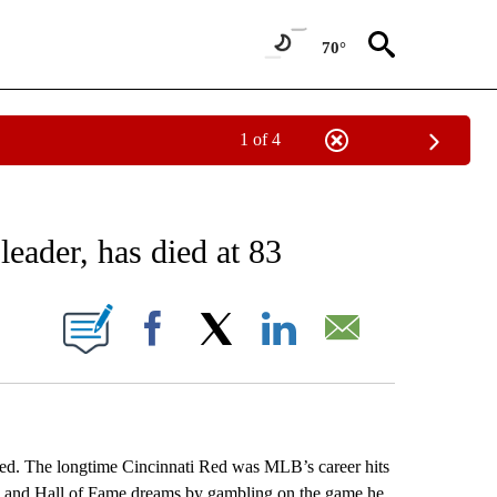
70°
1 of 4
EIVE NOTIFICATIONS ABOUT NEW PAGES ON "AP NATIONAL NEWS".
leader, has died at 83
ONS ABOUT NEW PAGES ON "".
Facebook
X
LinkedIn
Email
. The longtime Cincinnati Red was MLB’s career hits
ts and Hall of Fame dreams by gambling on the game he