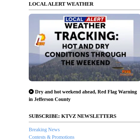
LOCAL ALERT WEATHER
Dry and hot weekend ahead, Red Flag Warning
in Jefferson County
SUBSCRIBE: KTVZ NEWSLETTERS
Breaking News
Contests & Promotions