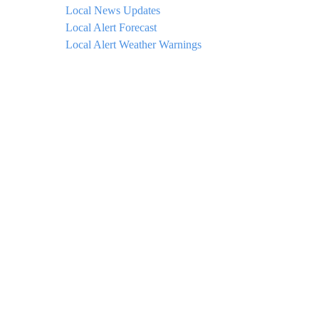
Local News Updates
Local Alert Forecast
Local Alert Weather Warnings