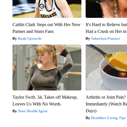
Caitlin Clark Steps out With Her New
It's Hard to Believe b
Partner and Stuns Fans
Had a Crush on Her in
Rank Upwards
Suburban Finance
Taylor Swift, 34, Takes off Makeup,
Arthritis or Joint Pain
Leaves Us With No Words
Immediately (Watch Res
Days)
Your Health Agent
Healthier Living Tips