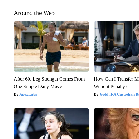
Around the Web
After 60, Leg Strength Comes From
How Can I Transfer M
One Simple Daily Move
Without Penalty?
ApexLabs
Gold IRA Custodian R