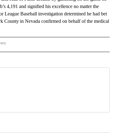
’s 4,191 and signified his excellence no matter the
or League Baseball investigation determined he had bet
ark County in Nevada confirmed on behalf of the medical
wers
ATIONAL NEWS" TO RECEIVE NOTIFICATIONS ABOUT NEW PAGES ON "AP NATIONAL