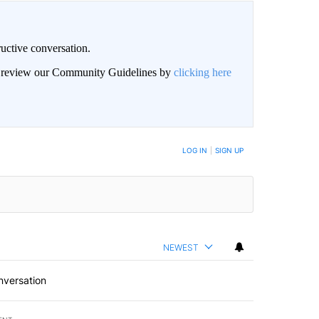
uctive conversation.
an review our Community Guidelines by
clicking here
LOG IN
|
SIGN UP
NEWEST
nversation