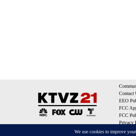
Communi
Contact
EEO Publ
FCC App
FCC Publ
Privacy 
Terms of