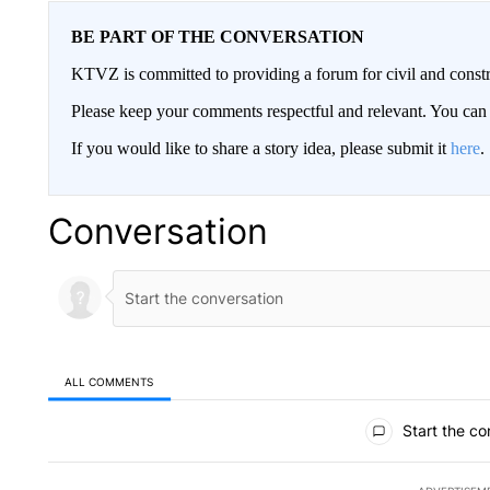
BE PART OF THE CONVERSATION
KTVZ is committed to providing a forum for civil and constr
Please keep your comments respectful and relevant. You c
If you would like to share a story idea, please submit it
here
.
Conversation
ALL COMMENTS
All Comments
Start the co