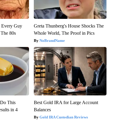
ut Every Guy
Greta Thunberg's House Shocks The
 The 80s
Whole World, The Proof in Pics
NoBrandName
? Do This
Best Gold IRA for Large Account
ults in 4
Balances
Gold IRA Custodian Reviews