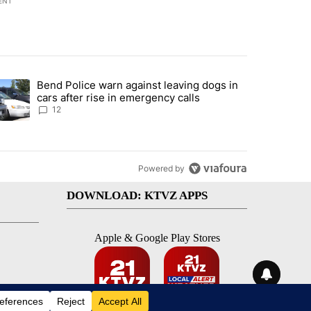
ENT
st 7 days.
Bend Police warn against leaving dogs in
urning in Southern Deschutes County, Evacuation Orders Implemented"
trending article titled "Bend Police warn against leaving dogs in cars
cars after rise in emergency calls
12
Powered by
DOWNLOAD: KTVZ APPS
Apple & Google Play Stores