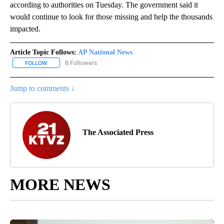
according to authorities on Tuesday. The government said it
would continue to look for those missing and help the thousands
impacted.
Article Topic Follows:
AP National News
6 Followers
FOLLOW
FOLLOW "AP NATIONAL NEWS" TO RECEIVE NOTIFICATIONS ABOU
Jump to comments ↓
The Associated Press
MORE NEWS