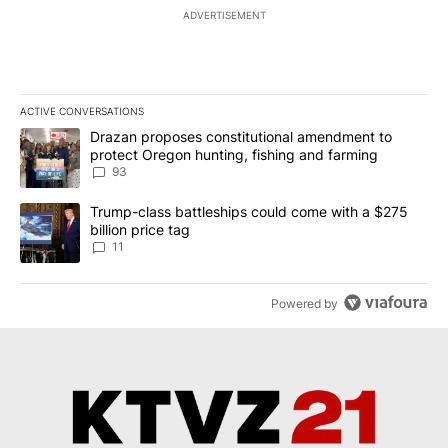
ADVERTISEMENT
ACTIVE CONVERSATIONS
The following is a list of the most commented articles in the last 7
A trending article titled "Drazan proposes constitutional amendm
Drazan proposes constitutional amendment to
protect Oregon hunting, fishing and farming
93
A trending article titled "Trump-class battleships could come with
Trump-class battleships could come with a $275
billion price tag
11
Powered by