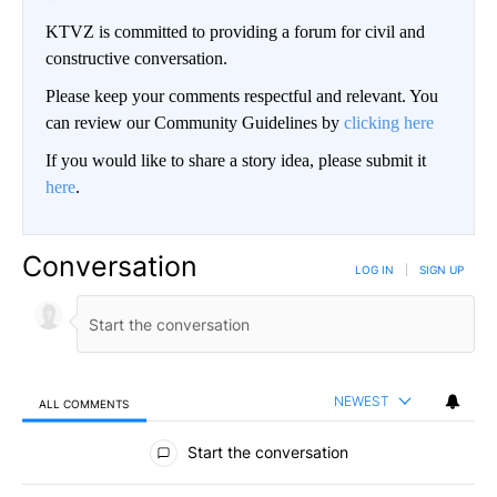
KTVZ is committed to providing a forum for civil and
constructive conversation.
Please keep your comments respectful and relevant. You
can review our Community Guidelines by
clicking here
If you would like to share a story idea, please submit it
here
.
Conversation
LOG IN
|
SIGN UP
NEWEST
ALL COMMENTS
All Comments
Start the conversation