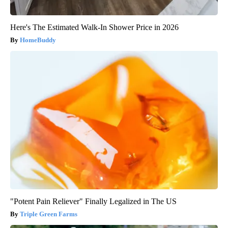
Here's The Estimated Walk-In Shower Price in 2026
HomeBuddy
"Potent Pain Reliever" Finally Legalized in The US
Triple Green Farms