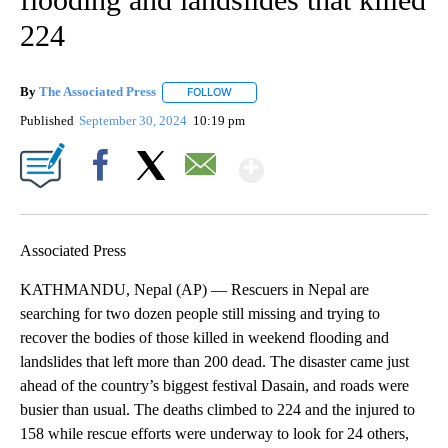
224
By
The Associated Press
FOLLOW
FOLLOW "" TO RECEIVE NOTIFICATIONS 
Published
September 30, 2024
10:19 pm
Show More
Facebook
X
Email
Associated Press
KATHMANDU, Nepal (AP) — Rescuers in Nepal are
searching for two dozen people still missing and trying to
recover the bodies of those killed in weekend flooding and
landslides that left more than 200 dead. The disaster came just
ahead of the country’s biggest festival Dasain, and roads were
busier than usual. The deaths climbed to 224 and the injured to
158 while rescue efforts were underway to look for 24 others,