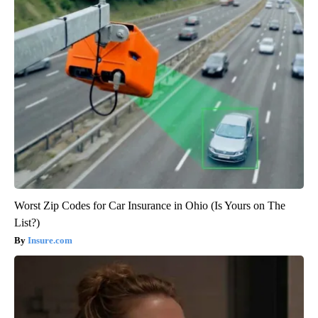
Worst Zip Codes for Car Insurance in Ohio (Is Yours on The
List?)
Insure.com