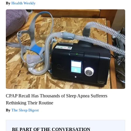
Health Weekly
CPAP Recall Has Thousands of Sleep Apnea Sufferers
Rethinking Their Routine
The Sleep Digest
BE PART OF THE CONVERSATION