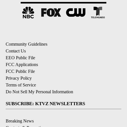
Community Guidelines
Contact Us
EEO Public File
FCC Applications
FCC Public File
Privacy Policy
Terms of Service
Do Not Sell My Personal Information
SUBSCRIBE: KTVZ NEWSLETTERS
Breaking News