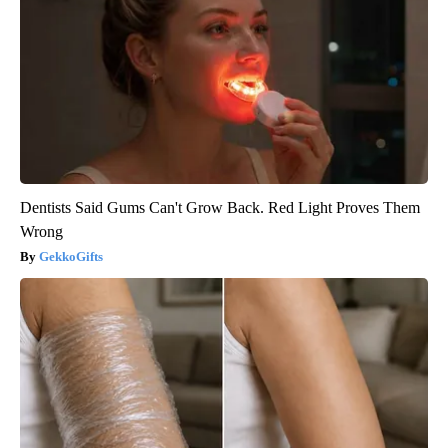
Dentists Said Gums Can't Grow Back. Red Light Proves Them
Wrong
GekkoGifts