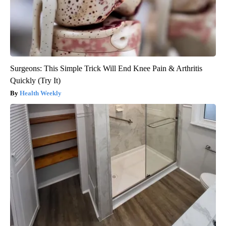
Surgeons: This Simple Trick Will End Knee Pain & Arthritis
Quickly (Try It)
Health Weekly