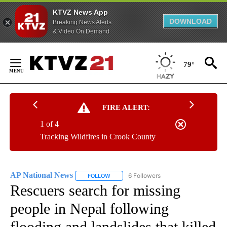
KTVZ News App
DOWNLOAD
Breaking News Alerts
& Video On Demand
Skip
to
79°
Content
FIRE ALERT:
1 of 4
Tracking Wildfires in Crook County
AP National News
6 Followers
FOLLOW
FOLLOW "AP NATIONAL NEWS" TO RECEIVE
Rescuers search for missing
people in Nepal following
flooding and landslides that killed