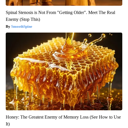
Spinal Stenosis is Not From "Getting Older". Meet The Real
Enemy (Stop This)
SmoothSpine
Honey: The Greatest Enemy of Memory Loss (See How to Use
It)