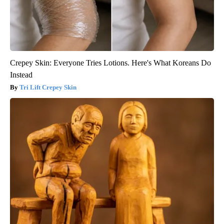
Crepey Skin: Everyone Tries Lotions. Here's What Koreans Do
Instead
Tri Lift Crepey Skin