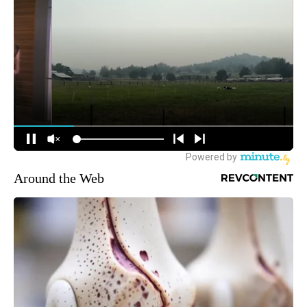
Around the Web