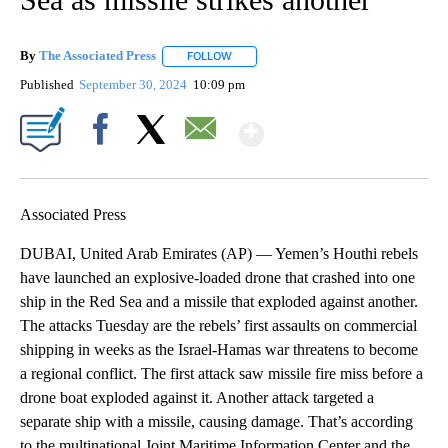
By
The Associated Press
FOLLOW
FOLLOW "" TO RECEIVE NOTIFICATIONS 
Published
September 30, 2024
10:09 pm
Show More
Facebook
X
Email
Associated Press
DUBAI, United Arab Emirates (AP) — Yemen’s Houthi rebels
have launched an explosive-loaded drone that crashed into one
ship in the Red Sea and a missile that exploded against another.
The attacks Tuesday are the rebels’ first assaults on commercial
shipping in weeks as the Israel-Hamas war threatens to become
a regional conflict. The first attack saw missile fire miss before a
drone boat exploded against it. Another attack targeted a
separate ship with a missile, causing damage. That’s according
to the multinational Joint Maritime Information Center and the