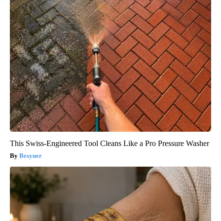
This Swiss-Engineered Tool Cleans Like a Pro Pressure Washer
Besyner