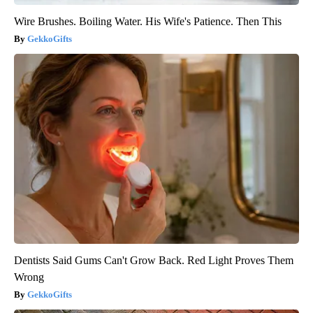
Wire Brushes. Boiling Water. His Wife's Patience. Then This
GekkoGifts
Dentists Said Gums Can't Grow Back. Red Light Proves Them
Wrong
GekkoGifts