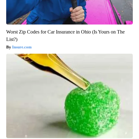
Worst Zip Codes for Car Insurance in Ohio (Is Yours on The
List?)
Insure.com