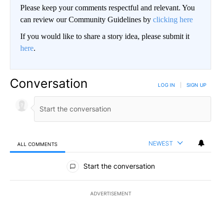
Please keep your comments respectful and relevant. You
can review our Community Guidelines by
clicking here
If you would like to share a story idea, please submit it
here
.
Conversation
LOG IN
|
SIGN UP
NEWEST
ALL COMMENTS
All Comments
Start the conversation
ADVERTISEMENT