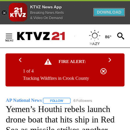
KTVZ News App
DOWNLOAD
Breaking News Alerts
& Video On Demand
Skip
to
86°
Content
FIRE ALERT:
1 of 4
Tracking Wildfires in Crook County
AP National News
6 Followers
FOLLOW
FOLLOW "AP NATIONAL NEWS" TO RECEIVE
Yemen’s Houthi rebels launch
drone boat that hits ship in Red
Sea as missile strikes another