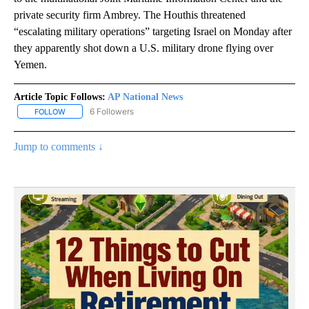
private security firm Ambrey. The Houthis threatened
“escalating military operations” targeting Israel on Monday after
they apparently shot down a U.S. military drone flying over
Yemen.
Article Topic Follows:
AP National News
6 Followers
FOLLOW
FOLLOW "AP NATIONAL NEWS" TO RECEIVE NOTIFICATIONS ABOU
Jump to comments ↓