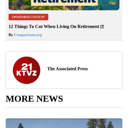
SPONSORED CONTENT
12 Things To Cut When Living On Retirement
By
Comparisons.org
The Associated Press
MORE NEWS