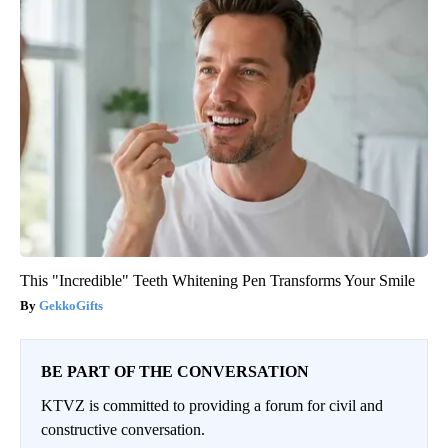
This "Incredible" Teeth Whitening Pen Transforms Your Smile
GekkoGifts
BE PART OF THE CONVERSATION
KTVZ is committed to providing a forum for civil and
constructive conversation.