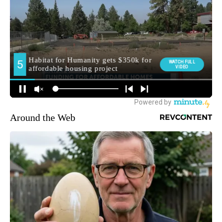
Around the Web