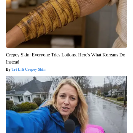
Crepey Skin: Everyone Tries Lotions. Here's What Koreans Do
Instead
Tri Lift Crepey Skin