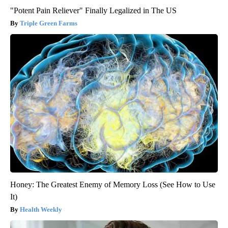
"Potent Pain Reliever" Finally Legalized in The US
Triple Green Farms
Honey: The Greatest Enemy of Memory Loss (See How to Use
It)
Health Weekly