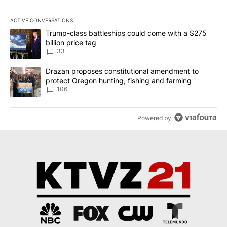
ACTIVE CONVERSATIONS
The following is a list of the most commented articles in the last 7
A trending article titled "Trump-class battleships could come wit
Trump-class battleships could come with a $275
billion price tag
33
A trending article titled "Drazan proposes constitutional amendm
Drazan proposes constitutional amendment to
protect Oregon hunting, fishing and farming
106
Powered by