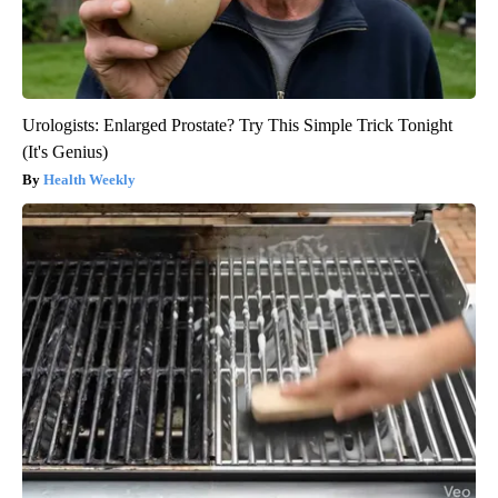
Urologists: Enlarged Prostate? Try This Simple Trick Tonight
(It's Genius)
Health Weekly