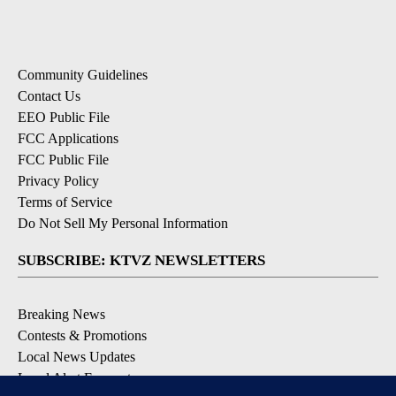
Community Guidelines
Contact Us
EEO Public File
FCC Applications
FCC Public File
Privacy Policy
Terms of Service
Do Not Sell My Personal Information
SUBSCRIBE: KTVZ NEWSLETTERS
Breaking News
Contests & Promotions
Local News Updates
Local Alert Forecast