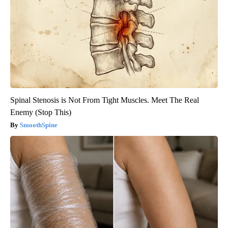
Spinal Stenosis is Not From Tight Muscles. Meet The Real
Enemy (Stop This)
SmoothSpine