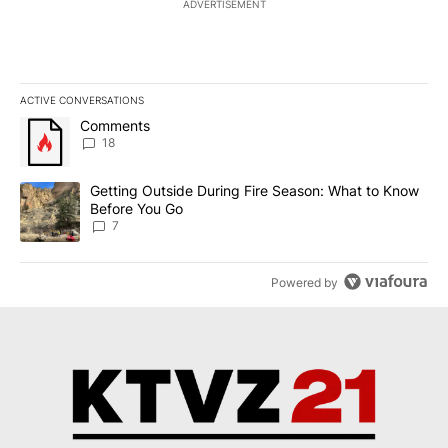
ADVERTISEMENT
ACTIVE CONVERSATIONS
The following is a list of the most commented articles in the last 7
A trending article titled "Comments" with 18 comments.
Comments
18
A trending article titled "Getting Outside During Fire Season: W
Getting Outside During Fire Season: What to Know
Before You Go
7
Powered by