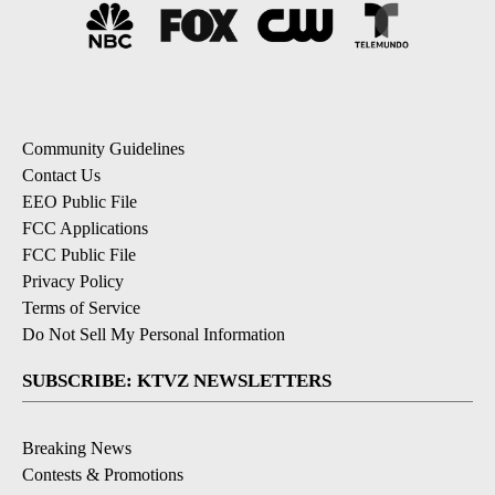
Community Guidelines
Contact Us
EEO Public File
FCC Applications
FCC Public File
Privacy Policy
Terms of Service
Do Not Sell My Personal Information
SUBSCRIBE: KTVZ NEWSLETTERS
Breaking News
Contests & Promotions