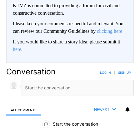
KTVZ is committed to providing a forum for civil and
constructive conversation.
Please keep your comments respectful and relevant. You
can review our Community Guidelines by
clicking here
If you would like to share a story idea, please submit it
here
.
Conversation
LOG IN
|
SIGN UP
NEWEST
ALL COMMENTS
All Comments
Start the conversation