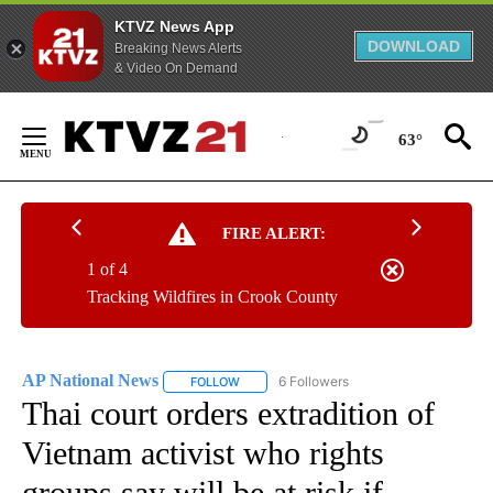
KTVZ News App
DOWNLOAD
Breaking News Alerts
& Video On Demand
Skip
to
63°
Content
FIRE ALERT:
1 of 4
Tracking Wildfires in Crook County
AP National News
6 Followers
FOLLOW
FOLLOW "AP NATIONAL NEWS" TO RECEIVE
Thai court orders extradition of
Vietnam activist who rights
groups say will be at risk if