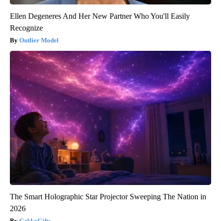
Ellen Degeneres And Her New Partner Who You'll Easily
Recognize
Outlier Model
The Smart Holographic Star Projector Sweeping The Nation in
2026
GekkoGifts