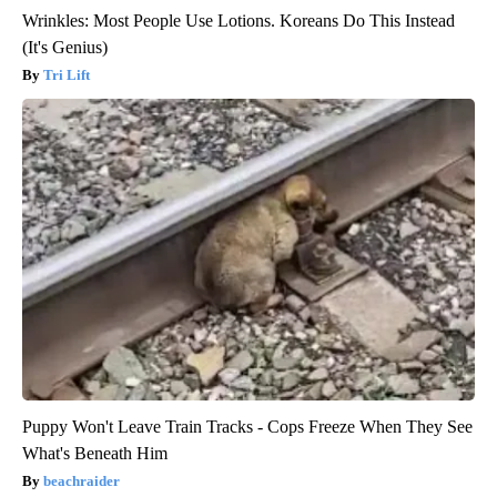
Wrinkles: Most People Use Lotions. Koreans Do This Instead
(It's Genius)
Tri Lift
Puppy Won't Leave Train Tracks - Cops Freeze When They See
What's Beneath Him
beachraider