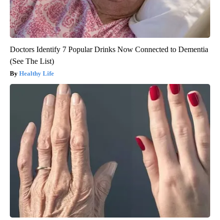
Doctors Identify 7 Popular Drinks Now Connected to Dementia
(See The List)
Healthy Life