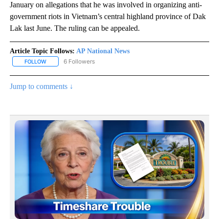
January on allegations that he was involved in organizing anti-
government riots in Vietnam’s central highland province of Dak
Lak last June. The ruling can be appealed.
Article Topic Follows:
AP National News
6 Followers
FOLLOW
FOLLOW "AP NATIONAL NEWS" TO RECEIVE NOTIFICATIONS ABOU
Jump to comments ↓