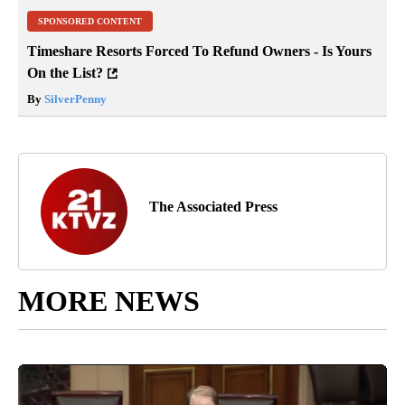
SPONSORED CONTENT
Timeshare Resorts Forced To Refund Owners - Is Yours
On the List?
By
SilverPenny
The Associated Press
MORE NEWS