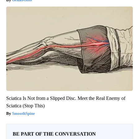
Sciatica Is Not from a Slipped Disc. Meet the Real Enemy of
Sciatica (Stop This)
SmoothSpine
BE PART OF THE CONVERSATION