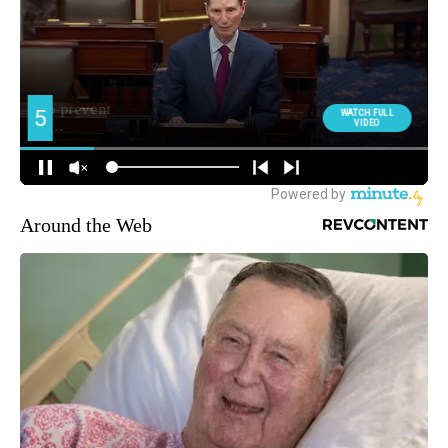
Around the Web