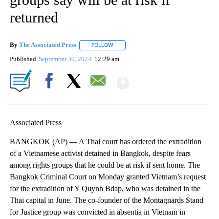
returned
By
The Associated Press
FOLLOW
FOLLOW "" TO RECEIVE NOTIFICATIONS 
Published
September 30, 2024
12:29 am
Show More
Facebook
X
Email
Associated Press
BANGKOK (AP) — A Thai court has ordered the extradition
of a Vietnamese activist detained in Bangkok, despite fears
among rights groups that he could be at risk if sent home. The
Bangkok Criminal Court on Monday granted Vietnam’s request
for the extradition of Y Quynh Bdap, who was detained in the
Thai capital in June. The co-founder of the Montagnards Stand
for Justice group was convicted in absentia in Vietnam in