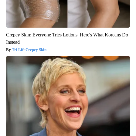
Crepey Skin: Everyone Tries Lotions. Here's What Koreans Do
Instead
Tri Lift Crepey Skin