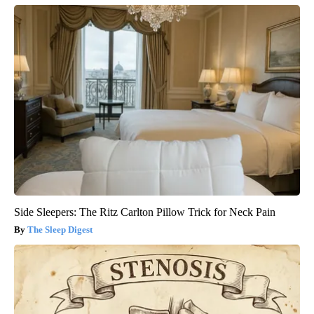
Side Sleepers: The Ritz Carlton Pillow Trick for Neck Pain
The Sleep Digest