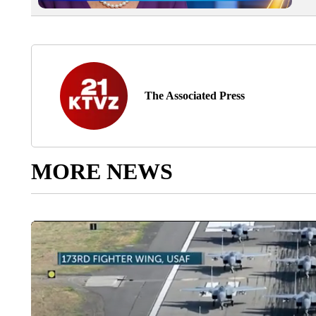
The Associated Press
MORE NEWS