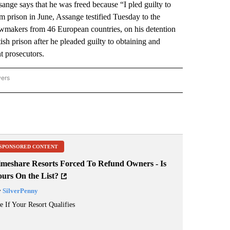
 says that he was freed because “I pled guilty to
om prison in June, Assange testified Tuesday to the
wmakers from 46 European countries, on his detention
ish prison after he pleaded guilty to obtaining and
t prosecutors.
wers
ATIONAL NEWS" TO RECEIVE NOTIFICATIONS ABOUT NEW PAGES ON "AP NATIONAL
SPONSORED CONTENT
imeshare Resorts Forced To Refund Owners - Is
ours On the List?
y
SilverPenny
e If Your Resort Qualifies