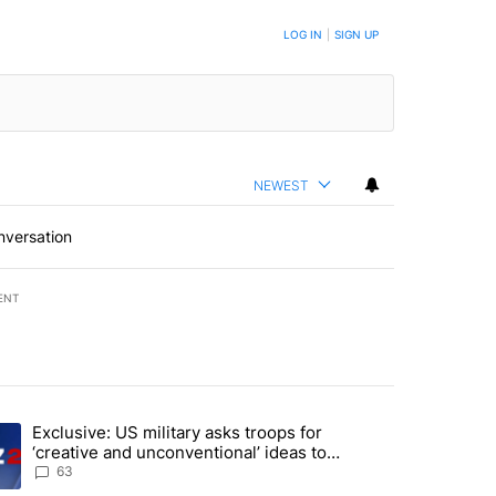
LOG IN
|
SIGN UP
NEWEST
nversation
ENT
st 7 days.
Exclusive: US military asks troops for
endment to protect Oregon hunting, fishing and farming" with 59 com
ding article titled "Exclusive: US military asks troops for ‘creative 
‘creative and unconventional’ ideas to
punish Iran
63