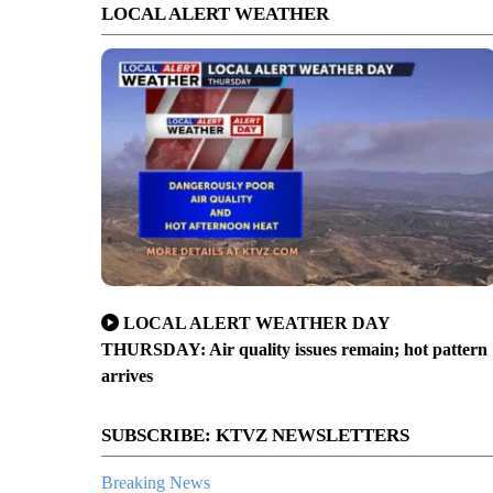
LOCAL ALERT WEATHER
LOCAL ALERT WEATHER DAY
THURSDAY: Air quality issues remain; hot pattern
arrives
SUBSCRIBE: KTVZ NEWSLETTERS
Breaking News