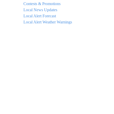
Contests & Promotions
Local News Updates
Local Alert Forecast
Local Alert Weather Warnings