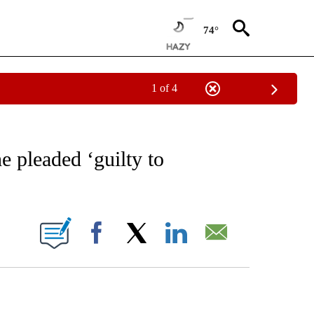
74°
1 of 4
EIVE NOTIFICATIONS ABOUT NEW PAGES ON "AP NATIONAL NEWS".
e pleaded ‘guilty to
ONS ABOUT NEW PAGES ON "".
Facebook
X
LinkedIn
Email