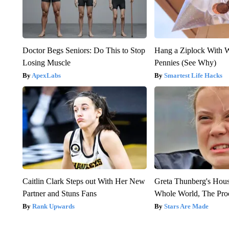
Doctor Begs Seniors: Do This to Stop
Hang a Ziplock With 
Losing Muscle
Pennies (See Why)
ApexLabs
Smartest Life Hacks
Caitlin Clark Steps out With Her New
Greta Thunberg's Hou
Partner and Stuns Fans
Whole World, The Proo
Rank Upwards
Stars Are Made