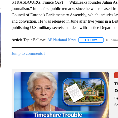
STRASBOURG, France (AP) — WikiLeaks founder Julian Assange
journalism.” In his first public remarks since he was released fr
Council of Europe’s Parliamentary Assembly, which includes la
and conviction. He was released in June after five years in a Brit
publishing U.S. military secrets in a deal with Justice Departmen
Article Topic Follows:
AP National News
6 Follo
FOLLOW
FOLLOW "AP N
Jump to comments ↓
T
Y
B
Se