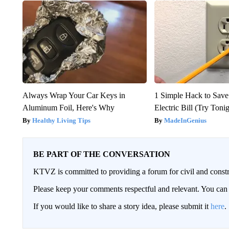
Always Wrap Your Car Keys in
1 Simple Hack to Save
Aluminum Foil, Here's Why
Electric Bill (Try Toni
Healthy Living Tips
MadeInGenius
BE PART OF THE CONVERSATION
KTVZ is committed to providing a forum for civil and constr
Please keep your comments respectful and relevant. You c
If you would like to share a story idea, please submit it
here
.