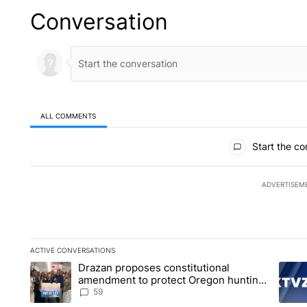
Conversation
ALL COMMENTS
All Comments
Start the co
ADVERTISEM
ACTIVE CONVERSATIONS
The following is a list of the most commented articles in the la
Drazan proposes constitutional
A trending article titled "Drazan proposes constitutional am
A tren
amendment to protect Oregon hunting,
fishing and farming
59