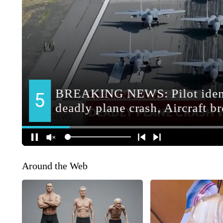
Around the Web