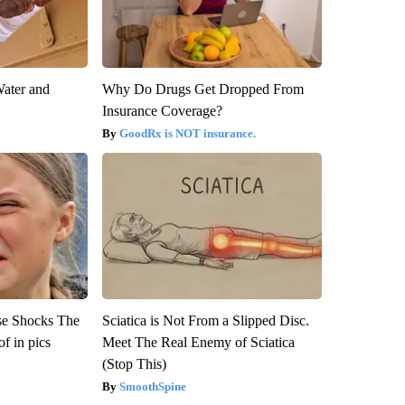
Water and
Why Do Drugs Get Dropped From
Insurance Coverage?
GoodRx is NOT insurance.
se Shocks The
Sciatica is Not From a Slipped Disc.
f in pics
Meet The Real Enemy of Sciatica
(Stop This)
SmoothSpine