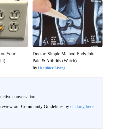
 on Your
Doctor: Simple Method Ends Joint
ght)
Pain & Arthritis (Watch)
Healthier Living
uctive conversation.
an review our Community Guidelines by
clicking here