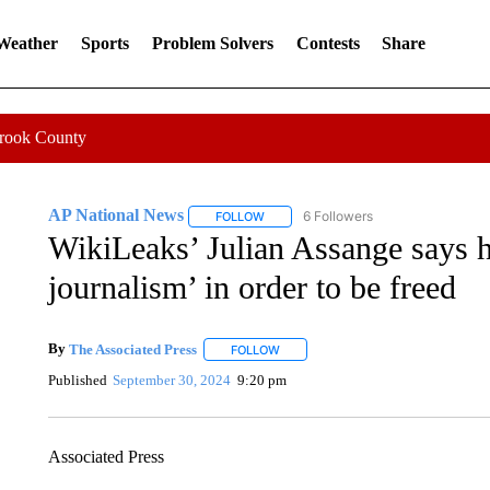
 Weather
Sports
Problem Solvers
Contests
Share
Crook County
AP National News
6 Followers
FOLLOW
FOLLOW "AP NATIONAL NEWS" TO REC
WikiLeaks’ Julian Assange says h
journalism’ in order to be freed
By
The Associated Press
FOLLOW
FOLLOW "" TO RECEIVE NOTIFICATI
Published
September 30, 2024
9:20 pm
Associated Press