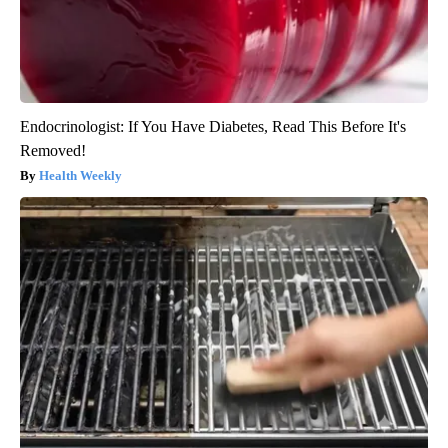
Endocrinologist: If You Have Diabetes, Read This Before It's
Removed!
Health Weekly