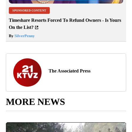
SPONSORED CONTENT
Timeshare Resorts Forced To Refund Owners - Is Yours
On the List?
By
SilverPenny
The Associated Press
MORE NEWS