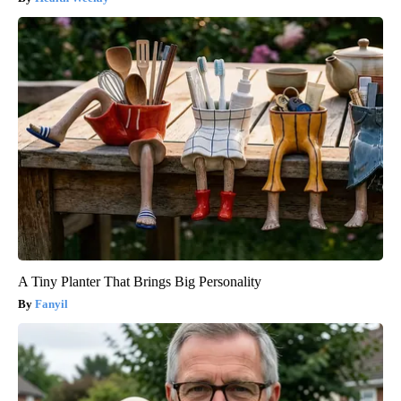
A Tiny Planter That Brings Big Personality
Fanyil