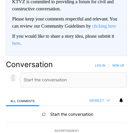
KTVZ is committed to providing a forum for civil and
constructive conversation.
Please keep your comments respectful and relevant. You
can review our Community Guidelines by
clicking here
If you would like to share a story idea, please submit it
here
.
Conversation
LOG IN
|
SIGN UP
NEWEST
ALL COMMENTS
All Comments
Start the conversation
ADVERTISEMENT