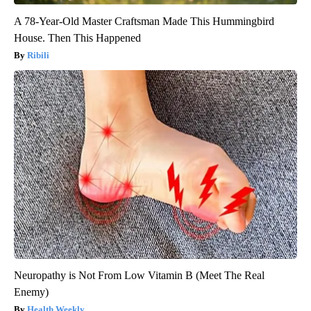
A 78-Year-Old Master Craftsman Made This Hummingbird
House. Then This Happened
Ribili
Neuropathy is Not From Low Vitamin B (Meet The Real
Enemy)
Health Weekly