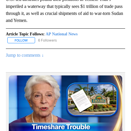
imperiled a waterway that typically sees $1 trillion of trade pass
through it, as well as crucial shipments of aid to war-torn Sudan
and Yemen.
Article Topic Follows:
AP National News
6 Followers
FOLLOW
FOLLOW "AP NATIONAL NEWS" TO RECEIVE NOTIFICATIONS ABOU
Jump to comments ↓