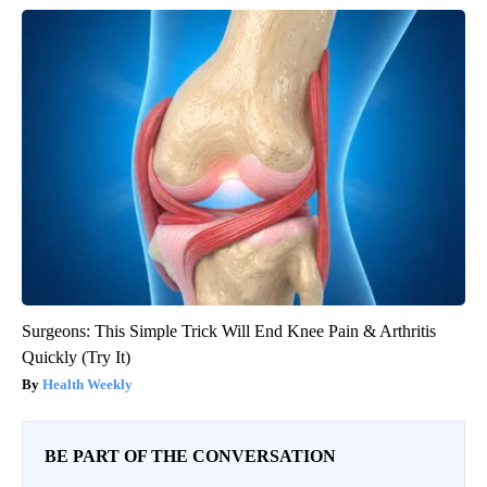
Surgeons: This Simple Trick Will End Knee Pain & Arthritis
Quickly (Try It)
Health Weekly
BE PART OF THE CONVERSATION