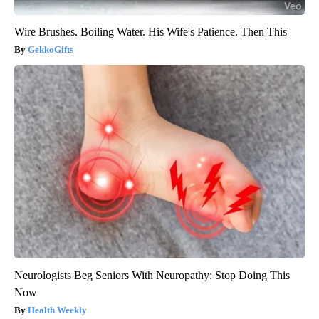
Wire Brushes. Boiling Water. His Wife's Patience. Then This
GekkoGifts
Neurologists Beg Seniors With Neuropathy: Stop Doing This
Now
Health Weekly