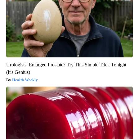
Urologists: Enlarged Prostate? Try This Simple Trick Tonight
(It's Genius)
Health Weekly