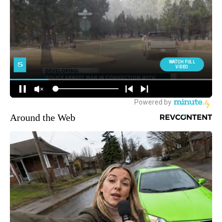
Around the Web