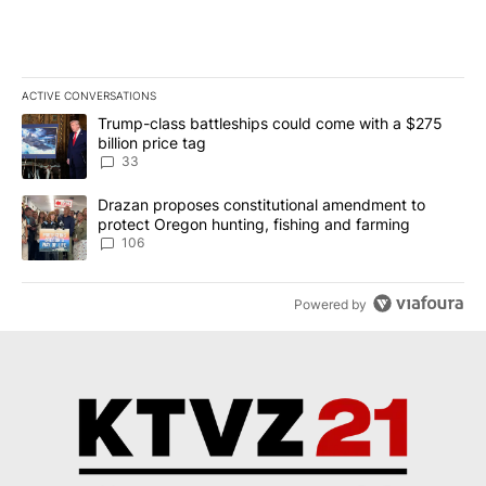
ACTIVE CONVERSATIONS
The following is a list of the most commented articles in the last 7
A trending article titled "Trump-class battleships could come wit
Trump-class battleships could come with a $275
billion price tag
33
A trending article titled "Drazan proposes constitutional amendm
Drazan proposes constitutional amendment to
protect Oregon hunting, fishing and farming
106
Powered by