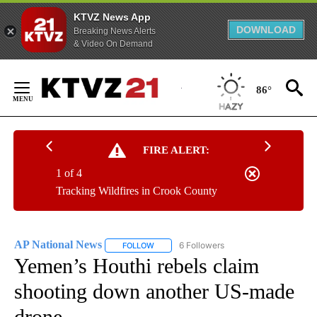
KTVZ News App
DOWNLOAD
Breaking News Alerts
& Video On Demand
Skip
to
86°
Content
FIRE ALERT:
1 of 4
Tracking Wildfires in Crook County
AP National News
6 Followers
FOLLOW
FOLLOW "AP NATIONAL NEWS" TO RECEIVE
Yemen’s Houthi rebels claim
shooting down another US-made
drone