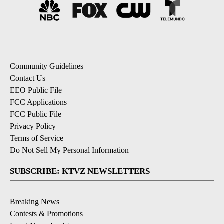
Community Guidelines
Contact Us
EEO Public File
FCC Applications
FCC Public File
Privacy Policy
Terms of Service
Do Not Sell My Personal Information
SUBSCRIBE: KTVZ NEWSLETTERS
Breaking News
Contests & Promotions