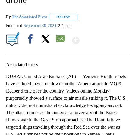
By
The Associated Press
FOLLOW
FOLLOW "" TO RECEIVE NOTIFICATIONS 
Published
September 30, 2024
2:40 am
Show More
Facebook
X
Email
Associated Press
DUBAI, United Arab Emirates (AP) — Yemen’s Houthi rebels
have claimed they shot down another American-made MQ-9
Reaper drone over the country. Videos online Monday
purportedly showed a surface-to-air missile striking it. The U.S.
military did not immediately acknowledge losing any aircraft.
The attack comes as the one-year anniversary of the Israel-
Hamas war in the Gaza Strip approaches. The Houthis have
targeted ships traveling through the Red Sea over the war as
U.S.-led airstrikes pound their positions in Yemen. That’s