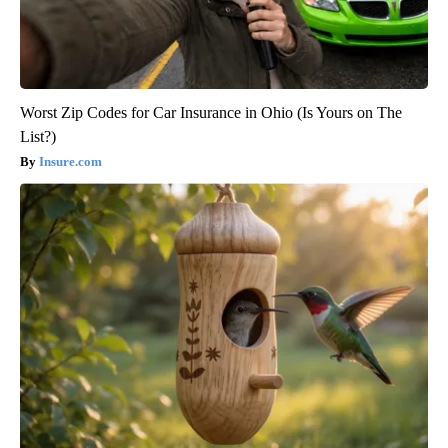
Worst Zip Codes for Car Insurance in Ohio (Is Yours on The
List?)
Insure.com