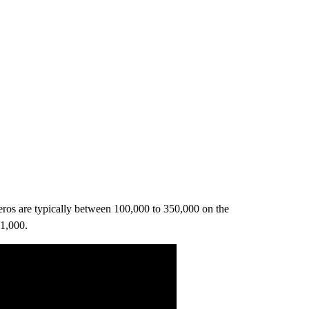
eros are typically between 100,000 to 350,000 on the
 1,000.