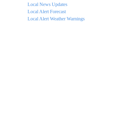
Local News Updates
Local Alert Forecast
Local Alert Weather Warnings