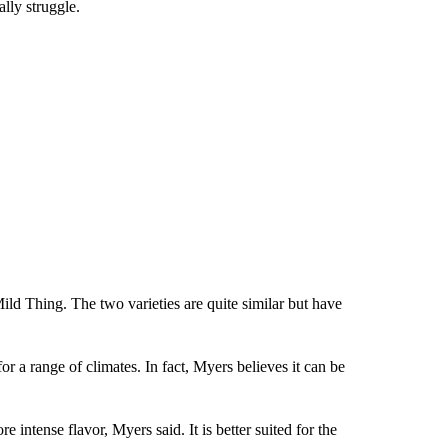
lly struggle.
ild Thing. The two varieties are quite similar but have
r a range of climates. In fact, Myers believes it can be
 intense flavor, Myers said. It is better suited for the