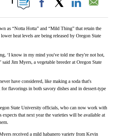
1
Facebook
X
LinkedIn
Email
s “Notta Hotta” and “Mild Thing” that retain the
e lower heat levels are being released by Oregon State
g, ‘I know in my mind you've told me they're not hot,
’” said Jim Myers, a vegetable breeder at Oregon State
never have considered, like making a soda that's
l for flavorings in both savory dishes and in dessert-type
regon State University officials, who can now work with
expects that next year the varieties will be available at
them.
Myers received a mild habanero variety from Kevin