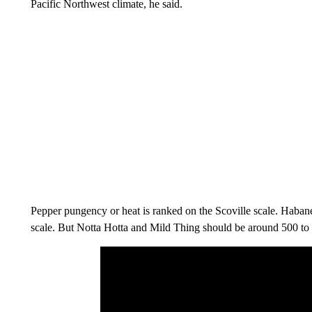
Pacific Northwest climate, he said.
Pepper pungency or heat is ranked on the Scoville scale. Haban
scale. But Notta Hotta and Mild Thing should be around 500 to