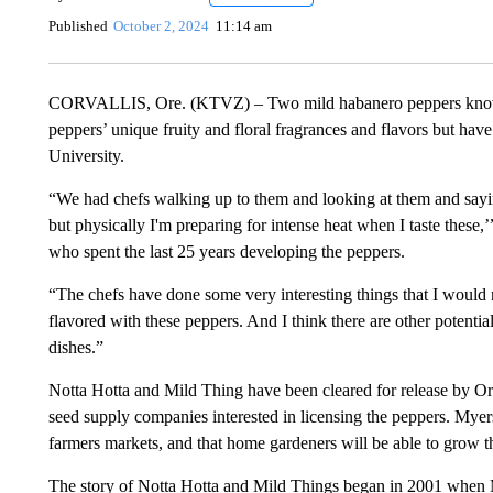
Published
October 2, 2024
11:14 am
CORVALLIS, Ore. (KTVZ) – Two mild habanero peppers known a
peppers’ unique fruity and floral fragrances and flavors but hav
University.
“We had chefs walking up to them and looking at them and sayin
but physically I'm preparing for intense heat when I taste these,
who spent the last 25 years developing the peppers.
“The chefs have done some very interesting things that I would 
flavored with these peppers. And I think there are other potentia
dishes.”
Notta Hotta and Mild Thing have been cleared for release by O
seed supply companies interested in licensing the peppers. Myers 
farmers markets, and that home gardeners will be able to grow 
The story of Notta Hotta and Mild Things began in 2001 when 