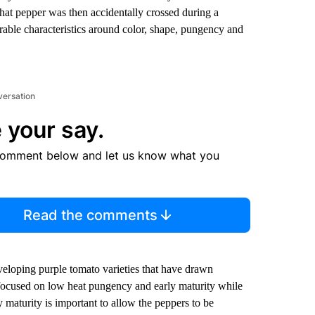
at pepper was then accidentally crossed during a
irable characteristics around color, shape, pungency and
versation
 your say.
comment below and let us know what you
Read the comments
veloping purple tomato varieties that have drawn
focused on low heat pungency and early maturity while
 maturity is important to allow the peppers to be