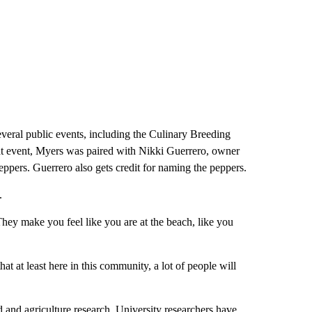
veral public events, including the Culinary Breeding
at event, Myers was paired with Nikki Guerrero, owner
pers. Guerrero also gets credit for naming the peppers.
.
“They make you feel like you are at the beach, like you
at at least here in this community, a lot of people will
 and agriculture research. University researchers have