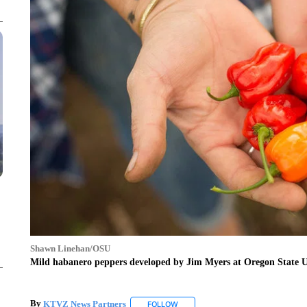
Shawn Linehan/OSU
Mild habanero peppers developed by Jim Myers at Oregon State Un
By
KTVZ News Partners
FOLLOW
FOLLOW "" TO RECEIVE NOTIFICAT