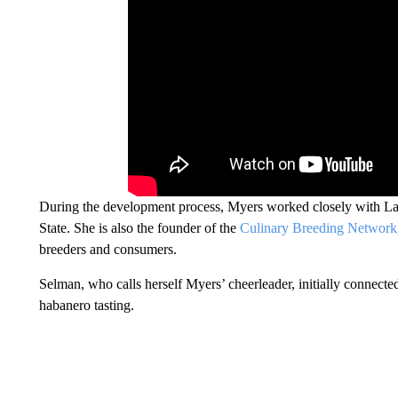
During the development process, Myers worked closely with Lane
State. She is also the founder of the
Culinary Breeding Network
breeders and consumers.
Selman, who calls herself Myers’ cheerleader, initially connecte
habanero tasting.