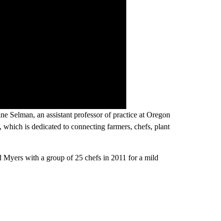
 Selman, an assistant professor of practice at Oregon
, which is dedicated to connecting farmers, chefs, plant
d Myers with a group of 25 chefs in 2011 for a mild