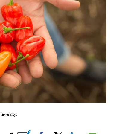
iversity.
IONS ABOUT NEW PAGES ON "".