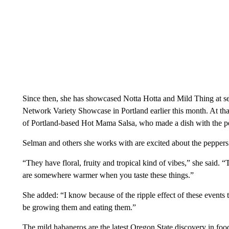
Since then, she has showcased Notta Hotta and Mild Thing at se
Network Variety Showcase in Portland earlier this month. At th
of Portland-based Hot Mama Salsa, who made a dish with the pep
Selman and others she works with are excited about the peppers
“They have floral, fruity and tropical kind of vibes,” she said. 
are somewhere warmer when you taste these things.”
She added: “I know because of the ripple effect of these events th
be growing them and eating them.”
The mild habaneros are the latest Oregon State discovery in food