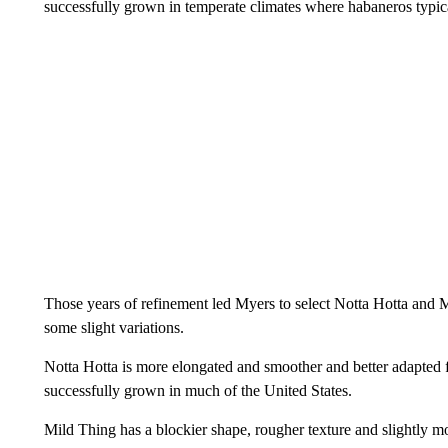
successfully grown in temperate climates where habaneros typica
Those years of refinement led Myers to select Notta Hotta and M
some slight variations.
Notta Hotta is more elongated and smoother and better adapted fo
successfully grown in much of the United States.
Mild Thing has a blockier shape, rougher texture and slightly more