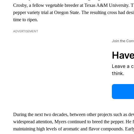
Crosby, a fellow vegetable breeder at Texas A&M University. Th
pepper variety trial at Oregon State. The resulting cross had des
time to ripen.
ADVERTISEMENT
Join the Con
Have
Leave a 
think.
During the next two decades, between other projects such as de
widespread attention, Myers continued to breed the pepper. He 
maintaining high levels of aromatic and flavor compounds. Early