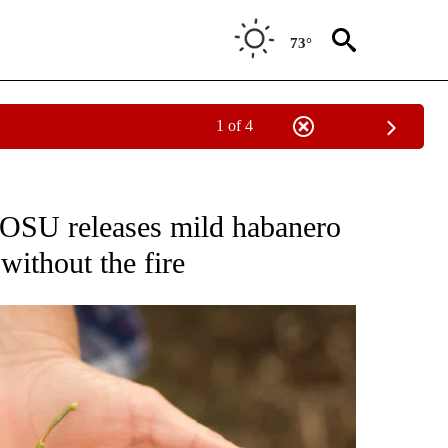
73°
1 of 4
NEW PAGES ON "NEWS".
: OSU releases mild habanero
 without the fire