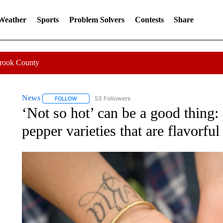
 Weather
Sports
Problem Solvers
Contests
Share
Crook County
News
53 Followers
FOLLOW
FOLLOW "NEWS" TO RECEIVE NOTIFICATIONS ABOUT 
‘Not so hot’ can be a good thing
pepper varieties that are flavorful