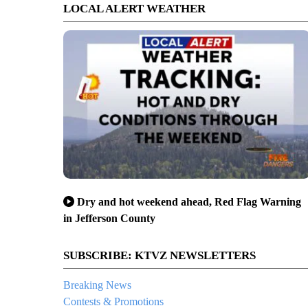
LOCAL ALERT WEATHER
Dry and hot weekend ahead, Red Flag Warning
in Jefferson County
SUBSCRIBE: KTVZ NEWSLETTERS
Breaking News
Contests & Promotions