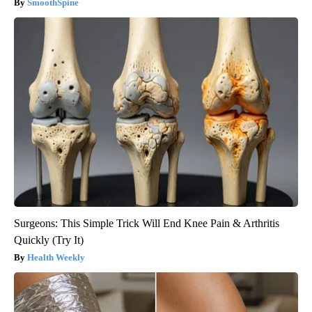
SmoothSpine
Surgeons: This Simple Trick Will End Knee Pain & Arthritis
Quickly (Try It)
Health Weekly