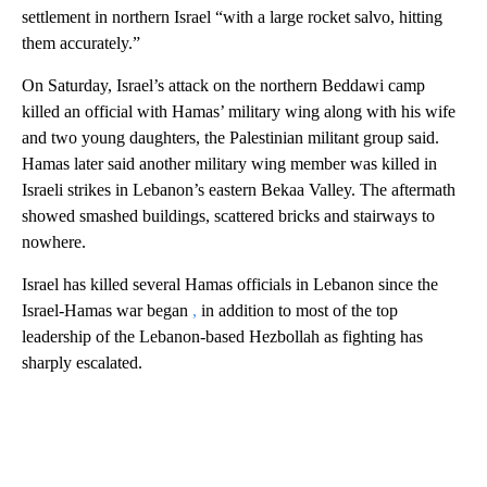
settlement in northern Israel “with a large rocket salvo, hitting
them accurately.”
On Saturday, Israel’s attack on the northern Beddawi camp
killed an official with Hamas’ military wing along with his wife
and two young daughters, the Palestinian militant group said.
Hamas later said another military wing member was killed in
Israeli strikes in Lebanon’s eastern Bekaa Valley. The aftermath
showed smashed buildings, scattered bricks and stairways to
nowhere.
Israel has killed several Hamas officials in Lebanon since the
Israel-Hamas war began
,
in addition to most of the top
leadership of the Lebanon-based Hezbollah as fighting has
sharply escalated.