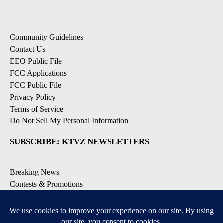
Community Guidelines
Contact Us
EEO Public File
FCC Applications
FCC Public File
Privacy Policy
Terms of Service
Do Not Sell My Personal Information
SUBSCRIBE: KTVZ NEWSLETTERS
Breaking News
Contests & Promotions
Local News Updates
Local Alert Forecast
Local Alert Weather Warnings