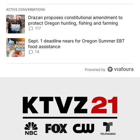
ACTIVE CONVERSATIONS
The following is a list of the most commented articles in the last 7
A trending article titled "Drazan proposes constitutional amendm
Drazan proposes constitutional amendment to
protect Oregon hunting, fishing and farming
117
A trending article titled "Sept. 1 deadline nears for Oregon Sum
Sept. 1 deadline nears for Oregon Summer EBT
food assistance
14
Powered by