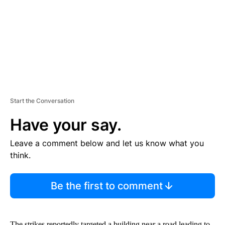
N
T
Start the Conversation
Have your say.
Leave a comment below and let us know what you
think.
Be the first to comment
The strikes reportedly targeted a building near a road leading to