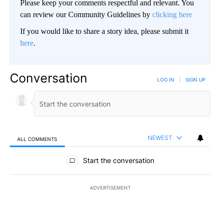
Please keep your comments respectful and relevant. You
can review our Community Guidelines by
clicking here
If you would like to share a story idea, please submit it
here
.
Conversation
LOG IN
|
SIGN UP
NEWEST
ALL COMMENTS
All Comments
Start the conversation
ADVERTISEMENT