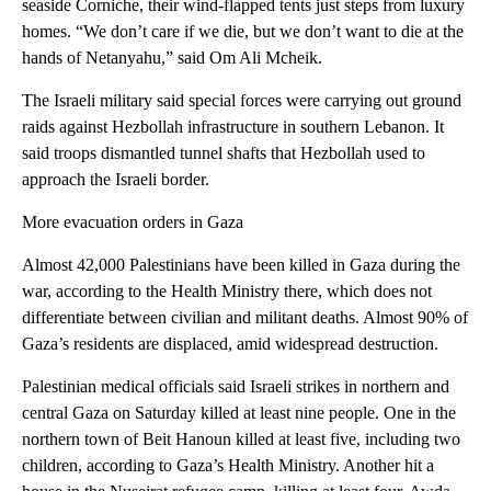
seaside Corniche, their wind-flapped tents just steps from luxury
homes. “We don’t care if we die, but we don’t want to die at the
hands of Netanyahu,” said Om Ali Mcheik.
The Israeli military said special forces were carrying out ground
raids against Hezbollah infrastructure in southern Lebanon. It
said troops dismantled tunnel shafts that Hezbollah used to
approach the Israeli border.
More evacuation orders in Gaza
Almost 42,000 Palestinians have been killed in Gaza during the
war, according to the Health Ministry there, which does not
differentiate between civilian and militant deaths. Almost 90% of
Gaza’s residents are displaced, amid widespread destruction.
Palestinian medical officials said Israeli strikes in northern and
central Gaza on Saturday killed at least nine people. One in the
northern town of Beit Hanoun killed at least five, including two
children, according to Gaza’s Health Ministry. Another hit a