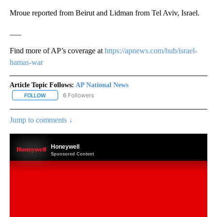
Mroue reported from Beirut and Lidman from Tel Aviv, Israel.
___
Find more of AP’s coverage at
https://apnews.com/hub/israel-
hamas-war
Article Topic Follows:
AP National News
6 Followers
FOLLOW
FOLLOW "AP NATIONAL NEWS" TO RECEIVE NOTIFICATIONS ABOU
Jump to comments ↓