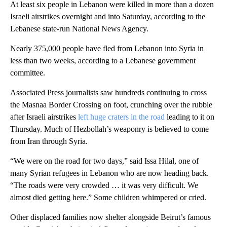
At least six people in Lebanon were killed in more than a dozen
Israeli airstrikes overnight and into Saturday, according to the
Lebanese state-run National News Agency.
Nearly 375,000 people have fled from Lebanon into Syria in
less than two weeks, according to a Lebanese government
committee.
Associated Press journalists saw hundreds continuing to cross
the Masnaa Border Crossing on foot, crunching over the rubble
after Israeli airstrikes
left huge craters in the road
leading to it on
Thursday. Much of Hezbollah’s weaponry is believed to come
from Iran through Syria.
“We were on the road for two days,” said Issa Hilal, one of
many Syrian refugees in Lebanon who are now heading back.
“The roads were very crowded … it was very difficult. We
almost died getting here.” Some children whimpered or cried.
Other displaced families now shelter alongside Beirut’s famous