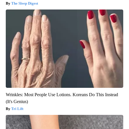
The Sleep Digest
Wrinkles: Most People Use Lotions. Koreans Do This Instead
(It's Genius)
Tri Lift