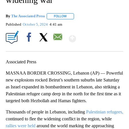
By
The Associated Press
FOLLOW
FOLLOW "" TO RECEIVE NOTIFICATIONS 
Published
October 5, 2024
4:41 am
Show More
Facebook
X
Email
Associated Press
MASNAA BORDER CROSSING, Lebanon (AP) — Powerful
new explosions rocked Beirut’s southern suburbs late Saturday
as Israel expanded its bombardment in Lebanon, also striking a
Palestinian refugee camp deep in the north for the first time as it
targeted both Hezbollah and Hamas fighters.
Thousands of people in Lebanon, including
Palestinian refugees,
continued to flee the widening conflict in the region, while
rallies were held
around the world marking the approaching