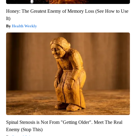
Honey: The Greatest Enemy of Memory Loss (See How to Use
It)
Health Weekly
Spinal Stenosis is Not From "Getting Older". Meet The Real
Enemy (Stop This)