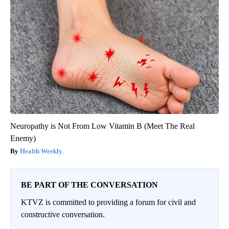
Neuropathy is Not From Low Vitamin B (Meet The Real
Enemy)
Health Weekly
BE PART OF THE CONVERSATION
KTVZ is committed to providing a forum for civil and
constructive conversation.