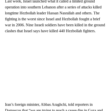
Last week, Israel launched what it called a limited ground
operation into southern Lebanon after a series of attacks killed
longtime Hezbollah leader Hassan Nasrallah and others. The
fighting is the worst since Israel and Hezbollah fought a brief
war in 2006. Nine Israeli soldiers have been killed in the ground
clashes that Israel says have killed 440 Hezbollah fighters.
Iran’s foreign minister, Abbas Araghchi, told reporters in
Damascus that “we are trying to reach a cease-fire in Gaza and