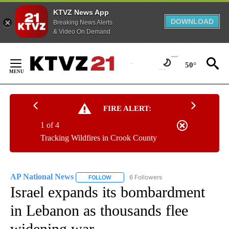
KTVZ News App
DOWNLOAD
Breaking News Alerts
& Video On Demand
Skip
to
50°
Content
FIRE ALERT:
1 of 4
Tracking Wildfires in Crook County
AP National News
6 Followers
FOLLOW
FOLLOW "AP NATIONAL NEWS" TO RECEIVE
Israel expands its bombardment
in Lebanon as thousands flee
widening war