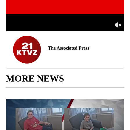
The Associated Press
MORE NEWS