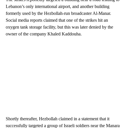
Lebanon’s only international airport, and another building
formerly used by the Hezbollah-run broadcaster Al-Manar.
Social media reports claimed that one of the strikes hit an
oxygen tank storage facility, but this was later denied by the
owner of the company Khaled Kaddouha.
Shortly thereafter, Hezbollah claimed in a statement that it
successfully targeted a group of Israeli soldiers near the Manara