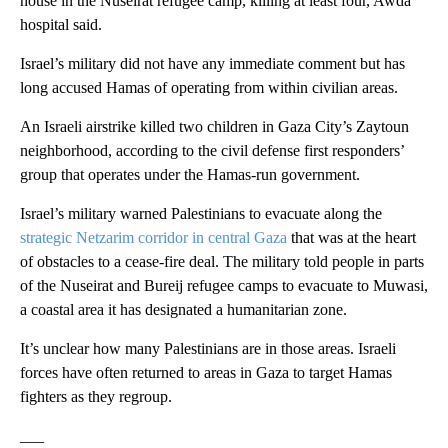
house in the Nuseirat refugee camp, killing at least four, Awda
hospital said.
Israel’s military did not have any immediate comment but has
long accused Hamas of operating from within civilian areas.
An Israeli airstrike killed two children in Gaza City’s Zaytoun
neighborhood, according to the civil defense first responders’
group that operates under the Hamas-run government.
Israel’s military warned Palestinians to evacuate along the
strategic Netzarim corridor in central Gaza
that was at the heart
of obstacles to a cease-fire deal. The military told people in parts
of the Nuseirat and Bureij refugee camps to evacuate to Muwasi,
a coastal area it has designated a humanitarian zone.
It’s unclear how many Palestinians are in those areas. Israeli
forces have often returned to areas in Gaza to target Hamas
fighters as they regroup.
___