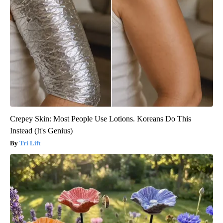
Crepey Skin: Most People Use Lotions. Koreans Do This
Instead (It's Genius)
Tri Lift