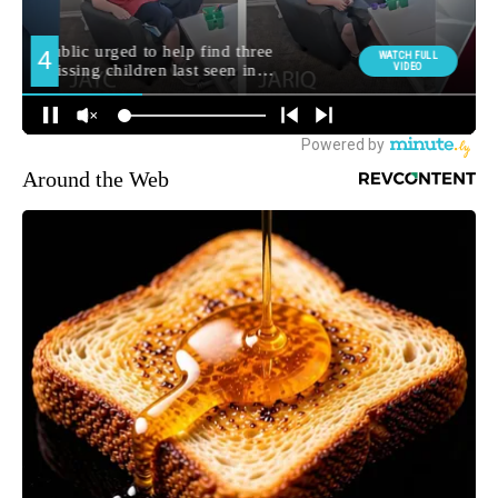
Around the Web