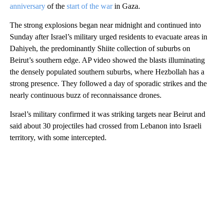
anniversary
of the
start of the war
in Gaza.
The strong explosions began near midnight and continued into
Sunday after Israel’s military urged residents to evacuate areas in
Dahiyeh, the predominantly Shiite collection of suburbs on
Beirut’s southern edge. AP video showed the blasts illuminating
the densely populated southern suburbs, where Hezbollah has a
strong presence. They followed a day of sporadic strikes and the
nearly continuous buzz of reconnaissance drones.
Israel’s military confirmed it was striking targets near Beirut and
said about 30 projectiles had crossed from Lebanon into Israeli
territory, with some intercepted.
A
D
V
E
R
TI
S
E
M
E