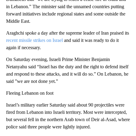
in Lebanon.” The minister said the unnamed countries putting
forward initiatives include regional states and some outside the
Middle East.
Araghchi spoke a day after the supreme leader of Iran praised its
recent missile strikes on Israel
and said it was ready to do it
again if necessary.
On Saturday evening, Israeli Prime Minister Benjamin
Netanyahu said “Israel has the duty and the right to defend itself
and respond to these attacks, and it will do so.” On Lebanon, he
said ”we are not done yet.”
Fleeing Lebanon on foot
Israel’s military earlier Saturday said about 90 projectiles were
fired from Lebanon into Israeli territory. Most were intercepted,
but several fell in the northern Arab town of Deir al-Asad, where
police said three people were lightly injured.