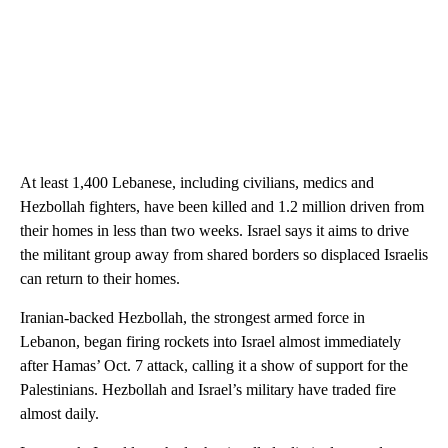
At least 1,400 Lebanese, including civilians, medics and
Hezbollah fighters, have been killed and 1.2 million driven from
their homes in less than two weeks. Israel says it aims to drive
the militant group away from shared borders so displaced Israelis
can return to their homes.
Iranian-backed Hezbollah, the strongest armed force in
Lebanon, began firing rockets into Israel almost immediately
after Hamas’ Oct. 7 attack, calling it a show of support for the
Palestinians. Hezbollah and Israel’s military have traded fire
almost daily.