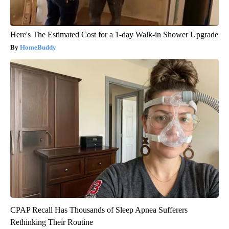
Here's The Estimated Cost for a 1-day Walk-in Shower Upgrade
HomeBuddy
CPAP Recall Has Thousands of Sleep Apnea Sufferers
Rethinking Their Routine