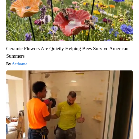
Ceramic Flowers Are Quietly Helping Bees Survive American
Summers
Aethoma