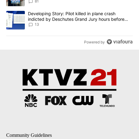
81
A trending article titled "Developing Story: Pilot killed in plane
Developing Story: Pilot killed in plane crash
indicted by Deschutes Grand Jury hours before
incident
13
Powered by
Community Guidelines