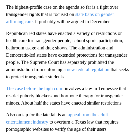
The highest-profile case on the agenda so far is a fight over
transgender rights that is focused on
state bans on gender-
affirming care
. It probably will be argued in December.
Republican-led states have enacted a variety of restrictions on
health care for transgender people, school sports participation,
bathroom usage and drag shows. The administration and
Democratic-led states have extended protections for transgender
people. The Supreme Court has separately prohibited the
administration from enforcing
a new federal regulation
that seeks
to protect transgender students.
The case before the high court
involves a law in Tennessee that
restrict puberty blockers and hormone therapy for transgender
minors. About half the states have enacted similar restrictions.
Also on tap for the late fall is an
appeal from the adult
entertainment industry
to overturn a Texas law that requires
pornographic websites to verify the age of their users.