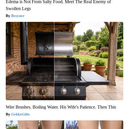
Edema is Not From Salty Food. Meet The Real Enemy of
Swollen Legs
Besyner
Wire Brushes. Boiling Water. His Wife's Patience. Then This
GekkoGifts