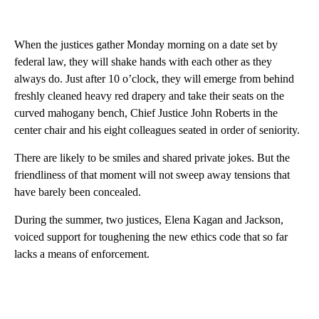
When the justices gather Monday morning on a date set by
federal law, they will shake hands with each other as they
always do. Just after 10 o’clock, they will emerge from behind
freshly cleaned heavy red drapery and take their seats on the
curved mahogany bench, Chief Justice John Roberts in the
center chair and his eight colleagues seated in order of seniority.
There are likely to be smiles and shared private jokes. But the
friendliness of that moment will not sweep away tensions that
have barely been concealed.
During the summer, two justices, Elena Kagan and Jackson,
voiced support for toughening the new ethics code that so far
lacks a means of enforcement.