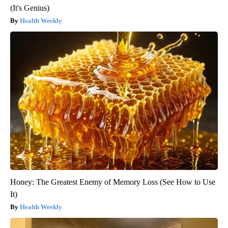
(It's Genius)
Health Weekly
Honey: The Greatest Enemy of Memory Loss (See How to Use
It)
Health Weekly