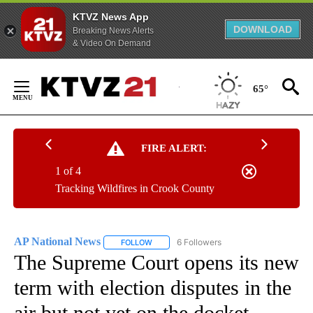
KTVZ News App
DOWNLOAD
Breaking News Alerts
& Video On Demand
Skip
to
65°
Content
FIRE ALERT:
1 of 4
Tracking Wildfires in Crook County
AP National News
6 Followers
FOLLOW
FOLLOW "AP NATIONAL NEWS" TO RECEIVE
The Supreme Court opens its new
term with election disputes in the
air but not yet on the docket