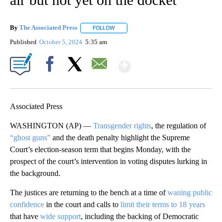
By
The Associated Press
FOLLOW
FOLLOW "" TO RECEIVE NOTIFICATIONS 
Published
October 5, 2024
5:35 am
Show More
Facebook
X
Email
Associated Press
WASHINGTON (AP) —
Transgender rights
, the regulation of
“ghost guns”
and the death penalty highlight the Supreme
Court’s election-season term that begins Monday, with the
prospect of the court’s intervention in voting disputes lurking in
the background.
The justices are returning to the bench at a time of
waning public
confidence
in the court and calls to
limit their terms to 18 years
that have
wide support
, including the backing of Democratic