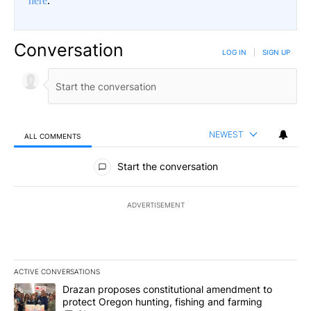
here
.
Conversation
LOG IN
|
SIGN UP
NEWEST
ALL COMMENTS
All Comments
Start the conversation
ADVERTISEMENT
ACTIVE CONVERSATIONS
The following is a list of the most commented articles in the last 7
A trending article titled "Drazan proposes constitutional amendm
Drazan proposes constitutional amendment to
protect Oregon hunting, fishing and farming