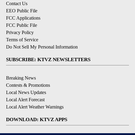
Contact Us
EEO Public File
FCC Applications
FCC Public File
Privacy Policy
Terms of Service
Do Not Sell My Personal Information
SUBSCRIBE: KTVZ NEWSLETTERS
Breaking News
Contests & Promotions
Local News Updates
Local Alert Forecast
Local Alert Weather Warnings
DOWNLOAD: KTVZ APPS