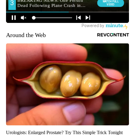
Around the Web
Urologists: Enlarged Prostate? Try This Simple Trick Tonight