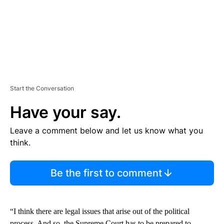
Start the Conversation
Have your say.
Leave a comment below and let us know what you
think.
Be the first to comment
“I think there are legal issues that arise out of the political
process. And so, the Supreme Court has to be prepared to