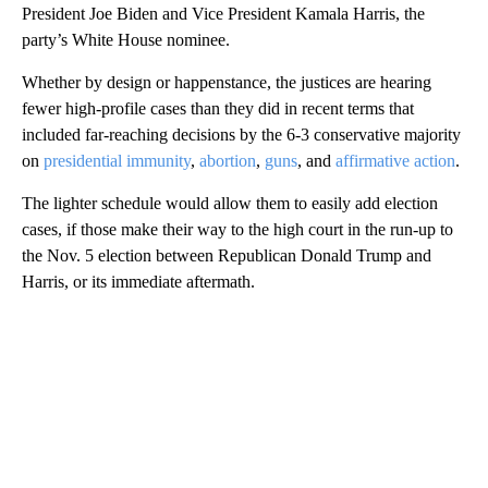
President Joe Biden and Vice President Kamala Harris, the
party’s White House nominee.
Whether by design or happenstance, the justices are hearing
fewer high-profile cases than they did in recent terms that
included far-reaching decisions by the 6-3 conservative majority
on
presidential immunity
,
abortion
,
guns
, and
affirmative action
.
The lighter schedule would allow them to easily add election
cases, if those make their way to the high court in the run-up to
the Nov. 5 election between Republican Donald Trump and
Harris, or its immediate aftermath.
A
D
V
E
R
TI
S
E
M
E
N
T