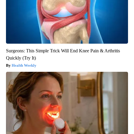
Surgeons: This Simple Trick Will End Knee Pain & Arthritis
Quickly (Try It)
Health Weekly