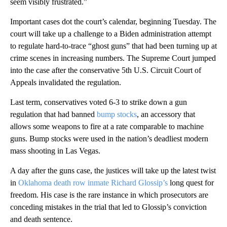
seem visibly frustrated.”
Important cases dot the court’s calendar, beginning Tuesday. The
court will take up a challenge to a Biden administration attempt
to regulate hard-to-trace “ghost guns” that had been turning up at
crime scenes in increasing numbers. The Supreme Court jumped
into the case after the conservative 5th U.S. Circuit Court of
Appeals invalidated the regulation.
Last term, conservatives voted 6-3 to strike down a gun
regulation that had banned
bump stocks
, an accessory that
allows some weapons to fire at a rate comparable to machine
guns. Bump stocks were used in the nation’s deadliest modern
mass shooting in Las Vegas.
A day after the guns case, the justices will take up the latest twist
in
Oklahoma death row inmate Richard Glossip’s
long quest for
freedom. His case is the rare instance in which prosecutors are
conceding mistakes in the trial that led to Glossip’s conviction
and death sentence.