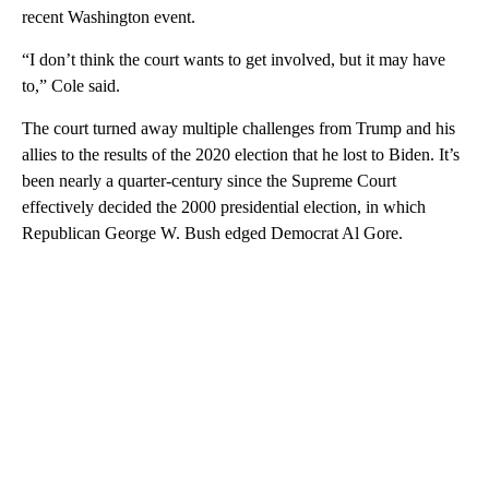
recent Washington event.
“I don’t think the court wants to get involved, but it may have
to,” Cole said.
The court turned away multiple challenges from Trump and his
allies to the results of the 2020 election that he lost to Biden. It’s
been nearly a quarter-century since the Supreme Court
effectively decided the 2000 presidential election, in which
Republican George W. Bush edged Democrat Al Gore.