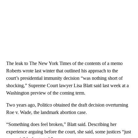
The leak to The New York Times of the contents of a memo
Roberts wrote last winter that outlined his approach to the
court’s presidential immunity decision “was nothing short of
shocking,” Supreme Court lawyer Lisa Blatt said last week at a
Washington preview of the coming term.
Two years ago, Politico obtained the draft decision overturning
Roe v. Wade, the landmark abortion case.
“Something does feel broken,” Blatt said. Describing her
experience arguing before the court, she said, some justices “just