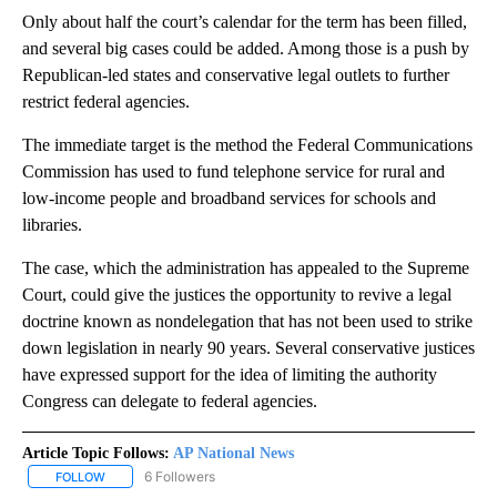
Only about half the court’s calendar for the term has been filled,
and several big cases could be added. Among those is a push by
Republican-led states and conservative legal outlets to further
restrict federal agencies.
The immediate target is the method the Federal Communications
Commission has used to fund telephone service for rural and
low-income people and broadband services for schools and
libraries.
The case, which the administration has appealed to the Supreme
Court, could give the justices the opportunity to revive a legal
doctrine known as nondelegation that has not been used to strike
down legislation in nearly 90 years. Several conservative justices
have expressed support for the idea of limiting the authority
Congress can delegate to federal agencies.
Article Topic Follows:
AP National News
6 Followers
FOLLOW
FOLLOW "AP NATIONAL NEWS" TO RECEIVE NOTIFICATIONS ABOU