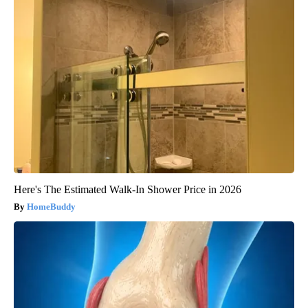
Here's The Estimated Walk-In Shower Price in 2026
HomeBuddy