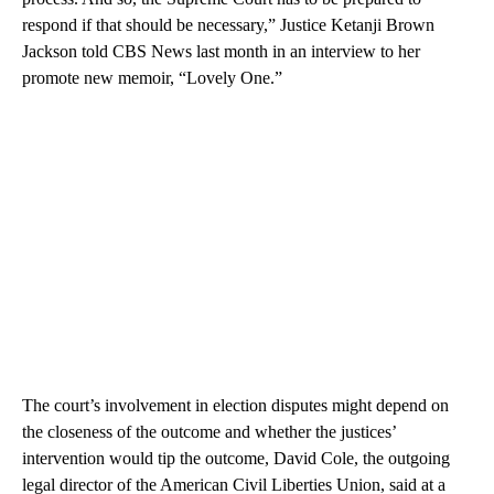
respond if that should be necessary,” Justice Ketanji Brown
Jackson told CBS News last month in an interview to her
promote new memoir, “Lovely One.”
The court’s involvement in election disputes might depend on
the closeness of the outcome and whether the justices’
intervention would tip the outcome, David Cole, the outgoing
legal director of the American Civil Liberties Union, said at a