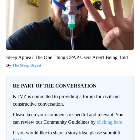
Sleep Apnea? The One Thing CPAP Users Aren't Being Told
The Sleep Digest
BE PART OF THE CONVERSATION
KTVZ is committed to providing a forum for civil and
constructive conversation.
Please keep your comments respectful and relevant. You
can review our Community Guidelines by
clicking here
If you would like to share a story idea, please submit it