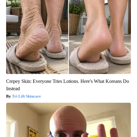
Crepey Skin: Everyone Tries Lotions. Here's What Koreans Do
Instead
Tri Lift Skincare