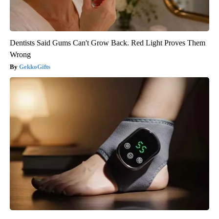
Dentists Said Gums Can't Grow Back. Red Light Proves Them
Wrong
GekkoGifts