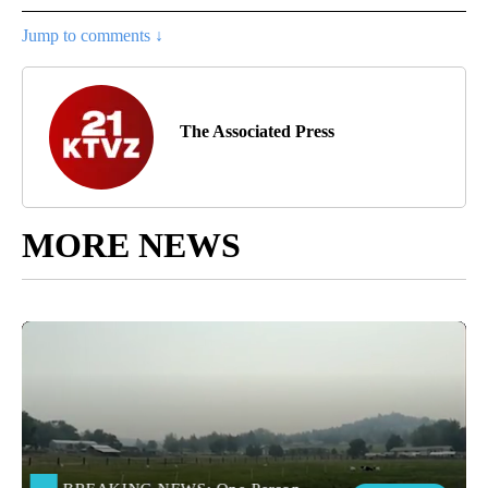
Jump to comments ↓
The Associated Press
MORE NEWS