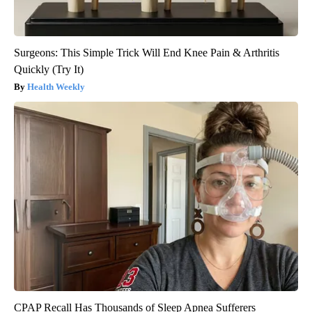
Surgeons: This Simple Trick Will End Knee Pain & Arthritis
Quickly (Try It)
Health Weekly
CPAP Recall Has Thousands of Sleep Apnea Sufferers