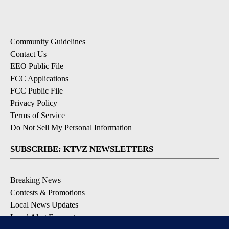
Community Guidelines
Contact Us
EEO Public File
FCC Applications
FCC Public File
Privacy Policy
Terms of Service
Do Not Sell My Personal Information
SUBSCRIBE: KTVZ NEWSLETTERS
Breaking News
Contests & Promotions
Local News Updates
Local Alert Forecast