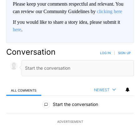
Please keep your comments respectful and relevant. You
can review our Community Guidelines by
clicking here
If you would like to share a story idea, please submit it
here
.
Conversation
LOG IN
|
SIGN UP
NEWEST
ALL COMMENTS
All Comments
Start the conversation
ADVERTISEMENT