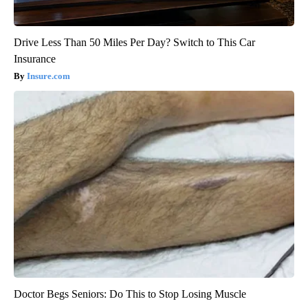
Drive Less Than 50 Miles Per Day? Switch to This Car
Insurance
Insure.com
Doctor Begs Seniors: Do This to Stop Losing Muscle