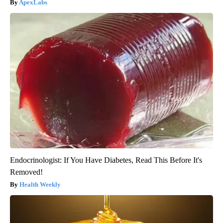
ApexLabs
Endocrinologist: If You Have Diabetes, Read This Before It's
Removed!
Health Weekly