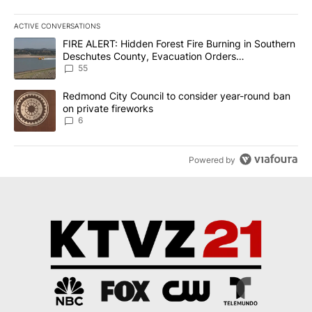
ACTIVE CONVERSATIONS
The following is a list of the most commented articles in the last 7
A trending article titled "FIRE ALERT: Hidden Forest Fire Burni
FIRE ALERT: Hidden Forest Fire Burning in Southern
Deschutes County, Evacuation Orders
Implemented
55
A trending article titled "Redmond City Council to consider year
Redmond City Council to consider year-round ban
on private fireworks
6
Powered by