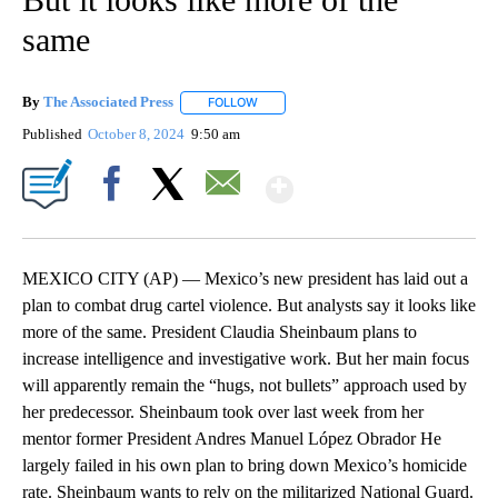
same
By
The Associated Press
FOLLOW
FOLLOW "" TO RECEIVE NOTIFICATIONS 
Published
October 8, 2024
9:50 am
Show More
Facebook
X
Email
MEXICO CITY (AP) — Mexico’s new president has laid out a
plan to combat drug cartel violence. But analysts say it looks like
more of the same. President Claudia Sheinbaum plans to
increase intelligence and investigative work. But her main focus
will apparently remain the “hugs, not bullets” approach used by
her predecessor. Sheinbaum took over last week from her
mentor former President Andres Manuel López Obrador He
largely failed in his own plan to bring down Mexico’s homicide
rate. Sheinbaum wants to rely on the militarized National Guard.