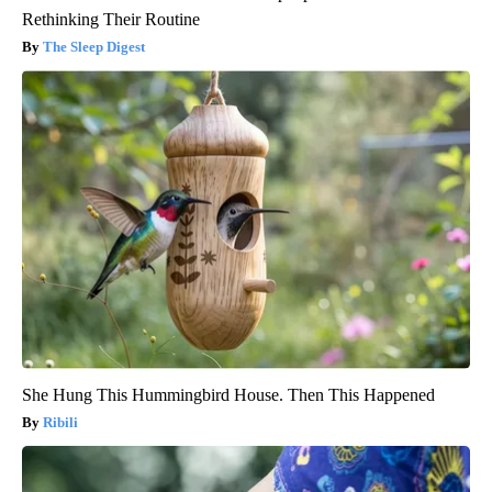
Rethinking Their Routine
The Sleep Digest
She Hung This Hummingbird House. Then This Happened
Ribili