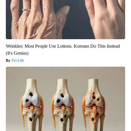
Wrinkles: Most People Use Lotions. Koreans Do This Instead
(It's Genius)
Tri Lift