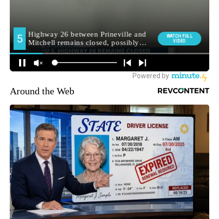
Around the Web