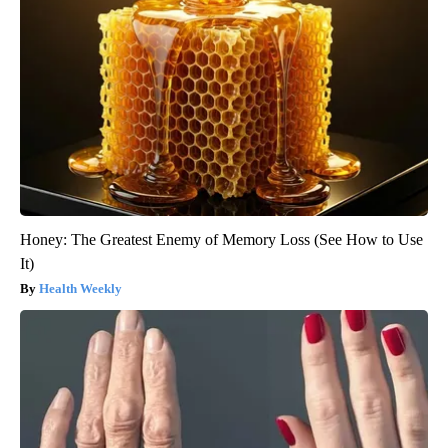
Honey: The Greatest Enemy of Memory Loss (See How to Use
It)
Health Weekly