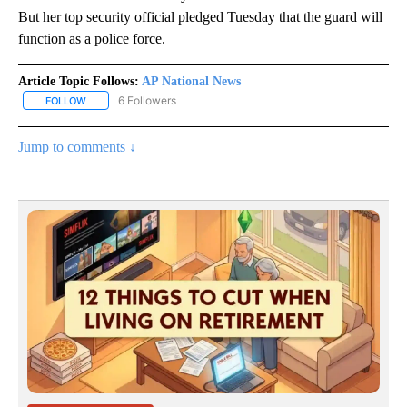
But her top security official pledged Tuesday that the guard will
function as a police force.
Article Topic Follows:
AP National News
6 Followers
FOLLOW
FOLLOW "AP NATIONAL NEWS" TO RECEIVE NOTIFICATIONS ABOU
Jump to comments ↓