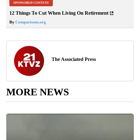
SPONSORED CONTENT
12 Things To Cut When Living On Retirement
By
Comparisons.org
The Associated Press
MORE NEWS