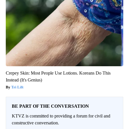
Crepey Skin: Most People Use Lotions. Koreans Do This
Instead (It's Genius)
Tri Lift
BE PART OF THE CONVERSATION
KTVZ is committed to providing a forum for civil and
constructive conversation.