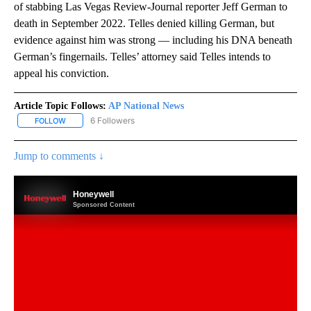
of stabbing Las Vegas Review-Journal reporter Jeff German to
death in September 2022. Telles denied killing German, but
evidence against him was strong — including his DNA beneath
German’s fingernails. Telles’ attorney said Telles intends to
appeal his conviction.
Article Topic Follows:
AP National News
6 Followers
FOLLOW
FOLLOW "AP NATIONAL NEWS" TO RECEIVE NOTIFICATIONS ABOU
Jump to comments ↓