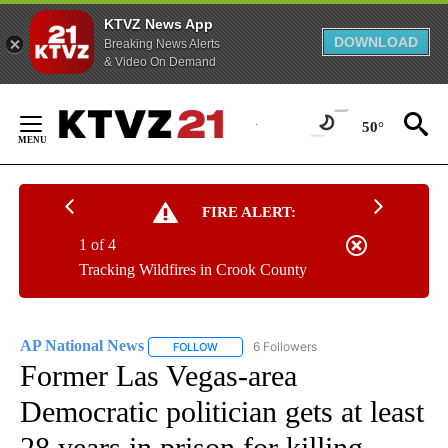
KTVZ News App
DOWNLOAD
Breaking News Alerts
& Video On Demand
Skip
to
50°
Content
FIRE ALERT:
1 of 4
Tracking Wildfires in Crook County
AP National News
6 Followers
FOLLOW
FOLLOW "AP NATIONAL NEWS" TO RECEIVE
Former Las Vegas-area
Democratic politician gets at least
28 years in prison for killing