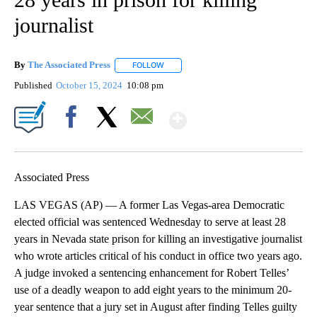
journalist
By
The Associated Press
FOLLOW
FOLLOW "" TO RECEIVE NOTIFICATIONS 
Published
October 15, 2024
10:08 pm
Show More
Facebook
X
Email
Associated Press
LAS VEGAS (AP) — A former Las Vegas-area Democratic
elected official was sentenced Wednesday to serve at least 28
years in Nevada state prison for killing an investigative journalist
who wrote articles critical of his conduct in office two years ago.
A judge invoked a sentencing enhancement for Robert Telles’
use of a deadly weapon to add eight years to the minimum 20-
year sentence that a jury set in August after finding Telles guilty