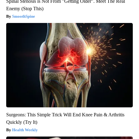
Spinal Stenosis is Not From "Getting Older". Meet The Real
Enemy (Stop This)
SmoothSpine
Surgeons: This Simple Trick Will End Knee Pain & Arthritis
Quickly (Try It)
Health Weekly