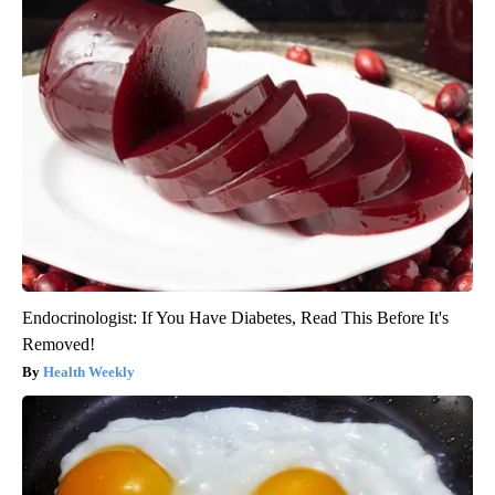
Endocrinologist: If You Have Diabetes, Read This Before It's
Removed!
Health Weekly