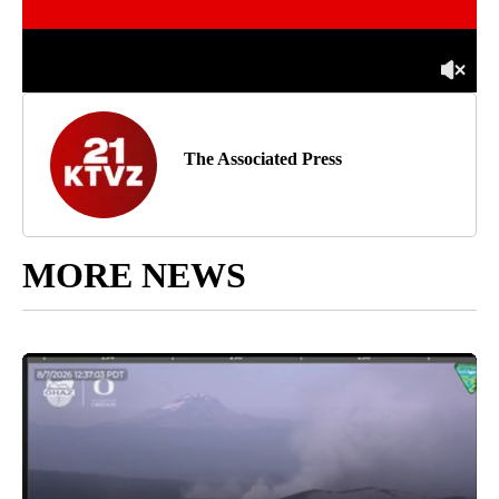
The Associated Press
MORE NEWS