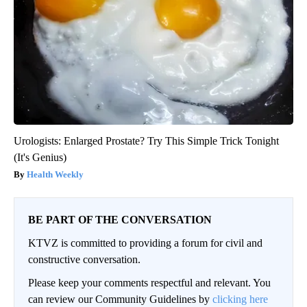
Urologists: Enlarged Prostate? Try This Simple Trick Tonight
(It's Genius)
Health Weekly
BE PART OF THE CONVERSATION
KTVZ is committed to providing a forum for civil and
constructive conversation.
Please keep your comments respectful and relevant. You
can review our Community Guidelines by
clicking here