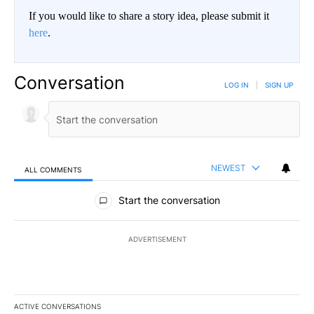
If you would like to share a story idea, please submit it
here
.
Conversation
LOG IN
|
SIGN UP
NEWEST
ALL COMMENTS
All Comments
Start the conversation
ADVERTISEMENT
ACTIVE CONVERSATIONS