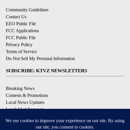
Community Guidelines
Contact Us
EEO Public File
FCC Applications
FCC Public File
Privacy Policy
Terms of Service
Do Not Sell My Personal Information
SUBSCRIBE: KTVZ NEWSLETTERS
Breaking News
Contests & Promotions
Local News Updates
Local Alert Forecast
Local Alert Weather Warnings
DOWNLOAD: KTVZ APPS