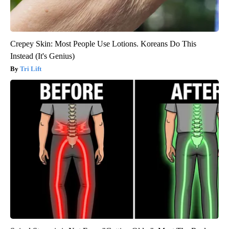
Crepey Skin: Most People Use Lotions. Koreans Do This
Instead (It's Genius)
Tri Lift