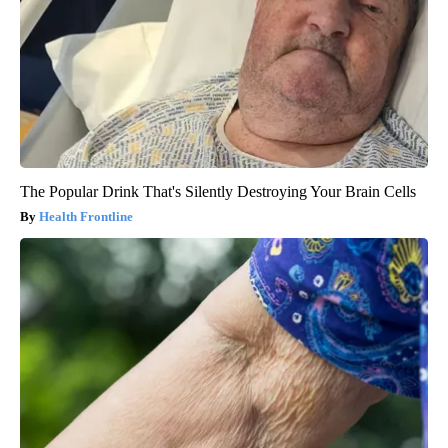
The Popular Drink That's Silently Destroying Your Brain Cells
Health Frontline