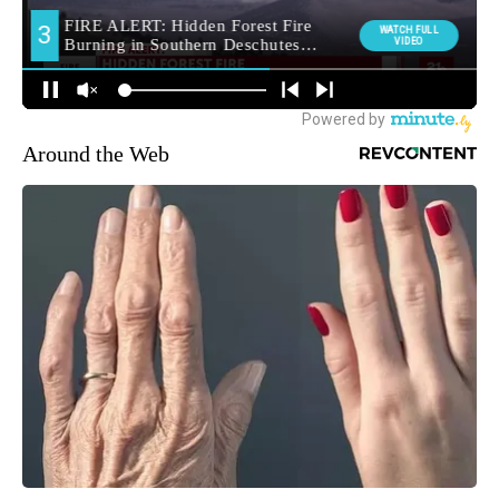
Around the Web