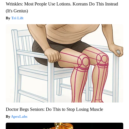
Wrinkles: Most People Use Lotions. Koreans Do This Instead
(It's Genius)
Tri Lift
Doctor Begs Seniors: Do This to Stop Losing Muscle
ApexLabs