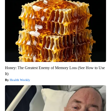
Honey: The Greatest Enemy of Memory Loss (See How to Use
It)
Health Weekly