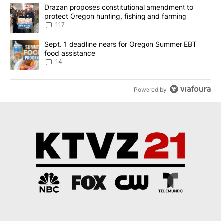
The following is a list of the most commented articles in the last 7
A trending article titled "Drazan proposes constitutional amendm
Drazan proposes constitutional amendment to
protect Oregon hunting, fishing and farming
117
A trending article titled "Sept. 1 deadline nears for Oregon Sum
Sept. 1 deadline nears for Oregon Summer EBT
food assistance
14
Powered by