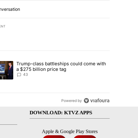
nversation
ENT
st 7 days.
Trump-class battleships could come with
urning in Southern Deschutes County, Evacuation Orders Implemented"
trending article titled "Trump-class battleships could come with a $2
a $275 billion price tag
43
Powered by
DOWNLOAD: KTVZ APPS
Apple & Google Play Stores