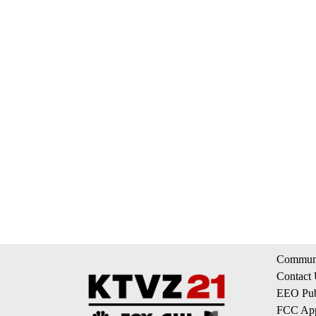
Communi
Contact
EEO Publ
FCC App