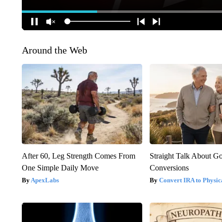
Around the Web
After 60, Leg Strength Comes From
Straight Talk About G
One Simple Daily Move
Conversions
ApexLabs
Convert IRA to Physic