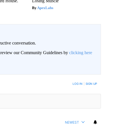
rd House.
Losing Muscle
ApexLabs
uctive conversation.
an review our Community Guidelines by
clicking here
LOG IN
|
SIGN UP
NEWEST