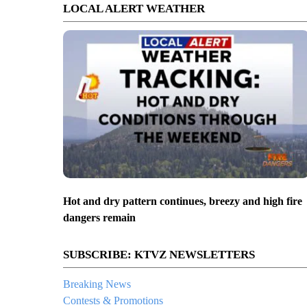
LOCAL ALERT WEATHER
Hot and dry pattern continues, breezy and high fire
dangers remain
SUBSCRIBE: KTVZ NEWSLETTERS
Breaking News
Contests & Promotions