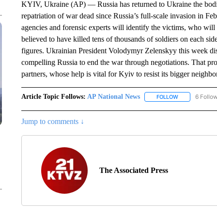
KYIV, Ukraine (AP) — Russia has returned to Ukraine the bodies
repatriation of war dead since Russia’s full-scale invasion in F
agencies and forensic experts will identify the victims, who wil
believed to have killed tens of thousands of soldiers on each sid
figures. Ukrainian President Volodymyr Zelenskyy this week discl
compelling Russia to end the war through negotiations. That pr
partners, whose help is vital for Kyiv to resist its bigger neighbo
Article Topic Follows:
AP National News
6 Follo
FOLLOW
FOLLOW "AP N
Jump to comments ↓
The Associated Press