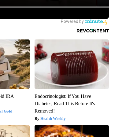
old IRA
Endocrinologist: If You Have
Diabetes, Read This Before It's
Removed!
al Gold
Health Weekly