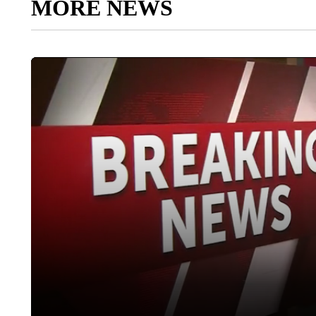
MORE NEWS