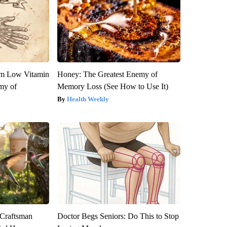
om Low Vitamin
Honey: The Greatest Enemy of
my of
Memory Loss (See How to Use It)
Health Weekly
 Craftsman
Doctor Begs Seniors: Do This to Stop