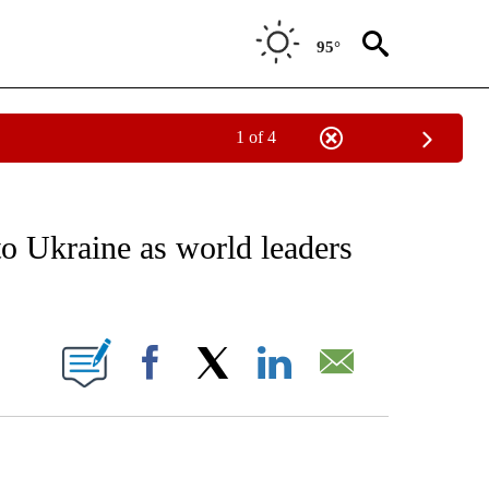
95°
1 of 4
EIVE NOTIFICATIONS ABOUT NEW PAGES ON "AP NATIONAL NEWS".
to Ukraine as world leaders
ONS ABOUT NEW PAGES ON "".
Facebook
X
LinkedIn
Email