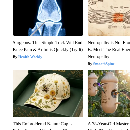
Surgeons: This Simple Trick Will End
Neuropathy is Not Fr
Knee Pain & Arthritis Quickly (Try It)
B. Meet The Real Ene
Neuropathy
Health Weekly
SmoothSpine
This Embroidered Nature Cap is
A 78-Year-Old Master