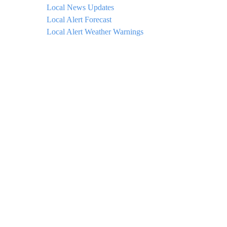
Local News Updates
Local Alert Forecast
Local Alert Weather Warnings