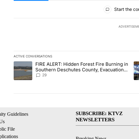
All Comments
Start the co
ADVERTISEM
ACTIVE CONVERSATIONS
The following is a list of the most commented articles in the la
FIRE ALERT: Hidden Forest Fire Burning in
A trending article titled "FIRE ALERT: Hidden Forest Fire B
A 
Southern Deschutes County, Evacuation
Orders Implemented
29
SUBSCRIBE: KTVZ
ty Guidelines
NEWSLETTERS
 Us
ic File
lications
Breaking News