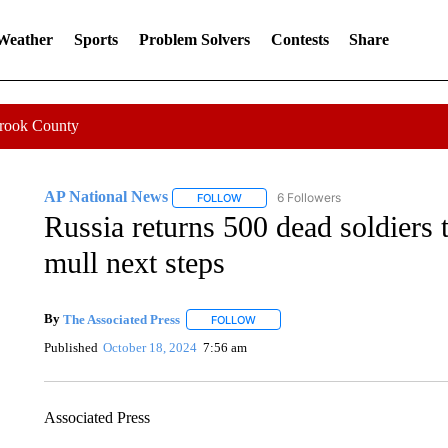
 Weather
Sports
Problem Solvers
Contests
Share
Crook County
AP National News
6 Followers
FOLLOW
FOLLOW "AP NATIONAL NEWS" TO REC
Russia returns 500 dead soldiers 
mull next steps
By
The Associated Press
FOLLOW
FOLLOW "" TO RECEIVE NOTIFICATI
Published
October 18, 2024
7:56 am
Associated Press