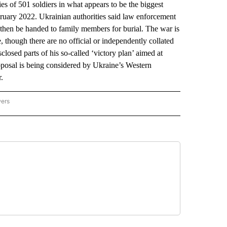
 of 501 soldiers in what appears to be the biggest
ebruary 2022. Ukrainian authorities said law enforcement
l then be handed to family members for burial. The war is
e, though there are no official or independently collated
osed parts of his so-called ‘victory plan’ aimed at
oposal is being considered by Ukraine’s Western
r.
wers
ATIONAL NEWS" TO RECEIVE NOTIFICATIONS ABOUT NEW PAGES ON "AP NATIONAL