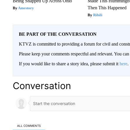
Being Snapped Up Across Ohio
Made This Hummingbi
Then This Happened
Amestory
Ribili
BE PART OF THE CONVERSATION
KTVZ is committed to providing a forum for civil and constr
Please keep your comments respectful and relevant. You c
If you would like to share a story idea, please submit it
here
.
Conversation
ALL COMMENTS