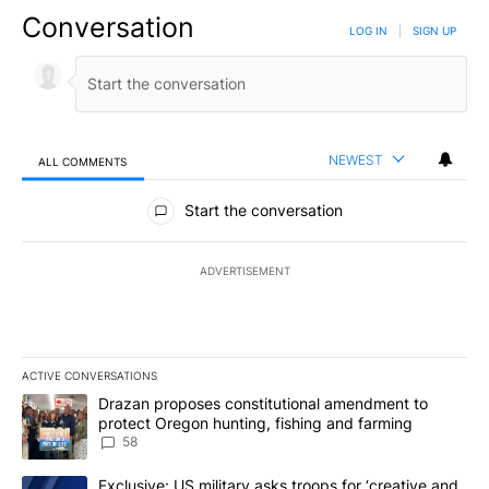
Conversation
LOG IN
|
SIGN UP
NEWEST
ALL COMMENTS
All Comments
Start the conversation
ADVERTISEMENT
ACTIVE CONVERSATIONS
The following is a list of the most commented articles in the last 7
A trending article titled "Drazan proposes constitutional amendm
Drazan proposes constitutional amendment to
protect Oregon hunting, fishing and farming
58
A trending article titled "Exclusive: US military asks troops for ‘
Exclusive: US military asks troops for ‘creative and