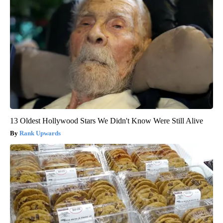
13 Oldest Hollywood Stars We Didn't Know Were Still Alive
Rank Upwards