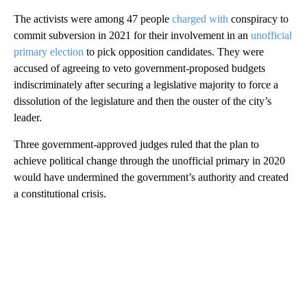
The activists were among 47 people
charged with
conspiracy to
commit subversion in 2021 for their involvement in an
unofficial
primary election
to pick opposition candidates. They were
accused of agreeing to veto government-proposed budgets
indiscriminately after securing a legislative majority to force a
dissolution of the legislature and then the ouster of the city’s
leader.
Three government-approved judges ruled that the plan to
achieve political change through the unofficial primary in 2020
would have undermined the government’s authority and created
a constitutional crisis.
A
D
V
E
R
TI
S
E
M
E