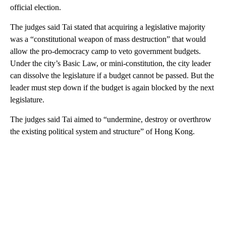
official election.
The judges said Tai stated that acquiring a legislative majority
was a “constitutional weapon of mass destruction” that would
allow the pro-democracy camp to veto government budgets.
Under the city’s Basic Law, or mini-constitution, the city leader
can dissolve the legislature if a budget cannot be passed. But the
leader must step down if the budget is again blocked by the next
legislature.
The judges said Tai aimed to “undermine, destroy or overthrow
the existing political system and structure” of Hong Kong.