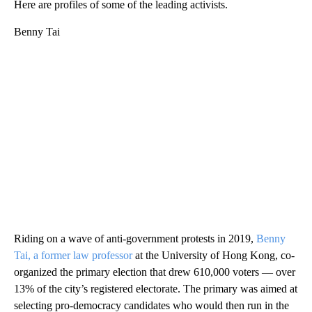
Here are profiles of some of the leading activists.
Benny Tai
Riding on a wave of anti-government protests in 2019,
Benny
Tai, a former law professor
at the University of Hong Kong, co-
organized the primary election that drew 610,000 voters — over
13% of the city’s registered electorate. The primary was aimed at
selecting pro-democracy candidates who would then run in the