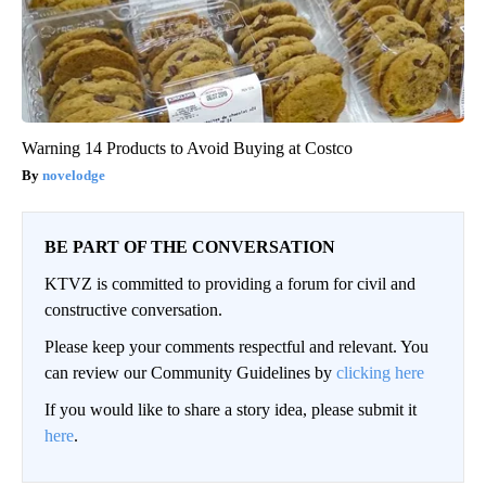
Warning 14 Products to Avoid Buying at Costco
novelodge
BE PART OF THE CONVERSATION
KTVZ is committed to providing a forum for civil and
constructive conversation.
Please keep your comments respectful and relevant. You
can review our Community Guidelines by
clicking here
If you would like to share a story idea, please submit it
here
.