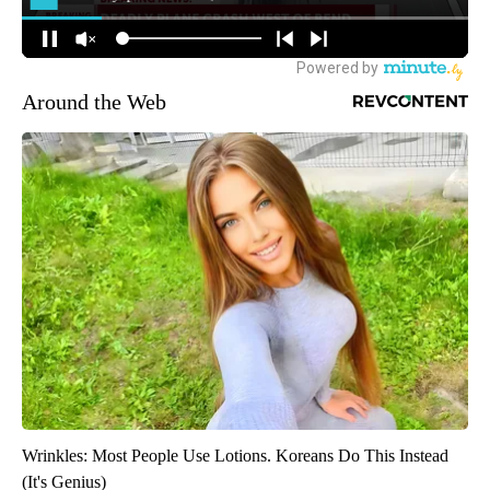
Around the Web
Wrinkles: Most People Use Lotions. Koreans Do This Instead
(It's Genius)