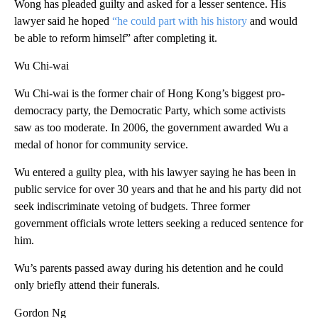
Wong has pleaded guilty and asked for a lesser sentence. His
lawyer said he hoped
“he could part with his history
and would
be able to reform himself” after completing it.
Wu Chi-wai
Wu Chi-wai is the former chair of Hong Kong’s biggest pro-
democracy party, the Democratic Party, which some activists
saw as too moderate. In 2006, the government awarded Wu a
medal of honor for community service.
Wu entered a guilty plea, with his lawyer saying he has been in
public service for over 30 years and that he and his party did not
seek indiscriminate vetoing of budgets. Three former
government officials wrote letters seeking a reduced sentence for
him.
Wu’s parents passed away during his detention and he could
only briefly attend their funerals.
Gordon Ng