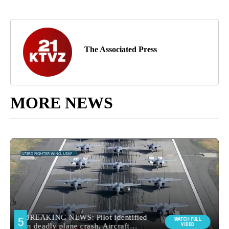
The Associated Press
MORE NEWS