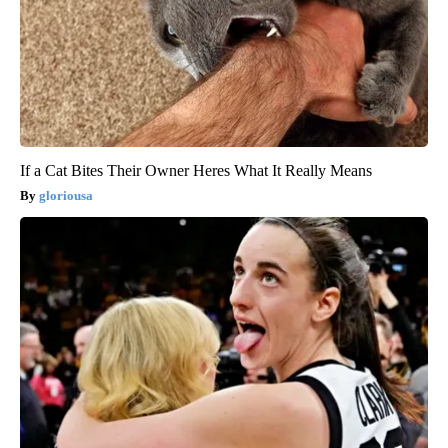
If a Cat Bites Their Owner Heres What It Really Means
gloriousa