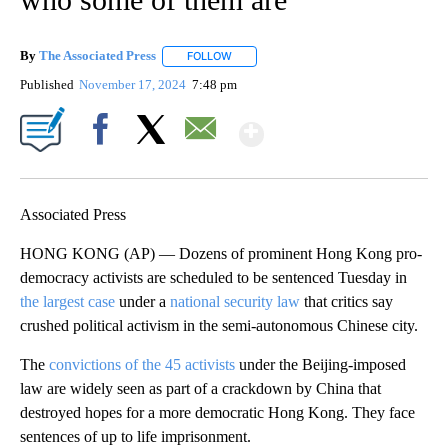
By
The Associated Press
FOLLOW
FOLLOW "" TO RECEIVE NOTIFICATIONS 
Published
November 17, 2024
7:48 pm
Show More
Facebook
X
Email
Associated Press
HONG KONG (AP) — Dozens of prominent Hong Kong pro-
democracy activists are scheduled to be sentenced Tuesday in
the largest case
under a
national security law
that critics say
crushed political activism in the semi-autonomous Chinese city.
The
convictions of the 45 activists
under the Beijing-imposed
law are widely seen as part of a crackdown by China that
destroyed hopes for a more democratic Hong Kong. They face
sentences of up to life imprisonment.