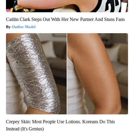
Caitlin Clark Steps Out With Her New Partner And Stuns Fans
Outlier Model
Crepey Skin: Most People Use Lotions. Koreans Do This
Instead (It's Genius)