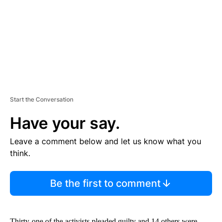
N
T
Start the Conversation
Have your say.
Leave a comment below and let us know what you
think.
Be the first to comment
Thirty-one of the activists pleaded guilty and 14 others were