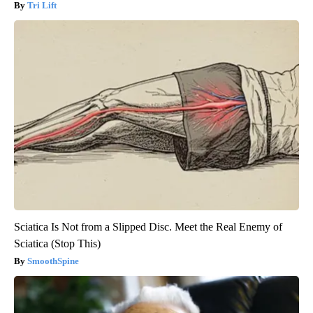
Tri Lift
Sciatica Is Not from a Slipped Disc. Meet the Real Enemy of
Sciatica (Stop This)
SmoothSpine