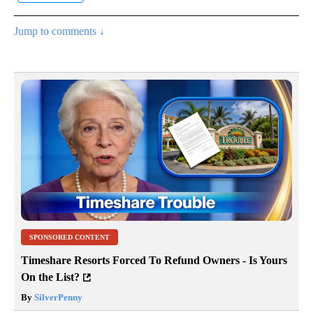
Jump to comments ↓
SPONSORED CONTENT
Timeshare Resorts Forced To Refund Owners - Is Yours
On the List?
By
SilverPenny