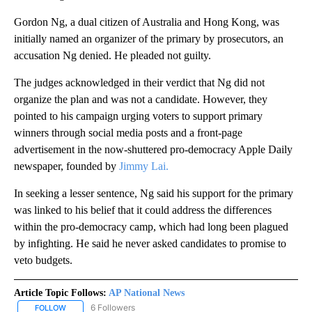
Gordon Ng, a dual citizen of Australia and Hong Kong, was
initially named an organizer of the primary by prosecutors, an
accusation Ng denied. He pleaded not guilty.
The judges acknowledged in their verdict that Ng did not
organize the plan and was not a candidate. However, they
pointed to his campaign urging voters to support primary
winners through social media posts and a front-page
advertisement in the now-shuttered pro-democracy Apple Daily
newspaper, founded by
Jimmy Lai.
In seeking a lesser sentence, Ng said his support for the primary
was linked to his belief that it could address the differences
within the pro-democracy camp, which had long been plagued
by infighting. He said he never asked candidates to promise to
veto budgets.
Article Topic Follows:
AP National News
6 Followers
FOLLOW
FOLLOW "AP NATIONAL NEWS" TO RECEIVE NOTIFICATIONS ABOU