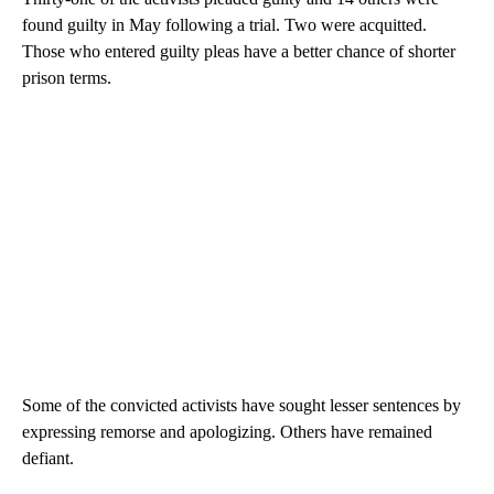
found guilty in May following a trial. Two were acquitted.
Those who entered guilty pleas have a better chance of shorter
prison terms.
Some of the convicted activists have sought lesser sentences by
expressing remorse and apologizing. Others have remained
defiant.