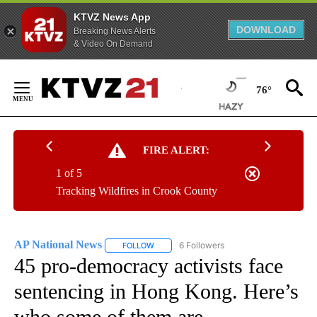
KTVZ News App
DOWNLOAD
Breaking News Alerts
& Video On Demand
Skip
to
76°
Content
FIRE ALERT:
1 of 5
Tracking Wildfires in Crook County
AP National News
6 Followers
FOLLOW
FOLLOW "AP NATIONAL NEWS" TO RECEIVE
45 pro-democracy activists face
sentencing in Hong Kong. Here’s
who some of them are