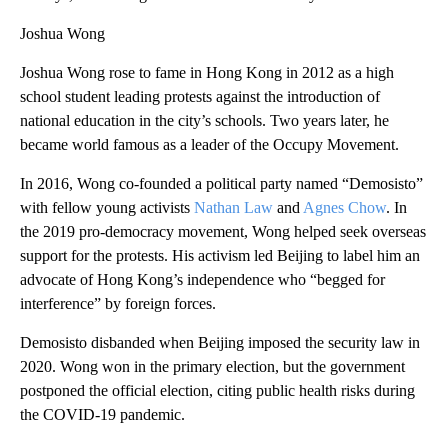
Joshua Wong
Joshua Wong rose to fame in Hong Kong in 2012 as a high
school student leading protests against the introduction of
national education in the city’s schools. Two years later, he
became world famous as a leader of the Occupy Movement.
In 2016, Wong co-founded a political party named “Demosisto”
with fellow young activists
Nathan Law
and
Agnes Chow
. In
the 2019 pro-democracy movement, Wong helped seek overseas
support for the protests. His activism led Beijing to label him an
advocate of Hong Kong’s independence who “begged for
interference” by foreign forces.
Demosisto disbanded when Beijing imposed the security law in
2020. Wong won in the primary election, but the government
postponed the official election, citing public health risks during
the COVID-19 pandemic.