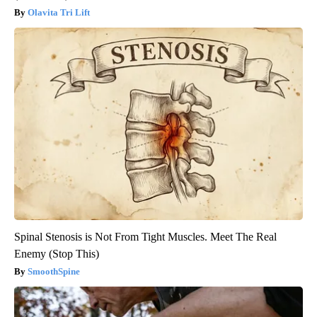
Olavita Tri Lift
Spinal Stenosis is Not From Tight Muscles. Meet The Real
Enemy (Stop This)
SmoothSpine