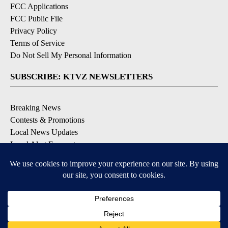
FCC Applications
FCC Public File
Privacy Policy
Terms of Service
Do Not Sell My Personal Information
SUBSCRIBE: KTVZ NEWSLETTERS
Breaking News
Contests & Promotions
Local News Updates
Local Alert Forecast
Local Alert Weather Warnings
DOWNLOAD: KTVZ APPS
Apple & Google Play Stores