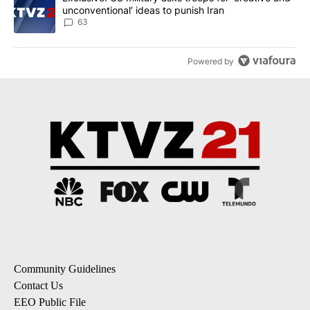
unconventional’ ideas to punish Iran
63
Powered by
Community Guidelines
Contact Us
EEO Public File