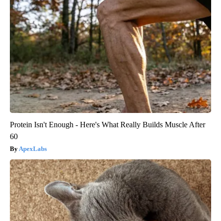
Protein Isn't Enough - Here's What Really Builds Muscle After
60
ApexLabs