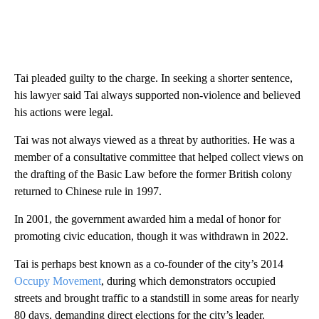
Tai pleaded guilty to the charge. In seeking a shorter sentence,
his lawyer said Tai always supported non-violence and believed
his actions were legal.
Tai was not always viewed as a threat by authorities. He was a
member of a consultative committee that helped collect views on
the drafting of the Basic Law before the former British colony
returned to Chinese rule in 1997.
In 2001, the government awarded him a medal of honor for
promoting civic education, though it was withdrawn in 2022.
Tai is perhaps best known as a co-founder of the city’s 2014
Occupy Movement
, during which demonstrators occupied
streets and brought traffic to a standstill in some areas for nearly
80 days, demanding direct elections for the city’s leader.