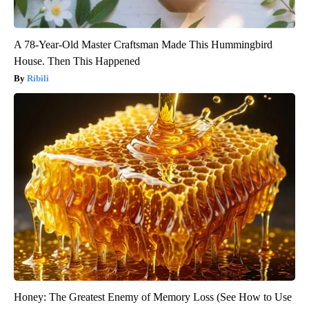
A 78-Year-Old Master Craftsman Made This Hummingbird
House. Then This Happened
Ribili
Honey: The Greatest Enemy of Memory Loss (See How to Use