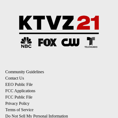
Community Guidelines
Contact Us
EEO Public File
FCC Applications
FCC Public File
Privacy Policy
Terms of Service
Do Not Sell My Personal Information