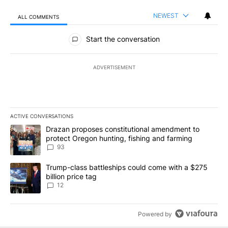
NEWEST
ALL COMMENTS
All Comments
Start the conversation
ADVERTISEMENT
ACTIVE CONVERSATIONS
The following is a list of the most commented articles in the last 7
A trending article titled "Drazan proposes constitutional amendm
Drazan proposes constitutional amendment to
protect Oregon hunting, fishing and farming
93
A trending article titled "Trump-class battleships could come with
Trump-class battleships could come with a $275
billion price tag
12
Powered by