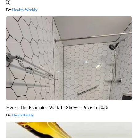
It)
Health Weekly
Here's The Estimated Walk-In Shower Price in 2026
HomeBuddy