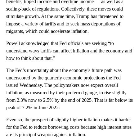
benefits, tipped income and overtime income — as well as a
scaling-back of regulations. Collectively, these moves could
stimulate growth. At the same time, Trump has threatened to
impose a variety of tariffs and to seek mass deportations of
migrants, which could accelerate inflation.
Powell acknowledged that Fed officials are seeking “to
understand ways tariffs can affect inflation and the economy and
how to think about that.”
The Fed’s uncertainty about the economy’s future path was
underscored by the quarterly economic projections the Fed
issued Wednesday. The policymakers now expect overall
inflation, as measured by their preferred gauge, to rise slightly
from 2.3% now to 2.5% by the end of 2025. That is far below its
peak of 7.2% in June 2022.
Even so, the prospect of slightly higher inflation makes it harder
for the Fed to reduce borrowing costs because high interest rates
are its principal weapon against inflation.