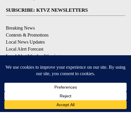
SUBSCRIBE: KTVZ NEWSLETTERS
Breaking News
Contests & Promotions
Local News Updates
Local Alert Forecast
Local Alert Weather Warnings
DOWNLOAD: KTVZ APPS
Apple & Google Play Stores
© 2026, NPG of Oregon, Inc. Bend, OR USA