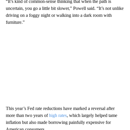
“It’s kind of common-sense thinking that when the path is
uncertain, you go a little bit slower,” Powell said. “It’s not unlike
driving on a foggy night or walking into a dark room with
furniture.”
This year’s Fed rate reductions have marked a reversal after
more than two years of
high rates
, which largely helped tame
inflation but also made borrowing painfully expensive for
American consumers.