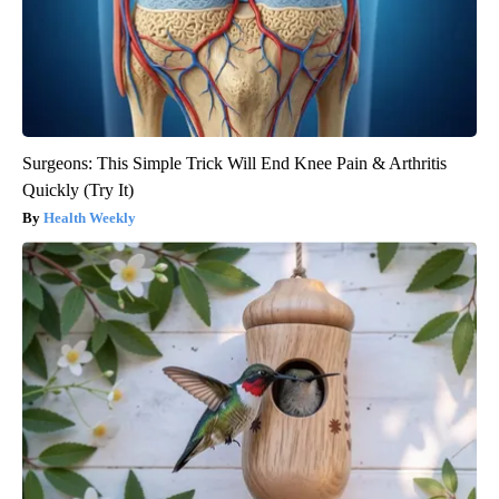
Surgeons: This Simple Trick Will End Knee Pain & Arthritis
Quickly (Try It)
Health Weekly