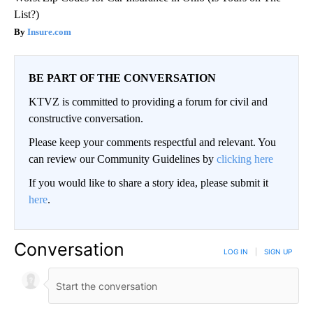
List?)
Insure.com
BE PART OF THE CONVERSATION
KTVZ is committed to providing a forum for civil and
constructive conversation.
Please keep your comments respectful and relevant. You
can review our Community Guidelines by
clicking here
If you would like to share a story idea, please submit it
here
.
Conversation
LOG IN
|
SIGN UP