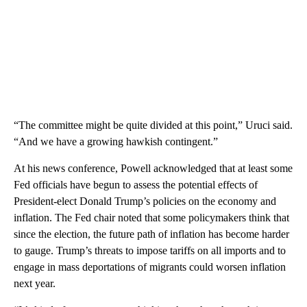
“The committee might be quite divided at this point,” Uruci said.
“And we have a growing hawkish contingent.”
At his news conference, Powell acknowledged that at least some
Fed officials have begun to assess the potential effects of
President-elect Donald Trump’s policies on the economy and
inflation. The Fed chair noted that some policymakers think that
since the election, the future path of inflation has become harder
to gauge. Trump’s threats to impose tariffs on all imports and to
engage in mass deportations of migrants could worsen inflation
next year.