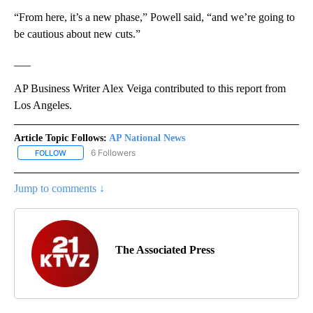
“From here, it’s a new phase,” Powell said, “and we’re going to
be cautious about new cuts.”
___
AP Business Writer Alex Veiga contributed to this report from
Los Angeles.
Article Topic Follows:
AP National News
6 Followers
FOLLOW
FOLLOW "AP NATIONAL NEWS" TO RECEIVE NOTIFICATIONS ABOU
Jump to comments ↓
The Associated Press