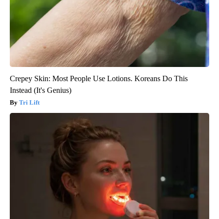
Crepey Skin: Most People Use Lotions. Koreans Do This
Instead (It's Genius)
Tri Lift