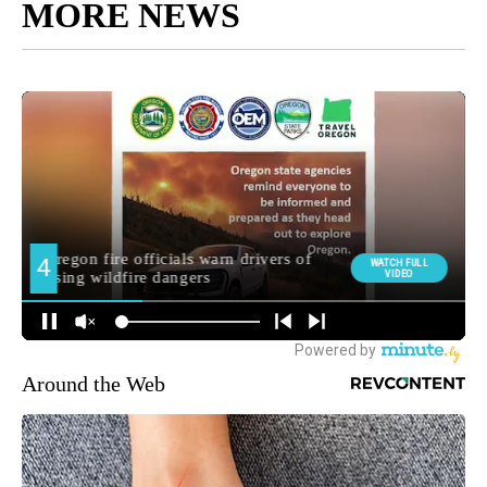
MORE NEWS
Around the Web