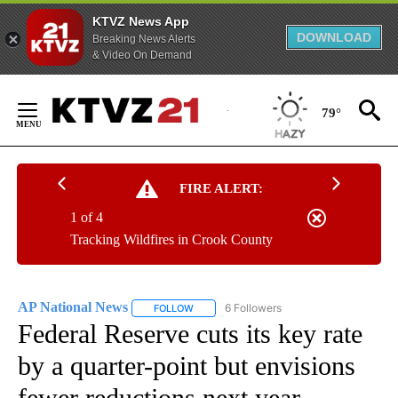
KTVZ News App
DOWNLOAD
Breaking News Alerts
& Video On Demand
Skip
to
79°
Content
FIRE ALERT:
1 of 4
Tracking Wildfires in Crook County
AP National News
6 Followers
FOLLOW
FOLLOW "AP NATIONAL NEWS" TO RECEIVE
Federal Reserve cuts its key rate
by a quarter-point but envisions
fewer reductions next year