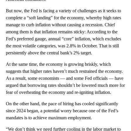
But now, the Fed is facing a variety of challenges as it seeks to
complete a “soft landing” for the economy, whereby high rates
manage to curb inflation without causing a recession. Chief
among them is that inflation remains sticky: According to the
Fed’s preferred gauge, annual “core” inflation, which excludes
the most volatile categories, was 2.8% in October. That is still
persistently above the central bank’s 2% target.
At the same time, the economy is growing briskly, which
suggests that higher rates haven’t much restrained the economy.
As a result, some economists — and some Fed officials — have
argued that borrowing rates shouldn’t be lowered much more for
fear of overheating the economy and re-igniting inflation.
On the other hand, the pace of hiring has cooled significantly
since 2024 began, a potential worry because one of the Fed’s
mandates is to achieve maximum employment.
“We don’t think we need further cooling in the labor market to