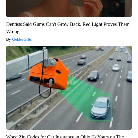
Dentists Said Gums Can't Grow Back. Red Light Proves Them
Wrong
GekkoGifts
Worst Zip Codes for Car Insurance in Ohio (Is Yours on The