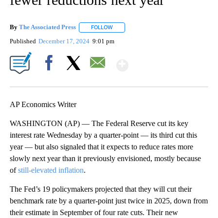
By
The Associated Press
FOLLOW
FOLLOW "" TO RECEIVE NOTIFICATIONS 
Published
December 17, 2024
9:01 pm
Show More
Facebook
X
Email
AP Economics Writer
WASHINGTON (AP) — The Federal Reserve cut its key
interest rate Wednesday by a quarter-point — its third cut this
year — but also signaled that it expects to reduce rates more
slowly next year than it previously envisioned, mostly because
of
still-elevated inflation
.
The Fed’s 19 policymakers projected that they will cut their
benchmark rate by a quarter-point just twice in 2025, down from
their estimate in September of four rate cuts. Their new