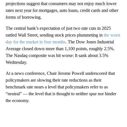
projections suggest that consumers may not enjoy much lower
rates next year for mortgages, auto loans, credit cards and other
forms of borrowing.
The central bank’s expectation of just two rate cuts in 2025
rattled Wall Street, sending stock prices plummeting in
the worst
day for the market in four months
. The Dow Jones Industrial
Average closed down more than 1,100 points, roughly 2.5%.
The Nasdaq composite was hit worse: It sank about 3.5%
Wednesday.
At a news conference, Chair Jerome Powell underscored that
policymakers are slowing their rate reductions as their
benchmark rate nears a level that policymakers refer to as
“neutral” — the level that is thought to neither spur nor hinder
the economy.
A
D
V
E
R