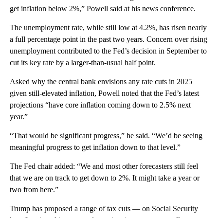
get inflation below 2%,” Powell said at his news conference.
The unemployment rate, while still low at 4.2%, has risen nearly
a full percentage point in the past two years. Concern over rising
unemployment contributed to the Fed’s decision in September to
cut its key rate by a larger-than-usual half point.
Asked why the central bank envisions any rate cuts in 2025
given still-elevated inflation, Powell noted that the Fed’s latest
projections “have core inflation coming down to 2.5% next
year.”
“That would be significant progress,” he said. “We’d be seeing
meaningful progress to get inflation down to that level.”
The Fed chair added: “We and most other forecasters still feel
that we are on track to get down to 2%. It might take a year or
two from here.”
Trump has proposed a range of tax cuts — on Social Security