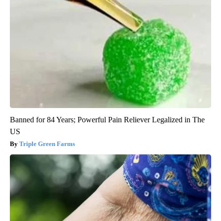
Banned for 84 Years; Powerful Pain Reliever Legalized in The
US
Triple Green Farms