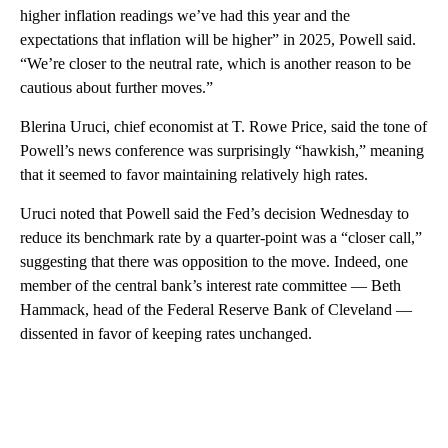
higher inflation readings we’ve had this year and the
expectations that inflation will be higher” in 2025, Powell said.
“We’re closer to the neutral rate, which is another reason to be
cautious about further moves.”
Blerina Uruci, chief economist at T. Rowe Price, said the tone of
Powell’s news conference was surprisingly “hawkish,” meaning
that it seemed to favor maintaining relatively high rates.
Uruci noted that Powell said the Fed’s decision Wednesday to
reduce its benchmark rate by a quarter-point was a “closer call,”
suggesting that there was opposition to the move. Indeed, one
member of the central bank’s interest rate committee — Beth
Hammack, head of the Federal Reserve Bank of Cleveland —
dissented in favor of keeping rates unchanged.