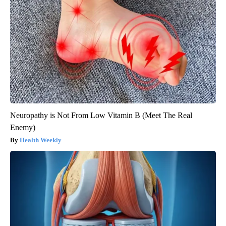
Neuropathy is Not From Low Vitamin B (Meet The Real
Enemy)
Health Weekly