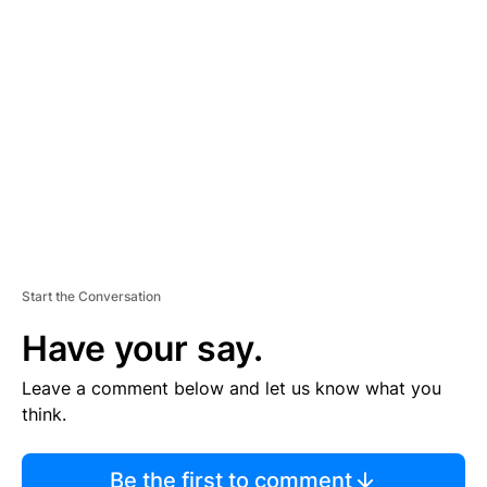
TI
S
E
M
E
N
T
Start the Conversation
Have your say.
Leave a comment below and let us know what you
think.
Be the first to comment