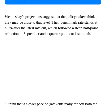
Wednesday’s projections suggest that the policymakers think
they may be close to that level. Their benchmark rate stands at
4.3% after the latest rate cut, which followed a steep half-point
reduction in September and a quarter-point cut last month.
“I think that a slower pace of (rate) cuts really reflects both the