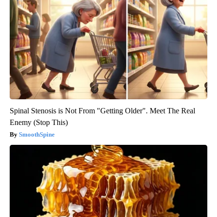
Spinal Stenosis is Not From "Getting Older". Meet The Real
Enemy (Stop This)
SmoothSpine