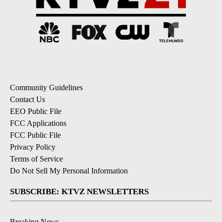
Community Guidelines
Contact Us
EEO Public File
FCC Applications
FCC Public File
Privacy Policy
Terms of Service
Do Not Sell My Personal Information
SUBSCRIBE: KTVZ NEWSLETTERS
Breaking News