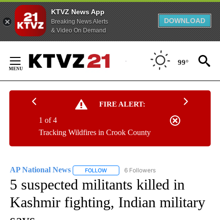
KTVZ News App
DOWNLOAD
Breaking News Alerts
& Video On Demand
Skip
to
99°
Content
FIRE ALERT:
1 of 4
Tracking Wildfires in Crook County
AP National News
6 Followers
FOLLOW
FOLLOW "AP NATIONAL NEWS" TO RECEIVE
5 suspected militants killed in
Kashmir fighting, Indian military
says