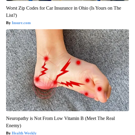
Worst Zip Codes for Car Insurance in Ohio (Is Yours on The
List?)
Insure.com
Neuropathy is Not From Low Vitamin B (Meet The Real
Enemy)
Health Weekly