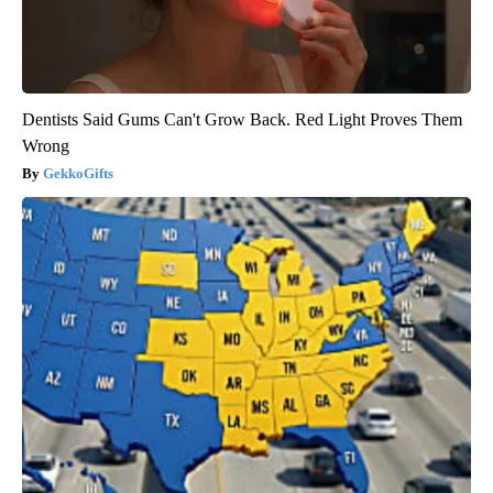
Dentists Said Gums Can't Grow Back. Red Light Proves Them
Wrong
GekkoGifts