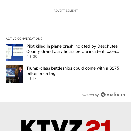
ADVERTISEMENT
ACTIVE CONVERSATIONS
The following is a list of the most commented articles in the last 7
A trending article titled "Pilot killed in plane crash indicted b
Pilot killed in plane crash indicted by Deschutes
County Grand Jury hours before incident, case
dismissed following death
36
A trending article titled "Trump-class battleships could come with
Trump-class battleships could come with a $275
billion price tag
17
Powered by