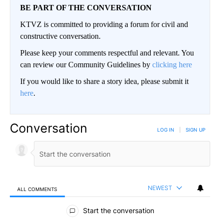
BE PART OF THE CONVERSATION
KTVZ is committed to providing a forum for civil and
constructive conversation.
Please keep your comments respectful and relevant. You
can review our Community Guidelines by
clicking here
If you would like to share a story idea, please submit it
here
.
Conversation
LOG IN
|
SIGN UP
NEWEST
ALL COMMENTS
All Comments
Start the conversation