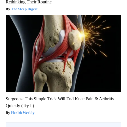
Rethinking Their Routine
The Sleep Digest
Surgeons: This Simple Trick Will End Knee Pain & Arthritis
Quickly (Try It)
Health Weekly