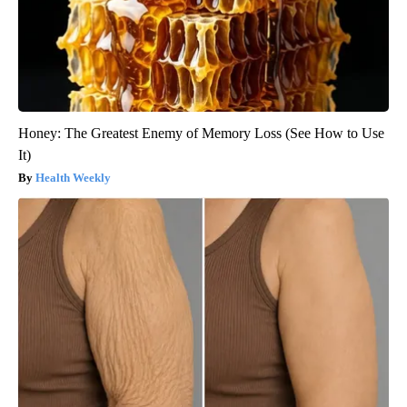
Honey: The Greatest Enemy of Memory Loss (See How to Use
It)
Health Weekly