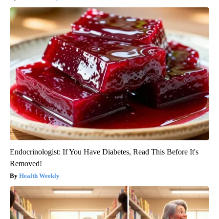
Endocrinologist: If You Have Diabetes, Read This Before It's
Removed!
Health Weekly