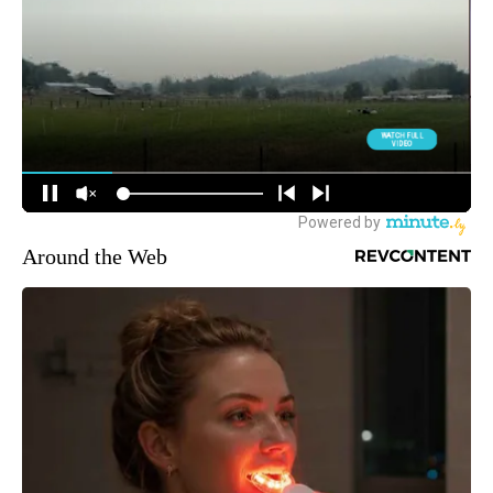
Around the Web