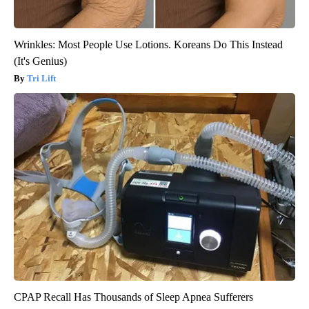
Wrinkles: Most People Use Lotions. Koreans Do This Instead
(It's Genius)
Tri Lift
CPAP Recall Has Thousands of Sleep Apnea Sufferers