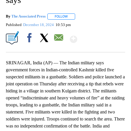
By
The Associated Press
FOLLOW
FOLLOW "" TO RECEIVE NOTIFICATIONS 
Published
December 18, 2024
10:53 pm
Show More
Facebook
X
Email
SRINAGAR, India (AP) — The Indian military says
government forces in Indian-controlled Kashmir killed five
suspected militants in a gunbattle. Soldiers and police launched a
joint operation on Thursday after receiving a tip that rebels were
hiding in a village in southern Kulgam district. The militants
opened “indiscriminate and heavy volumes of fire” at the raiding
troops, leading to a gunbattle, the Indian military said in a
statement. Five militants were killed in the fighting and two
soldiers were injured. Troops continued to search the area. There
was no independent confirmation of the battle. India and