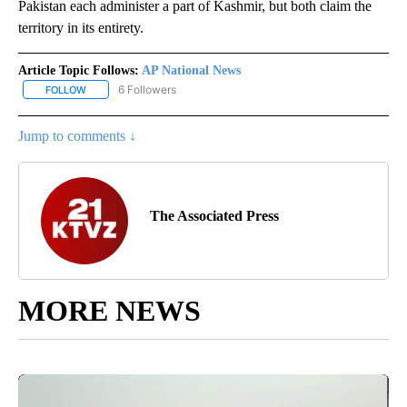
Pakistan each administer a part of Kashmir, but both claim the
territory in its entirety.
Article Topic Follows:
AP National News
6 Followers
FOLLOW
FOLLOW "AP NATIONAL NEWS" TO RECEIVE NOTIFICATIONS ABOU
Jump to comments ↓
The Associated Press
MORE NEWS