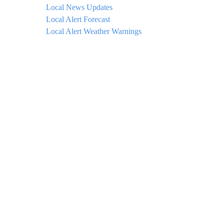
Local News Updates
Local Alert Forecast
Local Alert Weather Warnings