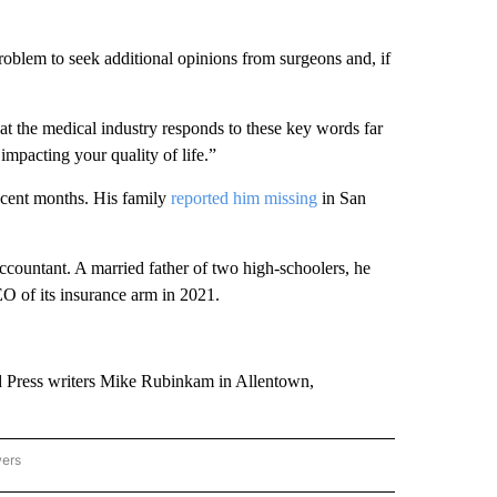
roblem to seek additional opinions from surgeons and, if
hat the medical industry responds to these key words far
mpacting your quality of life.”
recent months. His family
reported him missing
in San
countant. A married father of two high-schoolers, he
 of its insurance arm in 2021.
d Press writers Mike Rubinkam in Allentown,
wers
ATIONAL NEWS" TO RECEIVE NOTIFICATIONS ABOUT NEW PAGES ON "AP NATIONAL