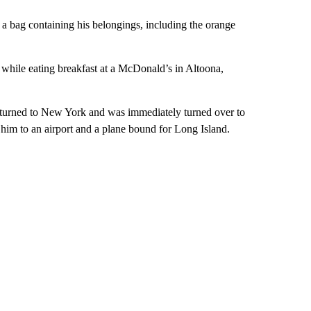
a bag containing his belongings, including the orange
while eating breakfast at a McDonald’s in Altoona,
eturned to New York and was immediately turned over to
him to an airport and a plane bound for Long Island.