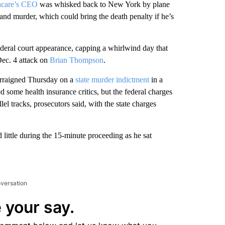
hcare’s CEO
was whisked back to New York by plane
and murder, which could bring the death penalty if he’s
deral court appearance, capping a whirlwind day that
Dec. 4 attack on
Brian Thompson
.
arraigned Thursday on a
state murder indictment
in a
d some health insurance critics, but the federal charges
l tracks, prosecutors said, with the state charges
 little during the 15-minute proceeding as he sat
nversation
 your say.