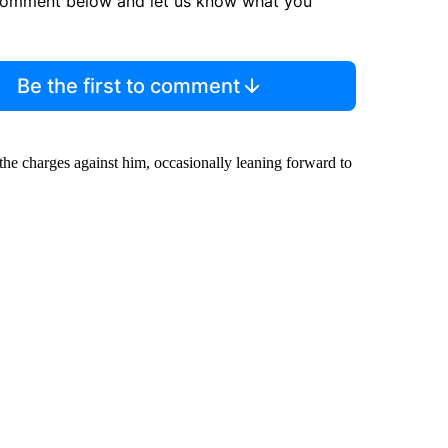
comment below and let us know what you
Be the first to comment
the charges against him, occasionally leaning forward to