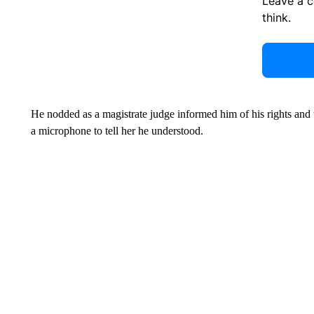
Leave a 
think.
He nodded as a magistrate judge informed him of his rights and 
a microphone to tell her he understood.