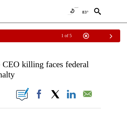
83°
1 of 5
EIVE NOTIFICATIONS ABOUT NEW PAGES ON "AP NATIONAL NEWS".
CEO killing faces federal
nalty
ONS ABOUT NEW PAGES ON "".
Facebook
X
LinkedIn
Email