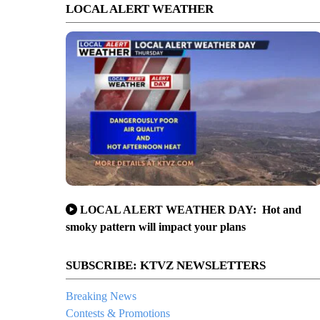
LOCAL ALERT WEATHER
LOCAL ALERT WEATHER DAY: Hot and
smoky pattern will impact your plans
SUBSCRIBE: KTVZ NEWSLETTERS
Breaking News
Contests & Promotions