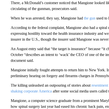
There, a McDonald’s customer noticed that Mangione looked like
circulating of the gunman, prosecutors said.
When he was arrested, they say, Mangione had
the gun
used to 
According to the federal complaint, Mangione also had a spiral 
expressing hostility toward the health insurance industry and we
insurer in the U.S., though the insurer said Mangione was never 
An August entry said that “the target is insurance” because “it c
October “describes an intent to ‘wack’ the CEO of one of the in
document said.
Mangione initially fought attempts to return him to New York. I
preliminary hearing on forgery and firearms charges in Pennsylv
The killing unleashed an outpouring of stories about
resentment
shaking corporate America
after some social media users called
Mangione, a computer science graduate from a prominent Maryl
how spinal surgery last year had eased his chronic back pain, en