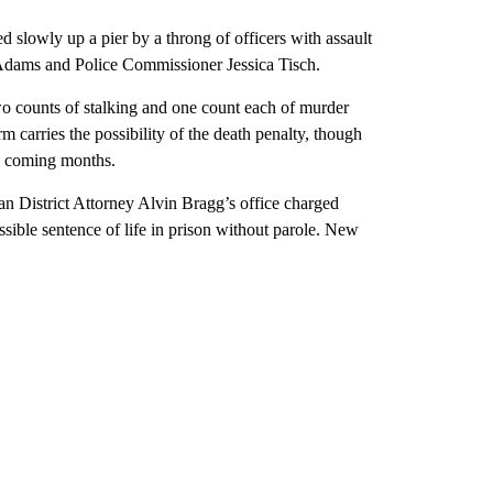
slowly up a pier by a throng of officers with assault
Adams and Police Commissioner Jessica Tisch.
o counts of stalking and one count each of murder
m carries the possibility of the death penalty, though
in coming months.
an District Attorney Alvin Bragg’s office charged
ssible sentence of life in prison without parole. New