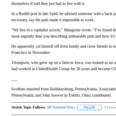
themselves if told they just had to live with it.
In a Reddit post in late April, he advised someone with a back p
necessary, say the pain made it impossible to work.
“We live in a capitalist society,” Mangione wrote. “I’ve found t
more urgently than you describing unbearable pain and how it’s i
He apparently cut himself off from family and close friends in 
Francisco in November.
Thompson, who grew up on a farm in Iowa, was trained as an ac
had worked at UnitedHealth Group for 20 years and became CEO
___
Scolforo reported from Hollidaysburg, Pennsylvania. Associate
Pennsylvania; and John Seewer in Toledo, Ohio; contributed.
Article Topic Follows:
AP National News
6 Follo
FOLLOW
FOLLOW "AP N