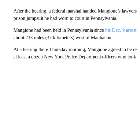
After the hearing, a federal marshal handed Mangione’s lawyers 
prison jumpsuit he had worn to court in Pennsylvania.
Mangione had been held in Pennsylvania since
his Dec. 9 arrest
about 233 miles (37 kilometers) west of Manhattan.
At a hearing there Thursday morning, Mangione agreed to be r
at least a dozen New York Police Department officers who took 