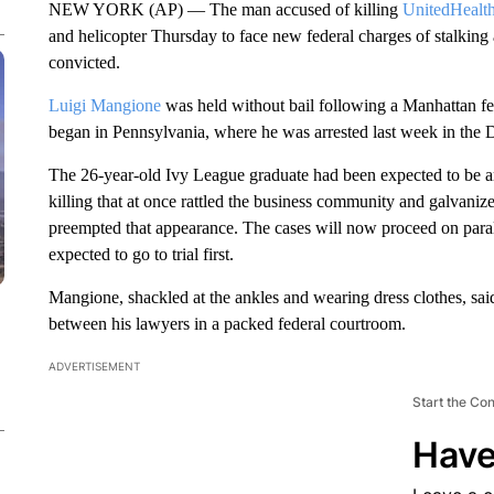
NEW YORK (AP) — The man accused of killing
UnitedHealt
and helicopter Thursday to face new federal charges of stalking 
convicted.
Luigi Mangione
was held without bail following a Manhattan fe
began in Pennsylvania, where he was arrested last week in the 
The 26-year-old Ivy League graduate had been expected to be 
killing that at once rattled the business community and galvanize
preempted that appearance. The cases will now proceed on paralle
expected to go to trial first.
Mangione, shackled at the ankles and wearing dress clothes, said
between his lawyers in a packed federal courtroom.
ADVERTISEMENT
Start the Co
Have