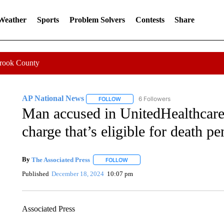
 Weather
Sports
Problem Solvers
Contests
Share
Crook County
AP National News
6 Followers
FOLLOW
FOLLOW "AP NATIONAL NEWS" TO REC
Man accused in UnitedHealthcare 
charge that’s eligible for death pe
By
The Associated Press
FOLLOW
FOLLOW "" TO RECEIVE NOTIFICATI
Published
December 18, 2024
10:07 pm
Associated Press