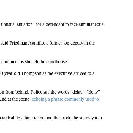
 unusual situation” for a defendant to face simultaneous
 said Friedman Agnifilo, a former top deputy in the
to comment as she left the courthouse.
0-year-old Thompson as the executive arrived to a
 from behind. Police say the words “delay,” “deny”
und at the scene,
echoing a phrase commonly used to
taxicab to a bus station and then rode the subway to a