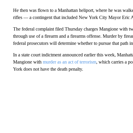
He then was flown to a Manhattan heliport, where he was walked 
rifles — a contingent that included New York City Mayor Eric 
The federal complaint filed Thursday charges Mangione with tw
through use of a firearm and a firearms offense. Murder by firear
federal prosecutors will determine whether to pursue that path 
In a state court indictment announced earlier this week, Manhatt
Mangione with
murder as an act of terrorism
, which carries a po
York does not have the death penalty.