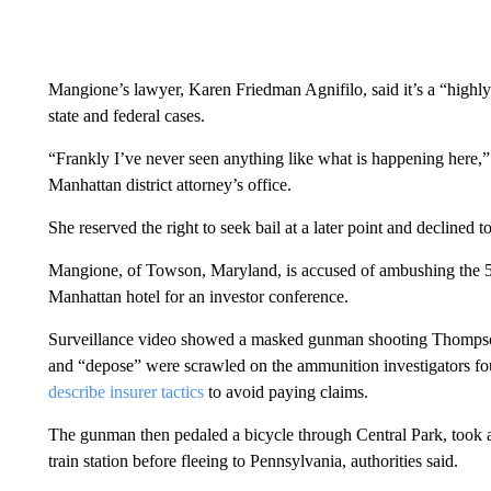
Mangione’s lawyer, Karen Friedman Agnifilo, said it’s a “highly
state and federal cases.
“Frankly I’ve never seen anything like what is happening here,”
Manhattan district attorney’s office.
She reserved the right to seek bail at a later point and declined 
Mangione, of Towson, Maryland, is accused of ambushing the 5
Manhattan hotel for an investor conference.
Surveillance video showed a masked gunman shooting Thompson
and “depose” were scrawled on the ammunition investigators fo
describe insurer tactics
to avoid paying claims.
The gunman then pedaled a bicycle through Central Park, took a 
train station before fleeing to Pennsylvania, authorities said.