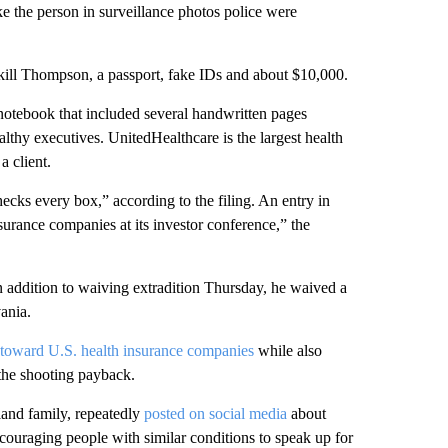
 the person in surveillance photos police were
kill Thompson, a passport, fake IDs and about $10,000.
notebook that included several handwritten pages
althy executives. UnitedHealthcare is the largest health
a client.
hecks every box,” according to the filing. An entry in
surance companies at its investor conference,” the
n addition to waiving extradition Thursday, he waived a
ania.
 toward U.S. health insurance companies
while also
 the shooting payback.
and family, repeatedly
posted on social media
about
couraging people with similar conditions to speak up for