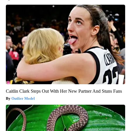
Caitlin Clark Steps Out With Her New Partner And Stuns Fans
Outlier Model