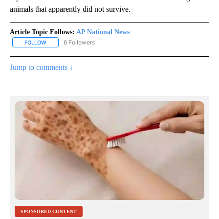
animals that apparently did not survive.
Article Topic Follows:
AP National News
6 Followers
FOLLOW
FOLLOW "AP NATIONAL NEWS" TO RECEIVE NOTIFICATIONS ABOU
Jump to comments ↓
SPONSORED CONTENT