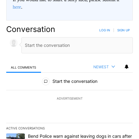
here
.
Conversation
LOG IN
|
SIGN UP
NEWEST
ALL COMMENTS
All Comments
Start the conversation
ADVERTISEMENT
ACTIVE CONVERSATIONS
The following is a list of the most commented articles in the last 7
A trending article titled "Bend Police warn against leaving dogs i
Bend Police warn against leaving dogs in cars after