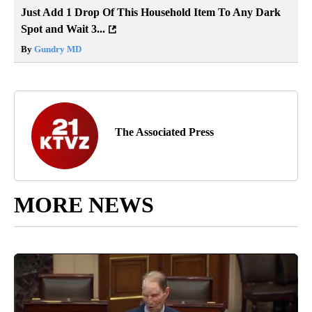
Just Add 1 Drop Of This Household Item To Any Dark
Spot and Wait 3...
By
Gundry MD
The Associated Press
MORE NEWS