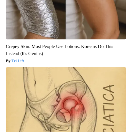
Crepey Skin: Most People Use Lotions. Koreans Do This
Instead (It's Genius)
Tri Lift