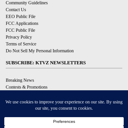
Community Guidelines
Contact Us
EEO Public File
FCC Applications
FCC Public File
Privacy Policy
Terms of Service
Do Not Sell My Personal Information
SUBSCRIBE: KTVZ NEWSLETTERS
Breaking News
Contests & Promotions
Local News Updates
Local Alert Forecast
Local Alert Weather Warnings
DOWNLOAD: KTVZ APPS