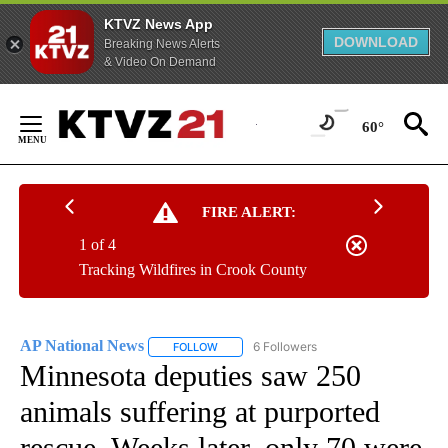
KTVZ News App
DOWNLOAD
Breaking News Alerts
& Video On Demand
Skip
to
60°
Content
FIRE ALERT:
1 of 4
Tracking Wildfires in Crook County
AP National News
6 Followers
FOLLOW
FOLLOW "AP NATIONAL NEWS" TO RECEIVE
Minnesota deputies saw 250
animals suffering at purported
rescue. Weeks later, only 70 were