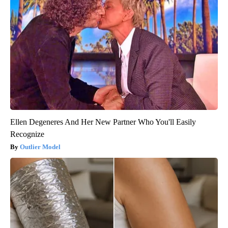
Ellen Degeneres And Her New Partner Who You'll Easily
Recognize
Outlier Model