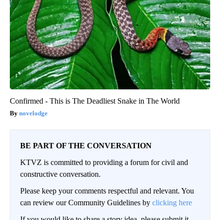
Confirmed - This is The Deadliest Snake in The World
novelodge
BE PART OF THE CONVERSATION
KTVZ is committed to providing a forum for civil and
constructive conversation.
Please keep your comments respectful and relevant. You
can review our Community Guidelines by
clicking here
If you would like to share a story idea, please submit it