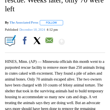
left
By
The Associated Press
FOLLOW
FOLLOW "" TO RECEIVE NOTIFICATIONS 
Published
December 18, 2024
4:12 pm
Show More
Facebook
X
Email
HINES, Minn. (AP) — Minnesota officials this month went to a
purported rescue facility to remove more than 250 animals living
in crates caked with excrement. They found a pile of ashes and
animal bones. Only 70 animals escaped alive. The two owners
have been charged with 10 counts of felony animal torture. The
shelter that took in the surviving animals had to build temporary
housing to accommodate so many new cats and dogs. A vet
treating the animals says they are doing well. But an advocate
says more should have been done to remove the remaining