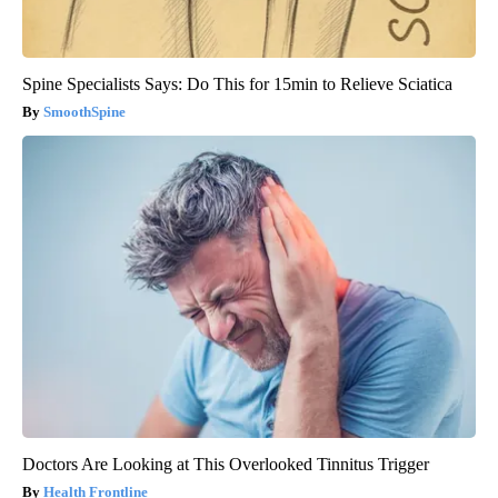
Spine Specialists Says: Do This for 15min to Relieve Sciatica
SmoothSpine
Doctors Are Looking at This Overlooked Tinnitus Trigger
Health Frontline