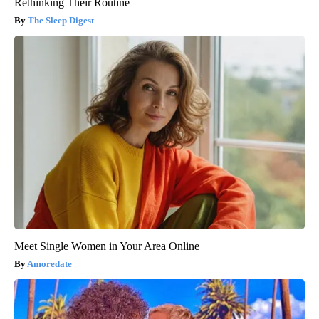
Rethinking Their Routine
The Sleep Digest
Meet Single Women in Your Area Online
Amoredate