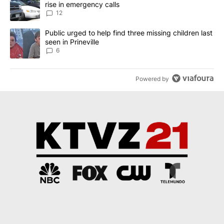
rise in emergency calls
12
A trending article titled "Public urged to help find three missing c
Public urged to help find three missing children last
seen in Prineville
6
Powered by