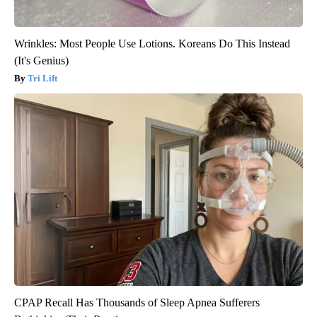
Wrinkles: Most People Use Lotions. Koreans Do This Instead
(It's Genius)
Tri Lift
CPAP Recall Has Thousands of Sleep Apnea Sufferers