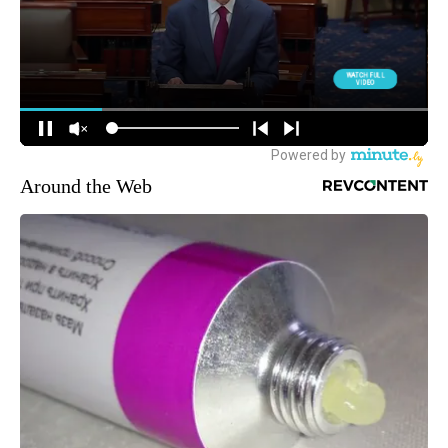
Around the Web