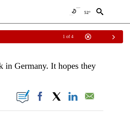
52°
1 of 4
EIVE NOTIFICATIONS ABOUT NEW PAGES ON "AP NATIONAL NEWS".
k in Germany. It hopes they
ONS ABOUT NEW PAGES ON "".
Facebook
X
LinkedIn
Email