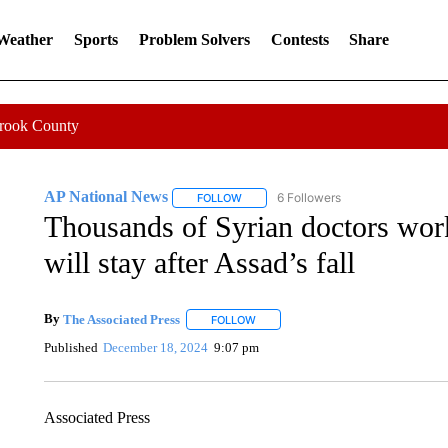
 Weather
Sports
Problem Solvers
Contests
Share
Crook County
AP National News
6 Followers
FOLLOW
FOLLOW "AP NATIONAL NEWS" TO REC
Thousands of Syrian doctors wor
will stay after Assad’s fall
By
The Associated Press
FOLLOW
FOLLOW "" TO RECEIVE NOTIFICATI
Published
December 18, 2024
9:07 pm
Associated Press