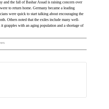
nd the fall of Bashar Assad is raising concern over
em were to return home. Germany became a leading
icians were quick to start talking about encouraging the
onth. Others noted that the exiles include many well-
 it grapples with an aging population and a shortage of
wers
ATIONAL NEWS" TO RECEIVE NOTIFICATIONS ABOUT NEW PAGES ON "AP NATIONAL