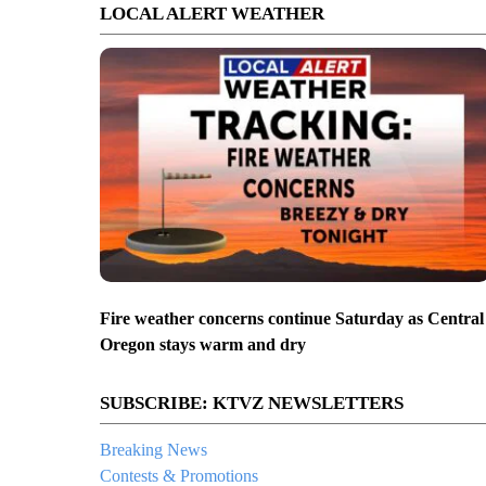
LOCAL ALERT WEATHER
Fire weather concerns continue Saturday as Central
Oregon stays warm and dry
SUBSCRIBE: KTVZ NEWSLETTERS
Breaking News
Contests & Promotions