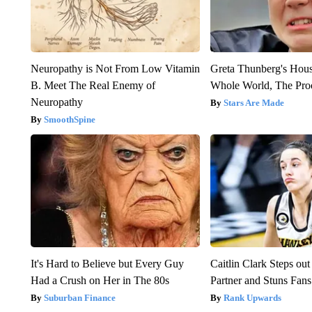
Neuropathy is Not From Low Vitamin
Greta Thunberg's Hou
B. Meet The Real Enemy of
Whole World, The Proo
Neuropathy
Stars Are Made
SmoothSpine
It's Hard to Believe but Every Guy
Caitlin Clark Steps o
Had a Crush on Her in The 80s
Partner and Stuns Fans
Suburban Finance
Rank Upwards