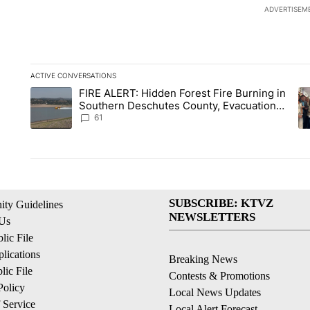
ADVERTISEM
ACTIVE CONVERSATIONS
The following is a list of the most commented articles in the la
FIRE ALERT: Hidden Forest Fire Burning in
A trending article titled "FIRE ALERT: Hidden Forest Fire Bu
A 
Southern Deschutes County, Evacuation
Orders Implemented
61
SUBSCRIBE: KTVZ
ty Guidelines
NEWSLETTERS
 Us
ic File
lications
Breaking News
ic File
Contests & Promotions
Policy
Local News Updates
 Service
Local Alert Forecast