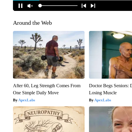
Around the Web
After 60, Leg Strength Comes From
Doctor Begs Seniors: 
One Simple Daily Move
Losing Muscle
ApexLabs
ApexLabs