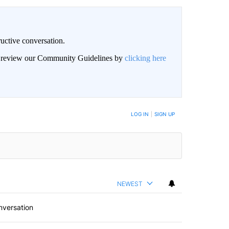
uctive conversation.
an review our Community Guidelines by
clicking here
LOG IN
|
SIGN UP
NEWEST
nversation