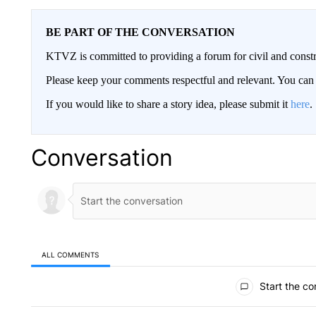
BE PART OF THE CONVERSATION
KTVZ is committed to providing a forum for civil and constr
Please keep your comments respectful and relevant. You c
If you would like to share a story idea, please submit it
here
.
Conversation
ALL COMMENTS
All Comments
Start the co