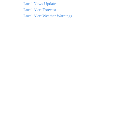
Local News Updates
Local Alert Forecast
Local Alert Weather Warnings