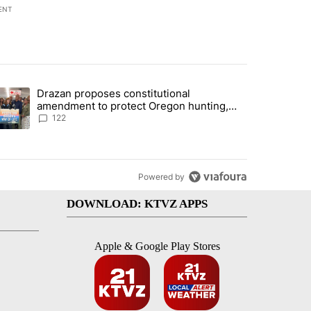
ENT
st 7 days.
Drazan proposes constitutional
rning in Southern Deschutes County, Evacuation Orders Implemented"
trending article titled "Drazan proposes constitutional amendment t
amendment to protect Oregon hunting,
fishing and farming
122
Powered by
DOWNLOAD: KTVZ APPS
Apple & Google Play Stores