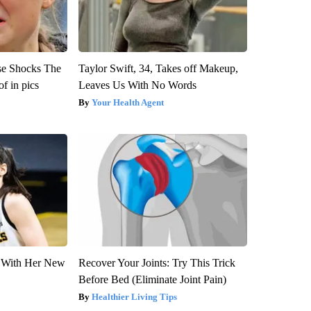
se Shocks The
Taylor Swift, 34, Takes off Makeup,
f in pics
Leaves Us With No Words
Your Health Agent
ut With Her New
Recover Your Joints: Try This Trick
Before Bed (Eliminate Joint Pain)
Healthier Living Tips