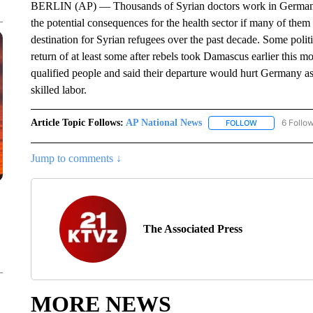
BERLIN (AP) — Thousands of Syrian doctors work in Germany a
the potential consequences for the health sector if many of th
destination for Syrian refugees over the past decade. Some polit
return of at least some after rebels took Damascus earlier this m
qualified people and said their departure would hurt Germany as
skilled labor.
Article Topic Follows:
AP National News
6 Follo
FOLLOW
FOLLOW "AP N
Jump to comments ↓
The Associated Press
MORE NEWS