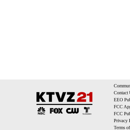
Communi
Contact
EEO Publ
FCC App
FCC Publ
Privacy 
Terms of