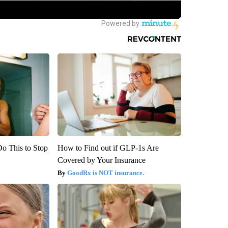
Do This to Stop
How to Find out if GLP-1s Are
Covered by Your Insurance
GoodRx is NOT insurance.