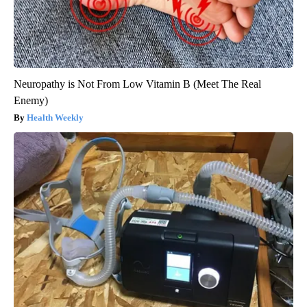
Neuropathy is Not From Low Vitamin B (Meet The Real
Enemy)
Health Weekly