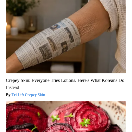
Crepey Skin: Everyone Tries Lotions. Here's What Koreans Do
Instead
Tri Lift Crepey Skin