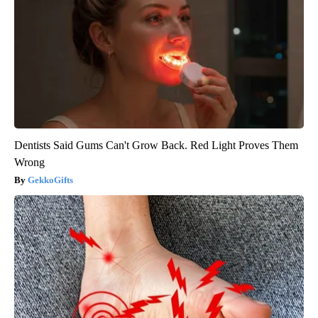
Dentists Said Gums Can't Grow Back. Red Light Proves Them
Wrong
GekkoGifts