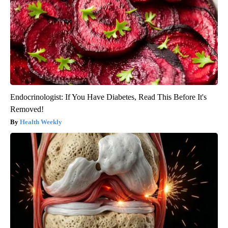
Endocrinologist: If You Have Diabetes, Read This Before It's
Removed!
Health Weekly