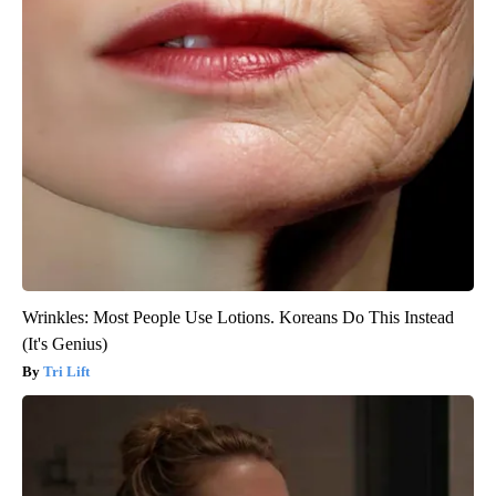
Wrinkles: Most People Use Lotions. Koreans Do This Instead
(It's Genius)
Tri Lift