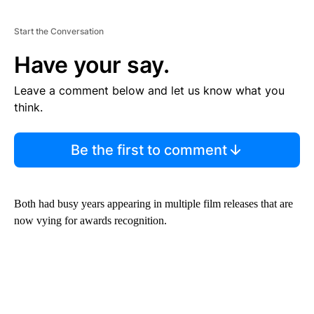
Start the Conversation
Have your say.
Leave a comment below and let us know what you
think.
Be the first to comment
Both had busy years appearing in multiple film releases that are
now vying for awards recognition.