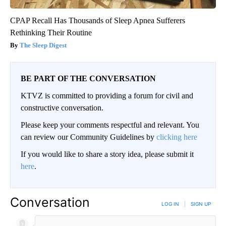
CPAP Recall Has Thousands of Sleep Apnea Sufferers
Rethinking Their Routine
The Sleep Digest
BE PART OF THE CONVERSATION
KTVZ is committed to providing a forum for civil and
constructive conversation.
Please keep your comments respectful and relevant. You
can review our Community Guidelines by
clicking here
If you would like to share a story idea, please submit it
here
.
Conversation
LOG IN
|
SIGN UP