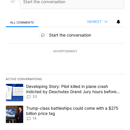
NEWEST
ALL COMMENTS
All Comments
Start the conversation
ADVERTISEMENT
ACTIVE CONVERSATIONS
The following is a list of the most commented articles in the last 7
A trending article titled "Developing Story: Pilot killed in plan
Developing Story: Pilot killed in plane crash
indicted by Deschutes Grand Jury hours before
incident
33
A trending article titled "Trump-class battleships could come wit
Trump-class battleships could come with a $275
billion price tag
14