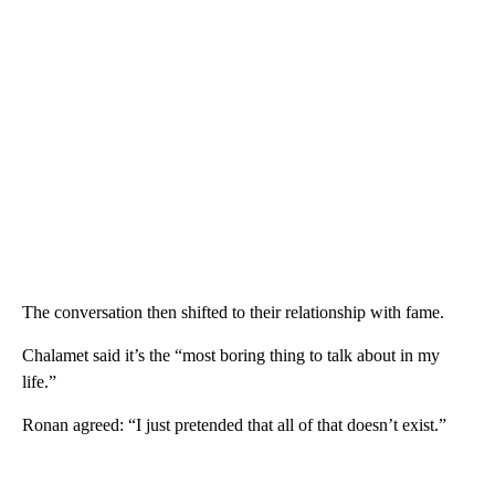
The conversation then shifted to their relationship with fame.
Chalamet said it’s the “most boring thing to talk about in my
life.”
Ronan agreed: “I just pretended that all of that doesn’t exist.”