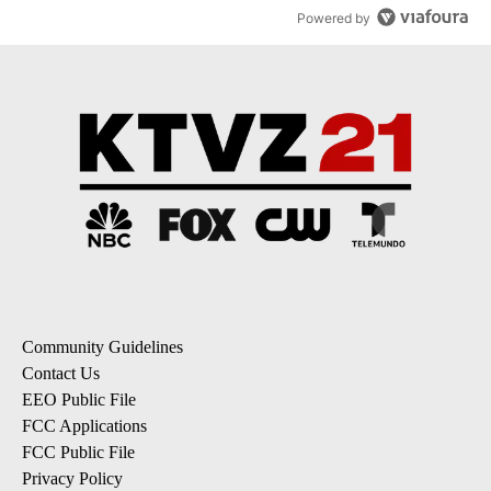
Powered by
Community Guidelines
Contact Us
EEO Public File
FCC Applications
FCC Public File
Privacy Policy