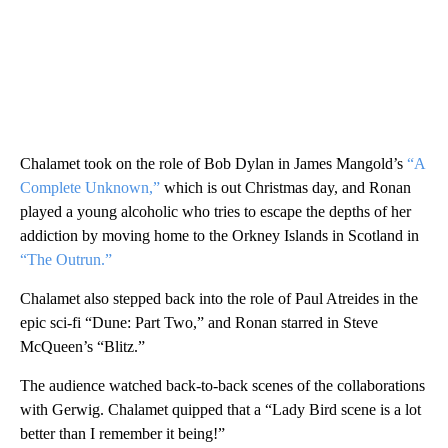
Chalamet took on the role of Bob Dylan in James Mangold’s
“A
Complete Unknown,”
which is out Christmas day, and Ronan
played a young alcoholic who tries to escape the depths of her
addiction by moving home to the Orkney Islands in Scotland in
“The Outrun.”
Chalamet also stepped back into the role of Paul Atreides in the
epic sci-fi “Dune: Part Two,” and Ronan starred in Steve
McQueen’s “Blitz.”
The audience watched back-to-back scenes of the collaborations
with Gerwig. Chalamet quipped that a “Lady Bird scene is a lot
better than I remember it being!”