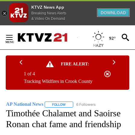
KTVZ News App
DOWNLOAD
Breaking News Alerts
& Video On Demand
Skip
to
92°
Content
FIRE ALERT:
1 of 4
Tracking Wildfires in Crook County
AP National News
6 Followers
FOLLOW
FOLLOW "AP NATIONAL NEWS" TO RECEIVE
Timothée Chalamet and Saoirse
Ronan chat fame and friendship