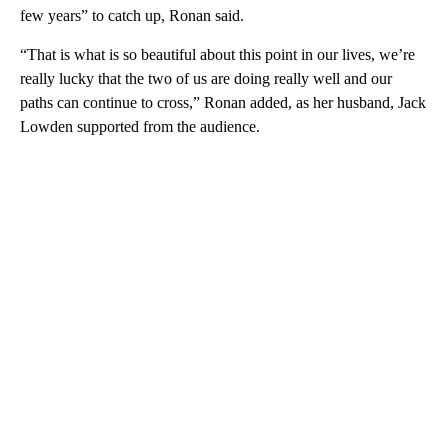
few years” to catch up, Ronan said.
“That is what is so beautiful about this point in our lives, we’re
really lucky that the two of us are doing really well and our
paths can continue to cross,” Ronan added, as her husband, Jack
Lowden supported from the audience.
A
D
V
E
R
TI
S
E
M
E
N
T