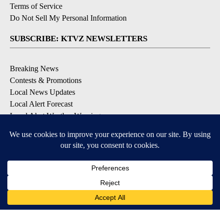
Terms of Service
Do Not Sell My Personal Information
SUBSCRIBE: KTVZ NEWSLETTERS
Breaking News
Contests & Promotions
Local News Updates
Local Alert Forecast
Local Alert Weather Warnings
DOWNLOAD: KTVZ APPS
Apple & Google Play Stores