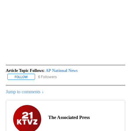
Article Topic Follows:
AP National News
6 Followers
FOLLOW
FOLLOW "AP NATIONAL NEWS" TO RECEIVE NOTIFICATIONS ABOU
Jump to comments ↓
The Associated Press