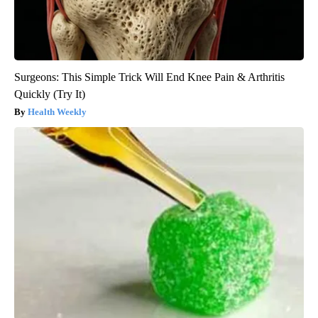
Surgeons: This Simple Trick Will End Knee Pain & Arthritis
Quickly (Try It)
Health Weekly