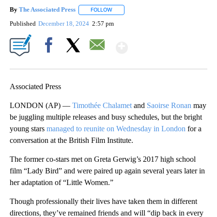
By
The Associated Press
FOLLOW
FOLLOW "" TO RECEIVE NOTIFICATIONS 
Published
December 18, 2024
2:57 pm
Show More
Facebook
X
Email
Associated Press
LONDON (AP) —
Timothée Chalamet
and
Saoirse Ronan
may
be juggling multiple releases and busy schedules, but the bright
young stars
managed to reunite on Wednesday in London
for a
conversation at the British Film Institute.
The former co-stars met on Greta Gerwig’s 2017 high school
film “Lady Bird” and were paired up again several years later in
her adaptation of “Little Women.”
Though professionally their lives have taken them in different
directions, they’ve remained friends and will “dip back in every