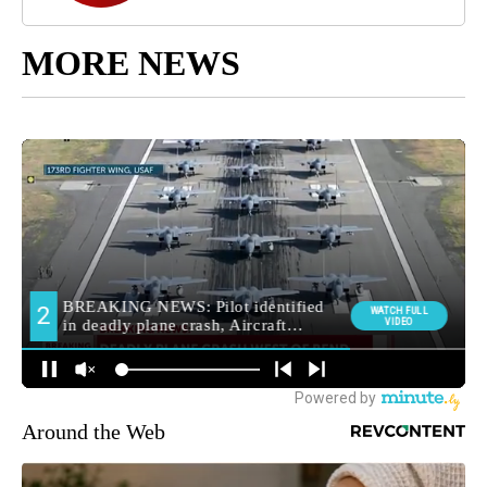
MORE NEWS
Around the Web