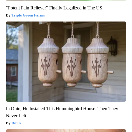
"Potent Pain Reliever" Finally Legalized in The US
Triple Green Farms
In Ohio, He Installed This Hummingbird House. Then They
Never Left
Ribili