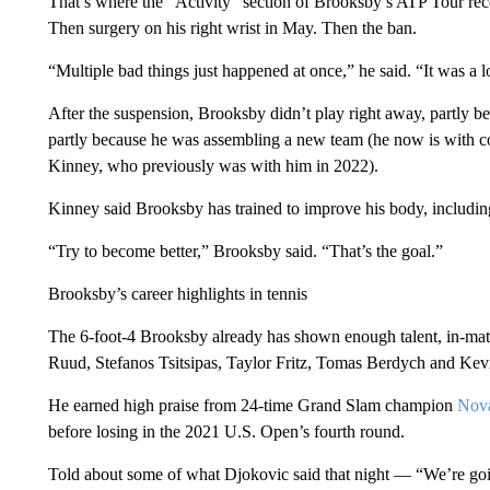
That’s where the “Activity” section of Brooksby’s ATP Tour reco
Then surgery on his right wrist in May. Then the ban.
“Multiple bad things just happened at once,” he said. “It was a lo
After the suspension, Brooksby didn’t play right away, partly b
partly because he was assembling a new team (he now is with 
Kinney, who previously was with him in 2022).
Kinney said Brooksby has trained to improve his body, including 
“Try to become better,” Brooksby said. “That’s the goal.”
Brooksby’s career highlights in tennis
The 6-foot-4 Brooksby already has shown enough talent, in-matc
Ruud, Stefanos Tsitsipas, Taylor Fritz, Tomas Berdych and Ke
He earned high praise from 24-time Grand Slam champion
Nova
before losing in the 2021 U.S. Open’s fourth round.
Told about some of what Djokovic said that night — “We’re going