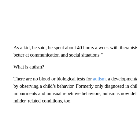
As a kid, he said, he spent about 40 hours a week with therapists 
better at communication and social situations.”
What is autism?
There are no blood or biological tests for
autism
, a developmenta
by observing a child’s behavior. Formerly only diagnosed in chil
impairments and unusual repetitive behaviors, autism is now def
milder, related conditions, too.