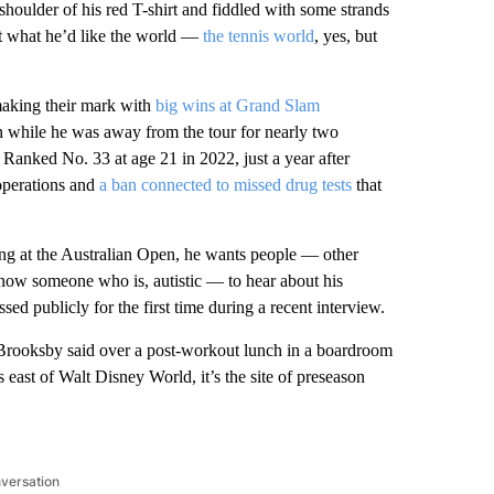
 shoulder of his red T-shirt and fiddled with some strands
ut what he’d like the world —
the tennis world
, yes, but
aking their mark with
big wins at Grand Slam
 while he was away from the tour for nearly two
” Ranked No. 33 at age 21 in 2022, just a year after
 operations and
a ban connected to missed drug tests
that
ng at the Australian Open, he wants people — other
 know someone who is, autistic — to hear about his
sed publicly for the first time during a recent interview.
” Brooksby said over a post-workout lunch in a boardroom
 east of Walt Disney World, it’s the site of preseason
nversation