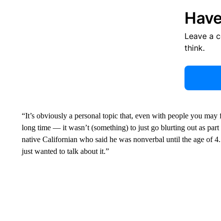
Have
Leave a 
think.
“It’s obviously a personal topic that, even with people you may 
long time — it wasn’t (something) to just go blurting out as par
native Californian who said he was nonverbal until the age of 4.
just wanted to talk about it.”