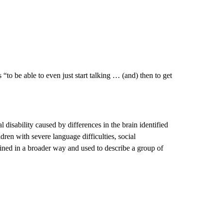
“to be able to even just start talking … (and) then to get
l disability caused by differences in the brain identified
dren with severe language difficulties, social
ined in a broader way and used to describe a group of