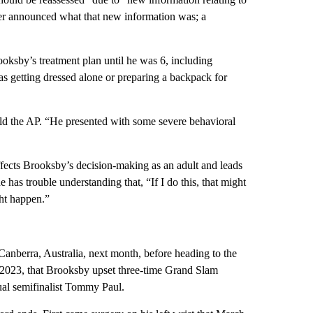
ver announced what that new information was; a
oksby’s treatment plan until he was 6, including
as getting dressed alone or preparing a backpack for
told the AP. “He presented with some severe behavioral
ffects Brooksby’s decision-making as an adult and leads
has trouble understanding that, “If I do this, that might
ght happen.”
Canberra, Australia, next month, before heading to the
y 2023, that Brooksby upset three-time Grand Slam
ual semifinalist Tommy Paul.