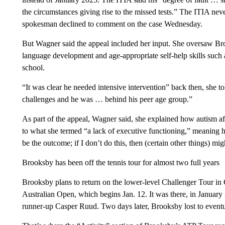
the circumstances giving rise to the missed tests.” The ITIA ne
spokesman declined to comment on the case Wednesday.
But Wagner said the appeal included her input. She oversaw Bro
language development and age-appropriate self-help skills such 
school.
“It was clear he needed intensive intervention” back then, she 
challenges and he was … behind his peer age group.”
As part of the appeal, Wagner said, she explained how autism a
to what she termed “a lack of executive functioning,” meaning he 
be the outcome; if I don’t do this, then (certain other things) mi
Brooksby has been off the tennis tour for almost two full years
Brooksby plans to return on the lower-level Challenger Tour in 
Australian Open, which begins Jan. 12. It was there, in Januar
runner-up Casper Ruud. Two days later, Brooksby lost to event