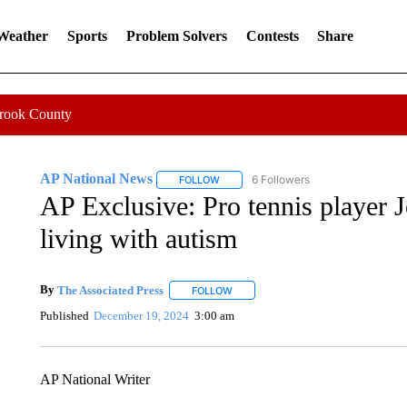
 Weather
Sports
Problem Solvers
Contests
Share
Crook County
AP National News
6 Followers
FOLLOW
FOLLOW "AP NATIONAL NEWS" TO REC
AP Exclusive: Pro tennis player 
living with autism
By
The Associated Press
FOLLOW
FOLLOW "" TO RECEIVE NOTIFICATI
Published
December 19, 2024
3:00 am
AP National Writer