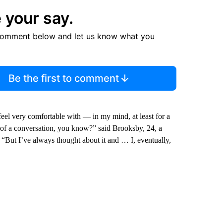
 your say.
comment below and let us know what you
Be the first to comment
feel very comfortable with — in my mind, at least for a
t of a conversation, you know?” said Brooksby, 24, a
 “But I’ve always thought about it and … I, eventually,