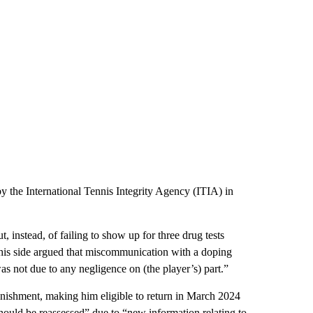
 the International Tennis Integrity Agency (ITIA) in
, instead, of failing to show up for three drug tests
, his side argued that miscommunication with a doping
was not due to any negligence on (the player’s) part.”
nishment, making him eligible to return in March 2024
hould be reassessed” due to “new information relating to