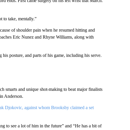
rd ends. First came surgery on his left wrist that March.
t to take, mentally.”
ecause of shoulder pain when he resumed hitting and
coaches Eric Nunez and Rhyne Williams, along with
his posture, and parts of his game, including his serve.
h smarts and unique shot-making to beat major finalists
vin Anderson.
k Djokovic, against whom Brooksby claimed a set
 to see a lot of him in the future” and “He has a bit of