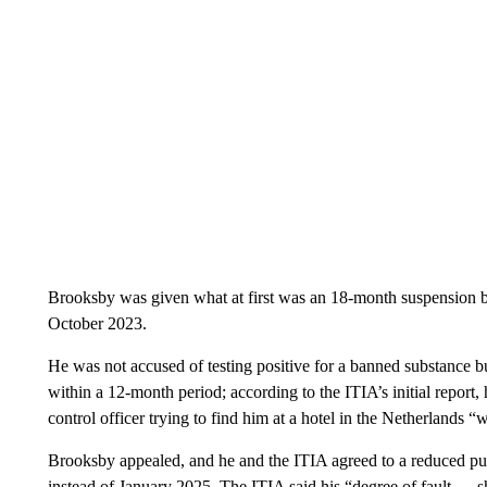
Brooksby was given what at first was an 18-month suspension by
October 2023.
He was not accused of testing positive for a banned substance but
within a 12-month period; according to the ITIA’s initial report
control officer trying to find him at a hotel in the Netherlands “
Brooksby appealed, and he and the ITIA agreed to a reduced pu
instead of January 2025. The ITIA said his “degree of fault … s