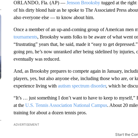
ORLANDO, Fla. (AP) —
Jenson Brooksby
tugged at the right
of his dirty blond hair as he spoke to The Associated Press abo
also everyone else — to know about him.
Once a member of an up-and-coming group of American men m
tournaments
, Brooksby wants folks to be aware of what went on
“frustrating” years that, he said, made it “easy to get depressed.
going pro, he’s now unranked after being sidelined by injuries,
eventually was reduced.
And, as Brooksby prepares to compete again in January, includi
players, yes, but also anyone else, including those who are, or
experience living with
autism spectrum disorder
, which he discus
“It’s … just something I don’t want to have to keep to myself,
at the
U.S. Tennis Association National Campus
. About 20 miles
training for about a dozen tennis pros.
ADVERTISEMENT
Start the Co