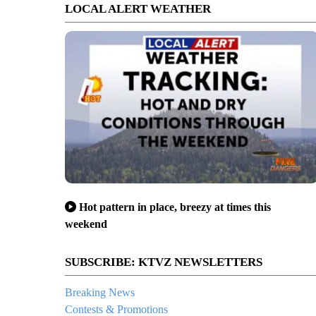
LOCAL ALERT WEATHER
Hot pattern in place, breezy at times this
weekend
SUBSCRIBE: KTVZ NEWSLETTERS
Breaking News
Contests & Promotions