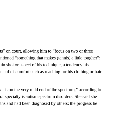
ts” on court, allowing him to “focus on two or three
entioned “something that makes (tennis) a little tougher”:
tain shot or aspect of his technique, a tendency his
gns of discomfort such as reaching for his clothing or hair
 “is on the very mild end of the spectrum,” according to
f specialty is autism spectrum disorders. She said she
hs and had been diagnosed by others; the progress he