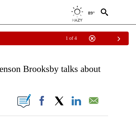
89°
1 of 4
EIVE NOTIFICATIONS ABOUT NEW PAGES ON "AP NATIONAL NEWS".
Jenson Brooksby talks about
ONS ABOUT NEW PAGES ON "".
Facebook
X
LinkedIn
Email