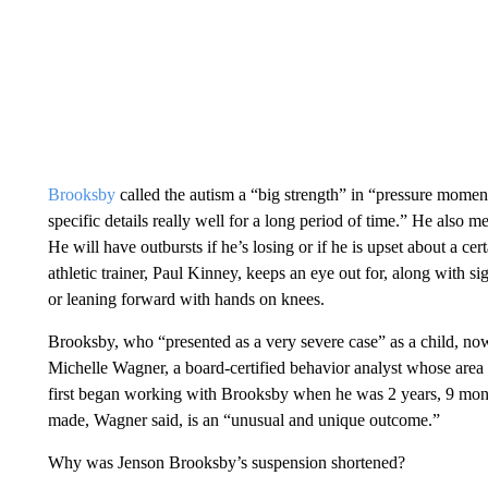
Brooksby
called the autism a “big strength” in “pressure momen
specific details really well for a long period of time.” He also m
He will have outbursts if he’s losing or if he is upset about a cer
athletic trainer, Paul Kinney, keeps an eye out for, along with si
or leaning forward with hands on knees.
Brooksby, who “presented as a very severe case” as a child, now
Michelle Wagner, a board-certified behavior analyst whose area o
first began working with Brooksby when he was 2 years, 9 mont
made, Wagner said, is an “unusual and unique outcome.”
Why was Jenson Brooksby’s suspension shortened?