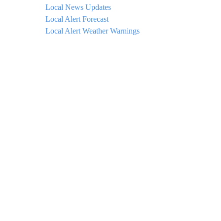
Local News Updates
Local Alert Forecast
Local Alert Weather Warnings