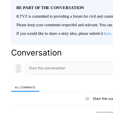
BE PART OF THE CONVERSATION
KTVZ is committed to providing a forum for civil and constr
Please keep your comments respectful and relevant. You c
If you would like to share a story idea, please submit it
here
.
Conversation
ALL COMMENTS
All Comments
Start the co
ADVERTISEM