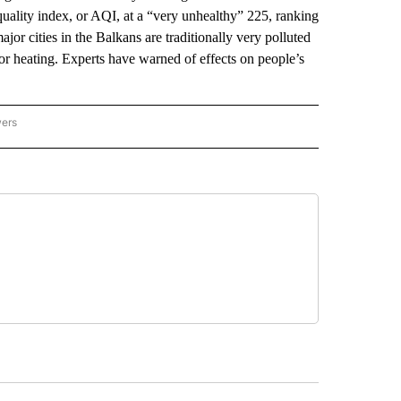
uality index, or AQI, at a “very unhealthy” 225, ranking
ajor cities in the Balkans are traditionally very polluted
or heating. Experts have warned of effects on people’s
wers
ATIONAL NEWS" TO RECEIVE NOTIFICATIONS ABOUT NEW PAGES ON "AP NATIONAL