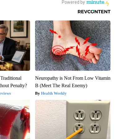
Traditional
Neuropathy is Not From Low Vitamin
hout Penalty?
B (Meet The Real Enemy)
eviews
Health Weekly