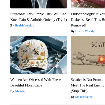
Surgeons: This Simple Trick Will End
Endocrinologist: If Yo
Knee Pain & Arthritis Quickly (Try It)
Diabetes, Read This Be
Removed!
Health Weekly
Health Weekly
Women Are Obsessed With These
Sciatica is Not From a
Beautiful Floral Caps
Meet The Real Enemy o
(Stop This)
Glosrity
SmoothSpine