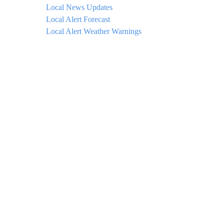
Local News Updates
Local Alert Forecast
Local Alert Weather Warnings