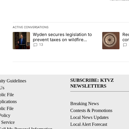
ACTIVE CONVERSATIONS
The following is a list of the most commented articles in the la
Wyden secures legislation to
Re
A trending article titled "Wyden secures legislation to preve
A trending art
prevent taxes on wildfire
co
settlement payments
pri
13
SUBSCRIBE: KTVZ
ty Guidelines
NEWSLETTERS
 Us
ic File
lications
Breaking News
ic File
Contests & Promotions
Policy
Local News Updates
 Service
Local Alert Forecast