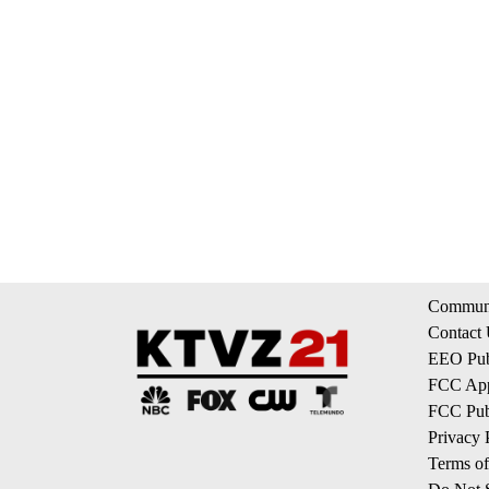
Communi
Contact
EEO Publ
FCC App
FCC Publ
Privacy 
Terms of