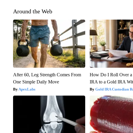
Around the Web
After 60, Leg Strength Comes From
How Do I Roll Over a 
One Simple Daily Move
IRA to a Gold IRA Wit
ApexLabs
Gold IRA Custodian R