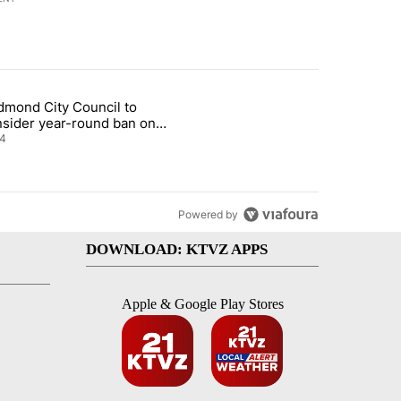
st 7 days.
dmond City Council to
nt taxes on wildfire settlement payments" with 13 comments.
icle titled "Redmond City Council to consider year-round ban on pri
nsider year-round ban on
vate fireworks
4
Powered by
DOWNLOAD: KTVZ APPS
Apple & Google Play Stores