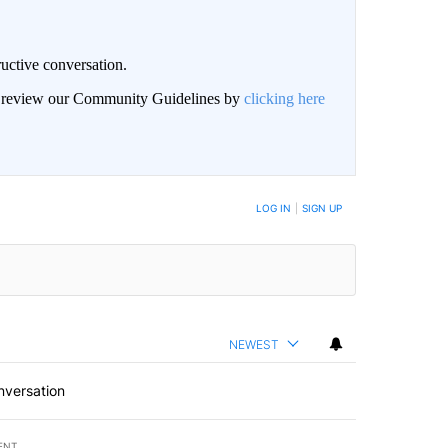
uctive conversation.
an review our Community Guidelines by
clicking here
LOG IN
|
SIGN UP
NEWEST
nversation
ENT