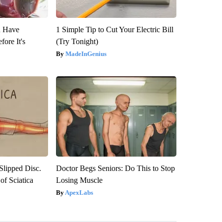
u Have
1 Simple Tip to Cut Your Electric Bill
fore It's
(Try Tonight)
MadeInGenius
 Slipped Disc.
Doctor Begs Seniors: Do This to Stop
f Sciatica
Losing Muscle
ApexLabs