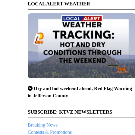
LOCAL ALERT WEATHER
Dry and hot weekend ahead, Red Flag Warning
in Jefferson County
SUBSCRIBE: KTVZ NEWSLETTERS
Breaking News
Contests & Promotions