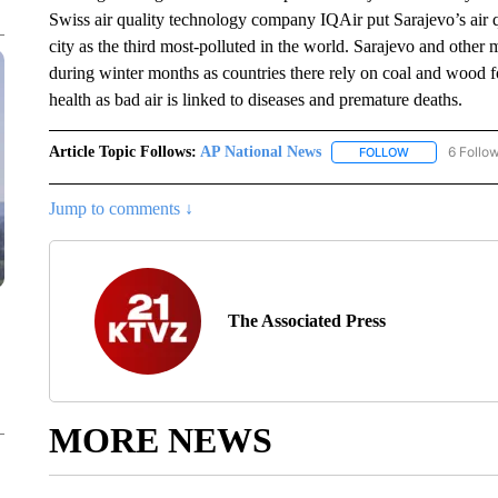
Swiss air quality technology company IQAir put Sarajevo’s air q
city as the third most-polluted in the world. Sarajevo and other m
during winter months as countries there rely on coal and wood f
health as bad air is linked to diseases and premature deaths.
Article Topic Follows:
AP National News
6 Follo
FOLLOW
FOLLOW "AP N
Jump to comments ↓
The Associated Press
MORE NEWS