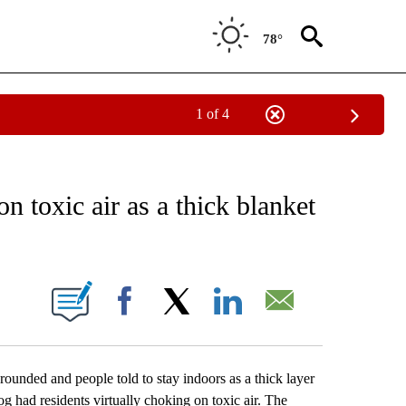
78°
1 of 4
EIVE NOTIFICATIONS ABOUT NEW PAGES ON "AP NATIONAL NEWS".
n toxic air as a thick blanket
ONS ABOUT NEW PAGES ON "".
Facebook
X
LinkedIn
Email
ded and people told to stay indoors as a thick layer
g had residents virtually choking on toxic air. The