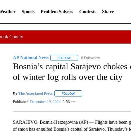
 Weather
Sports
Problem Solvers
Contests
Share
Crook County
AP National News
6 Followers
FOLLOW
FOLLOW "AP NATIONAL NEWS" TO REC
Bosnia’s capital Sarajevo chokes o
of winter fog rolls over the city
By
The Associated Press
FOLLOW
FOLLOW "" TO RECEIVE NOTIFICATI
Published
December 19, 2024
2:53 am
SARAJEVO, Bosnia-Herzegovina (AP) — Flights have been groun
of smog has engulfed Bosnia’s capital of Sarajevo. Thursday’s fo