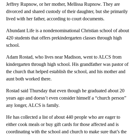
Jeffrey Rupnow, or her mother, Mellissa Rupnow. They are
divorced and shared custody of their daughter, but she primarily
lived with her father, according to court documents.
Abundant Life is a nondenominational Christian school of about
420 students that offers prekindergarten classes through high
school.
Adam Rostad, who lives near Madison, went to ALCS from
kindergarten through high school. His grandfather was pastor of
the church that helped establish the school, and his mother and
aunt both worked there.
Rostad said Thursday that even though he graduated about 20
years ago and doesn’t even consider himself a “church person”
any longer, ALCS is family.
He has collected a list of about 440 people who are eager to
either cook meals or buy gift cards for those affected and is
coordinating with the school and church to make sure that’s the