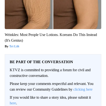
Wrinkles: Most People Use Lotions. Koreans Do This Instead
(It's Genius)
Tri Lift
BE PART OF THE CONVERSATION
KTVZ is committed to providing a forum for civil and
constructive conversation.
Please keep your comments respectful and relevant. You
can review our Community Guidelines by
clicking here
If you would like to share a story idea, please submit it
here
.