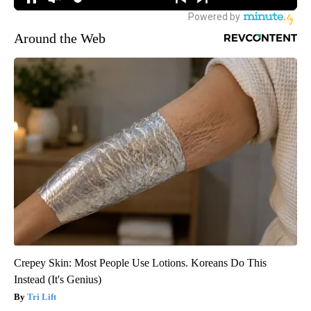
Around the Web
Crepey Skin: Most People Use Lotions. Koreans Do This
Instead (It's Genius)
Tri Lift