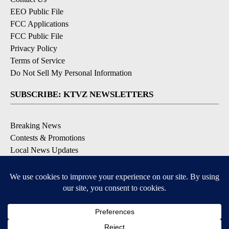
EEO Public File
FCC Applications
FCC Public File
Privacy Policy
Terms of Service
Do Not Sell My Personal Information
SUBSCRIBE: KTVZ NEWSLETTERS
Breaking News
Contests & Promotions
Local News Updates
Local Alert Forecast
Local Alert Weather Warnings
DOWNLOAD: KTVZ APPS
Apple & Google Play Stores