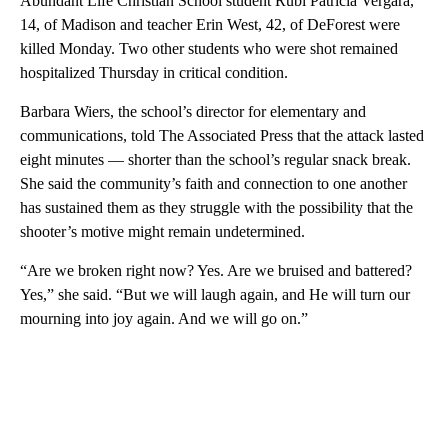
Abundant Life Christian School student Rubi Patricia Vergara,
14, of Madison and teacher Erin West, 42, of DeForest were
killed Monday. Two other students who were shot remained
hospitalized Thursday in critical condition.
Barbara Wiers, the school’s director for elementary and
communications, told The Associated Press that the attack lasted
eight minutes — shorter than the school’s regular snack break.
She said the community’s faith and connection to one another
has sustained them as they struggle with the possibility that the
shooter’s motive might remain undetermined.
“Are we broken right now? Yes. Are we bruised and battered?
Yes,” she said. “But we will laugh again, and He will turn our
mourning into joy again. And we will go on.”
A
D
V
E
R
TI
S
E