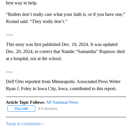
best way to help.
“Bullets don’t really care what your faith is, or if you have one,”
Rostad said. “They really don’t.”
___
This story was first published Dec. 19, 2024. It was updated
Dec. 20, 2024, to correct that Natalie “Samantha” Rupnow died
at a hospital, not at the school.
___
Dell’Orto reported from Minneapolis. Associated Press Writer
Ryan J. Foley in Iowa City, Iowa, contributed to this report.
Article Topic Follows:
AP National News
6 Followers
FOLLOW
FOLLOW "AP NATIONAL NEWS" TO RECEIVE NOTIFICATIONS ABOU
Jump to comments ↓