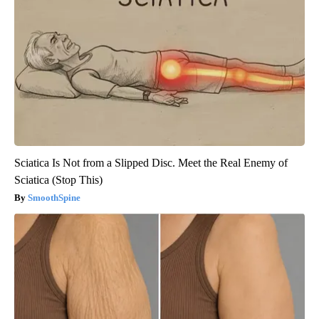
Sciatica Is Not from a Slipped Disc. Meet the Real Enemy of
Sciatica (Stop This)
SmoothSpine