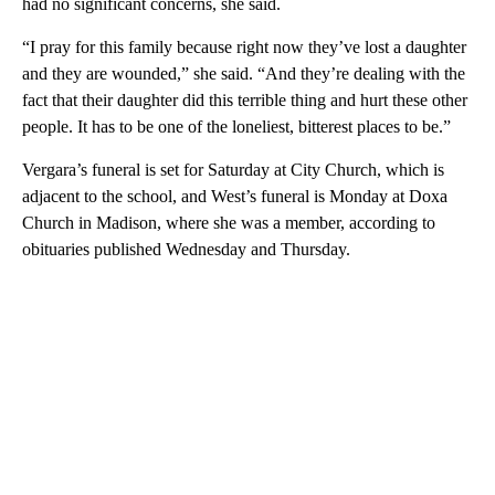
had no significant concerns, she said.
“I pray for this family because right now they’ve lost a daughter
and they are wounded,” she said. “And they’re dealing with the
fact that their daughter did this terrible thing and hurt these other
people. It has to be one of the loneliest, bitterest places to be.”
Vergara’s funeral is set for Saturday at City Church, which is
adjacent to the school, and West’s funeral is Monday at Doxa
Church in Madison, where she was a member, according to
obituaries published Wednesday and Thursday.