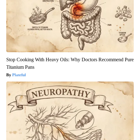
Stop Cooking With Heavy Oils: Why Doctors Recommend Pure
Titanium Pans
Plateful