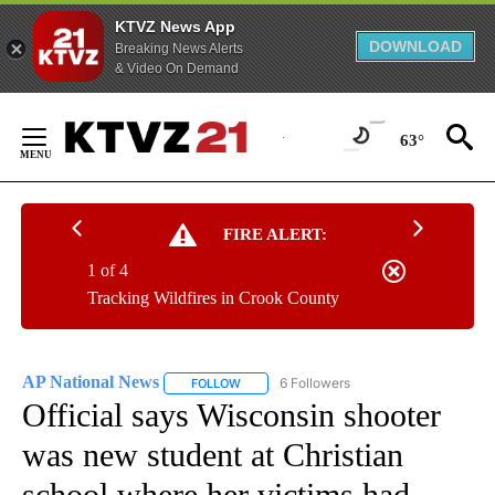
KTVZ News App
DOWNLOAD
Breaking News Alerts
& Video On Demand
Skip
to
63°
Content
FIRE ALERT:
1 of 4
Tracking Wildfires in Crook County
AP National News
6 Followers
FOLLOW
FOLLOW "AP NATIONAL NEWS" TO RECEIVE
Official says Wisconsin shooter
was new student at Christian
school where her victims had