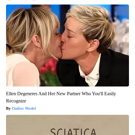
Ellen Degeneres And Her New Partner Who You'll Easily
Recognize
Outlier Model