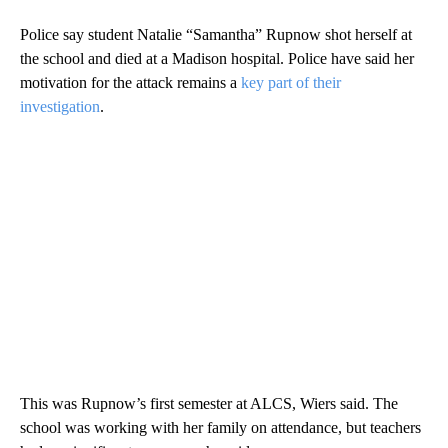
Police say student Natalie “Samantha” Rupnow shot herself at
the school and died at a Madison hospital. Police have said her
motivation for the attack remains a
key part of their
investigation
.
This was Rupnow’s first semester at ALCS, Wiers said. The
school was working with her family on attendance, but teachers