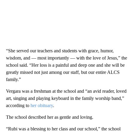
“She served our teachers and students with grace, humor,
wisdom, and — most importantly — with the love of Jesus,” the
school said. “Her loss is a painful and deep one and she will be
greatly missed not just among our staff, but our entire ALCS
family.”
Vergara was a freshman at the school and “an avid reader, loved
art, singing and playing keyboard in the family worship band,”
according to
her obituary
.
The school described her as gentle and loving.
“Rubi was a blessing to her class and our school,” the school