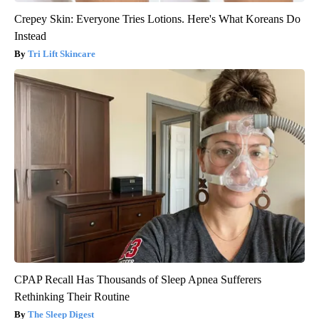
Crepey Skin: Everyone Tries Lotions. Here's What Koreans Do
Instead
Tri Lift Skincare
CPAP Recall Has Thousands of Sleep Apnea Sufferers
Rethinking Their Routine
The Sleep Digest