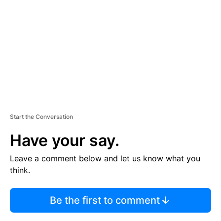
M
E
N
T
Start the Conversation
Have your say.
Leave a comment below and let us know what you
think.
Be the first to comment