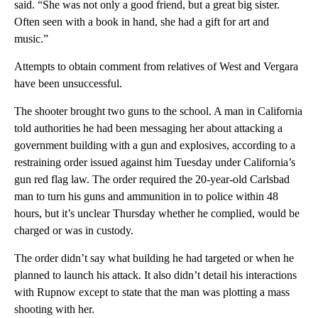
said. “She was not only a good friend, but a great big sister.
Often seen with a book in hand, she had a gift for art and
music.”
Attempts to obtain comment from relatives of West and Vergara
have been unsuccessful.
The shooter brought two guns to the school. A man in California
told authorities he had been messaging her about attacking a
government building with a gun and explosives, according to a
restraining order issued against him Tuesday under California’s
gun red flag law. The order required the 20-year-old Carlsbad
man to turn his guns and ammunition in to police within 48
hours, but it’s unclear Thursday whether he complied, would be
charged or was in custody.
The order didn’t say what building he had targeted or when he
planned to launch his attack. It also didn’t detail his interactions
with Rupnow except to state that the man was plotting a mass
shooting with her.