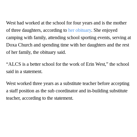
West had worked at the school for four years and is the mother
of three daughters, according to
her obituary
. She enjoyed
camping with family, attending school sporting events, serving at
Doxa Church and spending time with her daughters and the rest
of her family, the obituary said.
“ALCS is a better school for the work of Erin West,” the school
said in a statement.
West worked three years as a substitute teacher before accepting
a staff position as the sub coordinator and in-building substitute
teacher, according to the statement.