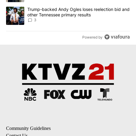
A trending article titled "Trump-backed Andy Ogles loses reelect
Trump-backed Andy Ogles loses reelection bid and
other Tennessee primary results
3
Powered by
Community Guidelines
Contact Us