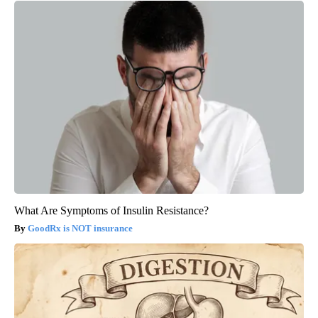
What Are Symptoms of Insulin Resistance?
GoodRx is NOT insurance