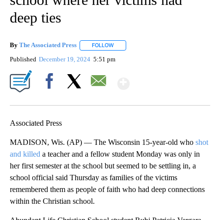
deep ties
By
The Associated Press
FOLLOW
FOLLOW "" TO RECEIVE NOTIFICATIONS 
Published
December 19, 2024
5:51 pm
Show More
Facebook
X
Email
Associated Press
MADISON, Wis. (AP) — The Wisconsin 15-year-old who
shot
and killed
a teacher and a fellow student Monday was only in
her first semester at the school but seemed to be settling in, a
school official said Thursday as families of the victims
remembered them as people of faith who had deep connections
within the Christian school.