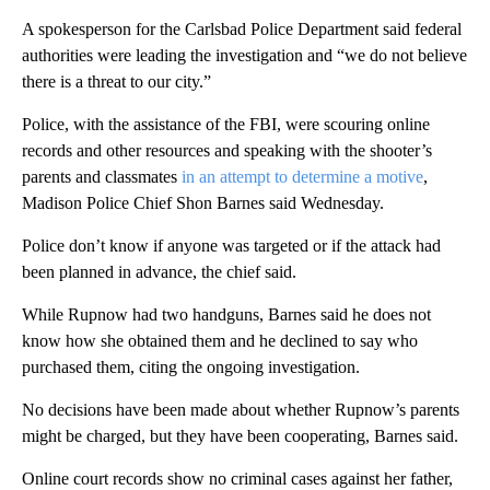
A spokesperson for the Carlsbad Police Department said federal
authorities were leading the investigation and “we do not believe
there is a threat to our city.”
Police, with the assistance of the FBI, were scouring online
records and other resources and speaking with the shooter’s
parents and classmates
in an attempt to determine a motive
,
Madison Police Chief Shon Barnes said Wednesday.
Police don’t know if anyone was targeted or if the attack had
been planned in advance, the chief said.
While Rupnow had two handguns, Barnes said he does not
know how she obtained them and he declined to say who
purchased them, citing the ongoing investigation.
No decisions have been made about whether Rupnow’s parents
might be charged, but they have been cooperating, Barnes said.
Online court records show no criminal cases against her father,