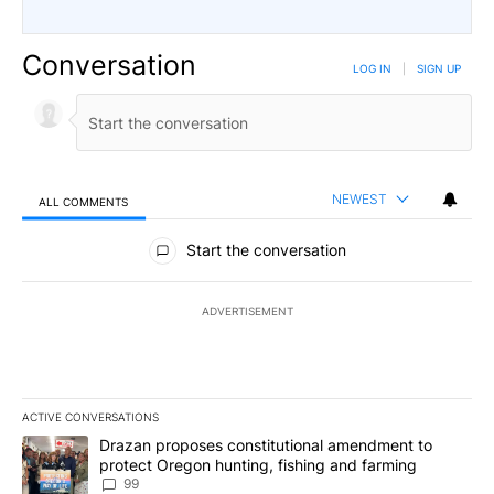
Conversation
LOG IN
|
SIGN UP
NEWEST
ALL COMMENTS
All Comments
Start the conversation
ADVERTISEMENT
ACTIVE CONVERSATIONS
The following is a list of the most commented articles in the last 7
A trending article titled "Drazan proposes constitutional amendm
Drazan proposes constitutional amendment to
protect Oregon hunting, fishing and farming
99