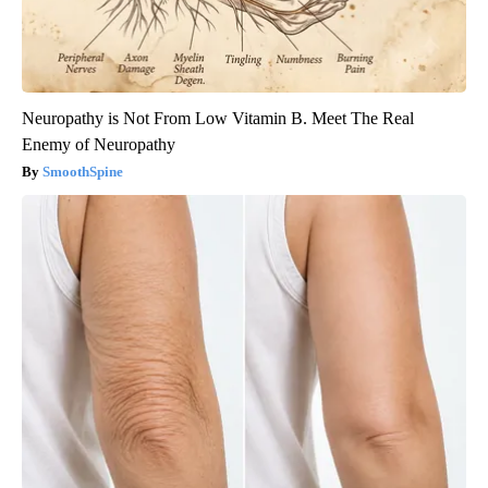
Neuropathy is Not From Low Vitamin B. Meet The Real
Enemy of Neuropathy
SmoothSpine