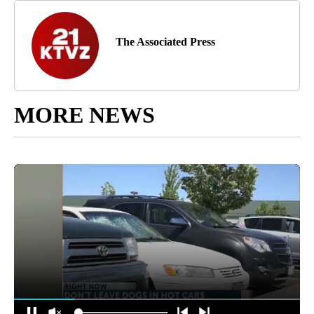
The Associated Press
MORE NEWS