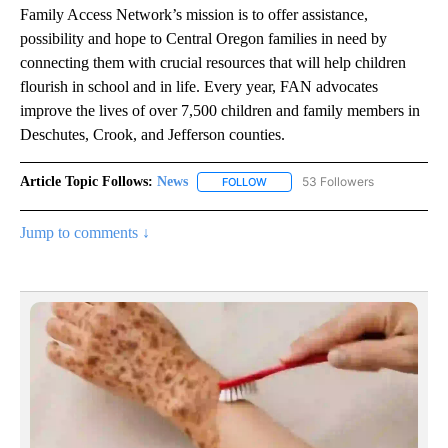
Family Access Network’s mission is to offer assistance,
possibility and hope to Central Oregon families in need by
connecting them with crucial resources that will help children
flourish in school and in life. Every year, FAN advocates
improve the lives of over 7,500 children and family members in
Deschutes, Crook, and Jefferson counties.
Article Topic Follows:
News
53 Followers
FOLLOW
FOLLOW "NEWS" TO RECEIVE NOT
Jump to comments ↓