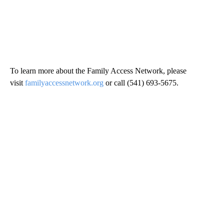
To learn more about the Family Access Network, please
visit
familyaccessnetwork.org
or call (541) 693-5675.