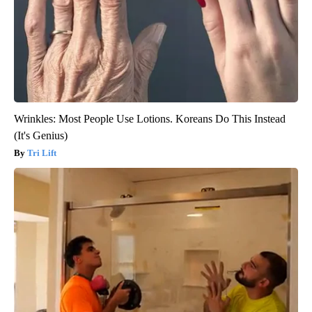
Wrinkles: Most People Use Lotions. Koreans Do This Instead
(It's Genius)
Tri Lift