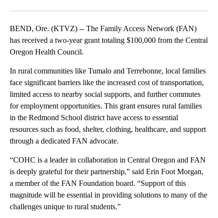
Facebook
X
Email
BEND, Ore. (KTVZ) -- The Family Access Network (FAN)
has received a two-year grant totaling $100,000 from the Central
Oregon Health Council.
In rural communities like Tumalo and Terrebonne, local families
face significant barriers like the increased cost of transportation,
limited access to nearby social supports, and further commutes
for employment opportunities. This grant ensures rural families
in the Redmond School district have access to essential
resources such as food, shelter, clothing, healthcare, and support
through a dedicated FAN advocate.
“COHC is a leader in collaboration in Central Oregon and FAN
is deeply grateful for their partnership,” said Erin Foot Morgan,
a member of the FAN Foundation board. “Support of this
magnitude will be essential in providing solutions to many of the
challenges unique to rural students.”