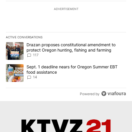
ADVERTISEMENT
ACTIVE CONVERSATIONS
The following is a list of the most commented articles in the last 7
A trending article titled "Drazan proposes constitutional amendm
Drazan proposes constitutional amendment to
protect Oregon hunting, fishing and farming
117
A trending article titled "Sept. 1 deadline nears for Oregon Sum
Sept. 1 deadline nears for Oregon Summer EBT
food assistance
14
Powered by