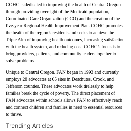
COHC is dedicated to improving the health of Central Oregon
through providing oversight of the Medicaid population,
Coordinated Care Organization (CCO) and the creation of the
five-year Regional Health Improvement Plan. COHC promotes
the health of the region’s residents and seeks to achieve the
Triple Aim of improving health outcomes, increasing satisfaction
with the health system, and reducing cost. COHC’s focus is to
bring providers, patients, and community leaders together to
solve problems.
Unique to Central Oregon, FAN began in 1993 and currently
employs 28 advocates at 65 sites in Deschutes, Crook, and
Jefferson counties. These advocates work tirelessly to help
families break the cycle of poverty. The direct placement of
FAN advocates within schools allows FAN to effectively reach
and connect children and families in need to essential resources
to thrive.
Trending Articles