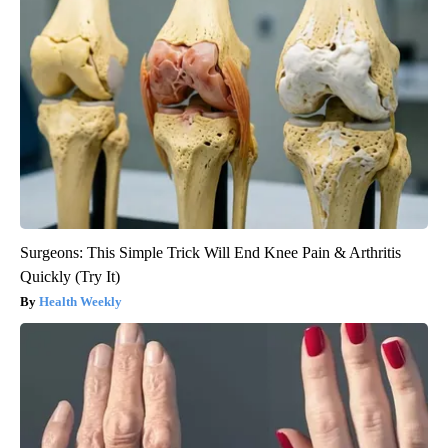
Surgeons: This Simple Trick Will End Knee Pain & Arthritis
Quickly (Try It)
Health Weekly