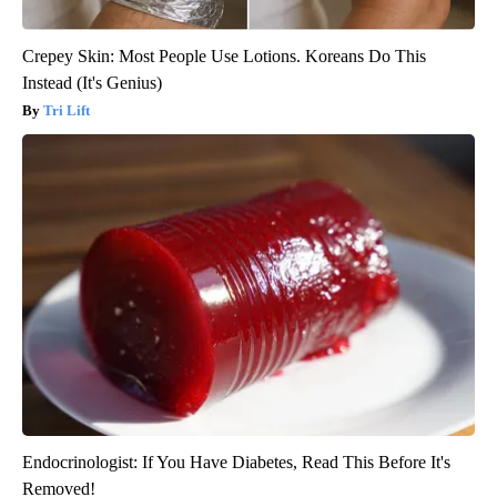
Crepey Skin: Most People Use Lotions. Koreans Do This
Instead (It's Genius)
Tri Lift
Endocrinologist: If You Have Diabetes, Read This Before It's
Removed!