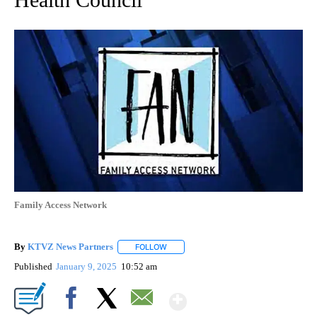
Family Access Network
By
KTVZ News Partners
FOLLOW
FOLLOW "" TO RECEIVE NOTIFICATIONS
Published
January 9, 2025
10:52 am
Show More