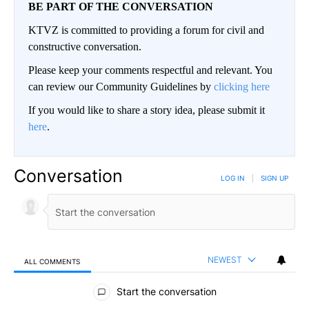
BE PART OF THE CONVERSATION
KTVZ is committed to providing a forum for civil and
constructive conversation.
Please keep your comments respectful and relevant. You
can review our Community Guidelines by
clicking here
If you would like to share a story idea, please submit it
here
.
Conversation
LOG IN
|
SIGN UP
NEWEST
ALL COMMENTS
All Comments
Start the conversation