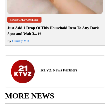
SPONSORED CONTENT
Just Add 1 Drop Of This Household Item To Any Dark
Spot and Wait 3...
By
Gundry MD
KTVZ News Partners
MORE NEWS