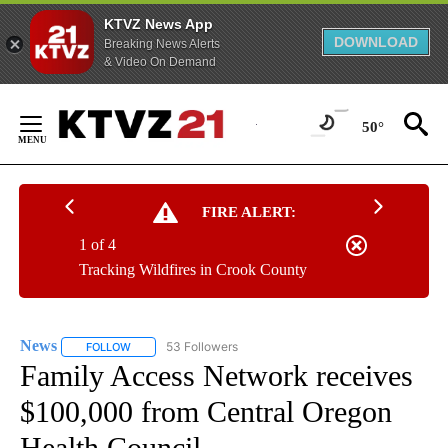
KTVZ News App
DOWNLOAD
Breaking News Alerts
& Video On Demand
Skip
to
50°
Content
FIRE ALERT:
1 of 4
Tracking Wildfires in Crook County
News
53 Followers
FOLLOW
FOLLOW "NEWS" TO RECEIVE NOTIFICATIONS ABOUT NEW 
Family Access Network receives
$100,000 from Central Oregon
Health Council