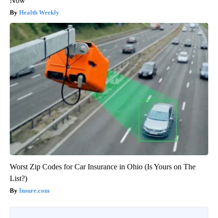
Now
Health Weekly
Worst Zip Codes for Car Insurance in Ohio (Is Yours on The
List?)
Insure.com