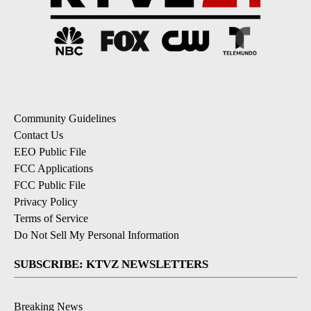
Community Guidelines
Contact Us
EEO Public File
FCC Applications
FCC Public File
Privacy Policy
Terms of Service
Do Not Sell My Personal Information
SUBSCRIBE: KTVZ NEWSLETTERS
Breaking News