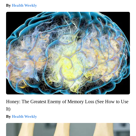
Health Weekly
Honey: The Greatest Enemy of Memory Loss (See How to Use
It)
Health Weekly