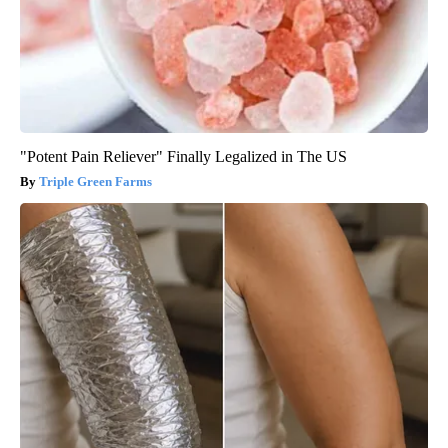
"Potent Pain Reliever" Finally Legalized in The US
Triple Green Farms