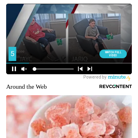
Around the Web