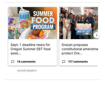
The following is a list of the most commented articles in the last 7
A trending article titled "Sept. 1 deadline nears for Oregon 
A trending article titled "Dr
Sept. 1 deadline nears for
Drazan proposes
Oregon Summer EBT food
constitutional amendment t
assis...
protect Ore...
14 comments
117 comments
ADVERTISEMENT