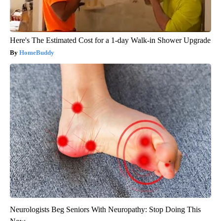
Here's The Estimated Cost for a 1-day Walk-in Shower Upgrade
HomeBuddy
Neurologists Beg Seniors With Neuropathy: Stop Doing This