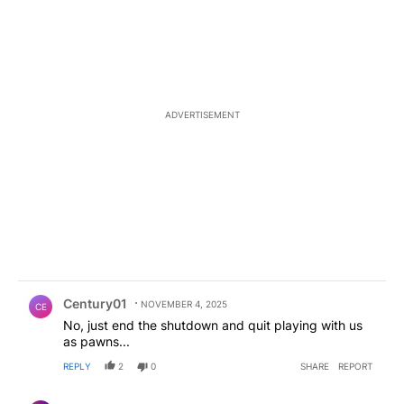
ADVERTISEMENT
Comment by Century01.
Century01
NOVEMBER 4, 2025
CE
No, just end the shutdown and quit playing with us
as pawns...
REPLY
2
0
SHARE
REPORT
Comment by Fed Up Local.