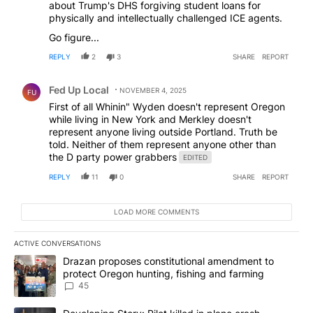
about Trump's DHS forgiving student loans for
physically and intellectually challenged ICE agents.
Go figure...
REPLY
2
3
SHARE
REPORT
Comment by Fed Up Local.
Fed Up Local
NOVEMBER 4, 2025
FU
First of all Whinin" Wyden doesn't represent Oregon
while living in New York and Merkley doesn't
represent anyone living outside Portland. Truth be
told. Neither of them represent anyone other than
the D party power grabbers
EDITED
REPLY
11
0
SHARE
REPORT
LOAD MORE COMMENTS
ACTIVE CONVERSATIONS
The following is a list of the most commented articles in the last 7
A trending article titled "Drazan proposes constitutional amendm
Drazan proposes constitutional amendment to
protect Oregon hunting, fishing and farming
45