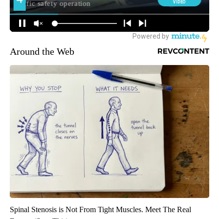
Around the Web
Spinal Stenosis is Not From Tight Muscles. Meet The Real