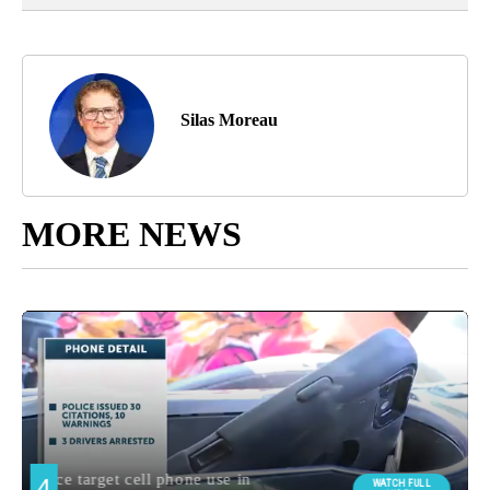
Silas Moreau
MORE NEWS