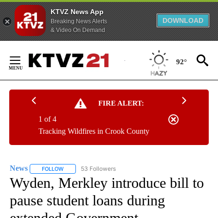
KTVZ News App
DOWNLOAD
Breaking News Alerts
& Video On Demand
Skip
to
92°
Content
FIRE ALERT:
1 of 4
Tracking Wildfires in Crook County
News
53 Followers
FOLLOW
FOLLOW "NEWS" TO RECEIVE NOTIFICATIONS ABOUT NEW 
Wyden, Merkley introduce bill to
pause student loans during
extended Government