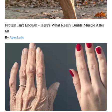
Protein Isn't Enough - Here's What Really Builds Muscle After
60
ApexLabs