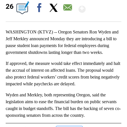
Show Mor
26
Facebook
X
Email
WASHINGTON (KTVZ) -- Oregon Senators Ron Wyden and
Jeff Merkley announced Monday they are introducing a bill to
pause student loan payments for federal employees during
government shutdowns lasting longer than two weeks.
If approved, the measure would take effect immediately and halt
the accrual of interest on affected loans. The proposal would
also protect federal workers’ credit scores from being negatively
impacted while paychecks are delayed.
Wyden and Merkley, both representing Oregon, said the
legislation aims to ease the financial burden on public servants
caught in budget standoffs. The bill has the backing of seven co-
sponsoring senators from across the country.