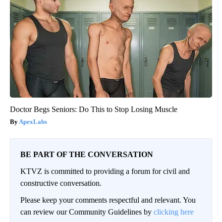
Doctor Begs Seniors: Do This to Stop Losing Muscle
ApexLabs
BE PART OF THE CONVERSATION
KTVZ is committed to providing a forum for civil and
constructive conversation.
Please keep your comments respectful and relevant. You
can review our Community Guidelines by
clicking here