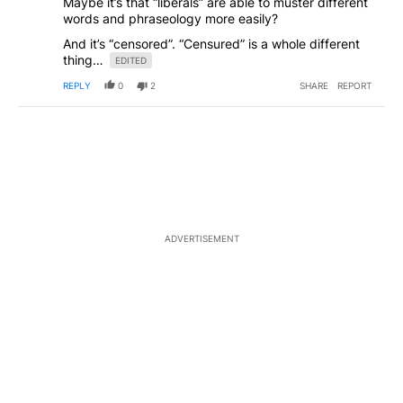
Maybe it’s that “liberals” are able to muster different
words and phraseology more easily?
And it’s “censored”. “Censured” is a whole different
thing…
EDITED
REPLY
0
2
SHARE
REPORT
ADVERTISEMENT