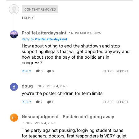
Hidden comment.
CONTENT REMOVED
1
REPLY
Reply by ProlifeLatterdaysaint.
ProlifeLatterdaysaint
NOVEMBER 4, 2025
Reply to
ProlifeLatterdaysaint
How about voting to end the shutdown and stop
supporting illegals that will get deported anyway and
how about stop the pay of the politicians in
congress?
REPLY
0
0
SHARE
REPORT
Comment by doug.
doug
NOVEMBER 4, 2025
you're the poster children for term limits
REPLY
7
1
SHARE
REPORT
Comment by Nosnapjudgment - Epstein ain't going awa
Nosnapjudgment - Epstein ain't going away
N-
NOVEMBER 4, 2025
The party against pausing/forgiving student loans
for teachers, doctors, first responders is VERY quiet