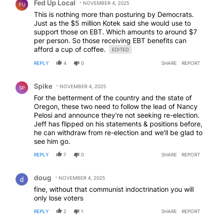
Fed Up Local
NOVEMBER 4, 2025
FU
This is nothing more than posturing by Democrats.
Just as the $5 million Kotek said she would use to
support those on EBT. Which amounts to around $7
per person. So those receiving EBT benefits can
afford a cup of coffee.
EDITED
REPLY
4
0
SHARE
REPORT
Comment by Spike.
Spike
NOVEMBER 4, 2025
SP
For the betterment of the country and the state of
Oregon, these two need to follow the lead of Nancy
Pelosi and announce they're not seeking re-election.
Jeff has flipped on his statements & positions before,
he can withdraw from re-election and we'll be glad to
see him go.
REPLY
7
0
SHARE
REPORT
Comment by doug.
doug
NOVEMBER 4, 2025
fine, without that communist indoctrination you will
only lose voters
REPLY
2
1
SHARE
REPORT