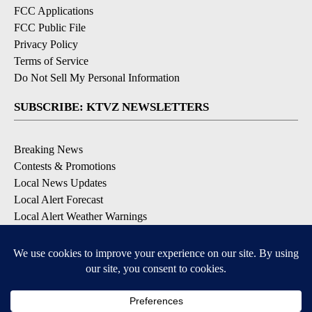
FCC Applications
FCC Public File
Privacy Policy
Terms of Service
Do Not Sell My Personal Information
SUBSCRIBE: KTVZ NEWSLETTERS
Breaking News
Contests & Promotions
Local News Updates
Local Alert Forecast
Local Alert Weather Warnings
DOWNLOAD: KTVZ APPS
Apple & Google Play Stores