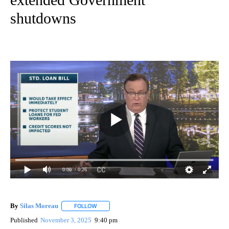
shutdowns
0:00
/ 0:26
By
Silas Moreau
FOLLOW
FOLLOW "" TO RECEIVE NOTIFICATIONS ABOUT 
Published
November 3, 2025
9:40 pm