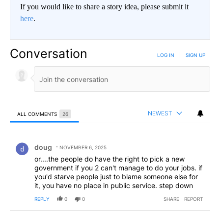
If you would like to share a story idea, please submit it
here
.
Conversation
LOG IN
|
SIGN UP
NEWEST
ALL COMMENTS
26
All Comments
Comment by doug.
doug
NOVEMBER 6, 2025
or....the people do have the right to pick a new
government if you 2 can't manage to do your jobs. if
you'd starve people just to blame someone else for
it, you have no place in public service. step down
REPLY
0
0
SHARE
REPORT