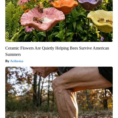
Ceramic Flowers Are Quietly Helping Bees Survive American
Summers
Aethoma