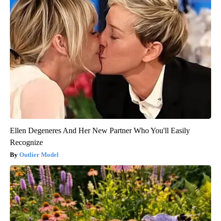
Ellen Degeneres And Her New Partner Who You'll Easily
Recognize
Outlier Model