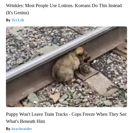
Wrinkles: Most People Use Lotions. Koreans Do This Instead
(It's Genius)
Tri Lift
Puppy Won't Leave Train Tracks - Cops Freeze When They See
What's Beneath Him
beachraider