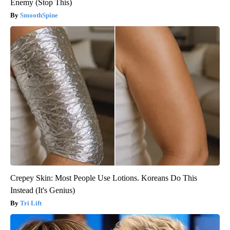
Enemy (Stop This)
SmoothSpine
Crepey Skin: Most People Use Lotions. Koreans Do This
Instead (It's Genius)
Tri Lift