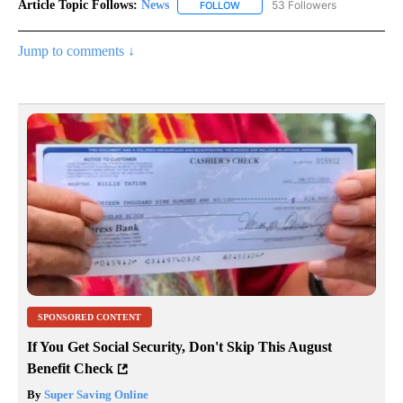
Article Topic Follows:
News
53 Followers
FOLLOW
FOLLOW "NEWS" TO RECEIVE NOT
Jump to comments ↓
SPONSORED CONTENT
If You Get Social Security, Don't Skip This August
Benefit Check
By
Super Saving Online