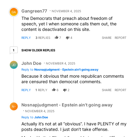
Comment by Gangreen77.
Gangreen77
NOVEMBER 4, 2025
GA
The Democrats that preach about freedom of
speech, yet I when someone calls them out, the
content is deactivated on this site.
REPLY
3
REPLIES
7
4
SHARE
REPORT
1 older reply
SHOW OLDER REPLIES
1
Reply by John Doe.
John Doe
NOVEMBER 4, 2025
JD
Reply to
Nosnapjudgment - Epstein ain't going away
Because it obvious that more republican comments
are censured than democrat comments.
REPLY
1
REPLY
6
2
SHARE
REPORT
Reply by Nosnapjudgment - Epstein ain't going away.
Nosnapjudgment - Epstein ain't going away
N-
NOVEMBER 4, 2025
Reply to
John Doe
Actually it’s not at all “obvious”. I have PLENTY of my
posts deactivated. I just don’t take offense.