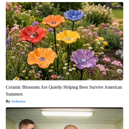
Ceramic Blossoms Are Quietly Helping Bees Survive American
Summers
Aethoma