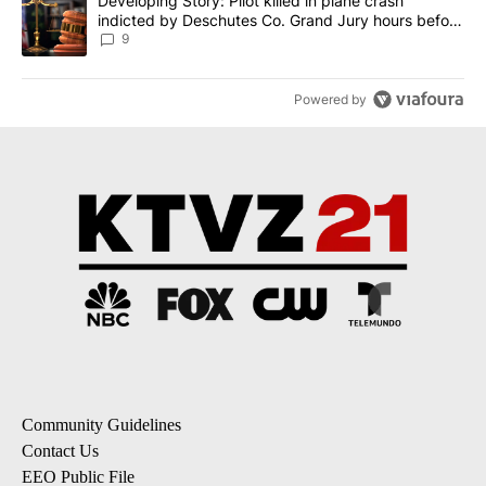
A trending article titled "Developing Story: Pilot killed in plane
Developing Story: Pilot killed in plane crash
indicted by Deschutes Co. Grand Jury hours before
incident
9
Powered by
Community Guidelines
Contact Us
EEO Public File