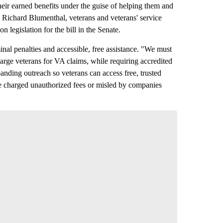
eir earned benefits under the guise of helping them and
 Richard Blumenthal, veterans and veterans' service
legislation for the bill in the Senate.
nal penalties and accessible, free assistance. "We must
charge veterans for VA claims, while requiring accredited
anding outreach so veterans can access free, trusted
be charged unauthorized fees or misled by companies
versation
 your say.
comment below and let us know what you
Read all 6 comments