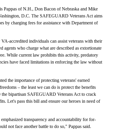
ris Pappas of N.H., Don Bacon of Nebraska and Mike
 in Washington, D.C. The SAFEGUARD Veterans Act aims
rs by charging fees for assistance with Department of
 VA-accredited individuals can assist veterans with their
dited agents who charge what are described as extortionate
ee. While current law prohibits this activity, predatory
cies have faced limitations in enforcing the law without
ted the importance of protecting veterans' earned
freedoms – the least we can do is protect the benefits
uce the bipartisan SAFEGUARD Veterans Act to crack
s. Let's pass this bill and ensure our heroes in need of
 emphasized transparency and accountability for for-
ould not face another battle to do so," Pappas said.