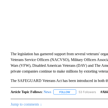
The legislation has garnered support from several veterans' orga
Veterans Service Officers (NACVSO), Military Officers Associ
Wars (VFW), Disabled American Veterans (DAV) and The Ameri
private companies continue to make millions by extorting veterans
The SAFEGUARD Veterans Act has been introduced in both the
Article Topic Follows:
News
53 Followers
#abl
FOLLOW
FOLLOW "NEWS" TO RECEIVE
Jump to comments ↓