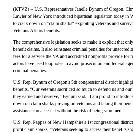
(KTVZ) -- U.S. Representatives Janelle Bynum of Oregon, Ch
Lawler of New York introduced bipartisan legislation today
to crack down on "claim sharks" exploiting veterans and survivo
Veterans Affairs benefits.
The comprehensive legislation seeks to make it explicit that only
benefit claims. It also reinstates criminal penalties for unaccre
fees for a service the VA and accredited nonprofits provide for fr
actors have used loopholes to avoid prosecution and federal agen
criminal penalties.
U.S. Rep. Bynum of Oregon's 5th congressional district highligh
benefits. "Our veterans sacrificed so much to defend us and our 
they earned and deserve," Bynum said. "I am proud to introd
down on claim sharks preying on veterans and taking their benefit
assistance can access it without the risk of being scammed."
U.S. Rep. Pappas of New Hampshire's 1st congressional district
profit claim sharks. "Veterans seeking to access their benefits sh