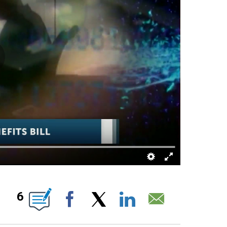
 ABOUT NEW PAGES ON "".
6
Facebook
X
LinkedIn
Email