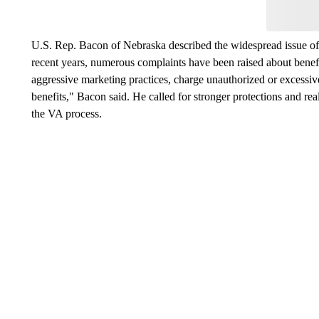
U.S. Rep. Bacon of Nebraska described the widespread issue of 
recent years, numerous complaints have been raised about benefi
aggressive marketing practices, charge unauthorized or excessi
benefits," Bacon said. He called for stronger protections and rea
the VA process.