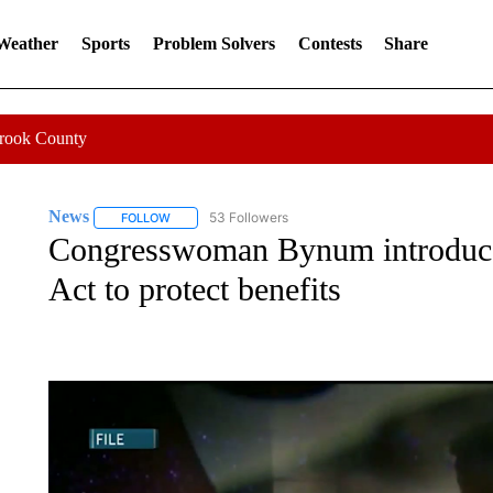
 Weather
Sports
Problem Solvers
Contests
Share
Crook County
News
53 Followers
FOLLOW
FOLLOW "NEWS" TO RECEIVE NOTIFICATIONS ABOUT 
Congresswoman Bynum introdu
Act to protect benefits