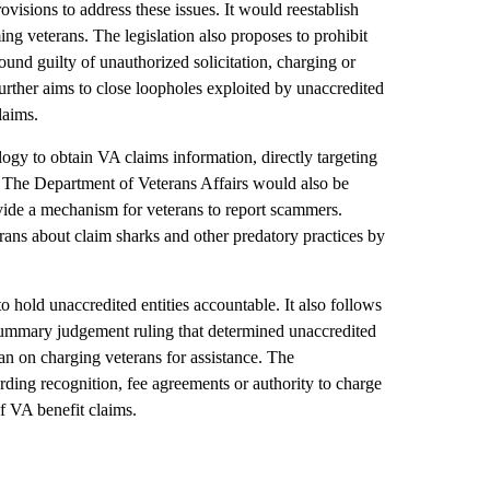
sions to address these issues. It would reestablish
ing veterans. The legislation also proposes to prohibit
ound guilty of unauthorized solicitation, charging or
further aims to close loopholes exploited by unaccredited
laims.
logy to obtain VA claims information, directly targeting
 The Department of Veterans Affairs would also be
ovide a mechanism for veterans to report scammers.
erans about claim sharks and other predatory practices by
to hold unaccredited entities accountable. It also follows
 summary judgement ruling that determined unaccredited
an on charging veterans for assistance. The
ng recognition, fee agreements or authority to charge
of VA benefit claims.