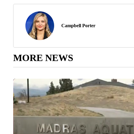
Campbell Porter
MORE NEWS