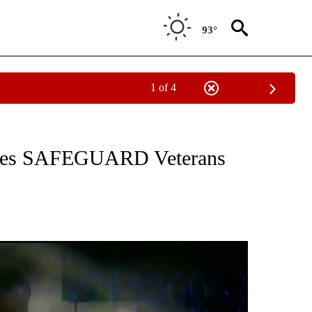
93°
1 of 4
NEW PAGES ON "NEWS".
ces SAFEGUARD Veterans