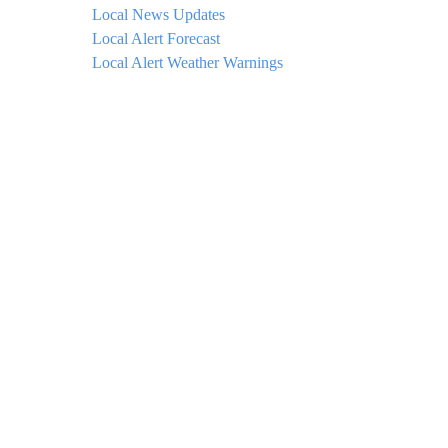
Local News Updates
Local Alert Forecast
Local Alert Weather Warnings