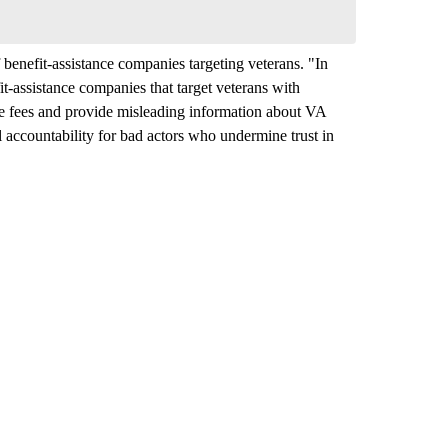
benefit-assistance companies targeting veterans. "In
t‑assistance companies that target veterans with
ve fees and provide misleading information about VA
l accountability for bad actors who undermine trust in