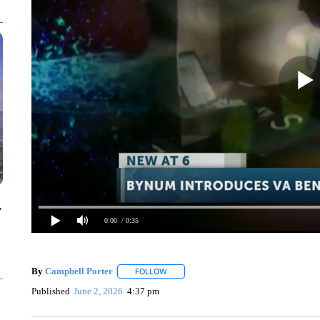
y
0:00
/ 0:35
By
Campbell Porter
FOLLOW
FOLLOW "" TO RECEIVE NOTIFICATIONS
Published
June 2, 2026
4:37 pm