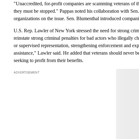
"Unaccredited, for-profit companies are scamming veterans of th
they must be stopped." Pappas noted his collaboration with Sen.
organizations on the issue. Sen. Blumenthal introduced companion 
U.S. Rep. Lawler of New York stressed the need for strong crimi
reinstate strong criminal penalties for bad actors who illegally 
or supervised representation, strengthening enforcement and exp
assistance," Lawler said. He added that veterans should never 
seeking to profit from their benefits.
ADVERTISEMENT
Join the Con
Have
Leave a 
think.