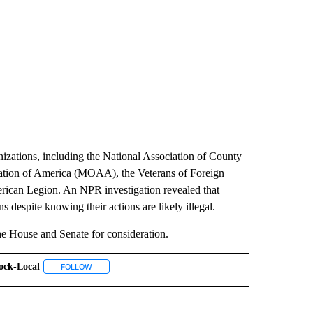
nizations, including the National Association of County
ation of America (MOAA), the Veterans of Foreign
can Legion. An NPR investigation revealed that
 despite knowing their actions are likely illegal.
 House and Senate for consideration.
ock-Local
 NOTIFICATIONS ABOUT NEW PAGES ON "NEWS".
FOLLOW
FOLLOW "#ABLOCK-LOCAL" TO RECEIVE NOTIFICATIONS A