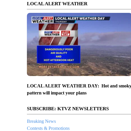
LOCAL ALERT WEATHER
LOCAL ALERT WEATHER DAY: Hot and smok
pattern will impact your plans
SUBSCRIBE: KTVZ NEWSLETTERS
Breaking News
Contests & Promotions