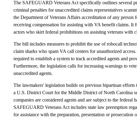
The SAFEGUARD Veterans Act specifically outlines several provi
criminal penalties for unaccredited claims representatives scamm
the Department of Veterans Affairs accreditation of any person f
receiving compensation for assisting with VA benefit claims. It 
actors who skirt federal prohibitions on assisting veterans with c
The bill includes measures to prohibit the use of robocall techno
claim sharks who spam VA call centers for unauthorized access.
required to establish a system to track accredited agents and pr
Furthermore, the legislation calls for increasing warnings to vet
unaccredited agents.
The lawmakers' legislation builds on previous bipartisan efforts 
a U.S. District Court for the Middle District of North Carolina
companies are considered agents and are subject to the federal b
SAFEGUARD Veterans Act includes state law preemption regardi
for assistance with the preparation, presentation or prosecution 