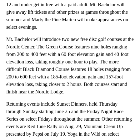
12 and under get in free with a paid adult. Mt. Bachelor will
give away lift tickets and other prizes at games throughout the
summer and Marty the Pine Marten will make appearances on
select evenings.
Mt. Bachelor will introduce two new free disc golf courses at the
Nordic Center. The Green Course features nine holes ranging
from 200 to 400 feet with a 60-foot elevation gain and 40-foot
elevation loss, taking roughly one hour to play. The more
difficult Black Diamond Course features 18 holes ranging from
200 to 600 feet with a 185-foot elevation gain and 157-foot
elevation loss, taking closer to 2 hours. Both courses start and
finish near the Nordic Lodge.
Returning events include Sunset Dinners, held Thursday
through Sunday starting June 25 and the Friday Night Race
Series on select Fridays throughout the summer. Other returning
events are Red Line Rally on Aug. 29, Mountain Clean Up
presented by Pepsi on July 19, Yoga in the Wild on select