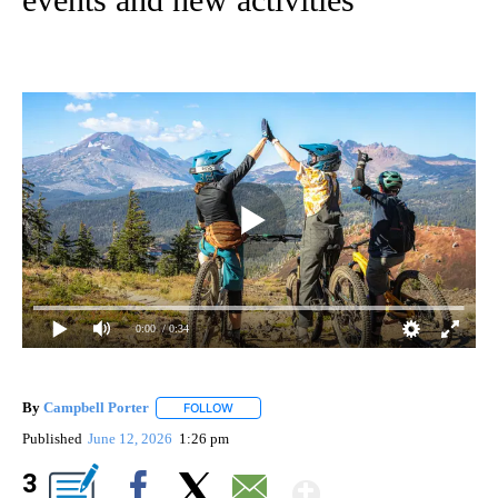
0:00
/ 0:34
By
Campbell Porter
FOLLOW
FOLLOW "" TO RECEIVE NOTIFICATIONS ABO
Published
June 12, 2026
1:26 pm
Show More
3