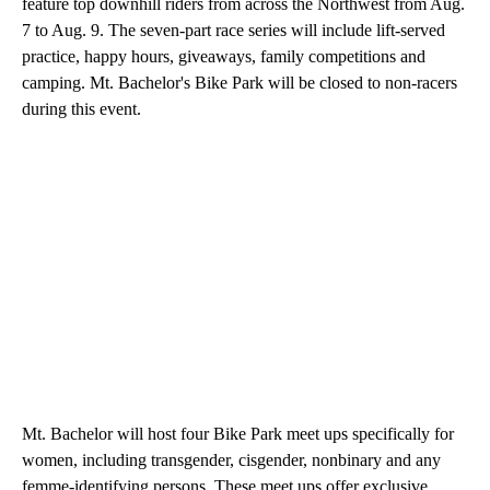
feature top downhill riders from across the Northwest from Aug.
7 to Aug. 9. The seven-part race series will include lift-served
practice, happy hours, giveaways, family competitions and
camping. Mt. Bachelor's Bike Park will be closed to non-racers
during this event.
Mt. Bachelor will host four Bike Park meet ups specifically for
women, including transgender, cisgender, nonbinary and any
femme-identifying persons. These meet ups offer exclusive