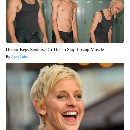
Doctor Begs Seniors: Do This to Stop Losing Muscle
ApexLabs