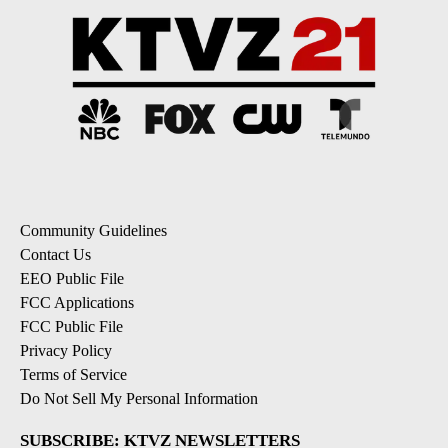
Community Guidelines
Contact Us
EEO Public File
FCC Applications
FCC Public File
Privacy Policy
Terms of Service
Do Not Sell My Personal Information
SUBSCRIBE: KTVZ NEWSLETTERS