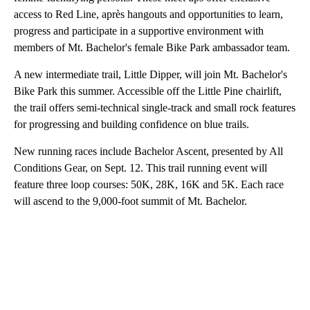
access to Red Line, après hangouts and opportunities to learn,
progress and participate in a supportive environment with
members of Mt. Bachelor's female Bike Park ambassador team.
A new intermediate trail, Little Dipper, will join Mt. Bachelor's
Bike Park this summer. Accessible off the Little Pine chairlift,
the trail offers semi-technical single-track and small rock features
for progressing and building confidence on blue trails.
New running races include Bachelor Ascent, presented by All
Conditions Gear, on Sept. 12. This trail running event will
feature three loop courses: 50K, 28K, 16K and 5K. Each race
will ascend to the 9,000-foot summit of Mt. Bachelor.