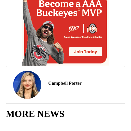
Campbell Porter
MORE NEWS