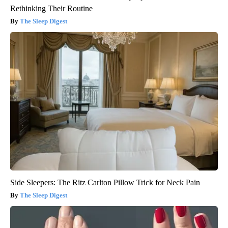
Rethinking Their Routine
The Sleep Digest
Side Sleepers: The Ritz Carlton Pillow Trick for Neck Pain
The Sleep Digest