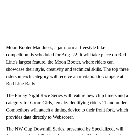
Moon Booter Maddness, a jam-format freestyle bike
competition, is scheduled for Aug. 22. It will take place on Red
Line's largest feature, the Moon Booter, where riders can
showcase their style, creativity and technical skills. The top three
riders in each category will receive an invitation to compete at
Red Line Rally.
The Friday Night Race Series will feature new chip timers and a
category for Grom Girls, female-identifying riders 11 and under.
Competitors will attach a timing device to their front fork, which
provides data directly to Webscorer.
The NW Cup Downhill Series, presented by Specialized, will