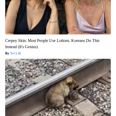
Crepey Skin: Most People Use Lotions. Koreans Do This
Instead (It's Genius)
Tri Lift