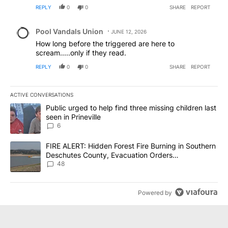
REPLY
0
0
SHARE
REPORT
Comment by Pool Vandals Union.
Pool Vandals Union
JUNE 12, 2026
How long before the triggered are here to
scream.....only if they read.
REPLY
0
0
SHARE
REPORT
ACTIVE CONVERSATIONS
The following is a list of the most commented articles in the last 7
A trending article titled "Public urged to help find three missing c
Public urged to help find three missing children last
seen in Prineville
6
A trending article titled "FIRE ALERT: Hidden Forest Fire Burni
FIRE ALERT: Hidden Forest Fire Burning in Southern
Deschutes County, Evacuation Orders
Implemented
48
Powered by