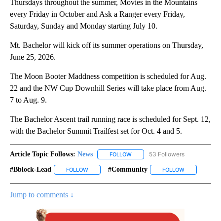
Thursdays throughout the summer, Movies in the Mountains
every Friday in October and Ask a Ranger every Friday,
Saturday, Sunday and Monday starting July 10.
Mt. Bachelor will kick off its summer operations on Thursday,
June 25, 2026.
The Moon Booter Maddness competition is scheduled for Aug.
22 and the NW Cup Downhill Series will take place from Aug.
7 to Aug. 9.
The Bachelor Ascent trail running race is scheduled for Sept. 12,
with the Bachelor Summit Trailfest set for Oct. 4 and 5.
Article Topic Follows:
News
53 Followers
FOLLOW
FOLLOW "NEWS" TO RECEIVE NOT
#bblock-Lead
#community
FOLLOW
FOLLOW "#BBLOCK-LEAD" TO RECEIVE NOTIFICAT
FOLLOW
FOLLOW "#CO
Jump to comments ↓