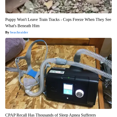
Puppy Won't Leave Train Tracks - Cops Freeze When They See
What's Beneath Him
beachraider
CPAP Recall Has Thousands of Sleep Apnea Sufferers