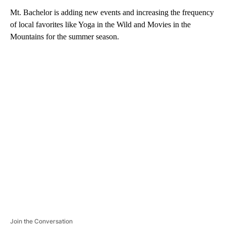
Mt. Bachelor is adding new events and increasing the frequency
of local favorites like Yoga in the Wild and Movies in the
Mountains for the summer season.
A
D
V
E
R
TI
S
E
M
E
N
T
Join the Conversation