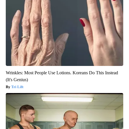
Wrinkles: Most People Use Lotions. Koreans Do This Instead
(It's Genius)
Tri Lift