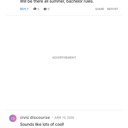
Will be there all summer, bachelor rules.
REPLY
0
0
SHARE
REPORT
ADVERTISEMENT
Comment by civic discourse.
civic discourse
JUNE 13, 2026
CD
Sounds like lots of cool!