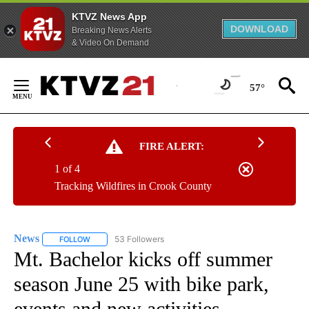
KTVZ News App
DOWNLOAD
Breaking News Alerts
& Video On Demand
Skip
to
57°
Content
FIRE ALERT:
1 of 4
Tracking Wildfires in Crook County
News
53 Followers
FOLLOW
FOLLOW "NEWS" TO RECEIVE NOTIFICATIONS ABOUT NEW 
Mt. Bachelor kicks off summer
season June 25 with bike park,
events and new activities