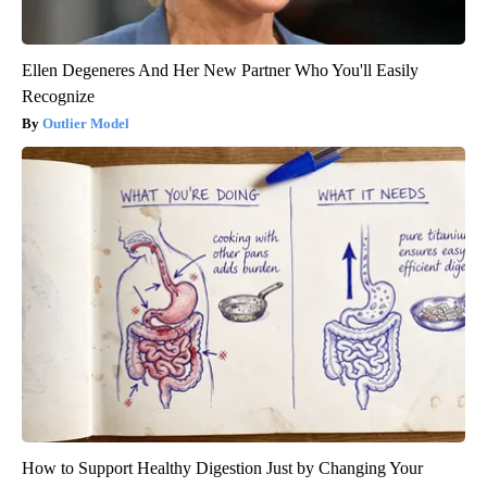
Ellen Degeneres And Her New Partner Who You'll Easily
Recognize
Outlier Model
How to Support Healthy Digestion Just by Changing Your