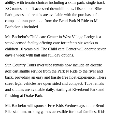
ability, with terrain choices including a skills park, single-track
XC routes and lift-accessed downhill trails. Discounted Bike
Park passes and rentals are available with the purchase of a
camp and transportation from the Bend Park N Ride to Mt.
Bachelor is included.
Mt. Bachelor's Child care Center in West Village Lodge is a
state-licensed facility offering care for infants six weeks to
children 10 years old. The Child care Center will operate seven
days a week with half and full day options.
Sun Country Tours river tube rentals now include an electric
golf cart shuttle service from the Park N Ride to the river and
back, providing an easy and hassle-free float experience. These
street-legal vehicles are open-sided and compact. Tube rentals
and shuttles are available daily, starting at Riverbend Park and
finishing at Drake Park.
Mt. Bachelor will sponsor Free Kids Wednesdays at the Bend
Elks stadium, making games accessible for local families. Kids