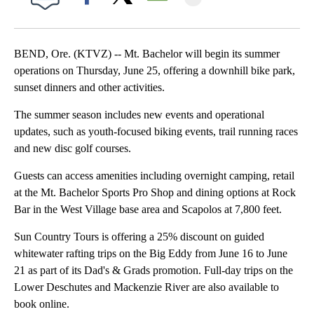
Facebook
X
Email
BEND, Ore. (KTVZ) -- Mt. Bachelor will begin its summer
operations on Thursday, June 25, offering a downhill bike park,
sunset dinners and other activities.
The summer season includes new events and operational
updates, such as youth-focused biking events, trail running races
and new disc golf courses.
Guests can access amenities including overnight camping, retail
at the Mt. Bachelor Sports Pro Shop and dining options at Rock
Bar in the West Village base area and Scapolos at 7,800 feet.
Sun Country Tours is offering a 25% discount on guided
whitewater rafting trips on the Big Eddy from June 16 to June
21 as part of its Dad's & Grads promotion. Full-day trips on the
Lower Deschutes and Mackenzie River are also available to
book online.