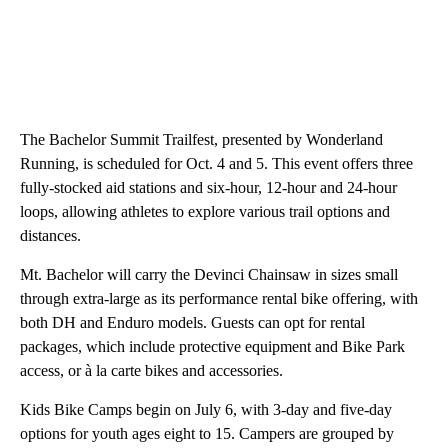
The Bachelor Summit Trailfest, presented by Wonderland
Running, is scheduled for Oct. 4 and 5. This event offers three
fully-stocked aid stations and six-hour, 12-hour and 24-hour
loops, allowing athletes to explore various trail options and
distances.
Mt. Bachelor will carry the Devinci Chainsaw in sizes small
through extra-large as its performance rental bike offering, with
both DH and Enduro models. Guests can opt for rental
packages, which include protective equipment and Bike Park
access, or à la carte bikes and accessories.
Kids Bike Camps begin on July 6, with 3-day and five-day
options for youth ages eight to 15. Campers are grouped by