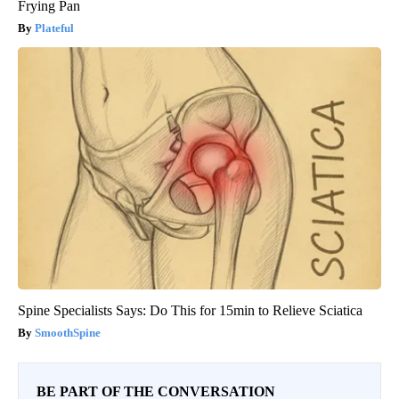
Frying Pan
Plateful
Spine Specialists Says: Do This for 15min to Relieve Sciatica
SmoothSpine
BE PART OF THE CONVERSATION