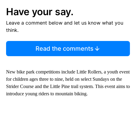
Have your say.
Leave a comment below and let us know what you
think.
Read the comments
New bike park competitions include Little Rollers, a youth event
for children ages three to nine, held on select Sundays on the
Strider Course and the Little Pine trail system. This event aims to
introduce young riders to mountain biking.