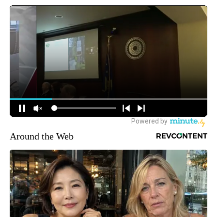
Around the Web