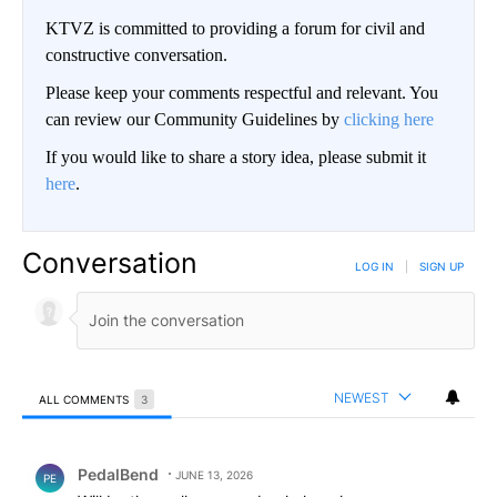
KTVZ is committed to providing a forum for civil and
constructive conversation.
Please keep your comments respectful and relevant. You
can review our Community Guidelines by
clicking here
If you would like to share a story idea, please submit it
here
.
Conversation
LOG IN
|
SIGN UP
NEWEST
ALL COMMENTS
3
All Comments
Comment by PedalBend.
PedalBend
JUNE 13, 2026
PE