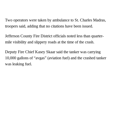
Two operators were taken by ambulance to St. Charles Madras,
troopers said, adding that no citations have been issued.
Jefferson County Fire District officials noted less than quarter-
mile visibility and slippery roads at the time of the crash.
Deputy Fire Chief Kasey Skaar said the tanker was carrying
10,000 gallons of “avgas” (aviation fuel) and the crashed tanker
was leaking fuel.