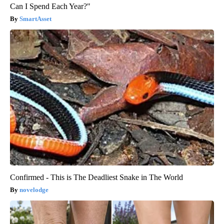
Can I Spend Each Year?"
SmartAsset
Confirmed - This is The Deadliest Snake in The World
novelodge