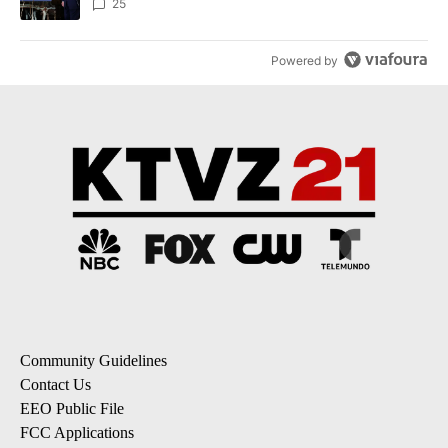
25
Powered by
Community Guidelines
Contact Us
EEO Public File
FCC Applications