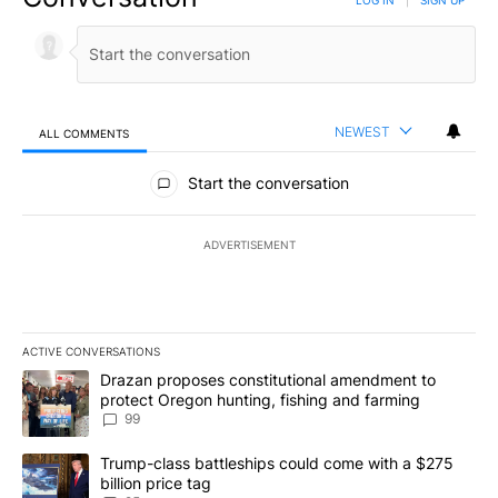
NEWEST
ALL COMMENTS
All Comments
Start the conversation
ADVERTISEMENT
ACTIVE CONVERSATIONS
The following is a list of the most commented articles in the last 7
A trending article titled "Drazan proposes constitutional amendm
Drazan proposes constitutional amendment to
protect Oregon hunting, fishing and farming
99
A trending article titled "Trump-class battleships could come wit
Trump-class battleships could come with a $275
billion price tag