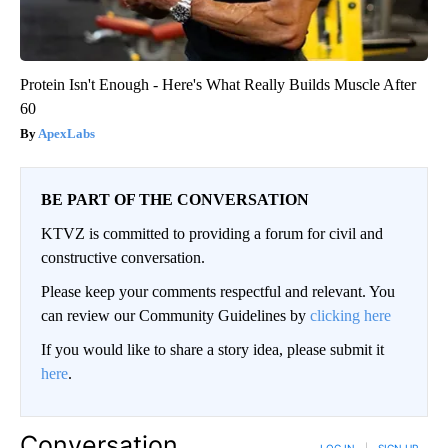
Protein Isn't Enough - Here's What Really Builds Muscle After
60
ApexLabs
BE PART OF THE CONVERSATION
KTVZ is committed to providing a forum for civil and
constructive conversation.
Please keep your comments respectful and relevant. You
can review our Community Guidelines by
clicking here
If you would like to share a story idea, please submit it
here
.
Conversation
LOG IN
|
SIGN UP