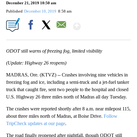
December 21, 2019 10:50 am
Published
December 10, 2019
8:58 am
Show More
Facebook
X
Email
ODOT still warns of freezing fog, limited visibility
(Update: Highway 26 reopens)
MADRAS, Ore. (KTVZ) -- Crashes involving nine vehicles in
freezing fog and ice, including a semi-truck and a jet-fuel tanker
truck that caught fire, sent two people to the hospital and closed
U.S. Highway 26 three miles north of Madras all day Tuesday.
The crashes were reported shortly after 8 a.m. near milepost 115,
about three miles north of Madras, at Boise Drive.
Follow
TripCheck updates at our page
.
The road finally reopened after nightfall, though ODOT still