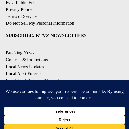
FCC Public File
Privacy Policy
Terms of Service
Do Not Sell My Personal Information
SUBSCRIBE: KTVZ NEWSLETTERS
Breaking News
Contests & Promotions
Local News Updates
Local Alert Forecast
Local Alert Weather Warnings
DOWNLOAD: KTVZ APPS
Apple & Google Play Stores