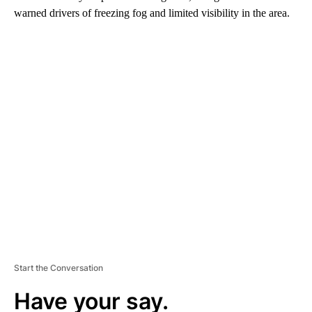
warned drivers of freezing fog and limited visibility in the area.
A
D
V
E
R
TI
S
E
M
E
N
T
Start the Conversation
Have your say.