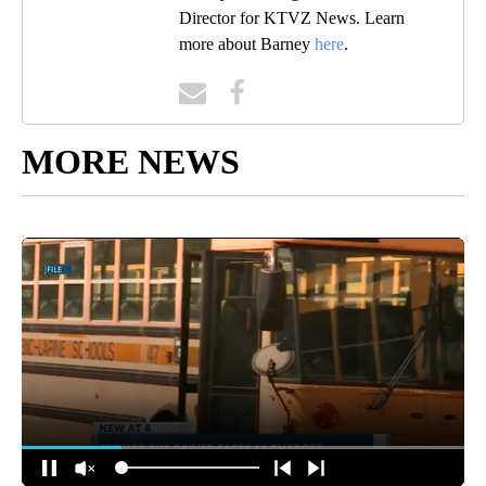
Director for KTVZ News. Learn
more about Barney
here
.
MORE NEWS