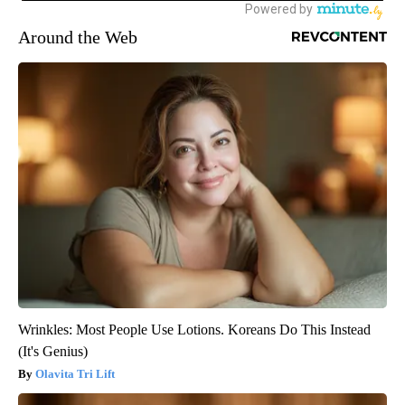
Around the Web
Wrinkles: Most People Use Lotions. Koreans Do This Instead
(It's Genius)
Olavita Tri Lift