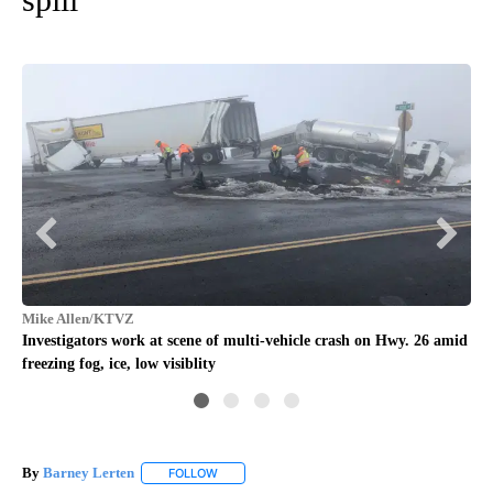
Jef
Fue
Mike Allen/KTVZ
Ma
Investigators work at scene of multi-vehicle crash on Hwy. 26 amid
freezing fog, ice, low visiblity
By
Barney Lerten
FOLLOW
FOLLOW "" TO RECEIVE NOTIFICATIONS ABOUT