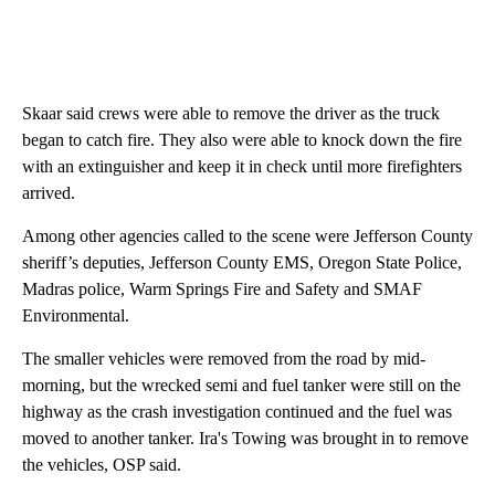
Skaar said crews were able to remove the driver as the truck
began to catch fire. They also were able to knock down the fire
with an extinguisher and keep it in check until more firefighters
arrived.
Among other agencies called to the scene were Jefferson County
sheriff’s deputies, Jefferson County EMS, Oregon State Police,
Madras police, Warm Springs Fire and Safety and SMAF
Environmental.
The smaller vehicles were removed from the road by mid-
morning, but the wrecked semi and fuel tanker were still on the
highway as the crash investigation continued and the fuel was
moved to another tanker. Ira's Towing was brought in to remove
the vehicles, OSP said.