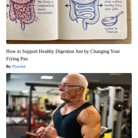
How to Support Healthy Digestion Just by Changing Your
Frying Pan
Plateful