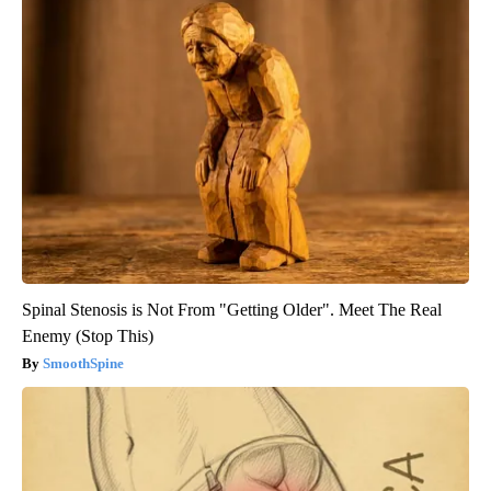
Spinal Stenosis is Not From "Getting Older". Meet The Real
Enemy (Stop This)
SmoothSpine