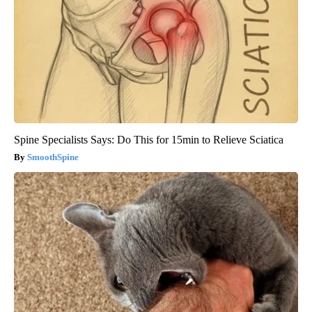
Spine Specialists Says: Do This for 15min to Relieve Sciatica
SmoothSpine