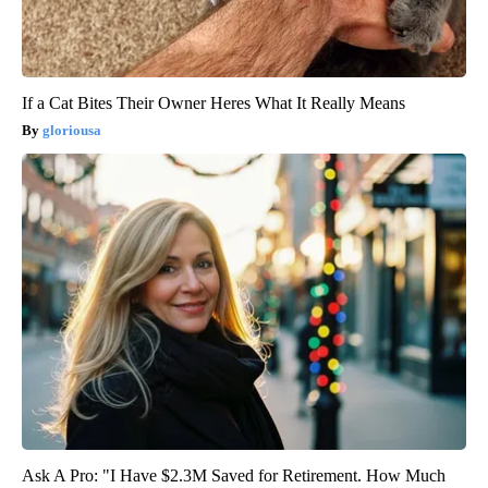
If a Cat Bites Their Owner Heres What It Really Means
gloriousa
Ask A Pro: "I Have $2.3M Saved for Retirement. How Much