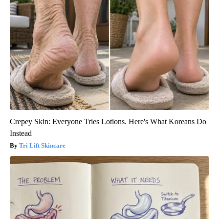
Crepey Skin: Everyone Tries Lotions. Here's What Koreans Do
Instead
Tri Lift Skincare