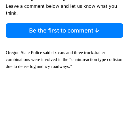
Leave a comment below and let us know what you
think.
Be the first to comment
Oregon State Police said six cars and three truck-trailer
combinations were involved in the “chain-reaction type collision
due to dense fog and icy roadways.”