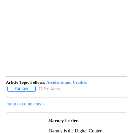
Article Topic Follows:
Accidents and Crashes
72 Followers
FOLLOW
FOLLOW "ACCIDENTS AND CRASHES" TO RECEIVE NOTIFICATION
Jump to comments ↓
Barney Lerten
Barney is the Digital Content