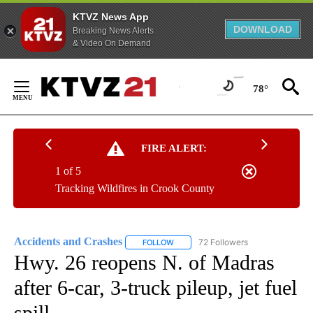
KTVZ News App
DOWNLOAD
Breaking News Alerts
& Video On Demand
Skip
to
78°
Content
FIRE ALERT:
1 of 5
Tracking Wildfires in Crook County
Accidents and Crashes
72 Followers
FOLLOW
FOLLOW "ACCIDENTS AND CRASHES"
Hwy. 26 reopens N. of Madras
after 6-car, 3-truck pileup, jet fuel
spill