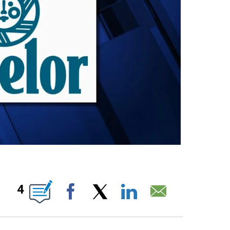
BOUT NEW PAGES ON "".
4
Facebook
X
LinkedIn
Email