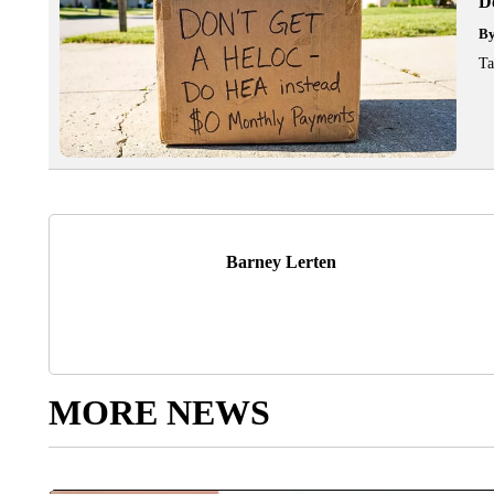
D
B
Ta
Barney Lerten
MORE NEWS