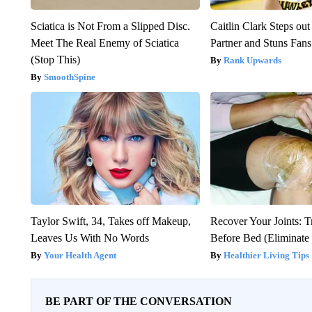
Sciatica is Not From a Slipped Disc.
Caitlin Clark Steps o
Meet The Real Enemy of Sciatica
Partner and Stuns Fans
(Stop This)
Rank Upwards
SmoothSpine
Taylor Swift, 34, Takes off Makeup,
Recover Your Joints: T
Leaves Us With No Words
Before Bed (Eliminate 
Your Health Agent
Healthier Living Tips
BE PART OF THE CONVERSATION