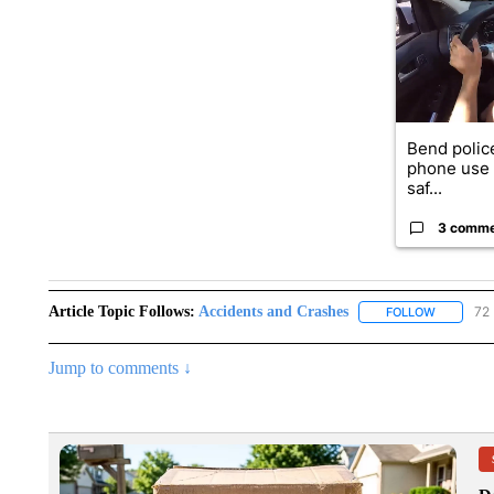
Bend police
phone use i
saf...
3 comm
Article Topic Follows:
Accidents and Crashes
72 
FOLLOW
FOLLOW "
Jump to comments ↓