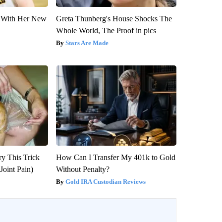
ut With Her New
Greta Thunberg's House Shocks The
Whole World, The Proof in pics
Stars Are Made
ry This Trick
How Can I Transfer My 401k to Gold
Joint Pain)
Without Penalty?
Gold IRA Custodian Reviews