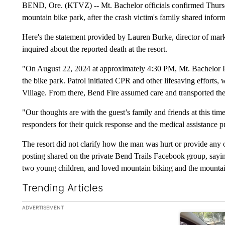
BEND, Ore. (KTVZ) -- Mt. Bachelor officials confirmed Thursday
mountain bike park, after the crash victim's family shared infor
Here's the statement provided by Lauren Burke, director of 
inquired about the reported death at the resort.
"On August 22, 2024 at approximately 4:30 PM, Mt. Bachelor Pat
the bike park. Patrol initiated CPR and other lifesaving efforts,
Village. From there, Bend Fire assumed care and transported the 
"Our thoughts are with the guest’s family and friends at this t
responders for their quick response and the medical assistance 
The resort did not clarify how the man was hurt or provide any 
posting shared on the private Bend Trails Facebook group, sayi
two young children, and loved mountain biking and the mountai
Trending Articles
The following is a list of the most commented articles in the la
ADVERTISEMENT
A trending ar