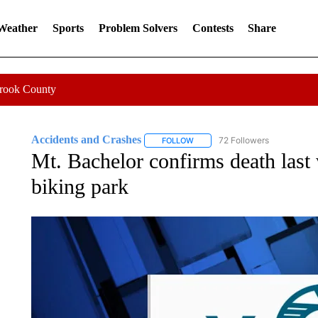
 Weather
Sports
Problem Solvers
Contests
Share
Crook County
Accidents and Crashes
72 Followers
FOLLOW
FOLLOW "ACCIDENTS AND CRASH
Mt. Bachelor confirms death last 
biking park