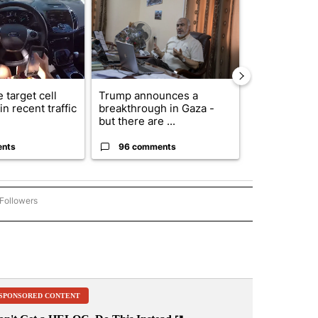
 target cell
Trump announces a
Exclusive: US
n recent traffic
breakthrough in Gaza -
troops for ‘c
but there are ...
un...
ents
96 comments
63 comme
Followers
ACCIDENTS AND CRASHES" TO RECEIVE NOTIFICATIONS ABOUT NEW PAGES ON "A
SPONSORED CONTENT