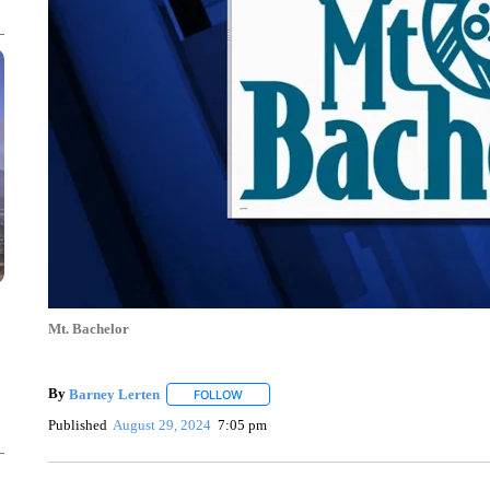
Mt. Bachelor
By
Barney Lerten
FOLLOW
FOLLOW "" TO RECEIVE NOTIFICATIONS A
Published
August 29, 2024
7:05 pm