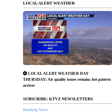
LOCAL ALERT WEATHER
LOCAL ALERT WEATHER DAY
THURSDAY: Air quality issues remain; hot pattern
arrives
SUBSCRIBE: KTVZ NEWSLETTERS
Breaking News