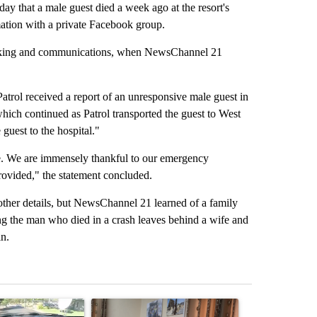
 that a male guest died a week ago at the resort's
mation with a private Facebook group.
marking and communications, when NewsChannel 21
rol received a report of an unresponsive male guest in
 which continued as Patrol transported the guest to West
guest to the hospital."
ime. We are immensely thankful to our emergency
provided," the statement concluded.
other details, but NewsChannel 21 learned of a family
ng the man who died in a crash leaves behind a wife and
n.
st 7 days.
ticle titled "Bend police target cell phone use in recent traffic safet
A trending article titled "Trump announces a br
A trending arti