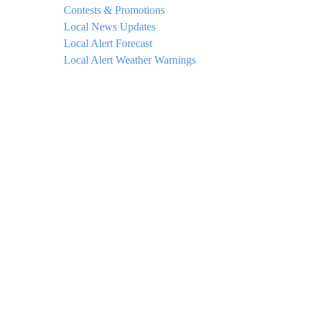
Contests & Promotions
Local News Updates
Local Alert Forecast
Local Alert Weather Warnings