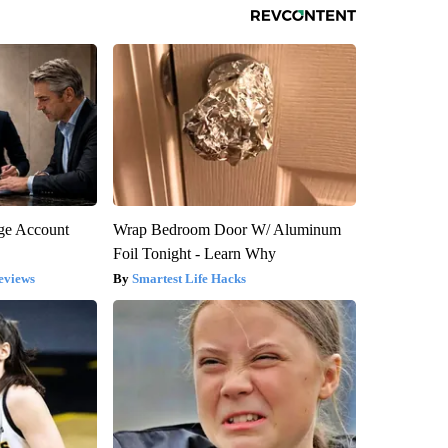
rge Account
Wrap Bedroom Door W/ Aluminum
Foil Tonight - Learn Why
eviews
Smartest Life Hacks