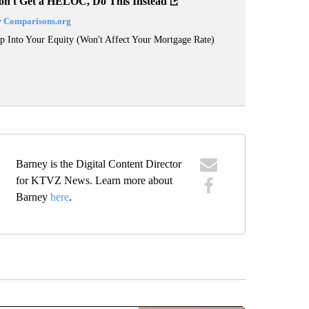
on't Get a HELOC, Do This Instead
y
Comparisons.org
p Into Your Equity (Won't Affect Your Mortgage Rate)
Barney is the Digital Content Director
for KTVZ News. Learn more about
Barney
here
.