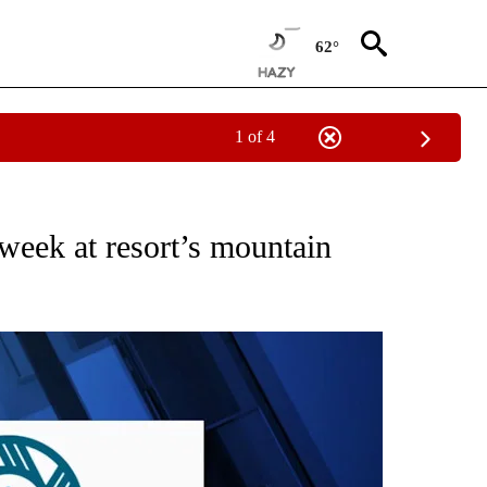
62°
1 of 4
ES" TO RECEIVE NOTIFICATIONS ABOUT NEW PAGES ON "ACCIDENTS AND CRASHE
week at resort’s mountain