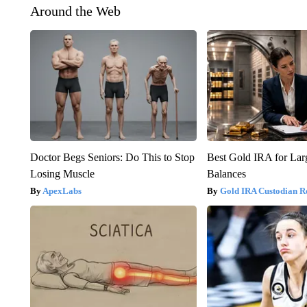
Around the Web
Doctor Begs Seniors: Do This to Stop
Best Gold IRA for La
Losing Muscle
Balances
ApexLabs
Gold IRA Custodian R