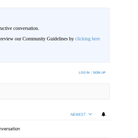
uctive conversation.
an review our Community Guidelines by
clicking here
LOG IN
|
SIGN UP
NEWEST
nversation