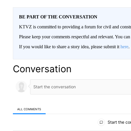
BE PART OF THE CONVERSATION
KTVZ is committed to providing a forum for civil and constr
Please keep your comments respectful and relevant. You c
If you would like to share a story idea, please submit it
here
.
Conversation
ALL COMMENTS
All Comments
Start the co