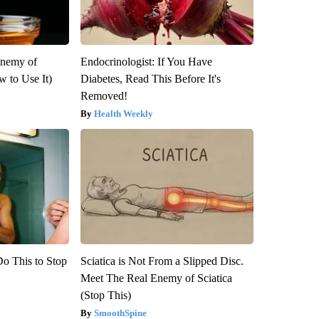
Enemy of
Endocrinologist: If You Have
 to Use It)
Diabetes, Read This Before It's
Removed!
Health Weekly
Do This to Stop
Sciatica is Not From a Slipped Disc.
Meet The Real Enemy of Sciatica
(Stop This)
SmoothSpine