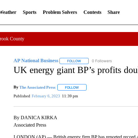
 Weather
Sports
Problem Solvers
Contests
Share
Crook County
AP National Business
0 Followers
FOLLOW
FOLLOW "AP NATIONAL BUSINESS"
UK energy giant BP’s profits doub
By
The Associated Press
FOLLOW
FOLLOW "" TO RECEIVE NOTIFICATI
Published
February 6, 2023
11:39 pm
By DANICA KIRKA
Associated Press
LONDON (AP) — British energy firm BP has reported record an