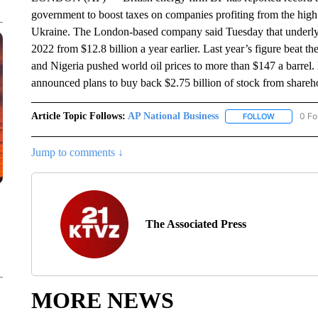
government to boost taxes on companies profiting from the high p
Ukraine. The London-based company said Tuesday that underlyin
2022 from $12.8 billion a year earlier. Last year’s figure beat t
and Nigeria pushed world oil prices to more than $147 a barrel.
announced plans to buy back $2.75 billion of stock from shareh
Article Topic Follows:
AP National Business
0 Fo
FOLLOW
FOLLOW "A
Jump to comments ↓
The Associated Press
MORE NEWS