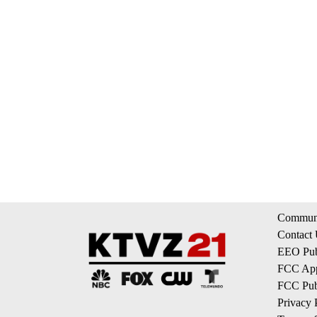
Communi
Contact
EEO Publ
FCC App
FCC Publ
Privacy 