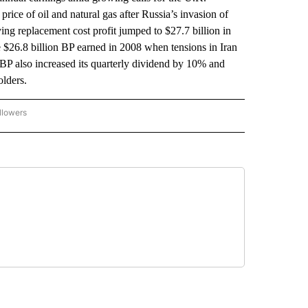
rice of oil and natural gas after Russia’s invasion of
g replacement cost profit jumped to $27.7 billion in
he $26.8 billion BP earned in 2008 when tensions in Iran
 BP also increased its quarterly dividend by 10% and
olders.
llowers
P NATIONAL BUSINESS" TO RECEIVE NOTIFICATIONS ABOUT NEW PAGES ON "AP NAT