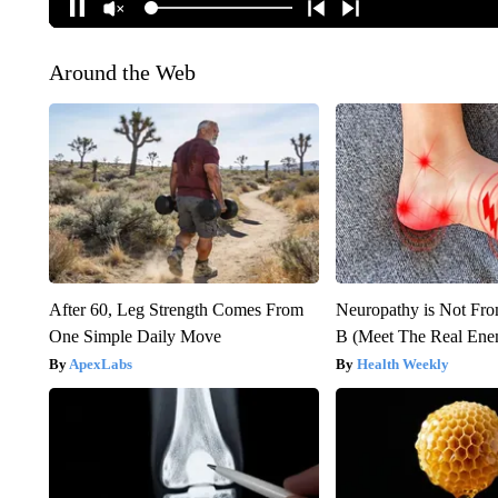
Around the Web
After 60, Leg Strength Comes From
Neuropathy is Not Fr
One Simple Daily Move
B (Meet The Real En
ApexLabs
Health Weekly