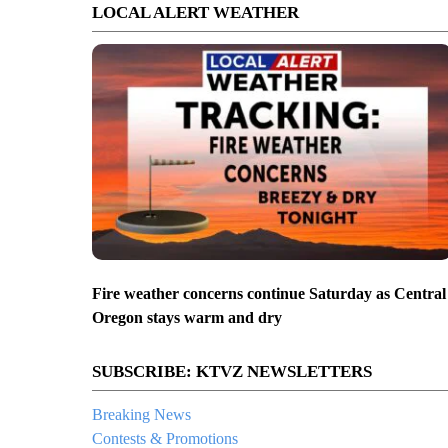
LOCAL ALERT WEATHER
Fire weather concerns continue Saturday as Central
Oregon stays warm and dry
SUBSCRIBE: KTVZ NEWSLETTERS
Breaking News
Contests & Promotions