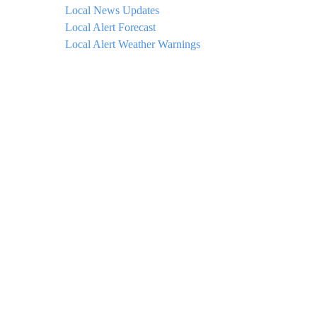
Local News Updates
Local Alert Forecast
Local Alert Weather Warnings