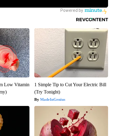
om Low Vitamin
1 Simple Tip to Cut Your Electric Bill
emy)
(Try Tonight)
MadeInGenius