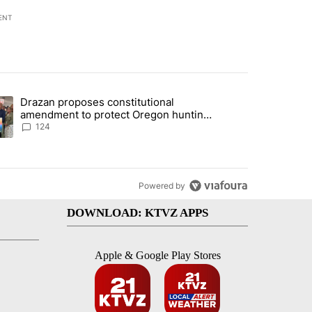
ENT
st 7 days.
Drazan proposes constitutional
plan, saying no withdrawal until Hamas disarms" with 5 comments.
ding article titled "Drazan proposes constitutional amendment to pr
amendment to protect Oregon hunting,
fishing and farming
124
Powered by
DOWNLOAD: KTVZ APPS
Apple & Google Play Stores