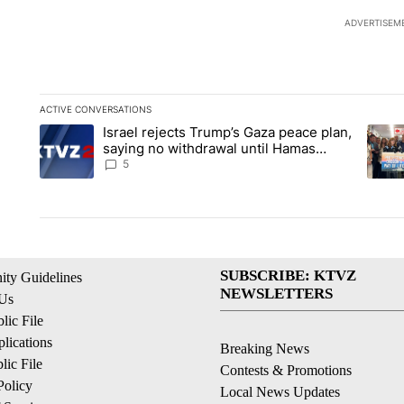
ADVERTISEM
ACTIVE CONVERSATIONS
The following is a list of the most commented articles in the la
Israel rejects Trump’s Gaza peace plan,
A trending article titled "Israel rejects Trump’s Gaza peace 
A tren
saying no withdrawal until Hamas
disarms
5
SUBSCRIBE: KTVZ
ty Guidelines
NEWSLETTERS
 Us
ic File
lications
Breaking News
ic File
Contests & Promotions
Policy
Local News Updates