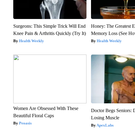
Surgeons: This Simple Trick Will End
Honey: The Greatest 
Knee Pain & Arthritis Quickly (Try It)
Memory Loss (See How
Health Weekly
Health Weekly
Women Are Obsessed With These
Doctor Begs Seniors: 
Beautiful Floral Caps
Losing Muscle
Peoasis
ApexLabs