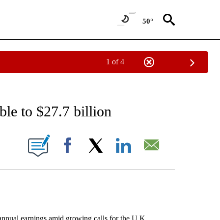
50°
1 of 4
 TO RECEIVE NOTIFICATIONS ABOUT NEW PAGES ON "AP NATIONAL BUSINESS".
le to $27.7 billion
ONS ABOUT NEW PAGES ON "".
Facebook
X
LinkedIn
Email
nual earnings amid growing calls for the U.K.