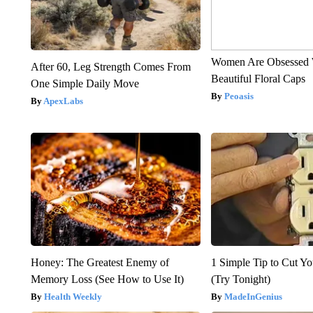
Women Are Obsessed 
After 60, Leg Strength Comes From
Beautiful Floral Caps
One Simple Daily Move
Peoasis
ApexLabs
Honey: The Greatest Enemy of
1 Simple Tip to Cut You
Memory Loss (See How to Use It)
(Try Tonight)
Health Weekly
MadeInGenius