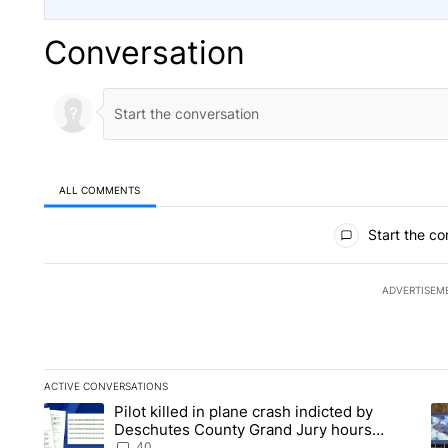
Conversation
ALL COMMENTS
All Comments
Start the co
ADVERTISEM
ACTIVE CONVERSATIONS
The following is a list of the most commented articles in the la
Pilot killed in plane crash indicted by
A trending article titled "Pilot killed in plane crash indict
A 
Deschutes County Grand Jury hours
before incident, case dismissed following
40