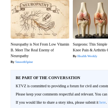
Neuropathy is Not From Low Vitamin
Surgeons: This Simple
B. Meet The Real Enemy of
Knee Pain & Arthritis 
Neuropathy
Health Weekly
SmoothSpine
BE PART OF THE CONVERSATION
KTVZ is committed to providing a forum for civil and constr
Please keep your comments respectful and relevant. You c
If you would like to share a story idea, please submit it
here
.