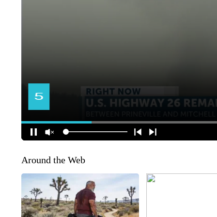
Around the Web