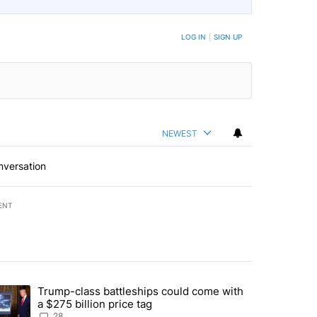
LOG IN
|
SIGN UP
NEWEST
nversation
ENT
st 7 days.
Trump-class battleships could come with
ed by Deschutes County Grand Jury hours before incident, case dismiss
trending article titled "Trump-class battleships could come with a $2
a $275 billion price tag
28