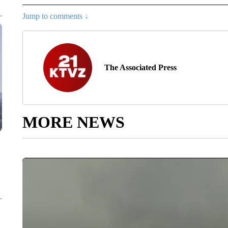
Jump to comments ↓
The Associated Press
MORE NEWS