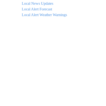
Local News Updates
Local Alert Forecast
Local Alert Weather Warnings