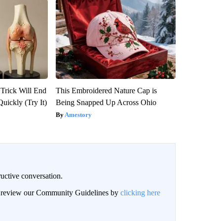
 Trick Will End
This Embroidered Nature Cap is
Quickly (Try It)
Being Snapped Up Across Ohio
Amestory
uctive conversation.
an review our Community Guidelines by
clicking here