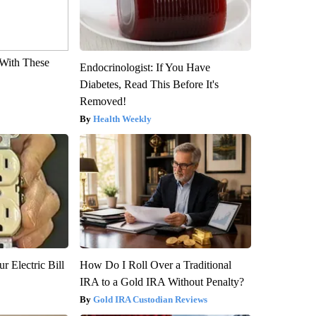
With These
Endocrinologist: If You Have
Diabetes, Read This Before It's
Removed!
Health Weekly
r Electric Bill
How Do I Roll Over a Traditional
IRA to a Gold IRA Without Penalty?
Gold IRA Custodian Reviews