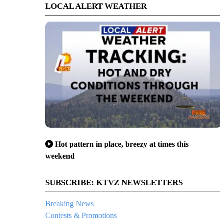
LOCAL ALERT WEATHER
Hot pattern in place, breezy at times this
weekend
SUBSCRIBE: KTVZ NEWSLETTERS
Breaking News
Contests & Promotions