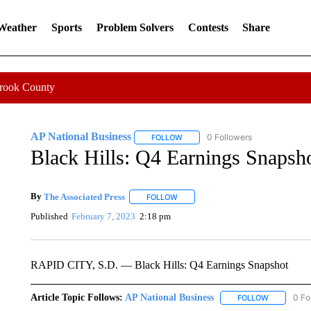
 Weather
Sports
Problem Solvers
Contests
Share
Crook County
AP National Business
0 Followers
FOLLOW
FOLLOW "AP NATIONAL BUSINESS"
Black Hills: Q4 Earnings Snapsh
By
The Associated Press
FOLLOW
FOLLOW "" TO RECEIVE NOTIFICATI
Published
February 7, 2023
2:18 pm
RAPID CITY, S.D. — Black Hills: Q4 Earnings Snapshot
Article Topic Follows:
AP National Business
0 Fo
FOLLOW
FOLLOW "A