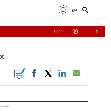
69°
1 of 4
 TO RECEIVE NOTIFICATIONS ABOUT NEW PAGES ON "AP NATIONAL BUSINESS".
ot
ONS ABOUT NEW PAGES ON "".
Facebook
X
LinkedIn
Email
llowers
P NATIONAL BUSINESS" TO RECEIVE NOTIFICATIONS ABOUT NEW PAGES ON "AP NAT