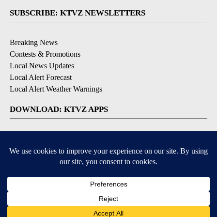
SUBSCRIBE: KTVZ NEWSLETTERS
Breaking News
Contests & Promotions
Local News Updates
Local Alert Forecast
Local Alert Weather Warnings
DOWNLOAD: KTVZ APPS
Apple & Google Play Stores
© 2026, NPG of Oregon, Inc. Bend, OR USA