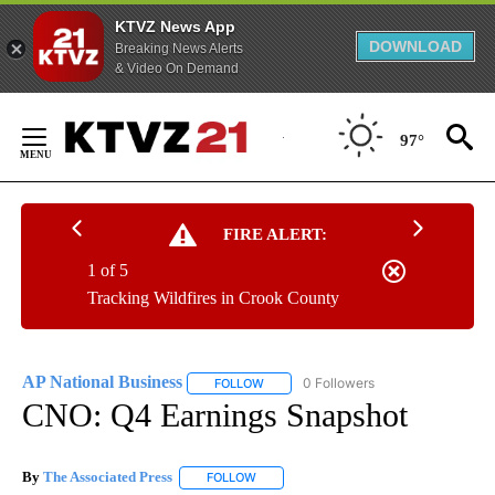
KTVZ News App
DOWNLOAD
Breaking News Alerts
& Video On Demand
Skip
to
97°
Content
FIRE ALERT:
1 of 5
Tracking Wildfires in Crook County
AP National Business
0 Followers
FOLLOW
FOLLOW "AP NATIONAL BUSINESS" TO 
CNO: Q4 Earnings Snapshot
By
The Associated Press
FOLLOW
FOLLOW "" TO RECEIVE NOTIFICATIONS 