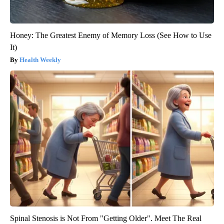
Honey: The Greatest Enemy of Memory Loss (See How to Use
It)
Health Weekly
Spinal Stenosis is Not From "Getting Older". Meet The Real