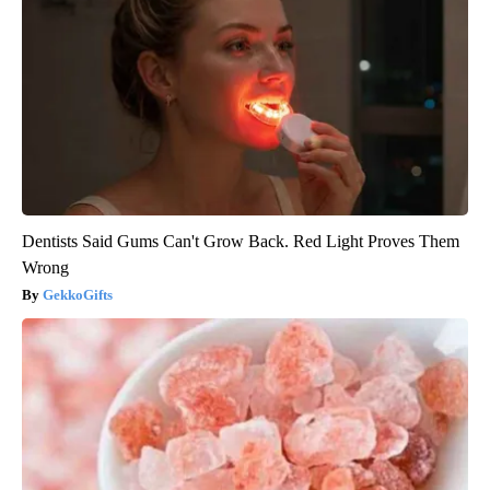
Dentists Said Gums Can't Grow Back. Red Light Proves Them
Wrong
GekkoGifts