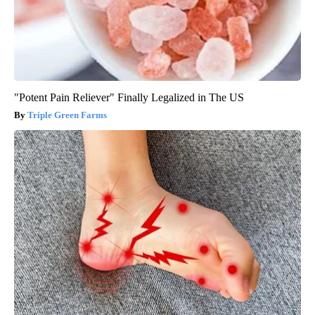
"Potent Pain Reliever" Finally Legalized in The US
Triple Green Farms