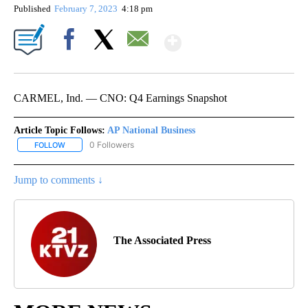
Published
February 7, 2023
4:18 pm
Show More
Facebook
X
Email
CARMEL, Ind. — CNO: Q4 Earnings Snapshot
Article Topic Follows:
AP National Business
0 Followers
FOLLOW
FOLLOW "AP NATIONAL BUSINESS" TO RECEIVE NOTIFICATIONS A
Jump to comments ↓
The Associated Press