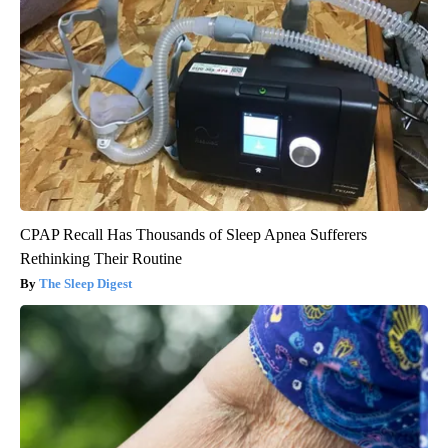
CPAP Recall Has Thousands of Sleep Apnea Sufferers
Rethinking Their Routine
The Sleep Digest