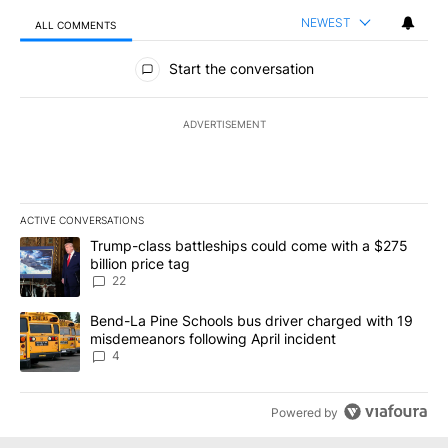
NEWEST
ALL COMMENTS
All Comments
Start the conversation
ADVERTISEMENT
ACTIVE CONVERSATIONS
The following is a list of the most commented articles in the last 7
A trending article titled "Trump-class battleships could come wit
Trump-class battleships could come with a $275
billion price tag
22
A trending article titled "Bend-La Pine Schools bus driver charg
Bend-La Pine Schools bus driver charged with 19
misdemeanors following April incident
4
Powered by