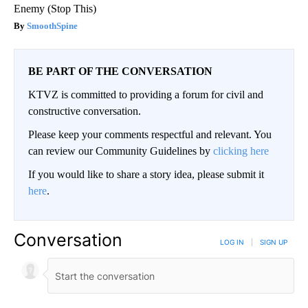
Enemy (Stop This)
SmoothSpine
BE PART OF THE CONVERSATION
KTVZ is committed to providing a forum for civil and
constructive conversation.
Please keep your comments respectful and relevant. You
can review our Community Guidelines by
clicking here
If you would like to share a story idea, please submit it
here
.
Conversation
LOG IN
|
SIGN UP