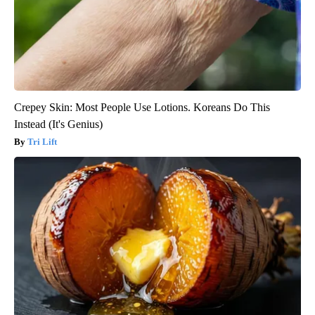
Crepey Skin: Most People Use Lotions. Koreans Do This
Instead (It's Genius)
Tri Lift