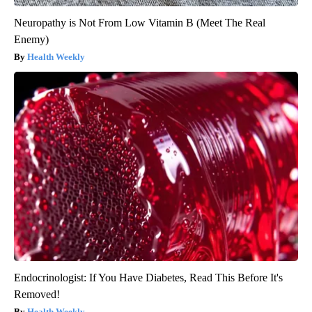
Neuropathy is Not From Low Vitamin B (Meet The Real
Enemy)
Health Weekly
Endocrinologist: If You Have Diabetes, Read This Before It's
Removed!
Health Weekly