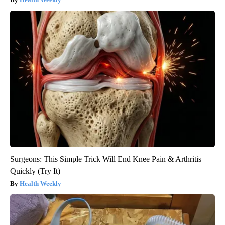
Surgeons: This Simple Trick Will End Knee Pain & Arthritis
Quickly (Try It)
Health Weekly