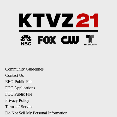
Community Guidelines
Contact Us
EEO Public File
FCC Applications
FCC Public File
Privacy Policy
Terms of Service
Do Not Sell My Personal Information