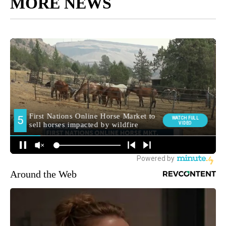
MORE NEWS
Around the Web