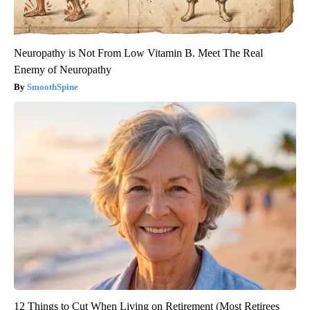
Neuropathy is Not From Low Vitamin B. Meet The Real
Enemy of Neuropathy
SmoothSpine
12 Things to Cut When Living on Retirement (Most Retirees