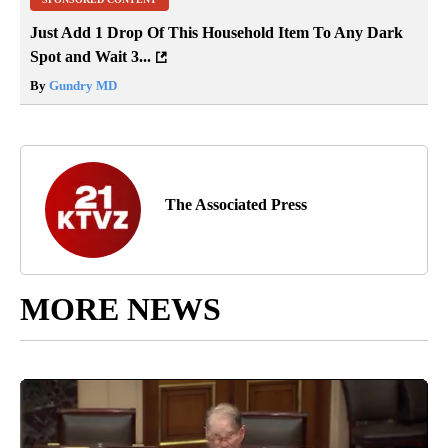
Just Add 1 Drop Of This Household Item To Any Dark
Spot and Wait 3...
By
Gundry MD
The Associated Press
MORE NEWS