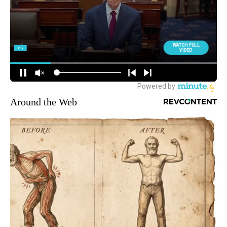
Around the Web