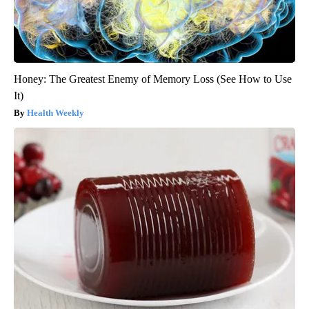
Honey: The Greatest Enemy of Memory Loss (See How to Use
It)
Health Weekly