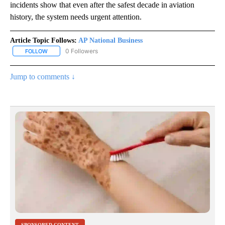
incidents show that even after the safest decade in aviation
history, the system needs urgent attention.
Article Topic Follows:
AP National Business
0 Followers
FOLLOW
FOLLOW "AP NATIONAL BUSINESS" TO RECEIVE NOTIFICATIONS A
Jump to comments ↓
SPONSORED CONTENT