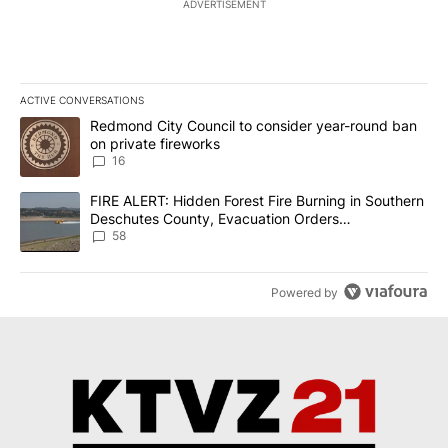
ADVERTISEMENT
ACTIVE CONVERSATIONS
The following is a list of the most commented articles in the last 7
A trending article titled "Redmond City Council to consider year
Redmond City Council to consider year-round ban
on private fireworks
16
A trending article titled "FIRE ALERT: Hidden Forest Fire Burni
FIRE ALERT: Hidden Forest Fire Burning in Southern
Deschutes County, Evacuation Orders
Implemented
58
Powered by