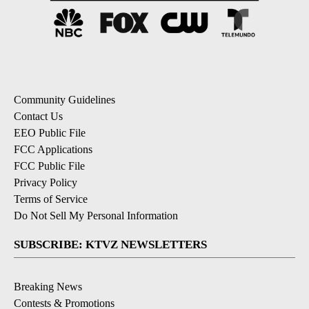
Community Guidelines
Contact Us
EEO Public File
FCC Applications
FCC Public File
Privacy Policy
Terms of Service
Do Not Sell My Personal Information
SUBSCRIBE: KTVZ NEWSLETTERS
Breaking News
Contests & Promotions