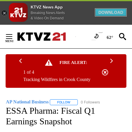
KTVZ News App
DOWNLOAD
Breaking News Alerts
& Video On Demand
Skip
to
62°
Content
FIRE ALERT:
1 of 4
Tracking Wildfires in Crook County
AP National Business
0 Followers
FOLLOW
FOLLOW "AP NATIONAL BUSINESS" TO 
ESSA Pharma: Fiscal Q1
Earnings Snapshot