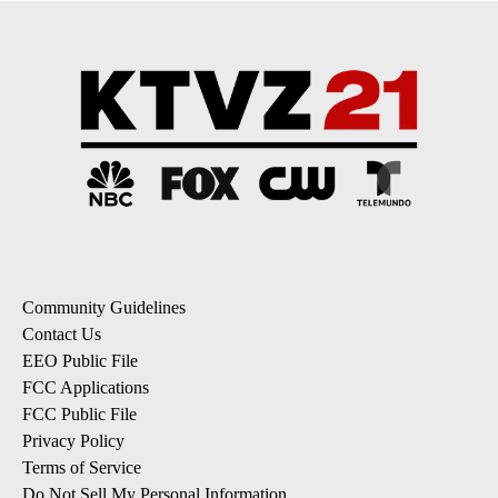
Community Guidelines
Contact Us
EEO Public File
FCC Applications
FCC Public File
Privacy Policy
Terms of Service
Do Not Sell My Personal Information