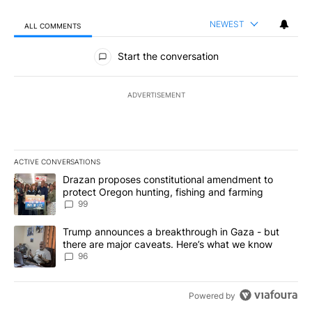
NEWEST
ALL COMMENTS
All Comments
Start the conversation
ADVERTISEMENT
ACTIVE CONVERSATIONS
The following is a list of the most commented articles in the last 7
A trending article titled "Drazan proposes constitutional amendm
Drazan proposes constitutional amendment to
protect Oregon hunting, fishing and farming
99
A trending article titled "Trump announces a breakthrough in Ga
Trump announces a breakthrough in Gaza - but
there are major caveats. Here’s what we know
96
Powered by