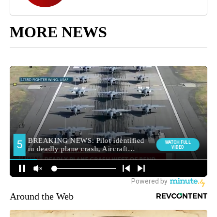
MORE NEWS
Around the Web