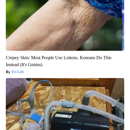
Crepey Skin: Most People Use Lotions. Koreans Do This
Instead (It's Genius)
Tri Lift