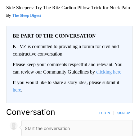
Side Sleepers: Try The Ritz Carlton Pillow Trick for Neck Pain
The Sleep Digest
BE PART OF THE CONVERSATION
KTVZ is committed to providing a forum for civil and
constructive conversation.
Please keep your comments respectful and relevant. You
can review our Community Guidelines by
clicking here
If you would like to share a story idea, please submit it
here
.
Conversation
LOG IN
|
SIGN UP