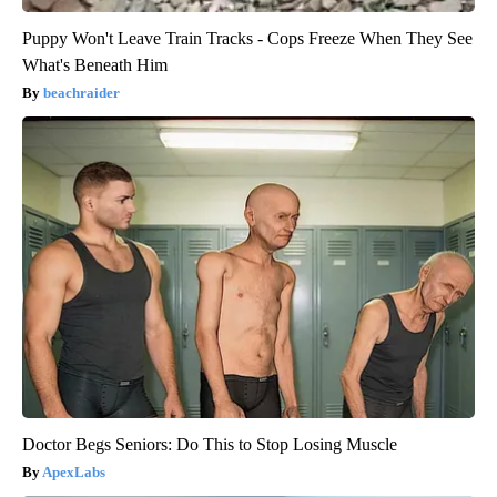
Puppy Won't Leave Train Tracks - Cops Freeze When They See
What's Beneath Him
beachraider
Doctor Begs Seniors: Do This to Stop Losing Muscle
ApexLabs