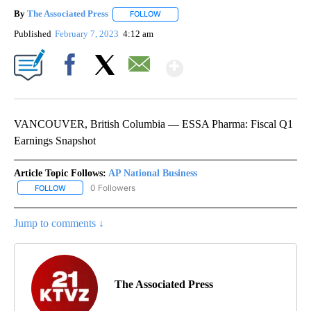
By
The Associated Press
FOLLOW
FOLLOW "" TO RECEIVE NOTIFICATIONS 
Published
February 7, 2023
4:12 am
Show More
Facebook
X
Email
VANCOUVER, British Columbia — ESSA Pharma: Fiscal Q1
Earnings Snapshot
Article Topic Follows:
AP National Business
0 Followers
FOLLOW
FOLLOW "AP NATIONAL BUSINESS" TO RECEIVE NOTIFICATIONS A
Jump to comments ↓
The Associated Press