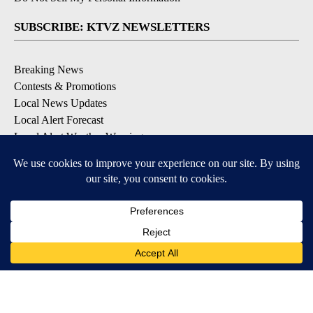
SUBSCRIBE: KTVZ NEWSLETTERS
Breaking News
Contests & Promotions
Local News Updates
Local Alert Forecast
Local Alert Weather Warnings
DOWNLOAD: KTVZ APPS
Apple & Google Play Stores
© 2026, NPG of Oregon, Inc. Bend, OR USA