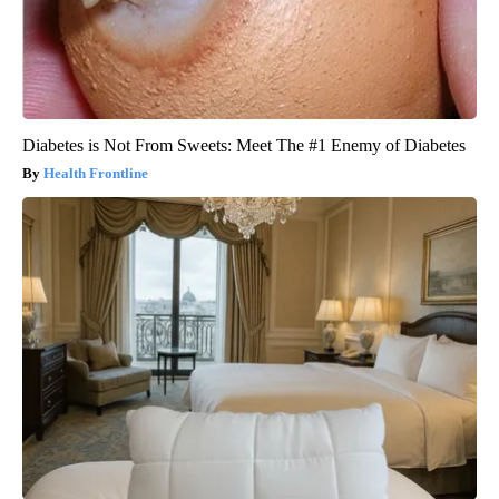
Diabetes is Not From Sweets: Meet The #1 Enemy of Diabetes
Health Frontline