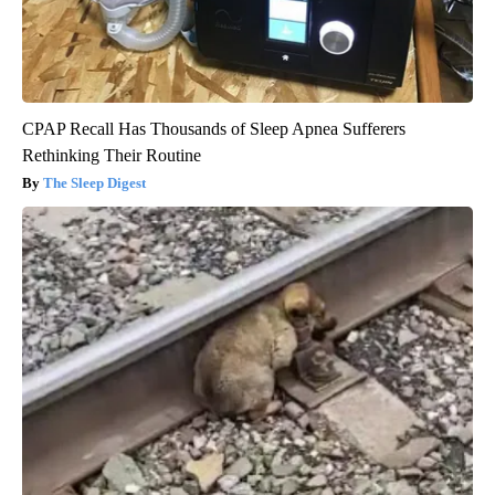
CPAP Recall Has Thousands of Sleep Apnea Sufferers
Rethinking Their Routine
The Sleep Digest