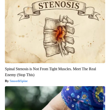
Spinal Stenosis is Not From Tight Muscles. Meet The Real
Enemy (Stop This)
SmoothSpine