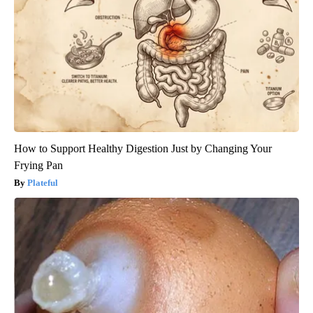
How to Support Healthy Digestion Just by Changing Your
Frying Pan
Plateful