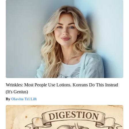
Wrinkles: Most People Use Lotions. Koreans Do This Instead
(It's Genius)
Olavita Tri Lift