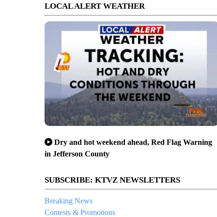
LOCAL ALERT WEATHER
Dry and hot weekend ahead, Red Flag Warning
in Jefferson County
SUBSCRIBE: KTVZ NEWSLETTERS
Breaking News
Contests & Promotions