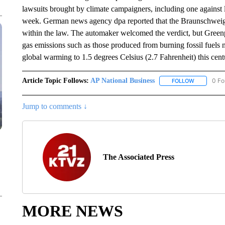
lawsuits brought by climate campaigners, including one agains
week. German news agency dpa reported that the Braunschweig 
within the law. The automaker welcomed the verdict, but Greenp
gas emissions such as those produced from burning fossil fuels n
global warming to 1.5 degrees Celsius (2.7 Fahrenheit) this cent
Article Topic Follows:
AP National Business
0 Fo
FOLLOW
FOLLOW "A
Jump to comments ↓
The Associated Press
MORE NEWS