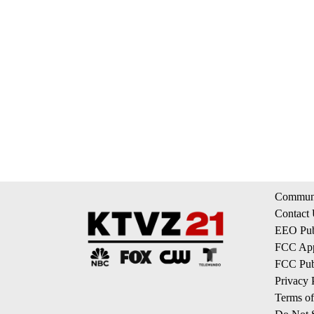
Communi
Contact
EEO Publ
FCC App
FCC Publ
Privacy 
Terms of