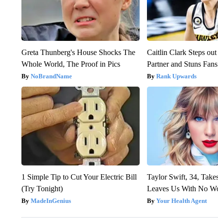
Greta Thunberg's House Shocks The
Caitlin Clark Steps o
Whole World, The Proof in Pics
Partner and Stuns Fans
NoBrandName
Rank Upwards
1 Simple Tip to Cut Your Electric Bill
Taylor Swift, 34, Take
(Try Tonight)
Leaves Us With No W
MadeInGenius
Your Health Agent