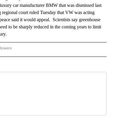
t luxury car manufacturer BMW that was dismissed last
regional court ruled Tuesday that VW was acting
eace said it would appeal. Scientists say greenhouse
eed to be sharply reduced in the coming years to limit
ury.
llowers
P NATIONAL BUSINESS" TO RECEIVE NOTIFICATIONS ABOUT NEW PAGES ON "AP NAT