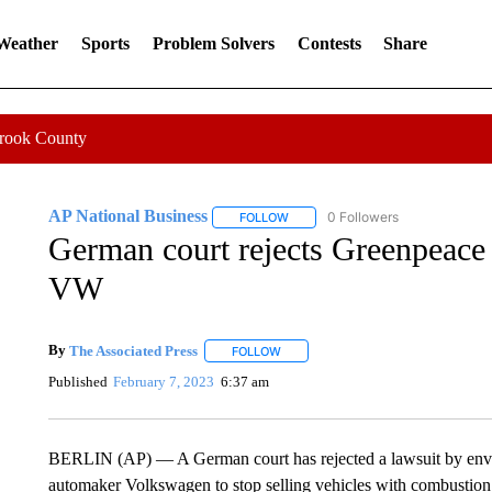
 Weather
Sports
Problem Solvers
Contests
Share
Crook County
AP National Business
0 Followers
FOLLOW
FOLLOW "AP NATIONAL BUSINESS"
German court rejects Greenpeace 
VW
By
The Associated Press
FOLLOW
FOLLOW "" TO RECEIVE NOTIFICATI
Published
February 7, 2023
6:37 am
BERLIN (AP) — A German court has rejected a lawsuit by envi
automaker Volkswagen to stop selling vehicles with combustion 