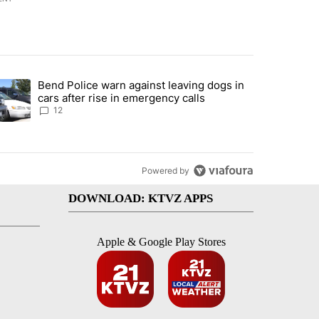
st 7 days.
Bend Police warn against leaving dogs in
urning in Southern Deschutes County, Evacuation Orders Implemented"
trending article titled "Bend Police warn against leaving dogs in cars
cars after rise in emergency calls
12
Powered by
DOWNLOAD: KTVZ APPS
Apple & Google Play Stores