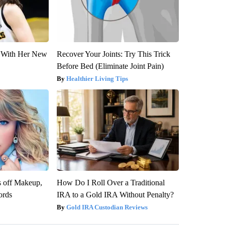
ut With Her New
Recover Your Joints: Try This Trick
Before Bed (Eliminate Joint Pain)
Healthier Living Tips
s off Makeup,
How Do I Roll Over a Traditional
ords
IRA to a Gold IRA Without Penalty?
Gold IRA Custodian Reviews