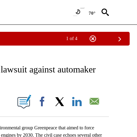
70°
1 of 4
 TO RECEIVE NOTIFICATIONS ABOUT NEW PAGES ON "AP NATIONAL BUSINESS".
lawsuit against automaker
ONS ABOUT NEW PAGES ON "".
Facebook
X
LinkedIn
Email
ronmental group Greenpeace that aimed to force
engines by 2030. The civil case echoes several other