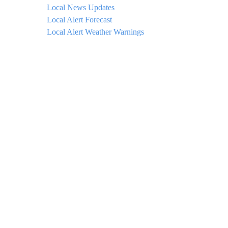
Local News Updates
Local Alert Forecast
Local Alert Weather Warnings