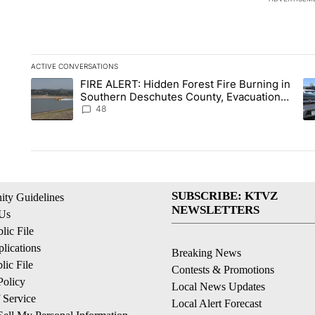
ACTIVE CONVERSATIONS
The following is a list of the most commented articles in the la
FIRE ALERT: Hidden Forest Fire Burning in
A trending article titled "FIRE ALERT: Hidden Forest Fire B
A 
Southern Deschutes County, Evacuation
Orders Implemented
48
SUBSCRIBE: KTVZ
ty Guidelines
NEWSLETTERS
 Us
ic File
lications
Breaking News
ic File
Contests & Promotions
Policy
Local News Updates
 Service
Local Alert Forecast