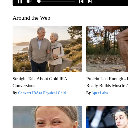
Around the Web
Straight Talk About Gold IRA
Protein Isn't Enough -
Conversions
Really Builds Muscle 
Convert IRA to Physical Gold
ApexLabs