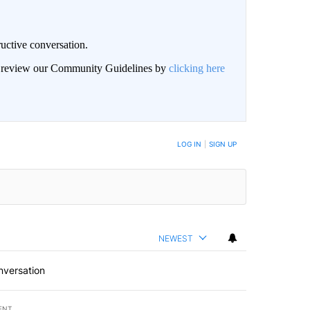
uctive conversation.
an review our Community Guidelines by
clicking here
LOG IN
|
SIGN UP
NEWEST
nversation
ENT