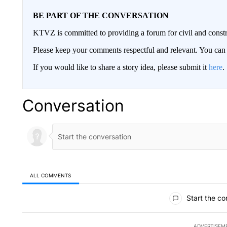
BE PART OF THE CONVERSATION
KTVZ is committed to providing a forum for civil and constr
Please keep your comments respectful and relevant. You c
If you would like to share a story idea, please submit it
here
.
Conversation
ALL COMMENTS
All Comments
Start the co
ADVERTISEM