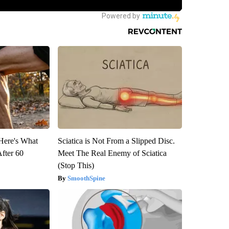
 Here's What
Sciatica is Not From a Slipped Disc.
After 60
Meet The Real Enemy of Sciatica
(Stop This)
SmoothSpine