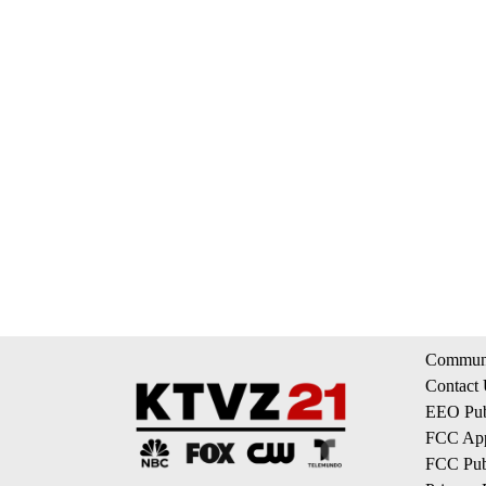
Communi
Contact
EEO Publ
FCC App
FCC Publ