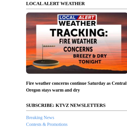
LOCAL ALERT WEATHER
Fire weather concerns continue Saturday as Central
Oregon stays warm and dry
SUBSCRIBE: KTVZ NEWSLETTERS
Breaking News
Contests & Promotions