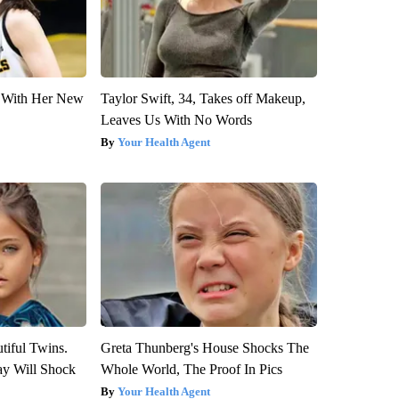
ut With Her New
Taylor Swift, 34, Takes off Makeup,
Leaves Us With No Words
Your Health Agent
tiful Twins.
Greta Thunberg's House Shocks The
ay Will Shock
Whole World, The Proof In Pics
Your Health Agent