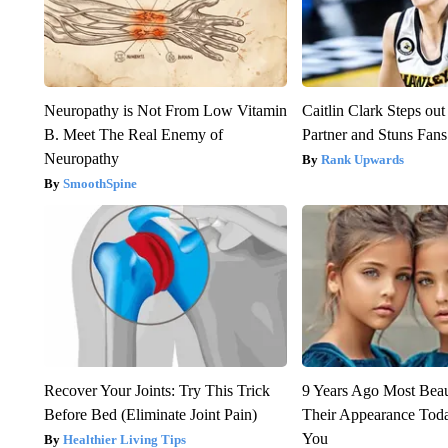
Neuropathy is Not From Low Vitamin
Caitlin Clark Steps o
B. Meet The Real Enemy of
Partner and Stuns Fans
Neuropathy
Rank Upwards
SmoothSpine
Recover Your Joints: Try This Trick
9 Years Ago Most Beau
Before Bed (Eliminate Joint Pain)
Their Appearance Tod
You
Healthier Living Tips