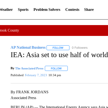
 Weather
Sports
Problem Solvers
Contests
Share
Crook County
AP National Business
0 Followers
FOLLOW
FOLLOW "AP NATIONAL BUSINESS"
IEA: Asia set to use half of world
By
The Associated Press
FOLLOW
FOLLOW "" TO RECEIVE NOTIFICATI
Published
February 7, 2023
10:34 pm
By FRANK JORDANS
Associated Press
BERLIN (AP) — The International Energy Agency says Asia will fo