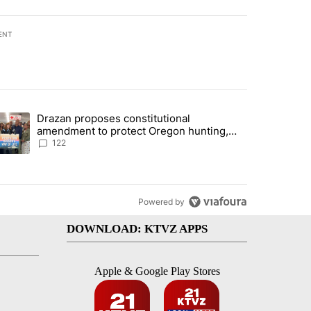
ENT
st 7 days.
Drazan proposes constitutional
urning in Southern Deschutes County, Evacuation Orders Implemented"
trending article titled "Drazan proposes constitutional amendment t
amendment to protect Oregon hunting,
fishing and farming
122
Powered by
DOWNLOAD: KTVZ APPS
Apple & Google Play Stores