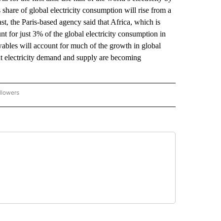
share of global electricity consumption will rise from a
ast, the Paris-based agency said that Africa, which is
unt for just 3% of the global electricity consumption in
ables will account for much of the growth in global
hat electricity demand and supply are becoming
llowers
P NATIONAL BUSINESS" TO RECEIVE NOTIFICATIONS ABOUT NEW PAGES ON "AP NAT