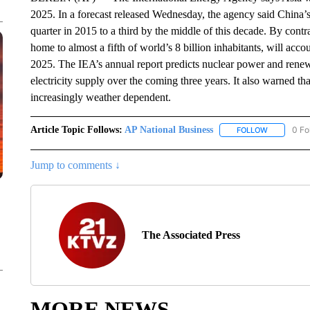
2025. In a forecast released Wednesday, the agency said China’s 
quarter in 2015 to a third by the middle of this decade. By contr
home to almost a fifth of world’s 8 billion inhabitants, will acco
2025. The IEA’s annual report predicts nuclear power and renew
electricity supply over the coming three years. It also warned t
increasingly weather dependent.
Article Topic Follows:
AP National Business
0 Fo
FOLLOW
FOLLOW "A
Jump to comments ↓
The Associated Press
MORE NEWS