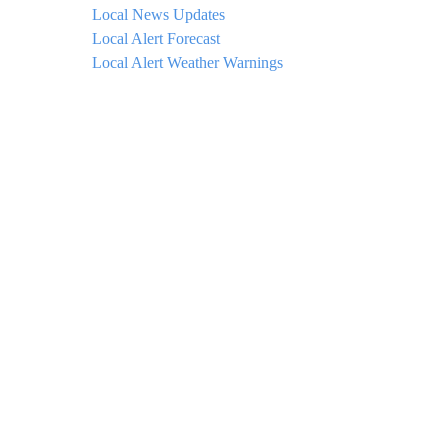
Local News Updates
Local Alert Forecast
Local Alert Weather Warnings