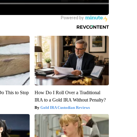
Do This to Stop
How Do I Roll Over a Traditional
IRA to a Gold IRA Without Penalty?
Gold IRA Custodian Reviews