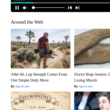
Around the Web
After 60, Leg Strength Comes From
Doctor Begs Seniors: 
One Simple Daily Move
Losing Muscle
ApexLabs
ApexLabs