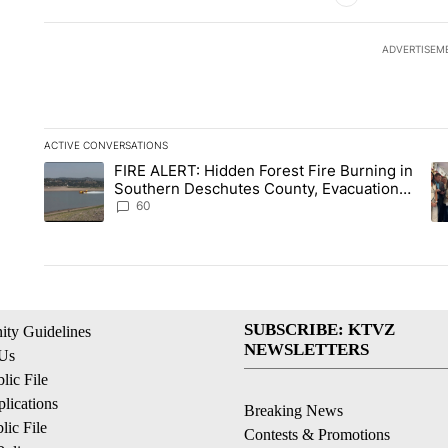
ADVERTISEM
ACTIVE CONVERSATIONS
The following is a list of the most commented articles in the la
FIRE ALERT: Hidden Forest Fire Burning in
A trending article titled "FIRE ALERT: Hidden Forest Fire B
A 
Southern Deschutes County, Evacuation
Orders Implemented
60
SUBSCRIBE: KTVZ
ty Guidelines
NEWSLETTERS
 Us
ic File
lications
Breaking News
ic File
Contests & Promotions