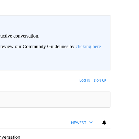
uctive conversation.
an review our Community Guidelines by
clicking here
LOG IN
|
SIGN UP
NEWEST
nversation