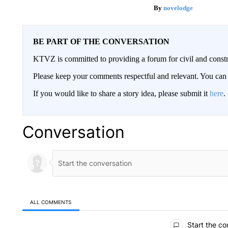
novelodge
BE PART OF THE CONVERSATION
KTVZ is committed to providing a forum for civil and constr
Please keep your comments respectful and relevant. You c
If you would like to share a story idea, please submit it
here
.
Conversation
ALL COMMENTS
All Comments
Start the co