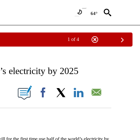
64°
1 of 4
 TO RECEIVE NOTIFICATIONS ABOUT NEW PAGES ON "AP NATIONAL BUSINESS".
’s electricity by 2025
ONS ABOUT NEW PAGES ON "".
Facebook
X
LinkedIn
Email
r the first time use half of the world’s electricity by