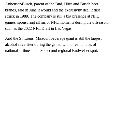
Anheuser-Busch, parent of the Bud, Ultra and Busch beer
brands, said in June it would end the exclusivity deal it first
struck in 1989. The company is still a big presence at NFL
games, sponsoring all major NFL moments during the offseason,
such as the 2022 NFL Draft in Las Vegas.
And the St. Louis, Missouri beverage giant is still the largest
alcohol advertiser during the game, with three minutes of
national airtime and a 30-second regional Budweiser spot.
A
D
V
E
R
TI
S
E
M
E
N
T