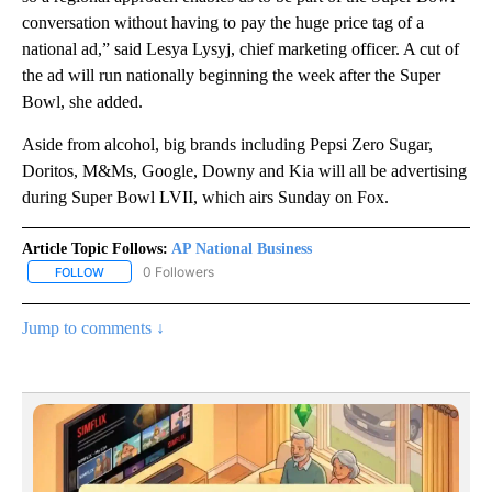
conversation without having to pay the huge price tag of a
national ad,” said Lesya Lysyj, chief marketing officer. A cut of
the ad will run nationally beginning the week after the Super
Bowl, she added.
Aside from alcohol, big brands including Pepsi Zero Sugar,
Doritos, M&Ms, Google, Downy and Kia will all be advertising
during Super Bowl LVII, which airs Sunday on Fox.
Article Topic Follows:
AP National Business
0 Followers
FOLLOW
FOLLOW "AP NATIONAL BUSINESS" TO RECEIVE NOTIFICATIONS A
Jump to comments ↓