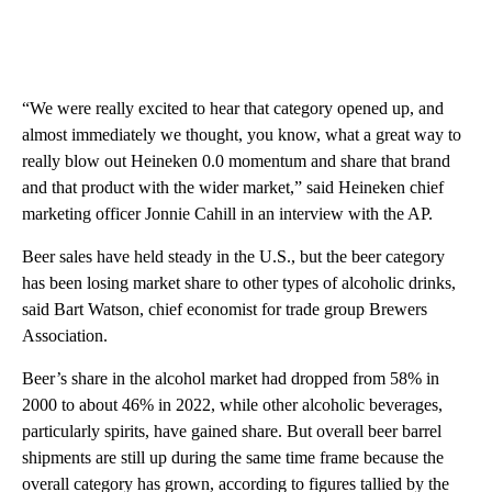
“We were really excited to hear that category opened up, and
almost immediately we thought, you know, what a great way to
really blow out Heineken 0.0 momentum and share that brand
and that product with the wider market,” said Heineken chief
marketing officer Jonnie Cahill in an interview with the AP.
Beer sales have held steady in the U.S., but the beer category
has been losing market share to other types of alcoholic drinks,
said Bart Watson, chief economist for trade group Brewers
Association.
Beer’s share in the alcohol market had dropped from 58% in
2000 to about 46% in 2022, while other alcoholic beverages,
particularly spirits, have gained share. But overall beer barrel
shipments are still up during the same time frame because the
overall category has grown, according to figures tallied by the