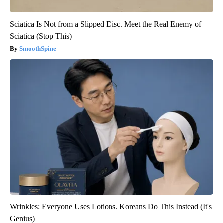
Sciatica Is Not from a Slipped Disc. Meet the Real Enemy of
Sciatica (Stop This)
SmoothSpine
Wrinkles: Everyone Uses Lotions. Koreans Do This Instead (It's
Genius)