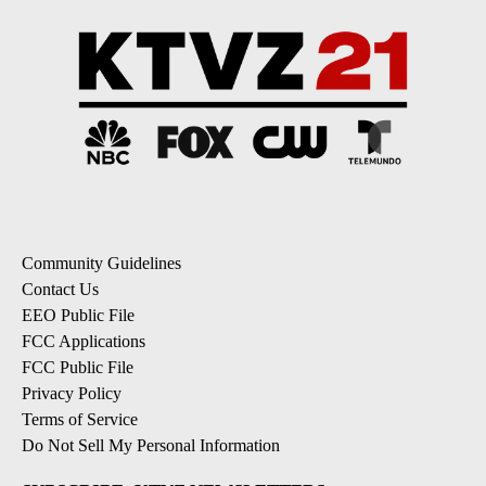
Community Guidelines
Contact Us
EEO Public File
FCC Applications
FCC Public File
Privacy Policy
Terms of Service
Do Not Sell My Personal Information