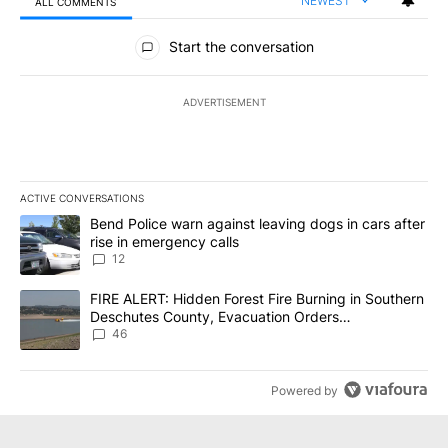
NEWEST
ALL COMMENTS
All Comments
Start the conversation
ADVERTISEMENT
ACTIVE CONVERSATIONS
The following is a list of the most commented articles in the last 7
A trending article titled "Bend Police warn against leaving dogs i
Bend Police warn against leaving dogs in cars after
rise in emergency calls
12
A trending article titled "FIRE ALERT: Hidden Forest Fire Burni
FIRE ALERT: Hidden Forest Fire Burning in Southern
Deschutes County, Evacuation Orders
Implemented
46
Powered by