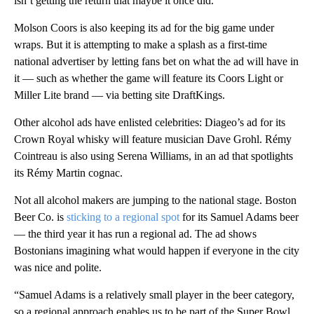
isn’t getting the return that maybe it once did.”
Molson Coors is also keeping its ad for the big game under
wraps. But it is attempting to make a splash as a first-time
national advertiser by letting fans bet on what the ad will have in
it — such as whether the game will feature its Coors Light or
Miller Lite brand — via betting site DraftKings.
Other alcohol ads have enlisted celebrities: Diageo’s ad for its
Crown Royal whisky will feature musician Dave Grohl. Rémy
Cointreau is also using Serena Williams, in an ad that spotlights
its Rémy Martin cognac.
Not all alcohol makers are jumping to the national stage. Boston
Beer Co. is
sticking to a regional spot
for its Samuel Adams beer
— the third year it has run a regional ad. The ad shows
Bostonians imagining what would happen if everyone in the city
was nice and polite.
“Samuel Adams is a relatively small player in the beer category,
so a regional approach enables us to be part of the Super Bowl