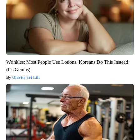
Wrinkles: Most People Use Lotions. Koreans Do This Instead
(It's Genius)
Olavita Tri Lift