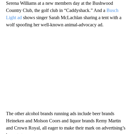
Serena Williams at a new members day at the Bushwood
Country Club, the golf club in “Caddyshack.” And a
Busch
Light ad
shows singer Sarah McLachlan sharing a tent with a
wolf spoofing her well-known animal-advocacy ad.
The other alcohol brands running ads include beer brands
Heineken and Molson Coors and liquor brands Remy Martin
and Crown Royal, all eager to make their mark on advertising’s