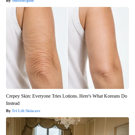
SmoothSpine
Crepey Skin: Everyone Tries Lotions. Here's What Koreans Do
Instead
Tri Lift Skincare