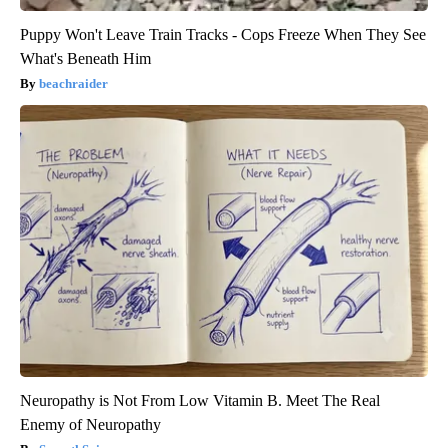
Puppy Won't Leave Train Tracks - Cops Freeze When They See
What's Beneath Him
beachraider
Neuropathy is Not From Low Vitamin B. Meet The Real
Enemy of Neuropathy