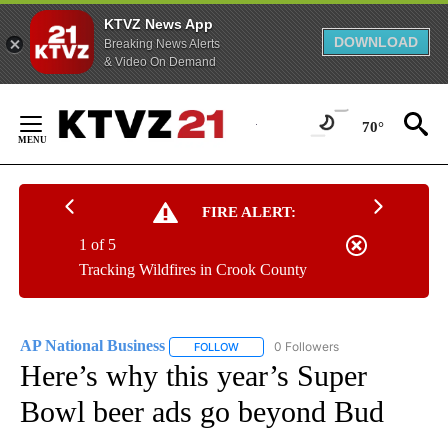
KTVZ News App
DOWNLOAD
Breaking News Alerts
& Video On Demand
Skip
to
70°
Content
FIRE ALERT:
1 of 5
Tracking Wildfires in Crook County
AP National Business
0 Followers
FOLLOW
FOLLOW "AP NATIONAL BUSINESS" TO 
Here’s why this year’s Super
Bowl beer ads go beyond Bud