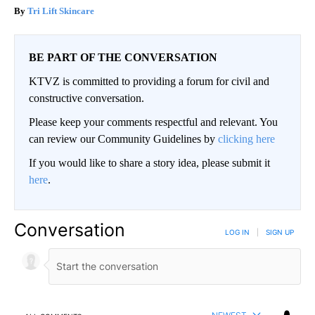
Tri Lift Skincare
BE PART OF THE CONVERSATION
KTVZ is committed to providing a forum for civil and
constructive conversation.
Please keep your comments respectful and relevant. You
can review our Community Guidelines by
clicking here
If you would like to share a story idea, please submit it
here
.
Conversation
LOG IN
|
SIGN UP