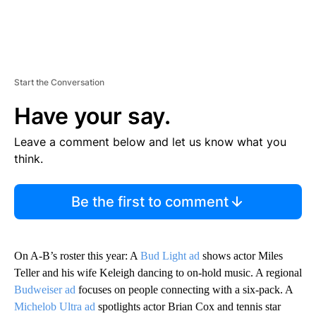
Start the Conversation
Have your say.
Leave a comment below and let us know what you
think.
Be the first to comment
On A-B’s roster this year: A
Bud Light ad
shows actor Miles
Teller and his wife Keleigh dancing to on-hold music. A regional
Budweiser ad
focuses on people connecting with a six-pack. A
Michelob Ultra ad
spotlights actor Brian Cox and tennis star