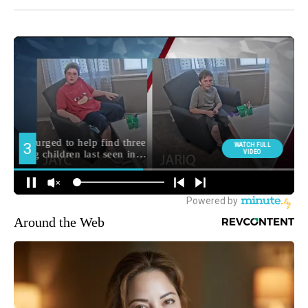
Around the Web