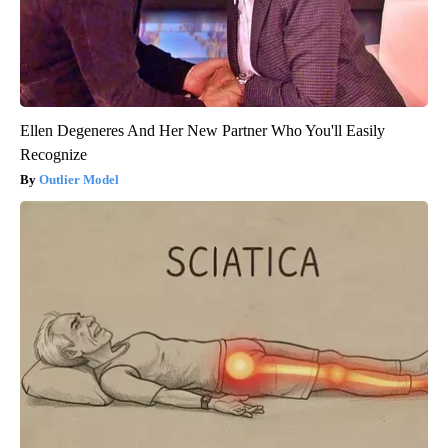
Ellen Degeneres And Her New Partner Who You'll Easily
Recognize
Outlier Model