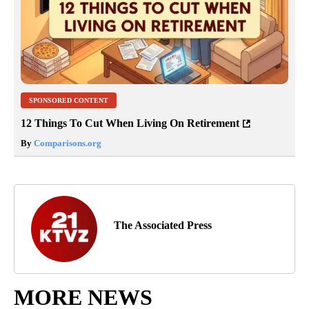
SPONSORED CONTENT
12 Things To Cut When Living On Retirement
By
Comparisons.org
The Associated Press
MORE NEWS