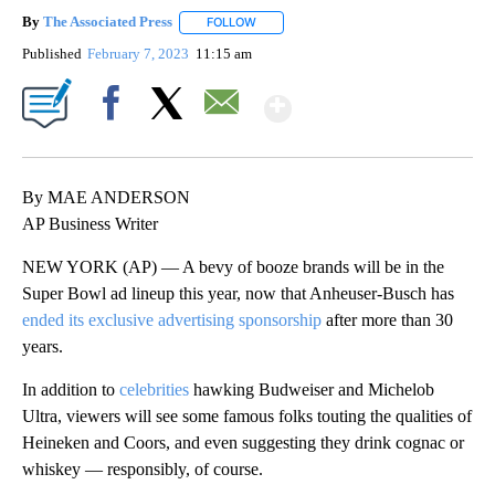
By
The Associated Press
FOLLOW
FOLLOW "" TO RECEIVE NOTIFICATIONS 
Published
February 7, 2023
11:15 am
Show More
Facebook
X
Email
By MAE ANDERSON
AP Business Writer
NEW YORK (AP) — A bevy of booze brands will be in the
Super Bowl ad lineup this year, now that Anheuser-Busch has
ended its exclusive advertising sponsorship
after more than 30
years.
In addition to
celebrities
hawking Budweiser and Michelob
Ultra, viewers will see some famous folks touting the qualities of
Heineken and Coors, and even suggesting they drink cognac or
whiskey — responsibly, of course.