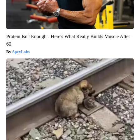
Protein Isn't Enough - Here's What Really Builds Muscle After
60
ApexLabs