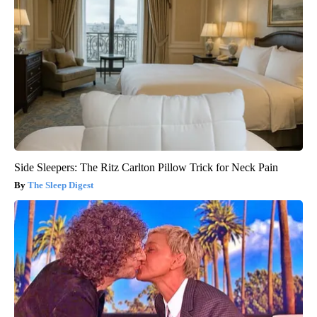
Side Sleepers: The Ritz Carlton Pillow Trick for Neck Pain
The Sleep Digest