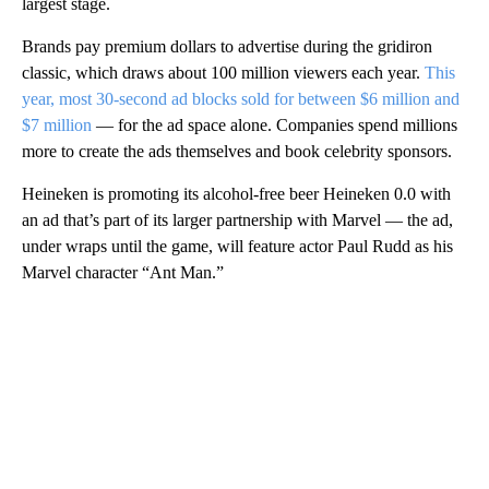
largest stage.
Brands pay premium dollars to advertise during the gridiron
classic, which draws about 100 million viewers each year.
This
year, most 30-second ad blocks sold for between $6 million and
$7 million
— for the ad space alone. Companies spend millions
more to create the ads themselves and book celebrity sponsors.
Heineken is promoting its alcohol-free beer Heineken 0.0 with
an ad that’s part of its larger partnership with Marvel — the ad,
under wraps until the game, will feature actor Paul Rudd as his
Marvel character “Ant Man.”