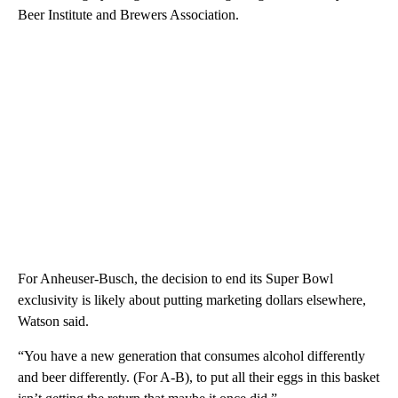
Beer Institute and Brewers Association.
For Anheuser-Busch, the decision to end its Super Bowl
exclusivity is likely about putting marketing dollars elsewhere,
Watson said.
“You have a new generation that consumes alcohol differently
and beer differently. (For A-B), to put all their eggs in this basket