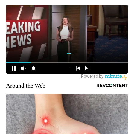
Around the Web