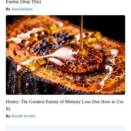
Enemy (Stop This)
SmoothSpine
Honey: The Greatest Enemy of Memory Loss (See How to Use
It)
Health Weekly