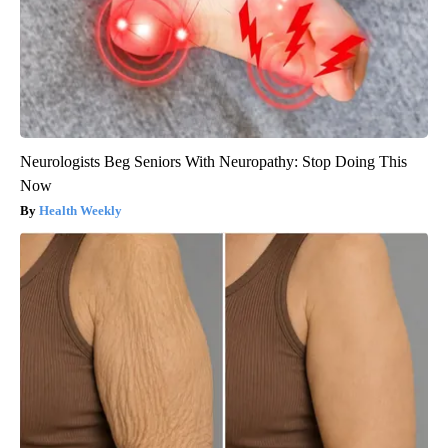
Neurologists Beg Seniors With Neuropathy: Stop Doing This
Now
Health Weekly