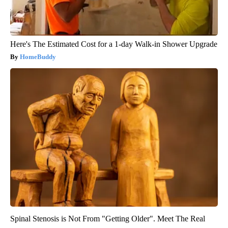
Here's The Estimated Cost for a 1-day Walk-in Shower Upgrade
HomeBuddy
Spinal Stenosis is Not From "Getting Older". Meet The Real