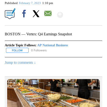
Published
February 7, 2023
1:10 pm
Show More
Facebook
X
Email
BOSTON — Vertex: Q4 Earnings Snapshot
Article Topic Follows:
AP National Business
0 Followers
FOLLOW
FOLLOW "AP NATIONAL BUSINESS" TO RECEIVE NOTIFICATIONS A
Jump to comments ↓