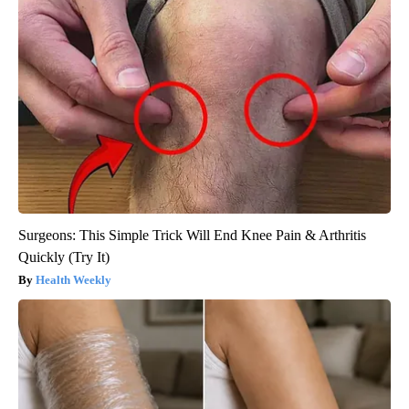
Surgeons: This Simple Trick Will End Knee Pain & Arthritis
Quickly (Try It)
Health Weekly