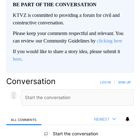
BE PART OF THE CONVERSATION
KTVZ is committed to providing a forum for civil and
constructive conversation.
Please keep your comments respectful and relevant. You
can review our Community Guidelines by
clicking here
If you would like to share a story idea, please submit it
here
.
Conversation
LOG IN
|
SIGN UP
NEWEST
ALL COMMENTS
All Comments
Start the conversation