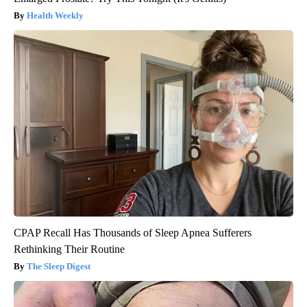
Health Weekly
CPAP Recall Has Thousands of Sleep Apnea Sufferers
Rethinking Their Routine
The Sleep Digest