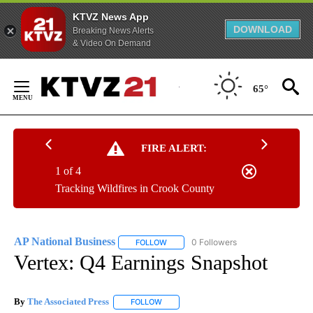
KTVZ News App
DOWNLOAD
Breaking News Alerts
& Video On Demand
Skip
to
65°
Content
FIRE ALERT:
1 of 4
Tracking Wildfires in Crook County
AP National Business
0 Followers
FOLLOW
FOLLOW "AP NATIONAL BUSINESS" TO 
Vertex: Q4 Earnings Snapshot
By
The Associated Press
FOLLOW
FOLLOW "" TO RECEIVE NOTIFICATIONS 