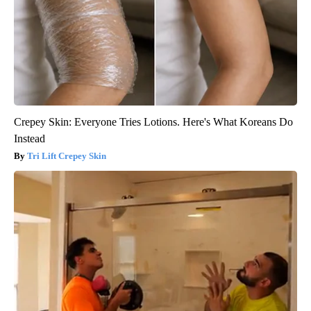
Crepey Skin: Everyone Tries Lotions. Here's What Koreans Do
Instead
Tri Lift Crepey Skin