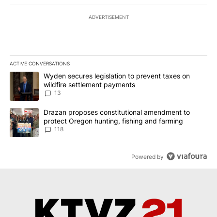
ADVERTISEMENT
ACTIVE CONVERSATIONS
The following is a list of the most commented articles in the last 7
A trending article titled "Wyden secures legislation to prevent t
Wyden secures legislation to prevent taxes on
wildfire settlement payments
13
A trending article titled "Drazan proposes constitutional amendm
Drazan proposes constitutional amendment to
protect Oregon hunting, fishing and farming
118
Powered by