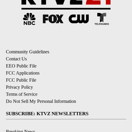
Community Guidelines
Contact Us
EEO Public File
FCC Applications
FCC Public File
Privacy Policy
Terms of Service
Do Not Sell My Personal Information
SUBSCRIBE: KTVZ NEWSLETTERS
Breaking News