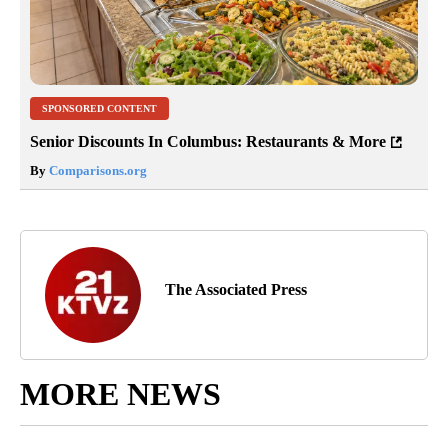
SPONSORED CONTENT
Senior Discounts In Columbus: Restaurants & More
By
Comparisons.org
The Associated Press
MORE NEWS