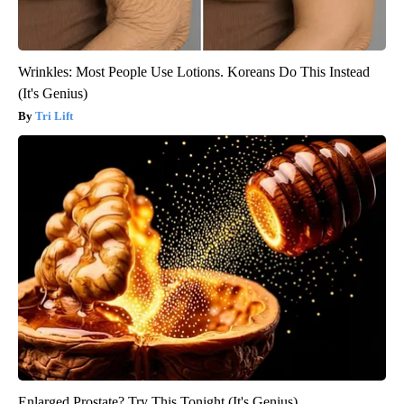
Wrinkles: Most People Use Lotions. Koreans Do This Instead
(It's Genius)
Tri Lift
Enlarged Prostate? Try This Tonight (It's Genius)