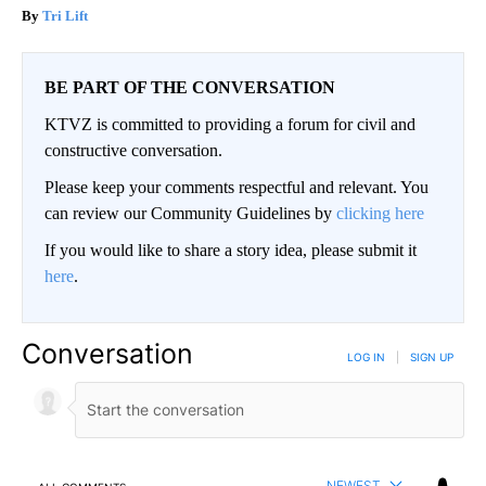
Tri Lift
BE PART OF THE CONVERSATION
KTVZ is committed to providing a forum for civil and
constructive conversation.
Please keep your comments respectful and relevant. You
can review our Community Guidelines by
clicking here
If you would like to share a story idea, please submit it
here
.
Conversation
LOG IN
|
SIGN UP
NEWEST