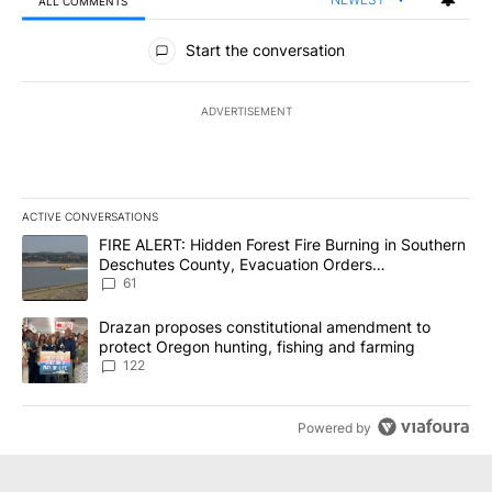
ALL COMMENTS
All Comments
Start the conversation
ADVERTISEMENT
ACTIVE CONVERSATIONS
The following is a list of the most commented articles in the last 7
A trending article titled "FIRE ALERT: Hidden Forest Fire Burni
FIRE ALERT: Hidden Forest Fire Burning in Southern
Deschutes County, Evacuation Orders
Implemented
61
A trending article titled "Drazan proposes constitutional amendm
Drazan proposes constitutional amendment to
protect Oregon hunting, fishing and farming
122
Powered by