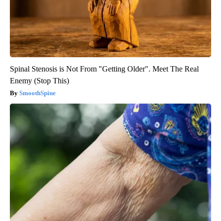
Spinal Stenosis is Not From "Getting Older". Meet The Real
Enemy (Stop This)
SmoothSpine