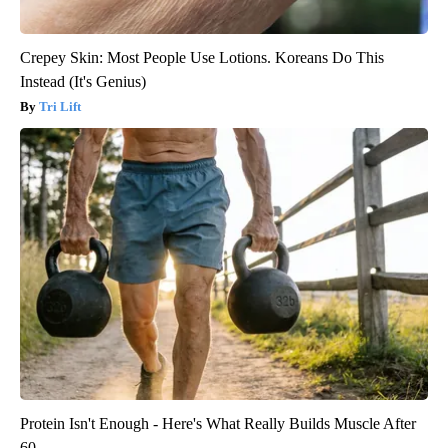
Crepey Skin: Most People Use Lotions. Koreans Do This
Instead (It's Genius)
Tri Lift
Protein Isn't Enough - Here's What Really Builds Muscle After
60