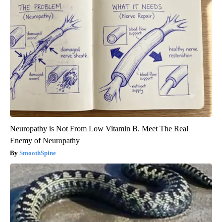
Neuropathy is Not From Low Vitamin B. Meet The Real
Enemy of Neuropathy
SmoothSpine