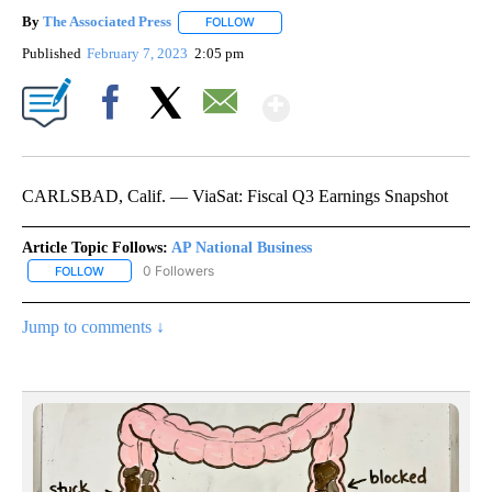
By
The Associated Press
FOLLOW
FOLLOW "" TO RECEIVE NOTIFICATIONS 
Published
February 7, 2023
2:05 pm
Show More
Facebook
X
Email
CARLSBAD, Calif. — ViaSat: Fiscal Q3 Earnings Snapshot
Article Topic Follows:
AP National Business
0 Followers
FOLLOW
FOLLOW "AP NATIONAL BUSINESS" TO RECEIVE NOTIFICATIONS A
Jump to comments ↓