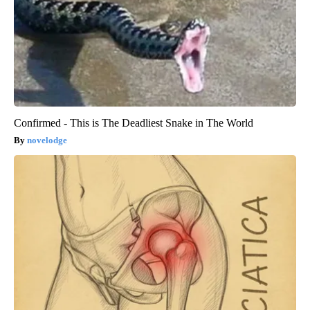
Confirmed - This is The Deadliest Snake in The World
novelodge