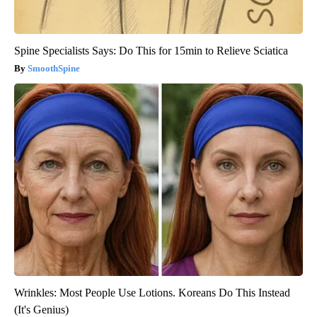
Spine Specialists Says: Do This for 15min to Relieve Sciatica
SmoothSpine
Wrinkles: Most People Use Lotions. Koreans Do This Instead
(It's Genius)