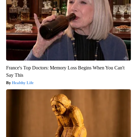
France's Top Doctors: Memory Loss Begins When You Can't
Say This
Healthy Life