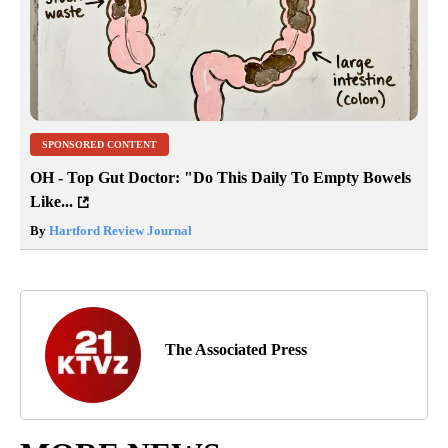
SPONSORED CONTENT
OH - Top Gut Doctor: "Do This Daily To Empty Bowels
Like...
By
Hartford Review Journal
The Associated Press