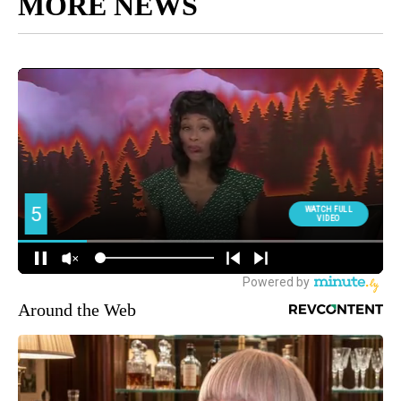
MORE NEWS
Around the Web