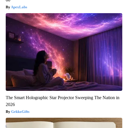
ApexLabs
The Smart Holographic Star Projector Sweeping The Nation in
2026
GekkoGifts