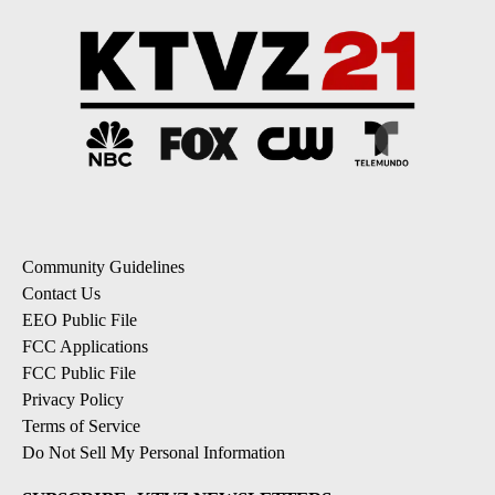
Community Guidelines
Contact Us
EEO Public File
FCC Applications
FCC Public File
Privacy Policy
Terms of Service
Do Not Sell My Personal Information