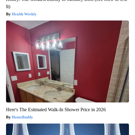
It)
Health Weekly
Here's The Estimated Walk-In Shower Price in 2026
HomeBuddy