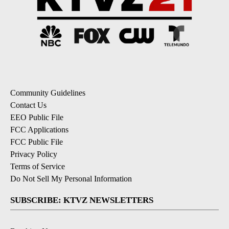
Community Guidelines
Contact Us
EEO Public File
FCC Applications
FCC Public File
Privacy Policy
Terms of Service
Do Not Sell My Personal Information
SUBSCRIBE: KTVZ NEWSLETTERS