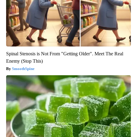
Spinal Stenosis is Not From "Getting Older". Meet The Real
Enemy (Stop This)
SmoothSpine