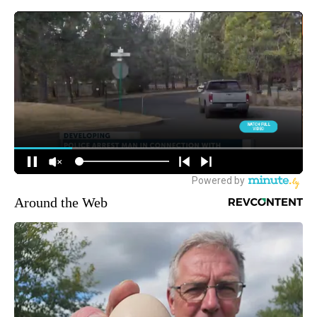
Around the Web