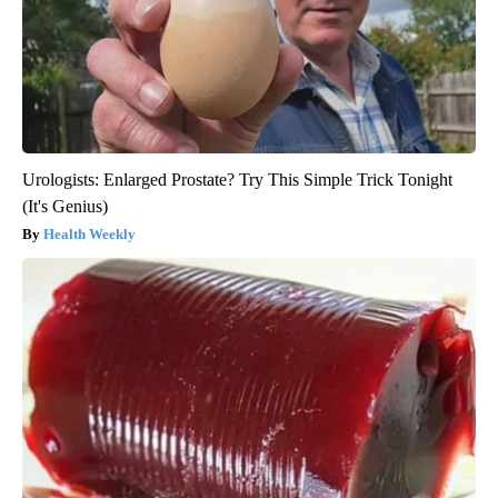
Urologists: Enlarged Prostate? Try This Simple Trick Tonight
(It's Genius)
Health Weekly