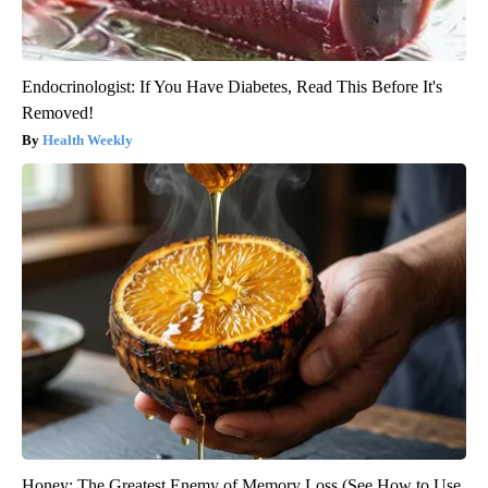
Endocrinologist: If You Have Diabetes, Read This Before It's
Removed!
Health Weekly
Honey: The Greatest Enemy of Memory Loss (See How to Use