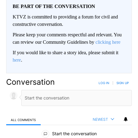
BE PART OF THE CONVERSATION
KTVZ is committed to providing a forum for civil and
constructive conversation.
Please keep your comments respectful and relevant. You
can review our Community Guidelines by
clicking here
If you would like to share a story idea, please submit it
here
.
Conversation
LOG IN
|
SIGN UP
NEWEST
ALL COMMENTS
All Comments
Start the conversation