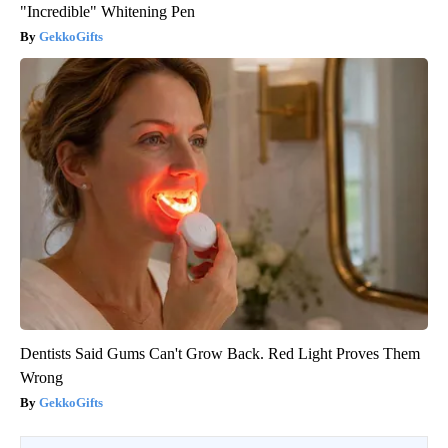
"Incredible" Whitening Pen
GekkoGifts
Dentists Said Gums Can't Grow Back. Red Light Proves Them
Wrong
GekkoGifts