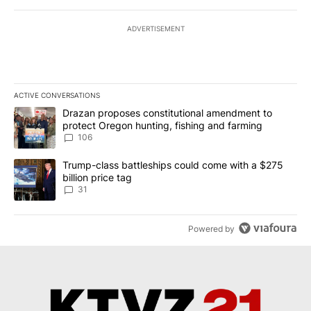
ADVERTISEMENT
ACTIVE CONVERSATIONS
The following is a list of the most commented articles in the last 7
A trending article titled "Drazan proposes constitutional amendm
Drazan proposes constitutional amendment to
protect Oregon hunting, fishing and farming
106
A trending article titled "Trump-class battleships could come wit
Trump-class battleships could come with a $275
billion price tag
31
Powered by