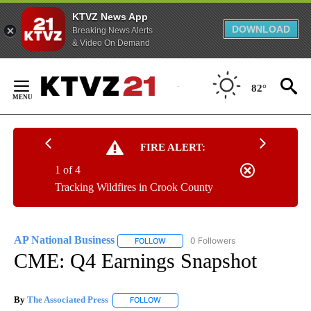
KTVZ News App
DOWNLOAD
Breaking News Alerts
& Video On Demand
Skip
to
82°
Content
FIRE ALERT:
1 of 4
Tracking Wildfires in Crook County
AP National Business
0 Followers
FOLLOW
FOLLOW "AP NATIONAL BUSINESS" TO 
CME: Q4 Earnings Snapshot
By
The Associated Press
FOLLOW
FOLLOW "" TO RECEIVE NOTIFICATIONS 