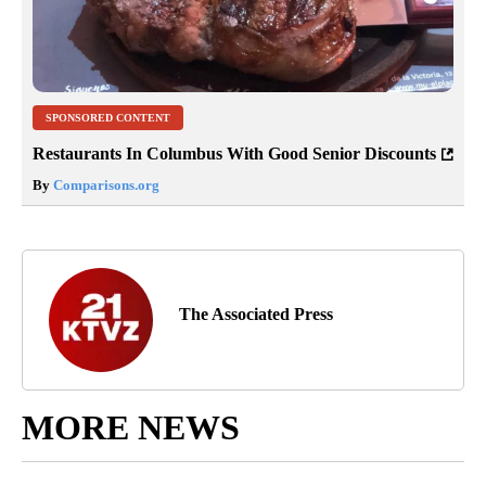
SPONSORED CONTENT
Restaurants In Columbus With Good Senior Discounts
By
Comparisons.org
The Associated Press
MORE NEWS