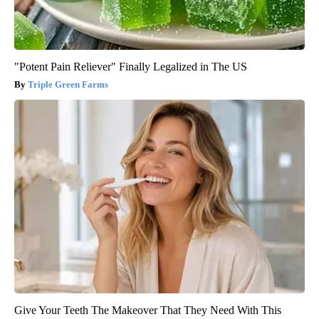
"Potent Pain Reliever" Finally Legalized in The US
Triple Green Farms
Give Your Teeth The Makeover That They Need With This