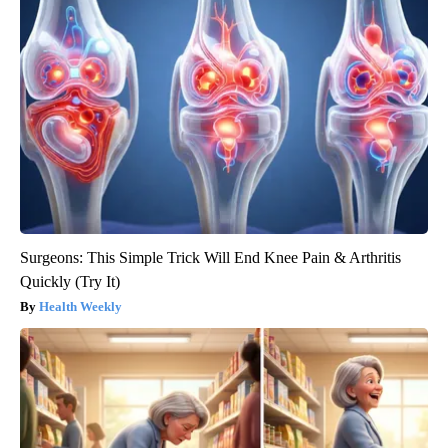
Surgeons: This Simple Trick Will End Knee Pain & Arthritis
Quickly (Try It)
Health Weekly