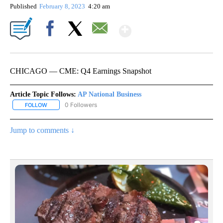
Published
February 8, 2023
4:20 am
Show More
Facebook
X
Email
CHICAGO — CME: Q4 Earnings Snapshot
Article Topic Follows:
AP National Business
0 Followers
FOLLOW
FOLLOW "AP NATIONAL BUSINESS" TO RECEIVE NOTIFICATIONS A
Jump to comments ↓